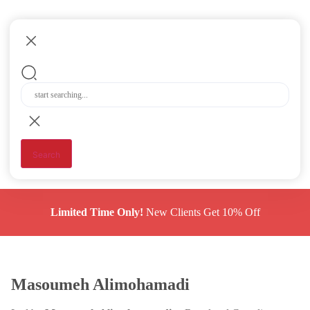
Search
Limited Time Only!
New Clients Get 10% Off
Masoumeh Alimohamadi