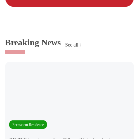
Breaking News
See all
Permanent Residence