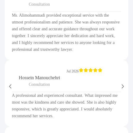
Consultation
Ms. Alimohammadi provided exceptional service with the
utmost professionalism and patience. She was always responsive
and offered clear and accurate guidance throughout our work
together. I sincerely appreciate her dedication and hard work,
and I highly recommend her services to anyone looking for a
professional and trustworthy lawyer.
Jul 2026
Hossein Manouchehri
Consultation
A professional and experienced consultant. What impressed me
most was the kindness and care she showed. She is also highly
responsive, which is greatly appreciated. I would absolutely
recommend her services.