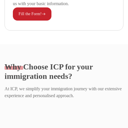
us with your basic information.
Fill the Form!
Why
Choose ICP for your
immigration needs?
At ICP, we simplify your immigration journey with our extensive
experience and personalised approach.