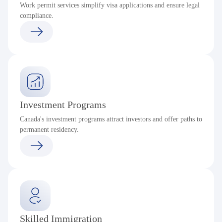
Work permit services simplify visa applications and ensure legal
compliance.
Investment Programs
Canada's investment programs attract investors and offer paths to
permanent residency.
Skilled Immigration