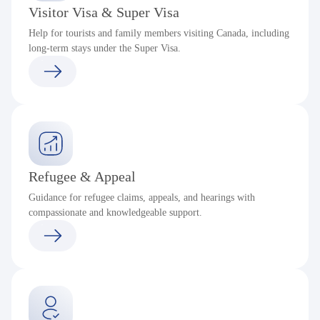
Visitor Visa & Super Visa
Help for tourists and family members visiting Canada, including
long-term stays under the Super Visa.
Refugee & Appeal
Guidance for refugee claims, appeals, and hearings with
compassionate and knowledgeable support.