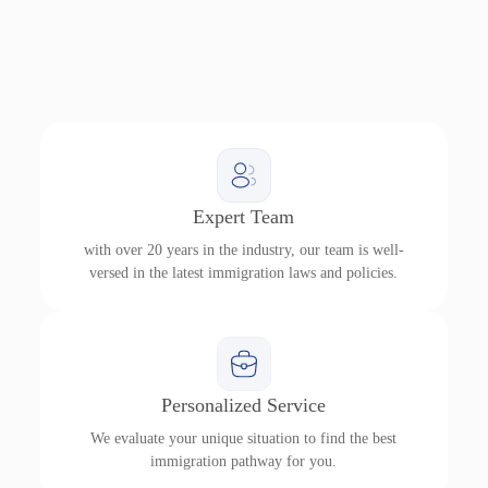
Expert Team
with over 20 years in the industry, our team is well-
versed in the latest immigration laws and policies.
Personalized Service
We evaluate your unique situation to find the best
immigration pathway for you.