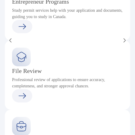
Entrepreneur Programs
Study permit services help with your application and documents,
guiding you to study in Canada.
File Review
Professional review of applications to ensure accuracy,
completeness, and stronger approval chances.