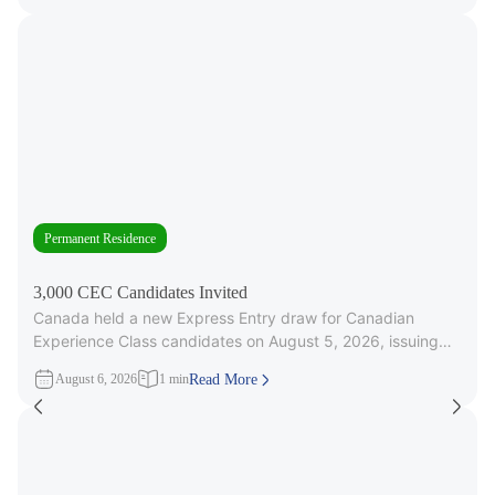
Permanent Residence
3,000 CEC Candidates Invited
Canada held a new Express Entry draw for Canadian
Experience Class candidates on August 5, 2026, issuing
3,000 Invitations to
August 6, 2026
1 min
Read More