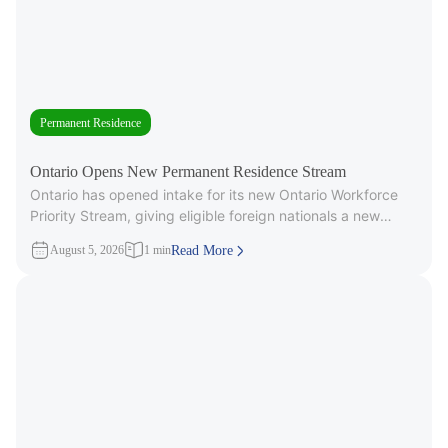
Permanent Residence
Ontario Opens New Permanent Residence Stream
Ontario has opened intake for its new Ontario Workforce
Priority Stream, giving eligible foreign nationals a new
pathway to provincial
August 5, 2026
1 min
Read More