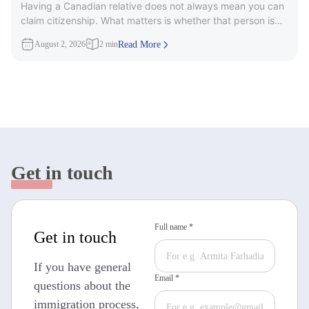
Having a Canadian relative does not always mean you can
Citizenship?
claim citizenship. What matters is whether that person is
part
August 2, 2026
2 min
Read More
Get in touch
Full name *
Get in touch
If you have general
Email *
questions about the
immigration process,