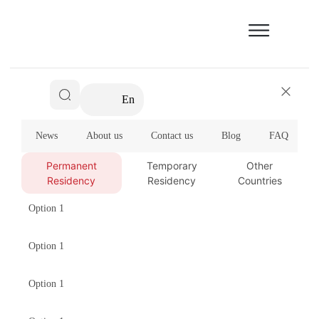
En
News
About us
Contact us
Blog
FAQ
Permanent
Temporary
Other
Residency
Residency
Countries
Option 1
Option 1
Option 1