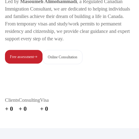
Led by
Masoumeh Alimohammadi
, a Regulated Canadian
Immigration Consultant, we are dedicated to helping individuals
and families achieve their dream of building a life in Canada.
From temporary visas and study/work permits to permanent
residency and citizenship, we provide clear guidance and expert
support every step of the way.
Free assessment
Online Consultation
Clients
Consulting
Visa
+
0
+
0
+
0