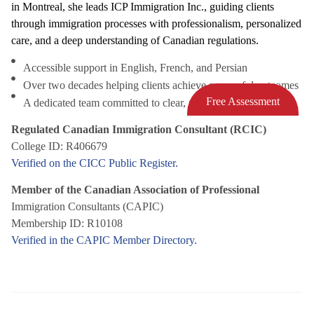
in Montreal, she leads ICP Immigration Inc., guiding clients
through immigration processes with professionalism, personalized
care, and a deep understanding of Canadian regulations.
Accessible support in English, French, and Persian
Over two decades helping clients achieve successful outcomes
Free Assessment
A dedicated team committed to clear, responsive service
Regulated Canadian Immigration Consultant (RCIC)
College ID: R406679
Verified on the CICC Public Register.
Member of the Canadian Association of Professional
Immigration Consultants (CAPIC)
Membership ID: R10108
Verified in the CAPIC Member Directory.