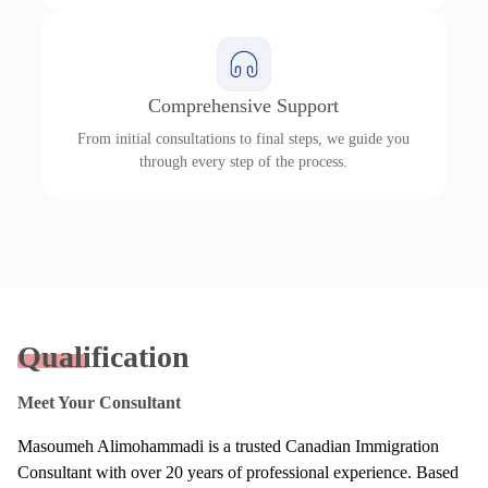
Comprehensive Support
From initial consultations to final steps, we guide you
through every step of the process.
Qualification
Meet Your Consultant
Masoumeh Alimohammadi is a trusted Canadian Immigration
Consultant with over 20 years of professional experience. Based