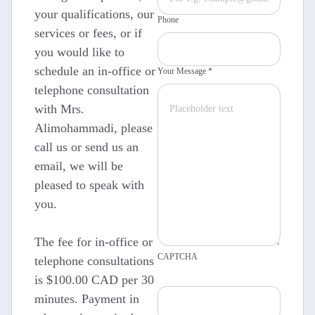
your qualifications, our
Phone
services or fees, or if
you would like to
schedule an in-office or
Your Message *
telephone consultation
with Mrs.
Alimohammadi, please
call us or send us an
email, we will be
pleased to speak with
you.
The fee for in-office or
CAPTCHA
telephone consultations
is $100.00 CAD per 30
minutes. Payment in