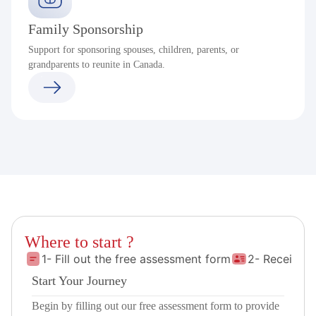
Family Sponsorship
Support for sponsoring spouses, children, parents, or
grandparents to reunite in Canada.
Where to start ?
1- Fill out the free assessment form
2- Receive 
Start Your Journey
Begin by filling out our free assessment form to provide