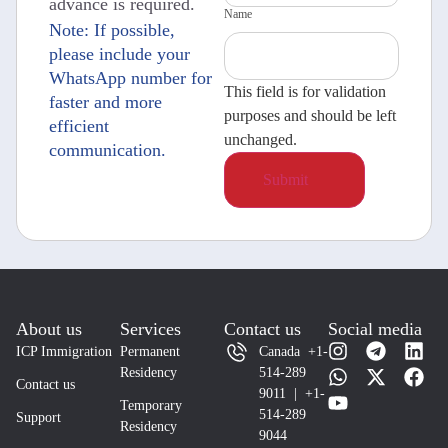
advance is required.
Name
Note: If possible,
please include your
WhatsApp number for
This field is for validation
faster and more
purposes and should be left
efficient
unchanged.
communication.
About us
Services
Contact us
Social media
ICP Immigration
Permanent
Canada +1-
Residency
514-289
Contact us
9011 | +1-
Temporary
514-289
Support
Residency
9044