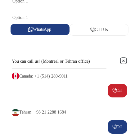
Option 1
Option 1
WhatsApp
Call Us
You can call us! (Montreal or Tehran office)
Canada: +1 (514) 289-9011
Call
Tehran: +98 21 2288 1684
Call