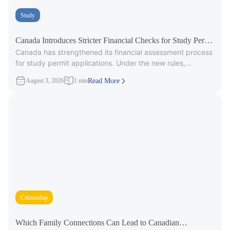
Study
Canada Introduces Stricter Financial Checks for Study Permit
Canada has strengthened its financial assessment process
Applicants
for study permit applications. Under the new rules,
immigration officers will carefully review
August 3, 2026
1 min
Read More
Citizenship
Which Family Connections Can Lead to Canadian