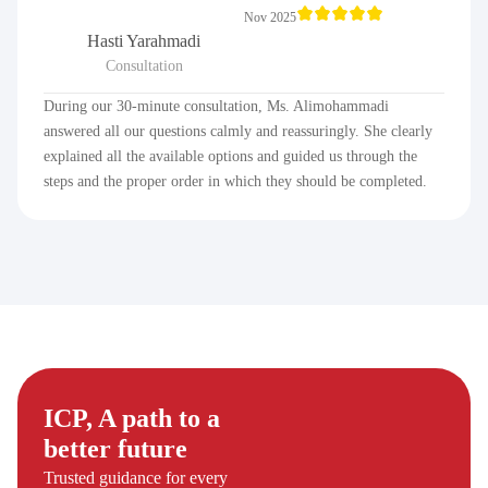
Nov 2025
Hasti Yarahmadi
Consultation
During our 30-minute consultation, Ms. Alimohammadi
answered all our questions calmly and reassuringly. She clearly
explained all the available options and guided us through the
steps and the proper order in which they should be completed.
ICP, A path to a
better future
Trusted guidance for every