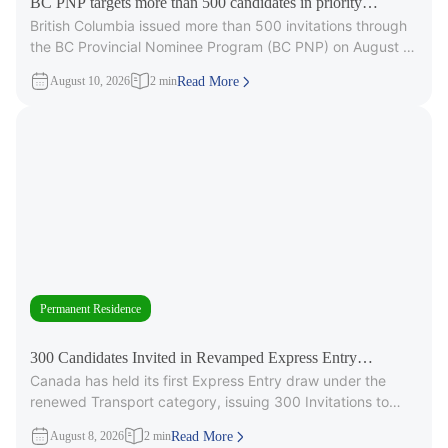
BC PNP targets more than 500 candidates in priority
British Columbia issued more than 500 invitations through
occupations
the BC Provincial Nominee Program (BC PNP) on August 6,
targeting candidates
August 10, 2026
2 min
Read More
Permanent Residence
300 Candidates Invited in Revamped Express Entry
Canada has held its first Express Entry draw under the
Transport Draw
renewed Transport category, issuing 300 Invitations to
Apply (ITAs) for
August 8, 2026
2 min
Read More