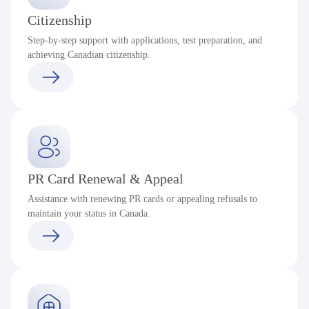
Citizenship
Step-by-step support with applications, test preparation, and
achieving Canadian citizenship.
PR Card Renewal & Appeal
Assistance with renewing PR cards or appealing refusals to
maintain your status in Canada.