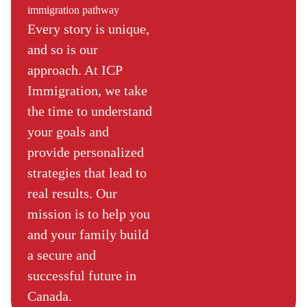
immigration pathway
Every story is unique,
and so is our
approach. At ICP
Immigration, we take
the time to understand
your goals and
provide personalized
strategies that lead to
real results. Our
mission is to help you
and your family build
a secure and
successful future in
Canada.