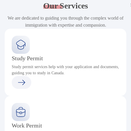
Our
Services
We are dedicated to guiding you through the complex world of
immigration with expertise and compassion.
Study Permit
Study permit services help with your application and documents,
guiding you to study in Canada.
Work Permit