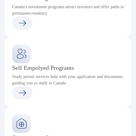
Canada's investment programs attract investors and offer paths to
permanent residency.
Self Empolyed Programs
Study permit services help with your application and documents,
guiding you to study in Canada.