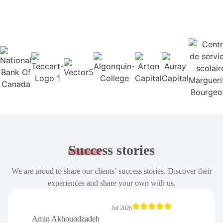
Success
stories
We are proud to share our clients’ success stories. Discover their
experiences and share your own with us.
Jul 2026
Amin Akhoundzadeh