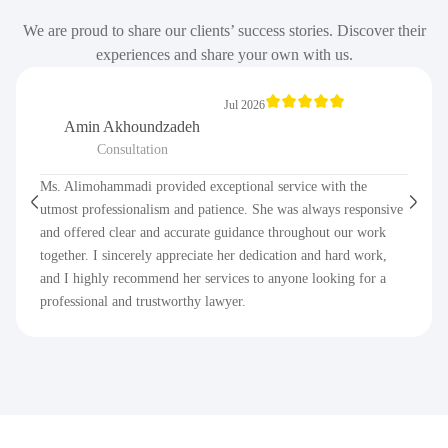
We are proud to share our clients’ success stories. Discover their
experiences and share your own with us.
Jul 2026
Amin Akhoundzadeh
Consultation
Ms. Alimohammadi provided exceptional service with the
utmost professionalism and patience. She was always responsive
and offered clear and accurate guidance throughout our work
together. I sincerely appreciate her dedication and hard work,
and I highly recommend her services to anyone looking for a
professional and trustworthy lawyer.