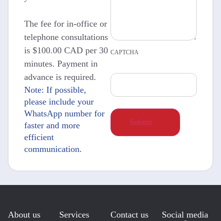
The fee for in-office or
telephone consultations
is $100.00 CAD per 30
CAPTCHA
minutes. Payment in
advance is required.
Note: If possible,
please include your
WhatsApp number for
faster and more
efficient
communication.
About us
Services
Contact us
Social media