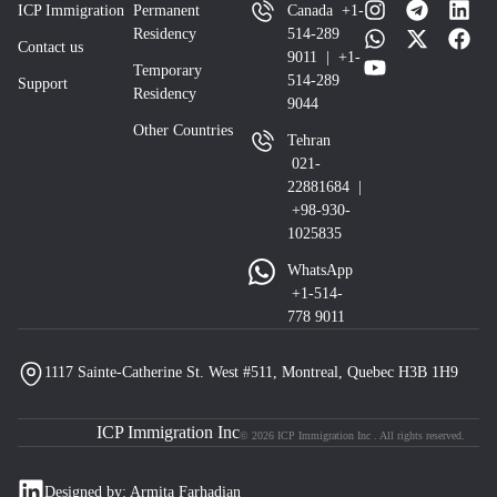
ICP Immigration
Permanent
Canada +1-
Residency
514-289
Contact us
9011 | +1-
Temporary
514-289
Support
Residency
9044
Other Countries
Tehran
021-
22881684 |
+98-930-
1025835
WhatsApp
+1-514-
778 9011
1117 Sainte-Catherine St. West #511, Montreal, Quebec H3B 1H9
ICP Immigration Inc
© 2026 ICP Immigration Inc . All rights reserved.
Designed by: Armita Farhadian