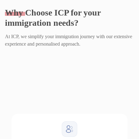
Why
Choose ICP for your
immigration needs?
At ICP, we simplify your immigration journey with our extensive
experience and personalised approach.