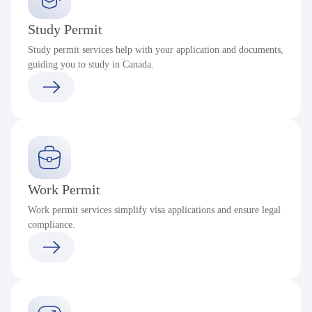
Study Permit
Study permit services help with your application and documents,
guiding you to study in Canada.
Work Permit
Work permit services simplify visa applications and ensure legal
compliance.