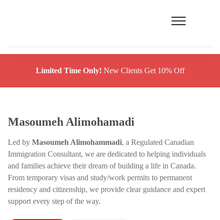
Limited Time Only!
New Clients Get 10% Off
Masoumeh Alimohamadi
Led by
Masoumeh Alimohammadi
, a Regulated Canadian
Immigration Consultant, we are dedicated to helping individuals
and families achieve their dream of building a life in Canada.
From temporary visas and study/work permits to permanent
residency and citizenship, we provide clear guidance and expert
support every step of the way.