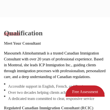
Qualification
Meet Your Consultant
Masoumeh Alimohammadi is a trusted Canadian Immigration
Consultant with over 20 years of professional experience. Based
in Montreal, she leads ICP Immigration Inc., guiding clients
through immigration processes with professionalism, personalized
care, and a deep understanding of Canadian regulations.
Accessible support in English, French, and Persian
Free Assessment
Over two decades helping clients achieve successful outcomes
A dedicated team committed to clear, responsive service
Regulated Canadian Immigration Consultant (RCIC)