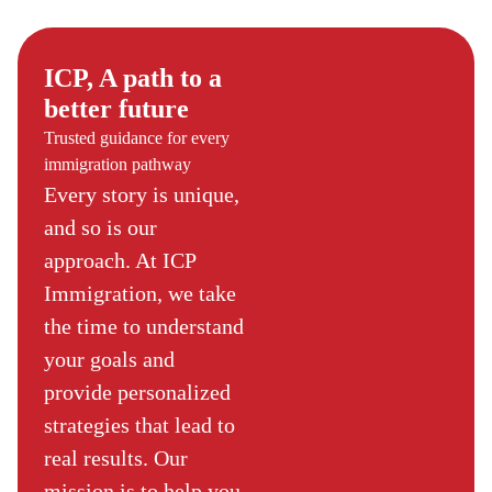
ICP, A path to a
better future
Trusted guidance for every
immigration pathway
Every story is unique,
and so is our
approach. At ICP
Immigration, we take
the time to understand
your goals and
provide personalized
strategies that lead to
real results. Our
mission is to help you