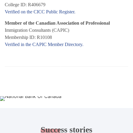
College ID: R406679
Verified on the CICC Public Register.
Member of the Canadian Association of Professional
Immigration Consultants (CAPIC)
Membership ID: R10108
Verified in the CAPIC Member Directory.
Success
stories