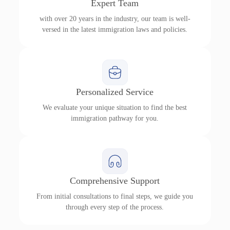
Expert Team
with over 20 years in the industry, our team is well-
versed in the latest immigration laws and policies.
Personalized Service
We evaluate your unique situation to find the best
immigration pathway for you.
Comprehensive Support
From initial consultations to final steps, we guide you
through every step of the process.