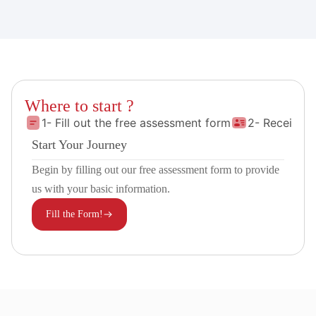
Where to start ?
1- Fill out the free assessment form
2- Receive 
Start Your Journey
Begin by filling out our free assessment form to provide
us with your basic information.
Fill the Form!