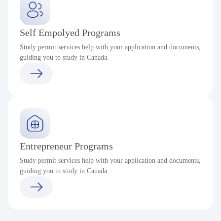
Self Empolyed Programs
Study permit services help with your application and documents,
guiding you to study in Canada.
Entrepreneur Programs
Study permit services help with your application and documents,
guiding you to study in Canada.