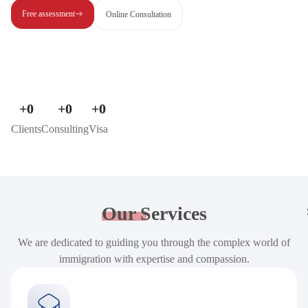
Free assessment
Online Consultation
+
0
+
0
+
0
Clients
Consulting
Visa
Our
Services
We are dedicated to guiding you through the complex world of
immigration with expertise and compassion.