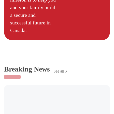
and your family build
a secure and
successful future in
Canada.
Breaking News
See all