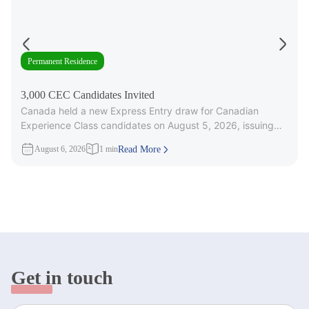
Permanent Residence
3,000 CEC Candidates Invited
Canada held a new Express Entry draw for Canadian
Experience Class candidates on August 5, 2026, issuing
3,000 Invitations to
August 6, 2026
1 min
Read More
Get in touch