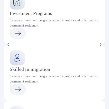
Investment Programs
Canada's investment programs attract investors and offer paths to
permanent residency.
Skilled Immigration
Canada's investment programs attract investors and offer paths to
permanent residency.