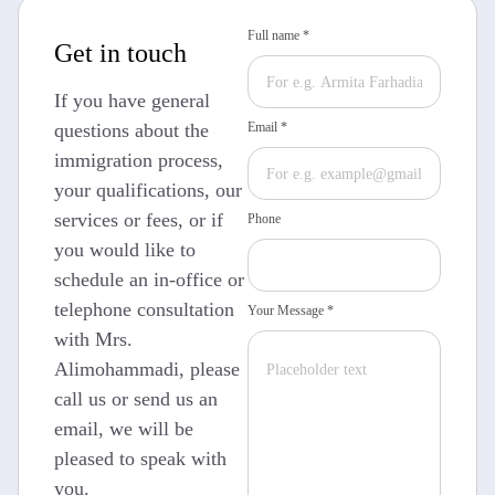
Full name *
Get in touch
If you have general
questions about the
Email *
immigration process,
your qualifications, our
services or fees, or if
Phone
you would like to
schedule an in-office or
telephone consultation
Your Message *
with Mrs.
Alimohammadi, please
call us or send us an
email, we will be
pleased to speak with
you.