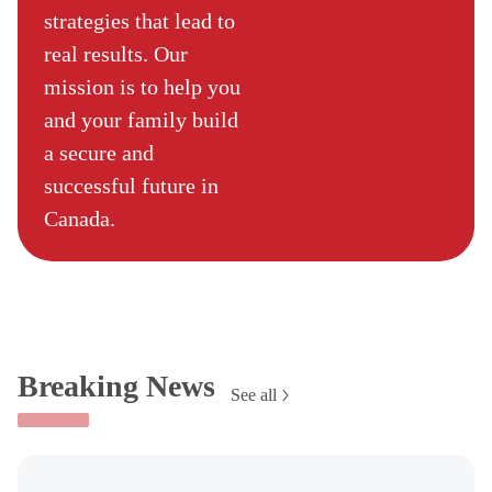
strategies that lead to
real results. Our
mission is to help you
and your family build
a secure and
successful future in
Canada.
Breaking News
See all