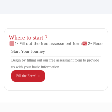
Where to start ?
1- Fill out the free assessment form
2- Receive 
Start Your Journey
Begin by filling out our free assessment form to provide
us with your basic information.
Fill the Form!