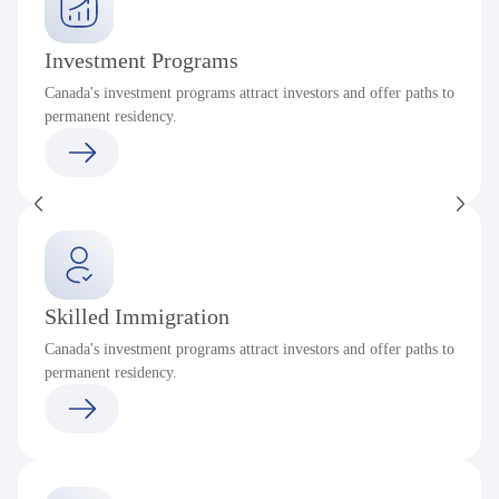
Investment Programs
Canada's investment programs attract investors and offer paths to
permanent residency.
Skilled Immigration
Canada's investment programs attract investors and offer paths to
permanent residency.