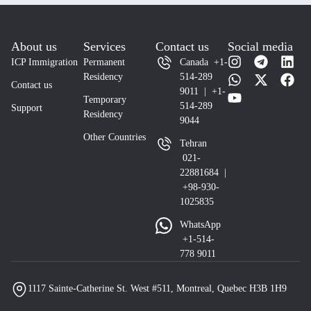
About us
Services
Contact us
Social media
ICP Immigration
Permanent
Canada +1-
Residency
514-289
Contact us
9011 | +1-
Temporary
514-289
Support
Residency
9044
Other Countries
Tehran
021-
22881684 |
+98-930-
1025835
WhatsApp
+1-514-
778 9011
1117 Sainte-Catherine St. West #511, Montreal, Quebec H3B 1H9