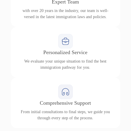
Expert Team
with over 20 years in the industry, our team is well-
versed in the latest immigration laws and policies.
Personalized Service
We evaluate your unique situation to find the best
immigration pathway for you.
Comprehensive Support
From initial consultations to final steps, we guide you
through every step of the process.