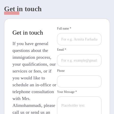
Get in touch
Full name *
Get in touch
If you have general
questions about the
Email *
immigration process,
your qualifications, our
services or fees, or if
Phone
you would like to
schedule an in-office or
telephone consultation
Your Message *
with Mrs.
Alimohammadi, please
call us or send us an