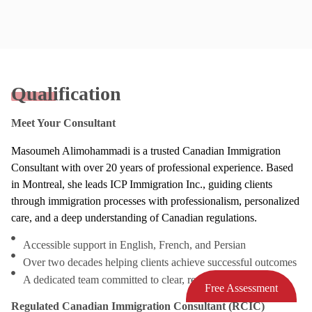
Qualification
Meet Your Consultant
Masoumeh Alimohammadi is a trusted Canadian Immigration
Consultant with over 20 years of professional experience. Based
in Montreal, she leads ICP Immigration Inc., guiding clients
through immigration processes with professionalism, personalized
care, and a deep understanding of Canadian regulations.
Accessible support in English, French, and Persian
Over two decades helping clients achieve successful outcomes
A dedicated team committed to clear, responsive service
Free Assessment
Regulated Canadian Immigration Consultant (RCIC)