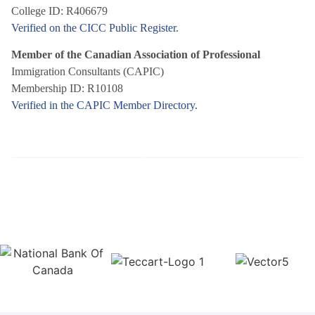
College ID: R406679
Verified on the CICC Public Register.
Member of the Canadian Association of Professional
Immigration Consultants (CAPIC)
Membership ID: R10108
Verified in the CAPIC Member Directory.