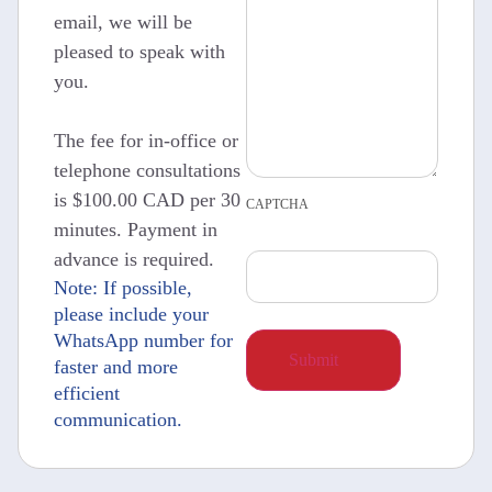
email, we will be
pleased to speak with
you.
The fee for in-office or
telephone consultations
is $100.00 CAD per 30
CAPTCHA
minutes. Payment in
advance is required.
Note: If possible,
please include your
WhatsApp number for
faster and more
efficient
communication.