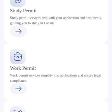
Study Permit
Study permit services help with your application and documents,
guiding you to study in Canada.
Work Permit
Work permit services simplify visa applications and ensure legal
compliance.