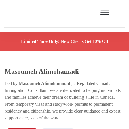
Limited Time Only!
New Clients Get 10% Off
Masoumeh Alimohamadi
Led by
Masoumeh Alimohammadi
, a Regulated Canadian
Immigration Consultant, we are dedicated to helping individuals
and families achieve their dream of building a life in Canada.
From temporary visas and study/work permits to permanent
residency and citizenship, we provide clear guidance and expert
support every step of the way.