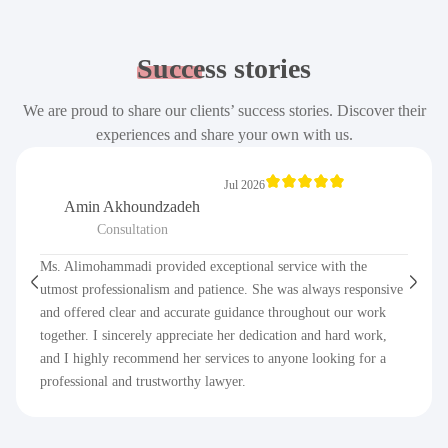
Success
stories
We are proud to share our clients’ success stories. Discover their
experiences and share your own with us.
Jul 2026
Amin Akhoundzadeh
Consultation
Ms. Alimohammadi provided exceptional service with the
utmost professionalism and patience. She was always responsive
and offered clear and accurate guidance throughout our work
together. I sincerely appreciate her dedication and hard work,
and I highly recommend her services to anyone looking for a
professional and trustworthy lawyer.