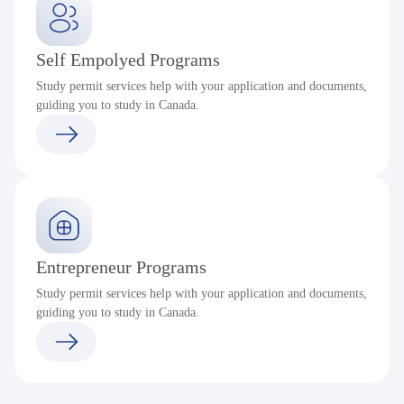
Self Empolyed Programs
Study permit services help with your application and documents,
guiding you to study in Canada.
Entrepreneur Programs
Study permit services help with your application and documents,
guiding you to study in Canada.