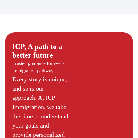
ICP, A path to a
better future
Trusted guidance for every
immigration pathway
Every story is unique,
and so is our
approach. At ICP
Immigration, we take
the time to understand
your goals and
provide personalized