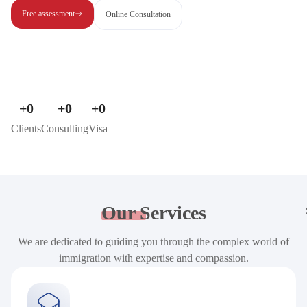
Free assessment
Online Consultation
+
0
+
0
+
0
Clients
Consulting
Visa
Our
Services
We are dedicated to guiding you through the complex world of
immigration with expertise and compassion.