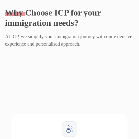
Why
Choose ICP for your
immigration needs?
At ICP, we simplify your immigration journey with our extensive
experience and personalised approach.