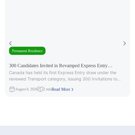
Permanent Residence
300 Candidates Invited in Revamped Express Entry
Canada has held its first Express Entry draw under the
Transport Draw
renewed Transport category, issuing 300 Invitations to
Apply (ITAs) for
August 8, 2026
2 min
Read More