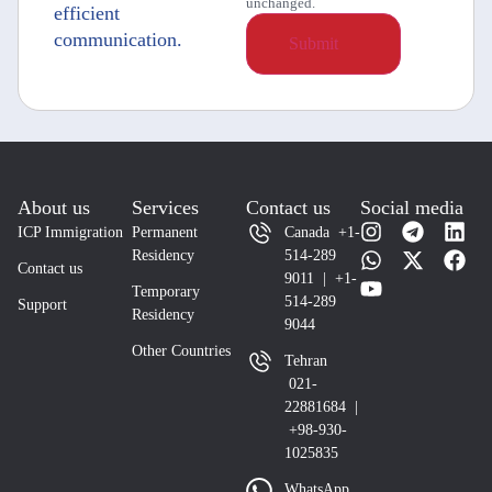
unchanged.
efficient
communication.
About us
Services
Contact us
Social media
ICP Immigration
Permanent
Canada +1-
Residency
514-289
Contact us
9011 | +1-
Temporary
514-289
Support
Residency
9044
Other Countries
Tehran
021-
22881684 |
+98-930-
1025835
WhatsApp