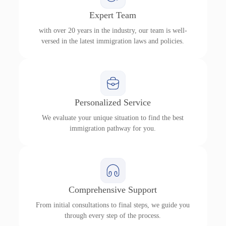
Expert Team
with over 20 years in the industry, our team is well-
versed in the latest immigration laws and policies.
Personalized Service
We evaluate your unique situation to find the best
immigration pathway for you.
Comprehensive Support
From initial consultations to final steps, we guide you
through every step of the process.