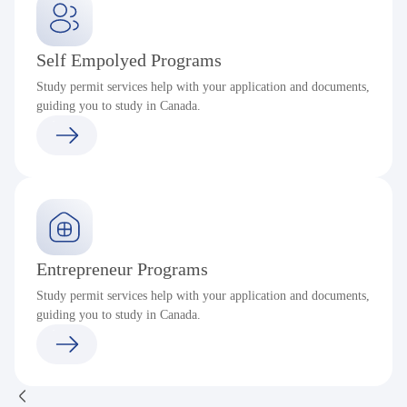
Self Empolyed Programs
Study permit services help with your application and documents,
guiding you to study in Canada.
Entrepreneur Programs
Study permit services help with your application and documents,
guiding you to study in Canada.