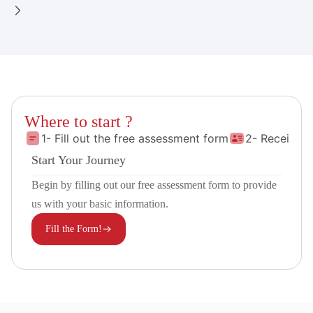
Where to start ?
1- Fill out the free assessment form
2- Receive 
Start Your Journey
Begin by filling out our free assessment form to provide
us with your basic information.
Fill the Form!