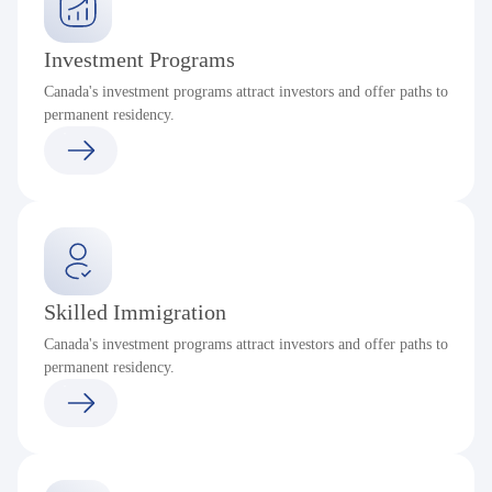
Investment Programs
Canada's investment programs attract investors and offer paths to
permanent residency.
Skilled Immigration
Canada's investment programs attract investors and offer paths to
permanent residency.