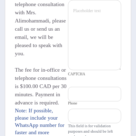
telephone consultation
with Mrs.
Alimohammadi, please
call us or send us an
email, we will be
pleased to speak with
you.
The fee for in-office or
CAPTCHA
telephone consultations
is $100.00 CAD per 30
minutes. Payment in
advance is required.
Phone
Note: If possible,
please include your
WhatsApp number for
This field is for validation
purposes and should be left
faster and more