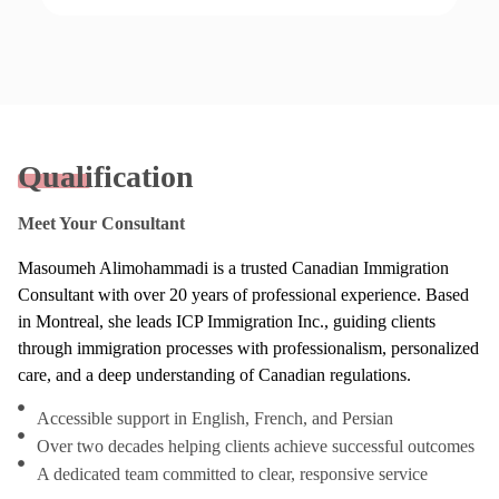
Qualification
Meet Your Consultant
Masoumeh Alimohammadi is a trusted Canadian Immigration
Consultant with over 20 years of professional experience. Based
in Montreal, she leads ICP Immigration Inc., guiding clients
through immigration processes with professionalism, personalized
care, and a deep understanding of Canadian regulations.
Accessible support in English, French, and Persian
Over two decades helping clients achieve successful outcomes
A dedicated team committed to clear, responsive service