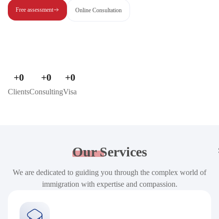
Free assessment
Online Consultation
+
0
+
0
+
0
Clients
Consulting
Visa
Our
Services
We are dedicated to guiding you through the complex world of
immigration with expertise and compassion.