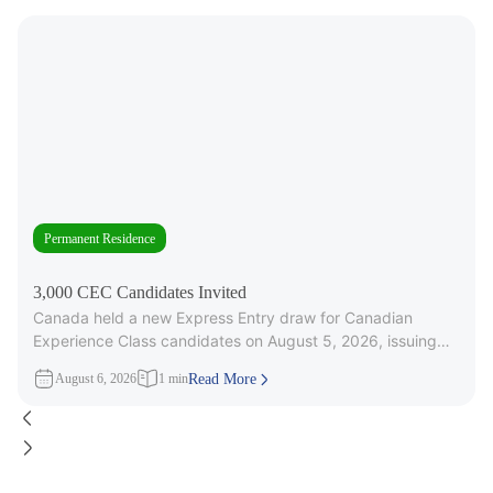
Permanent Residence
3,000 CEC Candidates Invited
Canada held a new Express Entry draw for Canadian
Experience Class candidates on August 5, 2026, issuing
3,000 Invitations to
August 6, 2026
1 min
Read More