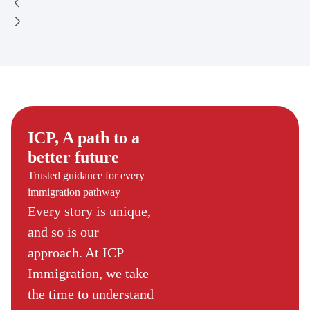
ICP, A path to a
better future
Trusted guidance for every
immigration pathway
Every story is unique,
and so is our
approach. At ICP
Immigration, we take
the time to understand