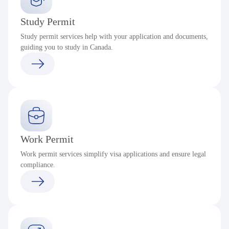
Study Permit
Study permit services help with your application and documents,
guiding you to study in Canada.
Work Permit
Work permit services simplify visa applications and ensure legal
compliance.