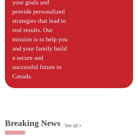
your goals and
provide personalized
strategies that lead to
real results. Our
mission is to help you
and your family build
a secure and
successful future in
Canada.
Breaking News
See all