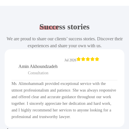
Success
stories
We are proud to share our clients’ success stories. Discover their
experiences and share your own with us.
Jul 2026
Amin Akhoundzadeh
Consultation
Ms. Alimohammadi provided exceptional service with the
utmost professionalism and patience. She was always responsive
and offered clear and accurate guidance throughout our work
together. I sincerely appreciate her dedication and hard work,
and I highly recommend her services to anyone looking for a
professional and trustworthy lawyer.