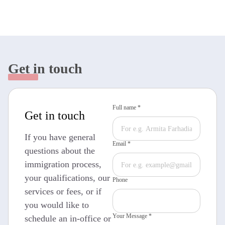
Get in touch
Full name *
Get in touch
If you have general
Email *
questions about the
immigration process,
your qualifications, our
Phone
services or fees, or if
you would like to
Your Message *
schedule an in-office or