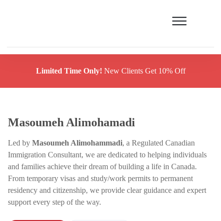
Limited Time Only!
New Clients Get 10% Off
Masoumeh Alimohamadi
Led by
Masoumeh Alimohammadi
, a Regulated Canadian
Immigration Consultant, we are dedicated to helping individuals
and families achieve their dream of building a life in Canada.
From temporary visas and study/work permits to permanent
residency and citizenship, we provide clear guidance and expert
support every step of the way.