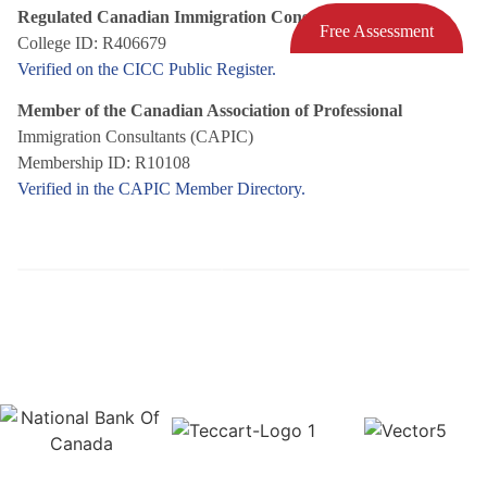
Regulated Canadian Immigration Consultant (RCIC)
Free Assessment
College ID: R406679
Verified on the CICC Public Register.
Member of the Canadian Association of Professional
Immigration Consultants (CAPIC)
Membership ID: R10108
Verified in the CAPIC Member Directory.