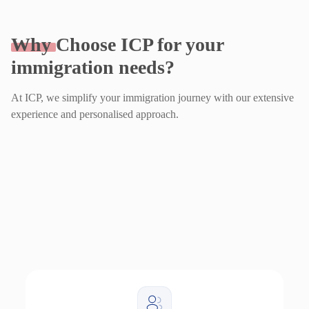
Why
Choose ICP for your
immigration needs?
At ICP, we simplify your immigration journey with our extensive
experience and personalised approach.