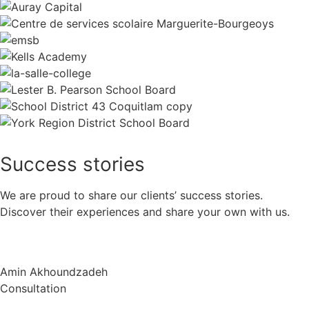
Success
stories
We are proud to share our clients’ success stories.
Discover their experiences and share your own with us.
Amin Akhoundzadeh
Consultation