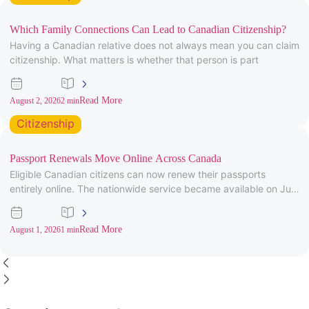
Which Family Connections Can Lead to Canadian Citizenship?
Having a Canadian relative does not always mean you can claim
citizenship. What matters is whether that person is part
Read More
August 2, 2026
2 min
Citizenship
Passport Renewals Move Online Across Canada
Eligible Canadian citizens can now renew their passports
entirely online. The nationwide service became available on July
28, 2026, after
Read More
August 1, 2026
1 min