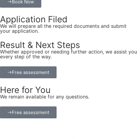
Book Now
Application Filed
We will prepare all the required documents and submit
your application.
Result & Next Steps
Whether approved or needing further action, we assist you
every step of the way.
Free assessment
Here for You
We remain available for any questions.
Free assessment