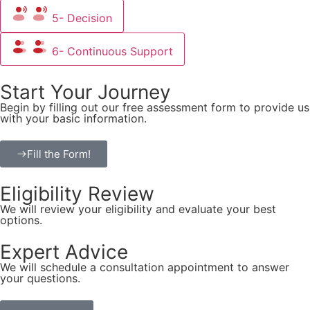
5- Decision
6- Continuous Support
Start Your Journey
Begin by filling out our free assessment form to provide us
with your basic information.
Fill the Form!
Eligibility Review
We will review your eligibility and evaluate your best
options.
Expert Advice
We will schedule a consultation appointment to answer
your questions.