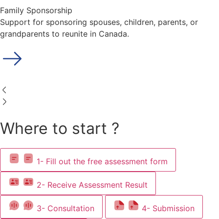
Family Sponsorship
Support for sponsoring spouses, children, parents, or
grandparents to reunite in Canada.
Where to start ?
1- Fill out the free assessment form
2- Receive Assessment Result
3- Consultation
4- Submission