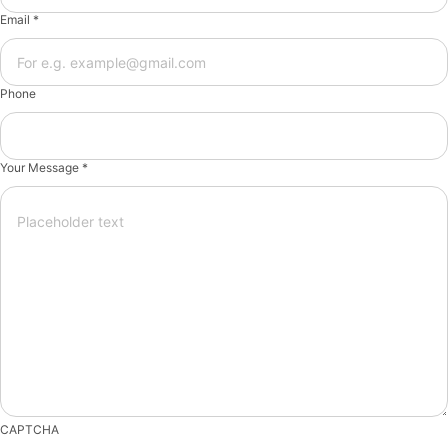
Email *
Phone
Your Message *
CAPTCHA