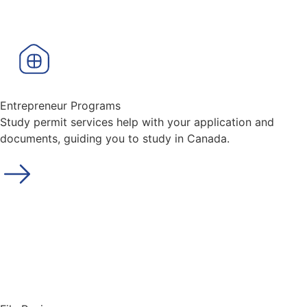
Entrepreneur Programs
Study permit services help with your application and
documents, guiding you to study in Canada.