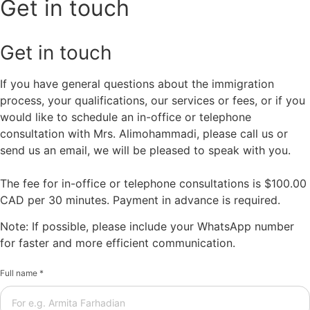
Get in touch
Get in touch
If you have general questions about the immigration
process, your qualifications, our services or fees, or if you
would like to schedule an in-office or telephone
consultation with Mrs. Alimohammadi, please call us or
send us an email, we will be pleased to speak with you.
The fee for in-office or telephone consultations is $100.00
CAD per 30 minutes. Payment in advance is required.
Note: If possible, please include your WhatsApp number
for faster and more efficient communication.
Full name *