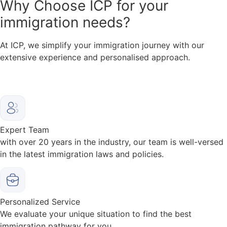
Why
Choose ICP for your
immigration needs?
At ICP, we simplify your immigration journey with our
extensive experience and personalised approach.
Expert Team
with over 20 years in the industry, our team is well-versed
in the latest immigration laws and policies.
Personalized Service
We evaluate your unique situation to find the best
immigration pathway for you.