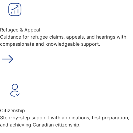
Refugee & Appeal
Guidance for refugee claims, appeals, and hearings with
compassionate and knowledgeable support.
Citizenship
Step-by-step support with applications, test preparation,
and achieving Canadian citizenship.