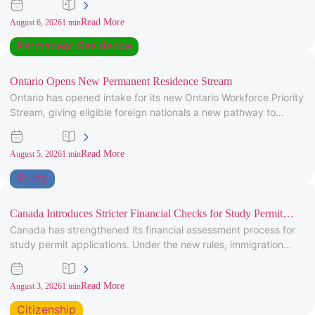
Read More
August 6, 2026
1 min
Permanent Residence
Ontario Opens New Permanent Residence Stream
Ontario has opened intake for its new Ontario Workforce Priority
Stream, giving eligible foreign nationals a new pathway to
provincial
Read More
August 5, 2026
1 min
Study
Canada Introduces Stricter Financial Checks for Study Permit
Canada has strengthened its financial assessment process for
Applicants
study permit applications. Under the new rules, immigration
officers will carefully review
Read More
August 3, 2026
1 min
Citizenship