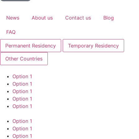
News
About us
Contact us
Blog
FAQ
Permanent Residency
Temporary Residency
Other Countries
Option 1
Option 1
Option 1
Option 1
Option 1
Option 1
Option 1
Option 1