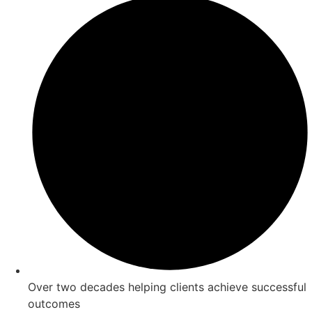
Over two decades helping clients achieve successful
outcomes