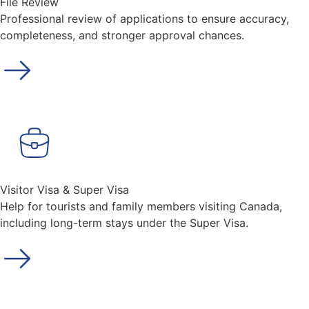
File Review
Professional review of applications to ensure accuracy,
completeness, and stronger approval chances.
Visitor Visa & Super Visa
Help for tourists and family members visiting Canada,
including long-term stays under the Super Visa.