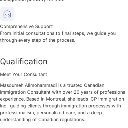
Comprehensive Support
From initial consultations to final steps, we guide you
through every step of the process.
Qualification
Meet Your Consultant
Masoumeh Alimohammadi is a trusted Canadian
Immigration Consultant with over 20 years of professional
experience. Based in Montreal, she leads ICP Immigration
Inc., guiding clients through immigration processes with
professionalism, personalized care, and a deep
understanding of Canadian regulations.