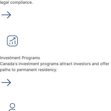
legal compliance.
Investment Programs
Canada's investment programs attract investors and offer
paths to permanent residency.