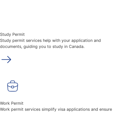
Study Permit
Study permit services help with your application and
documents, guiding you to study in Canada.
Work Permit
Work permit services simplify visa applications and ensure