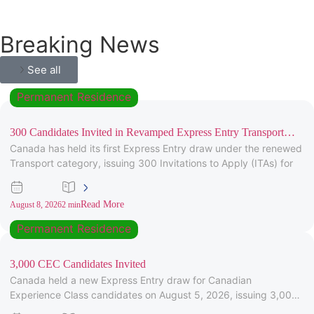
Breaking News
See all
Permanent Residence
300 Candidates Invited in Revamped Express Entry Transport
Canada has held its first Express Entry draw under the renewed
Draw
Transport category, issuing 300 Invitations to Apply (ITAs) for
Read More
August 8, 2026
2 min
Permanent Residence
3,000 CEC Candidates Invited
Canada held a new Express Entry draw for Canadian
Experience Class candidates on August 5, 2026, issuing 3,000
Invitations to