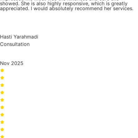
showed. She is also highly responsive, which is greatly
appreciated. I would absolutely recommend her services.
Hasti Yarahmadi
Consultation
Nov 2025