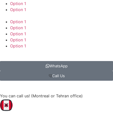
Option 1
Option 1
Option 1
Option 1
Option 1
Option 1
Option 1
WhatsApp
Call Us
You can call us! (Montreal or Tehran office)