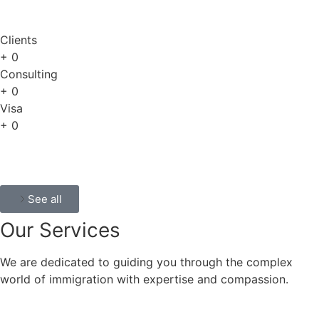
Clients
+
0
Consulting
+
0
Visa
+
0
See all
Our
Services
We are dedicated to guiding you through the complex
world of immigration with expertise and compassion.