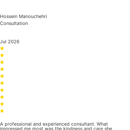
Hossein Manouchehri
Consultation
Jul 2026
A professional and experienced consultant. What
impressed me most was the kindness and care she