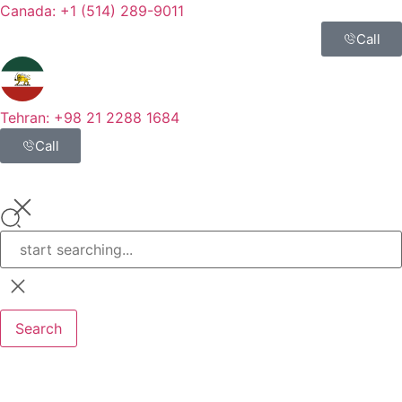
Canada: +1 (514) 289-9011
Call
Tehran: +98 21 2288 1684
Call
Search