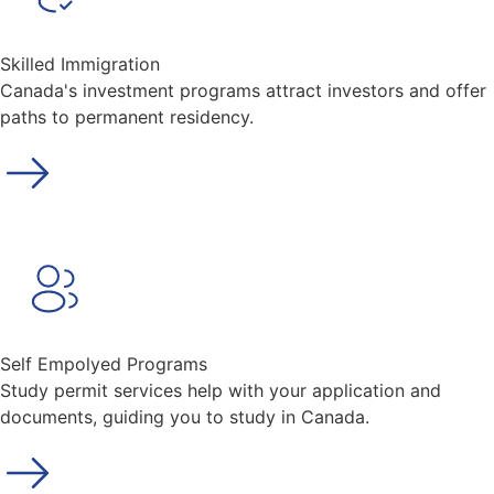
Skilled Immigration
Canada's investment programs attract investors and offer
paths to permanent residency.
Self Empolyed Programs
Study permit services help with your application and
documents, guiding you to study in Canada.