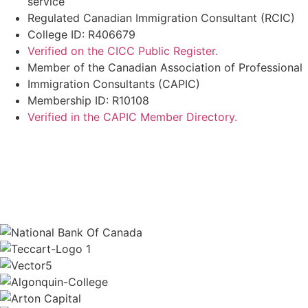
service
Regulated Canadian Immigration Consultant (RCIC)
College ID: R406679
Verified on the CICC Public Register.
Member of the Canadian Association of Professional
Immigration Consultants (CAPIC)
Membership ID: R10108
Verified in the CAPIC Member Directory.