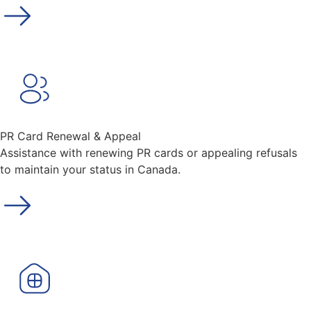
PR Card Renewal & Appeal
Assistance with renewing PR cards or appealing refusals
to maintain your status in Canada.