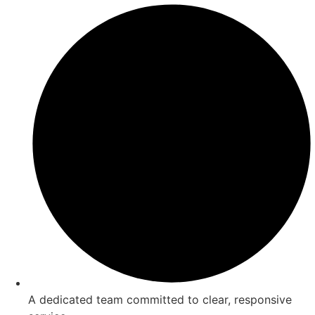
A dedicated team committed to clear, responsive