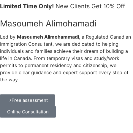
Limited Time Only!
New Clients Get 10% Off
Masoumeh Alimohamadi
Led by
Masoumeh Alimohammadi
, a Regulated Canadian
Immigration Consultant, we are dedicated to helping
individuals and families achieve their dream of building a
life in Canada. From temporary visas and study/work
permits to permanent residency and citizenship, we
provide clear guidance and expert support every step of
the way.
Free assessment
Online Consultation