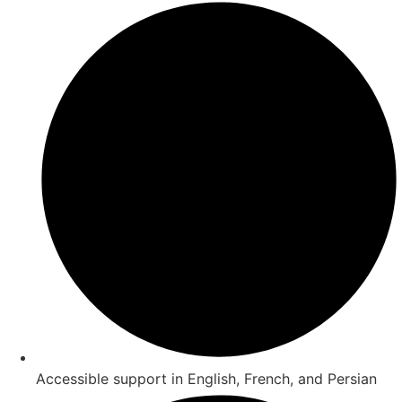
Accessible support in English, French, and Persian