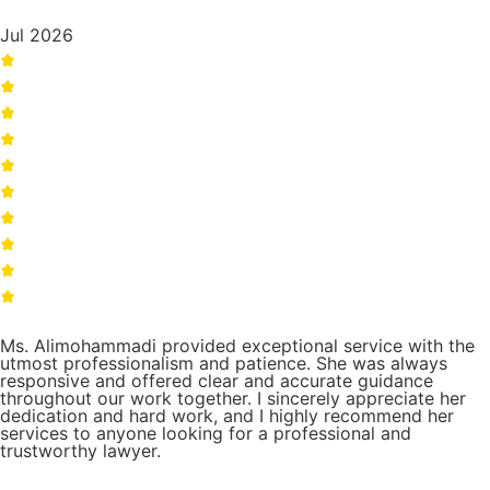
Jul 2026
Ms. Alimohammadi provided exceptional service with the
utmost professionalism and patience. She was always
responsive and offered clear and accurate guidance
throughout our work together. I sincerely appreciate her
dedication and hard work, and I highly recommend her
services to anyone looking for a professional and
trustworthy lawyer.