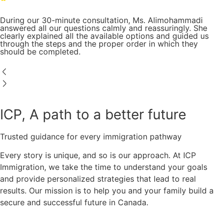
During our 30-minute consultation, Ms. Alimohammadi
answered all our questions calmly and reassuringly. She
clearly explained all the available options and guided us
through the steps and the proper order in which they
should be completed.
ICP, A path to a better future
Trusted guidance for every immigration pathway
Every story is unique, and so is our approach. At ICP
Immigration, we take the time to understand your goals
and provide personalized strategies that lead to real
results. Our mission is to help you and your family build a
secure and successful future in Canada.