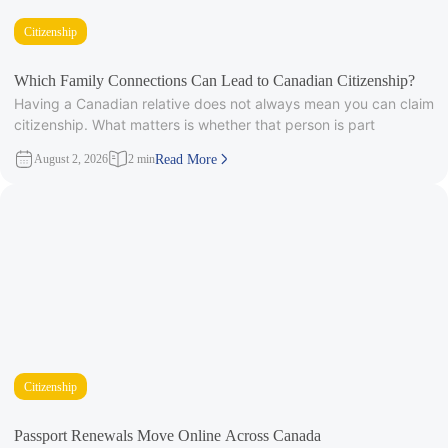
Citizenship
Which Family Connections Can Lead to Canadian Citizenship?
Having a Canadian relative does not always mean you can claim
citizenship. What matters is whether that person is part
August 2, 2026
2 min
Read More
Citizenship
Passport Renewals Move Online Across Canada