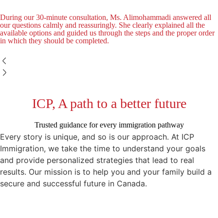
During our 30-minute consultation, Ms. Alimohammadi answered all
our questions calmly and reassuringly. She clearly explained all the
available options and guided us through the steps and the proper order
in which they should be completed.
ICP, A path to a better future
Trusted guidance for every immigration pathway
Every story is unique, and so is our approach. At ICP
Immigration, we take the time to understand your goals
and provide personalized strategies that lead to real
results. Our mission is to help you and your family build a
secure and successful future in Canada.