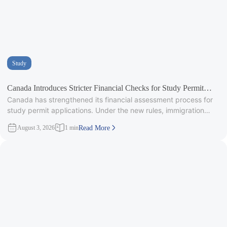
Study
Canada Introduces Stricter Financial Checks for Study Permit
Canada has strengthened its financial assessment process for
Applicants
study permit applications. Under the new rules, immigration
officers will carefully review
August 3, 2026
1 min
Read More