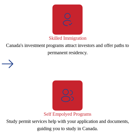
Skilled Immigration
Canada's investment programs attract investors and offer paths to
permanent residency.
Self Empolyed Programs
Study permit services help with your application and documents,
guiding you to study in Canada.