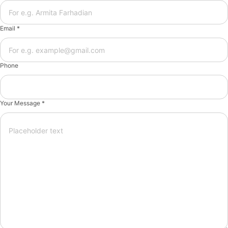
Email *
Phone
Your Message *