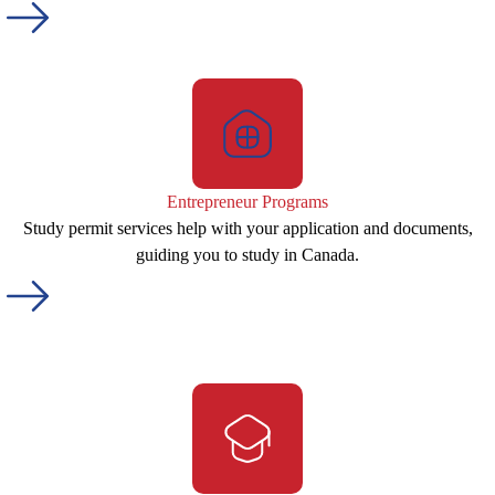
Entrepreneur Programs
Study permit services help with your application and documents,
guiding you to study in Canada.