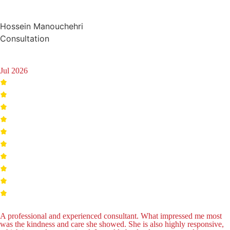
Hossein Manouchehri
Consultation
Jul 2026
A professional and experienced consultant. What impressed me most
was the kindness and care she showed. She is also highly responsive,