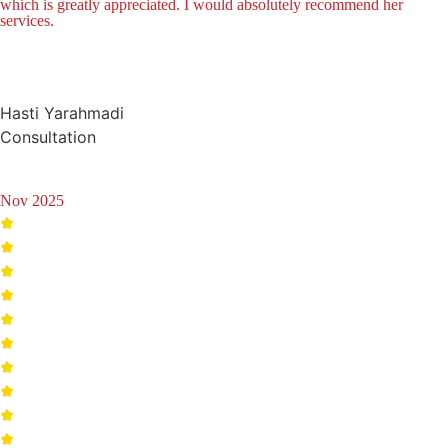
which is greatly appreciated. I would absolutely recommend her
services.
Hasti Yarahmadi
Consultation
Nov 2025