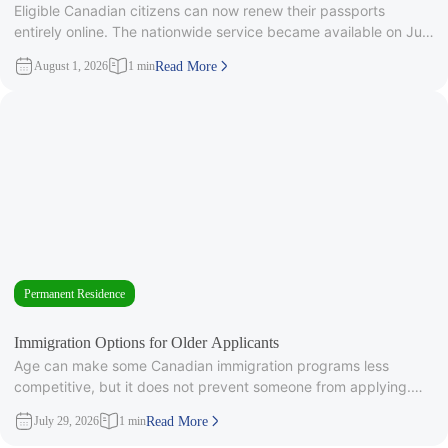
Eligible Canadian citizens can now renew their passports
entirely online. The nationwide service became available on July
28, 2026, after
August 1, 2026
1 min
Read More
Permanent Residence
Immigration Options for Older Applicants
Age can make some Canadian immigration programs less
competitive, but it does not prevent someone from applying.
Under Express Entry,
July 29, 2026
1 min
Read More