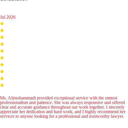
Jul 2026
Ms. Alimohammadi provided exceptional service with the utmost
professionalism and patience. She was always responsive and offered
clear and accurate guidance throughout our work together. I sincerely
appreciate her dedication and hard work, and I highly recommend her
services to anyone looking for a professional and trustworthy lawyer.