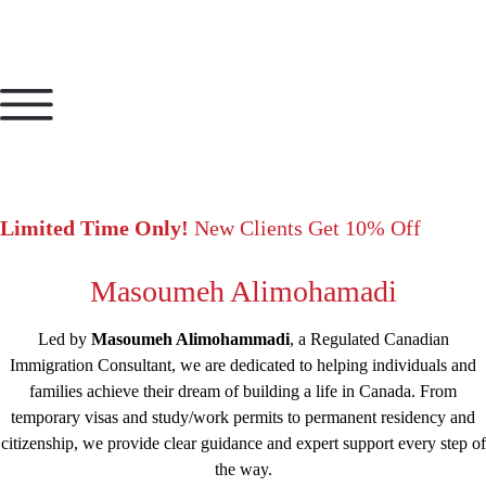
Limited Time Only!
New Clients Get 10% Off
Masoumeh Alimohamadi
Led by
Masoumeh Alimohammadi
, a Regulated Canadian
Immigration Consultant, we are dedicated to helping individuals and
families achieve their dream of building a life in Canada. From
temporary visas and study/work permits to permanent residency and
citizenship, we provide clear guidance and expert support every step of
the way.