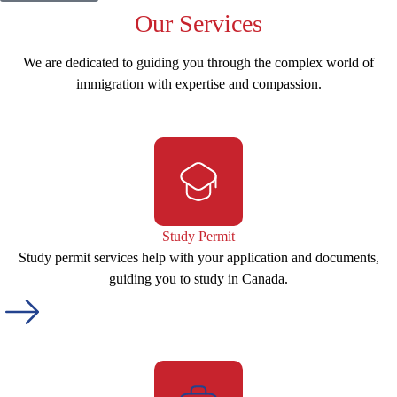
Our
Services
We are dedicated to guiding you through the complex world of
immigration with expertise and compassion.
Study Permit
Study permit services help with your application and documents,
guiding you to study in Canada.