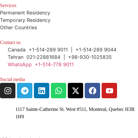
Services
Permanent Residency
Temporary Residency
Other Countries
Contact us
Canada +1-514-289 9011 | +1-514-289 9044
Tehran 021-22881684 | +98-930-1025835
WhatsApp +1-514-778 9011
Social media
1117 Sainte-Catherine St. West #511, Montreal, Quebec H3B
1H9