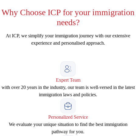
Why
Choose ICP for your immigration
needs?
At ICP, we simplify your immigration journey with our extensive
experience and personalised approach.
Expert Team
with over 20 years in the industry, our team is well-versed in the latest
immigration laws and policies.
Personalized Service
We evaluate your unique situation to find the best immigration
pathway for you.