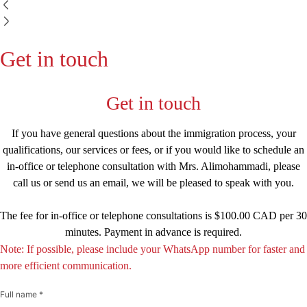
Get in touch
Get in touch
If you have general questions about the immigration process, your
qualifications, our services or fees, or if you would like to schedule an
in-office or telephone consultation with Mrs. Alimohammadi, please
call us or send us an email, we will be pleased to speak with you.
The fee for in-office or telephone consultations is $100.00 CAD per 30
minutes. Payment in advance is required.
Note: If possible, please include your WhatsApp number for faster and
more efficient communication.
Full name *