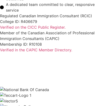
A dedicated team committed to clear, responsive
service
Regulated Canadian Immigration Consultant (RCIC)
College ID: R406679
Verified on the CICC Public Register.
Member of the Canadian Association of Professional
Immigration Consultants (CAPIC)
Membership ID: R10108
Verified in the CAPIC Member Directory.