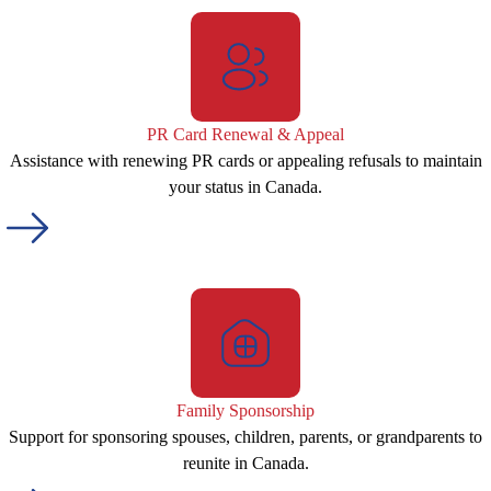
PR Card Renewal & Appeal
Assistance with renewing PR cards or appealing refusals to maintain
your status in Canada.
Family Sponsorship
Support for sponsoring spouses, children, parents, or grandparents to
reunite in Canada.