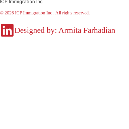
ICP Immigration Inc
© 2026 ICP Immigration Inc . All rights reserved.
Designed by: Armita Farhadian