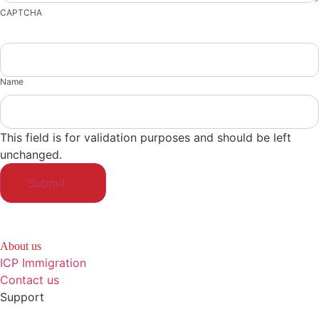
CAPTCHA
Name
This field is for validation purposes and should be left
unchanged.
About us
ICP Immigration
Contact us
Support