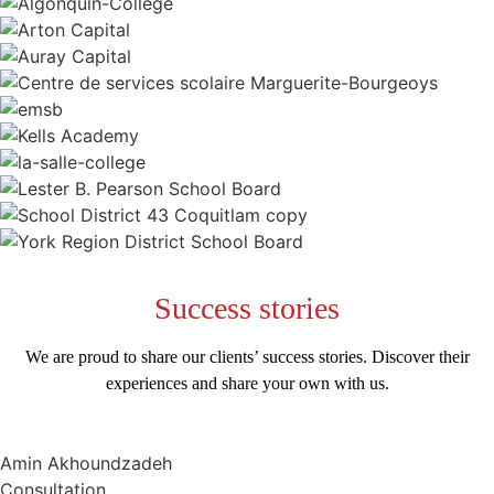
Success
stories
We are proud to share our clients’ success stories. Discover their
experiences and share your own with us.
Amin Akhoundzadeh
Consultation