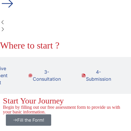
Where to start ?
ive
3-
4-
ent
Consultation
Submission
t
Start Your Journey
Begin by filling out our free assessment form to provide us with
your basic information.
Fill the Form!