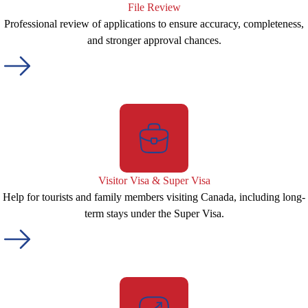
File Review
Professional review of applications to ensure accuracy, completeness,
and stronger approval chances.
Visitor Visa & Super Visa
Help for tourists and family members visiting Canada, including long-
term stays under the Super Visa.