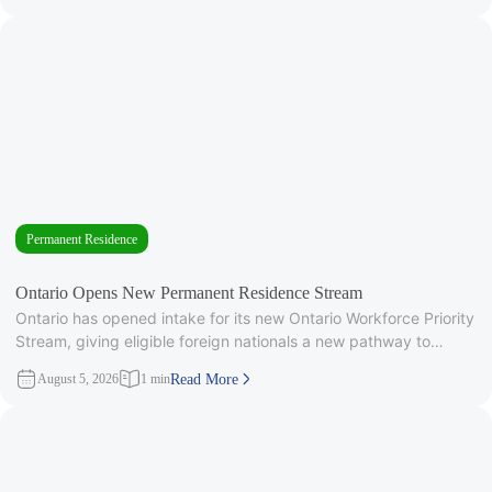
Permanent Residence
Ontario Opens New Permanent Residence Stream
Ontario has opened intake for its new Ontario Workforce Priority
Stream, giving eligible foreign nationals a new pathway to
provincial
August 5, 2026
1 min
Read More