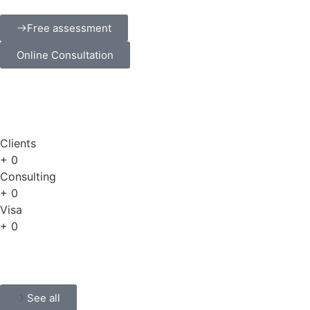
Free assessment
Online Consultation
Clients
+
0
Consulting
+
0
Visa
+
0
See all