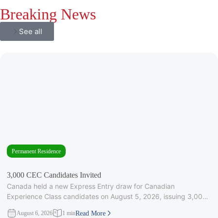
Breaking News
See all
Permanent Residence
3,000 CEC Candidates Invited
Canada held a new Express Entry draw for Canadian
Experience Class candidates on August 5, 2026, issuing 3,000
Invitations to
August 6, 2026
1 min
Read More