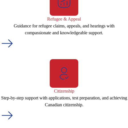
Refugee & Appeal
Guidance for refugee claims, appeals, and hearings with
compassionate and knowledgeable support.
Citizenship
Step-by-step support with applications, test preparation, and achieving
Canadian citizenship.