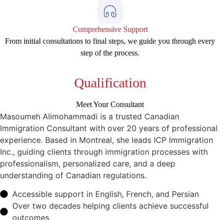
Comprehensive Support
From initial consultations to final steps, we guide you through every
step of the process.
Qualification
Meet Your Consultant
Masoumeh Alimohammadi is a trusted Canadian
Immigration Consultant with over 20 years of professional
experience. Based in Montreal, she leads ICP Immigration
Inc., guiding clients through immigration processes with
professionalism, personalized care, and a deep
understanding of Canadian regulations.
Accessible support in English, French, and Persian
Over two decades helping clients achieve successful
outcomes