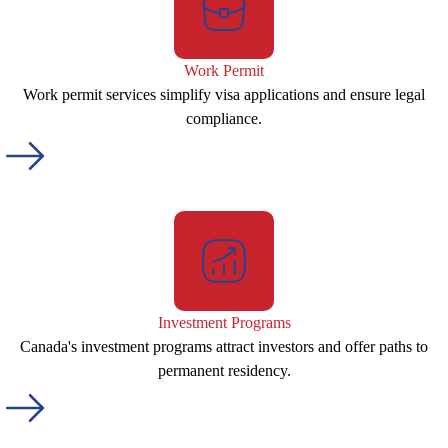
Work Permit
Work permit services simplify visa applications and ensure legal
compliance.
Investment Programs
Canada's investment programs attract investors and offer paths to
permanent residency.