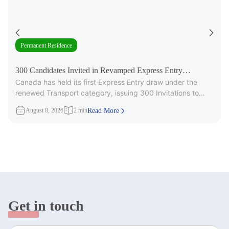
Permanent Residence
300 Candidates Invited in Revamped Express Entry
Canada has held its first Express Entry draw under the
Transport Draw
renewed Transport category, issuing 300 Invitations to
Apply (ITAs) for
August 8, 2026
2 min
Read More
Get in touch