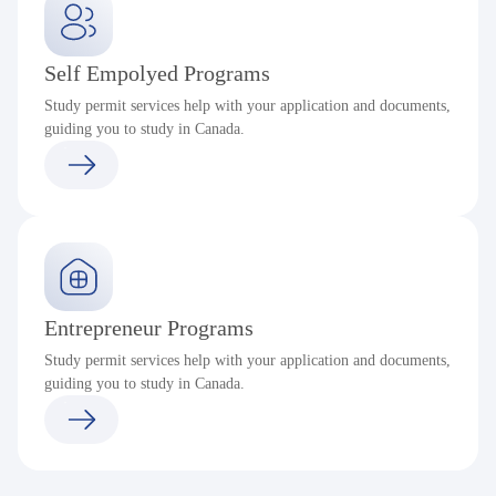
Self Empolyed Programs
Study permit services help with your application and documents,
guiding you to study in Canada.
Entrepreneur Programs
Study permit services help with your application and documents,
guiding you to study in Canada.