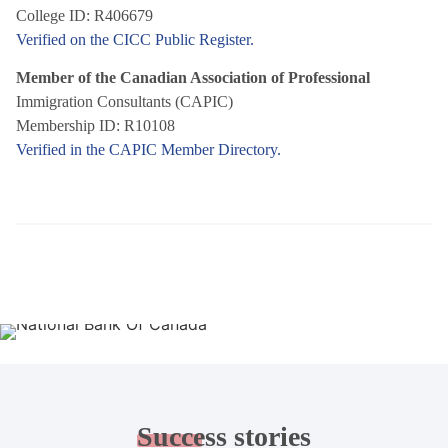
College ID: R406679
Verified on the CICC Public Register.
Member of the Canadian Association of Professional
Immigration Consultants (CAPIC)
Membership ID: R10108
Verified in the CAPIC Member Directory.
Success
stories