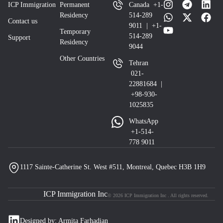
ICP Immigration
Permanent
Canada +1-
Residency
514-289
Contact us
9011 | +1-
Temporary
514-289
Support
Residency
9044
Other Countries
Tehran
021-
22881684 |
+98-930-
1025835
WhatsApp
+1-514-
778 9011
1117 Sainte-Catherine St. West #511, Montreal, Quebec H3B 1H9
ICP Immigration Inc
© 2026 ICP Immigration Inc . All rights reserved.
Designed by: Armita Farhadian