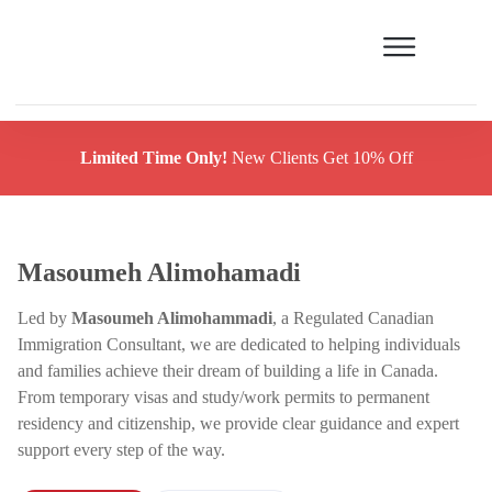
Limited Time Only!
New Clients Get 10% Off
Masoumeh Alimohamadi
Led by
Masoumeh Alimohammadi
, a Regulated Canadian
Immigration Consultant, we are dedicated to helping individuals
and families achieve their dream of building a life in Canada.
From temporary visas and study/work permits to permanent
residency and citizenship, we provide clear guidance and expert
support every step of the way.