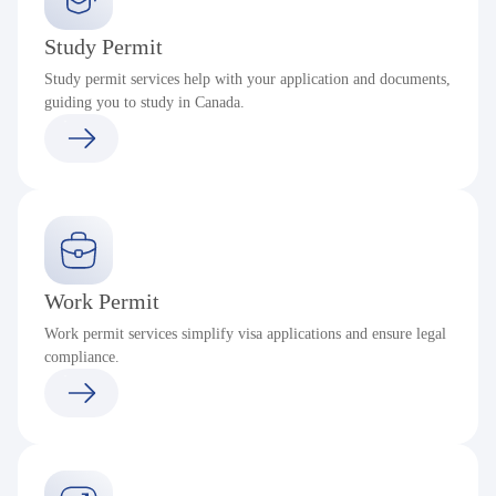
Study Permit
Study permit services help with your application and documents,
guiding you to study in Canada.
Work Permit
Work permit services simplify visa applications and ensure legal
compliance.