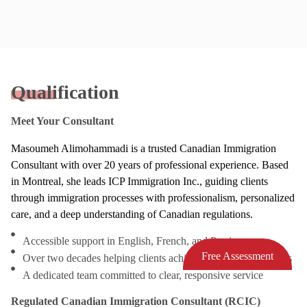
Qualification
Meet Your Consultant
Masoumeh Alimohammadi is a trusted Canadian Immigration
Consultant with over 20 years of professional experience. Based
in Montreal, she leads ICP Immigration Inc., guiding clients
through immigration processes with professionalism, personalized
care, and a deep understanding of Canadian regulations.
Accessible support in English, French, and Persian
Free Assessment
Over two decades helping clients achieve successful outcomes
A dedicated team committed to clear, responsive service
Regulated Canadian Immigration Consultant (RCIC)