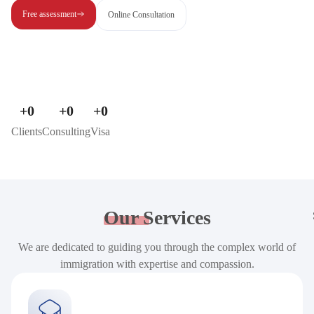
Free assessment
Online Consultation
+
0
+
0
+
0
Clients
Consulting
Visa
Our
Services
We are dedicated to guiding you through the complex world of
immigration with expertise and compassion.