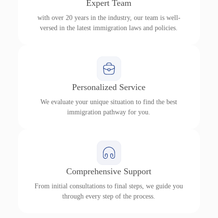
Expert Team
with over 20 years in the industry, our team is well-
versed in the latest immigration laws and policies.
Personalized Service
We evaluate your unique situation to find the best
immigration pathway for you.
Comprehensive Support
From initial consultations to final steps, we guide you
through every step of the process.