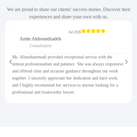
We are proud to share our clients’ success stories. Discover their
experiences and share your own with us.
Jul 2026
Amin Akhoundzadeh
Consultation
Ms. Alimohammadi provided exceptional service with the
utmost professionalism and patience. She was always responsive
and offered clear and accurate guidance throughout our work
together. I sincerely appreciate her dedication and hard work,
and I highly recommend her services to anyone looking for a
professional and trustworthy lawyer.