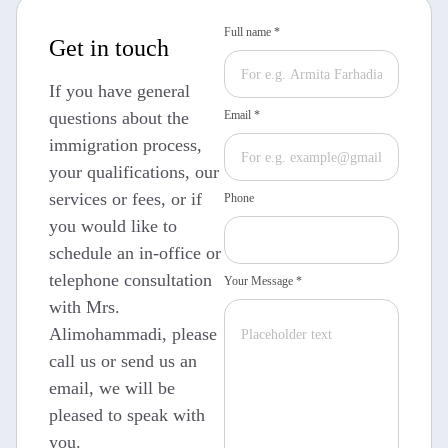
Full name *
Get in touch
If you have general
questions about the
Email *
immigration process,
your qualifications, our
services or fees, or if
Phone
you would like to
schedule an in-office or
telephone consultation
Your Message *
with Mrs.
Alimohammadi, please
call us or send us an
email, we will be
pleased to speak with
you.