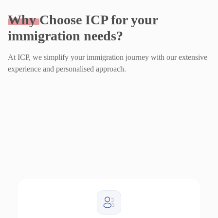
Why
Choose ICP for your
immigration needs?
At ICP, we simplify your immigration journey with our extensive
experience and personalised approach.