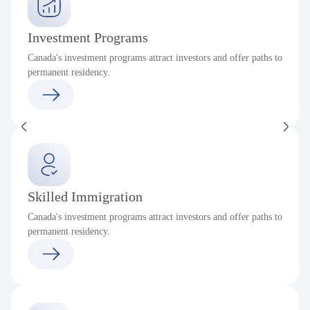
Investment Programs
Canada's investment programs attract investors and offer paths to
permanent residency.
Skilled Immigration
Canada's investment programs attract investors and offer paths to
permanent residency.