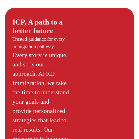
ICP, A path to a
better future
Trusted guidance for every
immigration pathway
Every story is unique,
and so is our
approach. At ICP
Immigration, we take
the time to understand
your goals and
provide personalized
strategies that lead to
real results. Our
mission is to help you