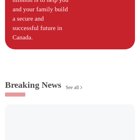
and your family build
a secure and
successful future in
Canada.
Breaking News
See all