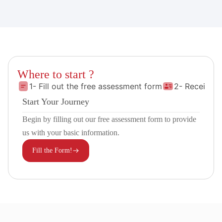
Where to start ?
1- Fill out the free assessment form
2- Receive 
Start Your Journey
Begin by filling out our free assessment form to provide
us with your basic information.
Fill the Form!