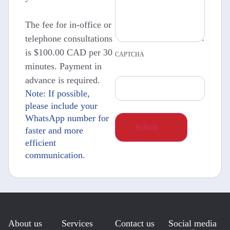
The fee for in-office or
telephone consultations
is $100.00 CAD per 30
CAPTCHA
minutes. Payment in
advance is required.
Note: If possible,
please include your
WhatsApp number for
faster and more
efficient
communication.
About us
Services
Contact us
Social media