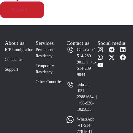
About us
Services
Contact us
Social media
ICP Immigration
Permanent
Canada +1-
Residency
514-289
Contact us
9011 | +1-
Temporary
514-289
Support
Residency
9044
Other Countries
Tehran
021-
22881684 |
+98-930-
1025835
WhatsApp
+1-514-
778 9011