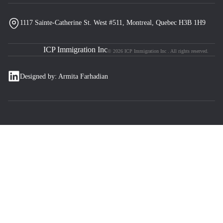
1117 Sainte-Catherine St. West #511, Montreal, Quebec H3B 1H9
ICP Immigration Inc
© 2026 ICP Immigration Inc . All rights reserved.
Designed by: Armita Farhadian