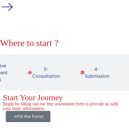
Where to start ?
ive
3-
4-
ent
Consultation
Submission
t
Start Your Journey
Begin by filling out our free assessment form to provide us with
your basic information.
Fill the Form!