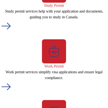
Study Permit
Study permit services help with your application and documents,
guiding you to study in Canada.
Work Permit
Work permit services simplify visa applications and ensure legal
compliance.