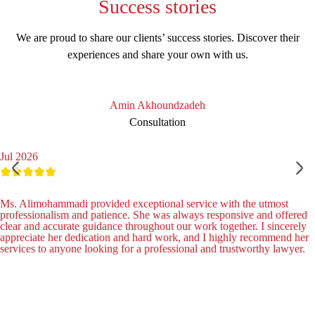
Success
stories
We are proud to share our clients’ success stories. Discover their
experiences and share your own with us.
Amin Akhoundzadeh
Consultation
Jul 2026
Ms. Alimohammadi provided exceptional service with the utmost
professionalism and patience. She was always responsive and offered
clear and accurate guidance throughout our work together. I sincerely
appreciate her dedication and hard work, and I highly recommend her
services to anyone looking for a professional and trustworthy lawyer.