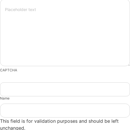
CAPTCHA
Name
This field is for validation purposes and should be left
unchanged.