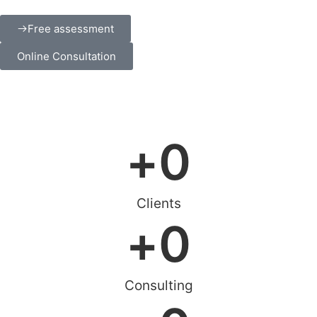
Free assessment
Online Consultation
+
0
Clients
+
0
Consulting