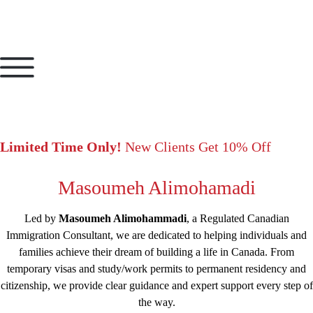
Limited Time Only!
New Clients Get 10% Off
Masoumeh Alimohamadi
Led by
Masoumeh Alimohammadi
, a Regulated Canadian
Immigration Consultant, we are dedicated to helping individuals and
families achieve their dream of building a life in Canada. From
temporary visas and study/work permits to permanent residency and
citizenship, we provide clear guidance and expert support every step of
the way.