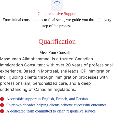
Comprehensive Support
From initial consultations to final steps, we guide you through every
step of the process.
Qualification
Meet Your Consultant
Masoumeh Alimohammadi is a trusted Canadian
Immigration Consultant with over 20 years of professional
experience. Based in Montreal, she leads ICP Immigration
Inc., guiding clients through immigration processes with
professionalism, personalized care, and a deep
understanding of Canadian regulations.
Accessible support in English, French, and Persian
Over two decades helping clients achieve successful outcomes
A dedicated team committed to clear, responsive service