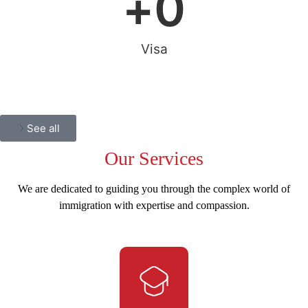
+
0
Visa
See all
Our
Services
We are dedicated to guiding you through the complex world of
immigration with expertise and compassion.