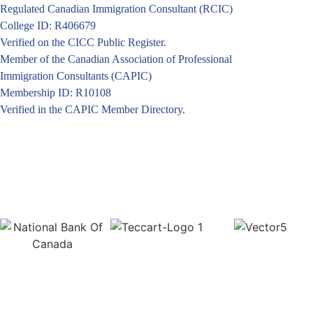
Regulated Canadian Immigration Consultant (RCIC)
College ID: R406679
Verified on the CICC Public Register.
Member of the Canadian Association of Professional
Immigration Consultants (CAPIC)
Membership ID: R10108
Verified in the CAPIC Member Directory.