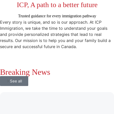
ICP, A path to a better future
Trusted guidance for every immigration pathway
Every story is unique, and so is our approach. At ICP
Immigration, we take the time to understand your goals
and provide personalized strategies that lead to real
results. Our mission is to help you and your family build a
secure and successful future in Canada.
Breaking News
See all