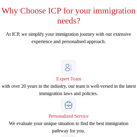
Why
Choose ICP for your immigration
needs?
At ICP, we simplify your immigration journey with our extensive
experience and personalised approach.
Expert Team
with over 20 years in the industry, our team is well-versed in the latest
immigration laws and policies.
Personalized Service
We evaluate your unique situation to find the best immigration
pathway for you.