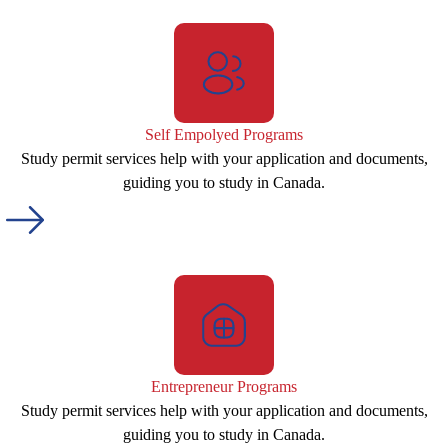
Self Empolyed Programs
Study permit services help with your application and documents,
guiding you to study in Canada.
Entrepreneur Programs
Study permit services help with your application and documents,
guiding you to study in Canada.