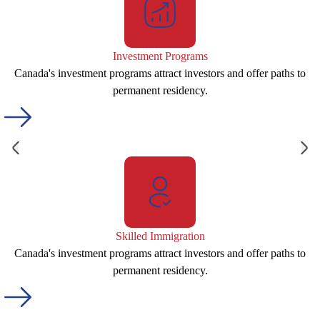
Investment Programs
Canada's investment programs attract investors and offer paths to
permanent residency.
Skilled Immigration
Canada's investment programs attract investors and offer paths to
permanent residency.