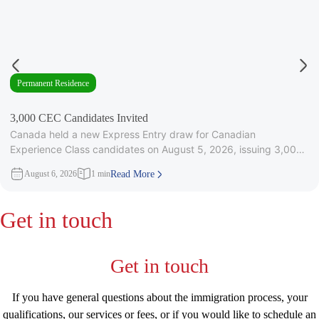
Permanent Residence
3,000 CEC Candidates Invited
Canada held a new Express Entry draw for Canadian
Experience Class candidates on August 5, 2026, issuing 3,000
Invitations to
August 6, 2026
1 min
Read More
Get in touch
Get in touch
If you have general questions about the immigration process, your
qualifications, our services or fees, or if you would like to schedule an