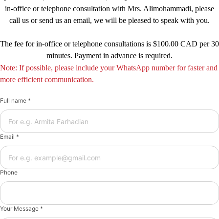
in-office or telephone consultation with Mrs. Alimohammadi, please
call us or send us an email, we will be pleased to speak with you.
The fee for in-office or telephone consultations is $100.00 CAD per 30
minutes. Payment in advance is required.
Note: If possible, please include your WhatsApp number for faster and
more efficient communication.
Full name *
Email *
Phone
Your Message *