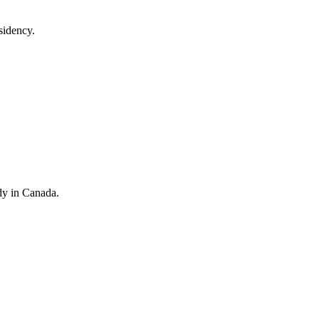
sidency.
dy in Canada.