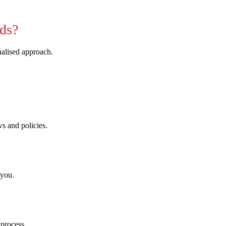
ds?
nalised approach.
ws and policies.
 you.
 process.