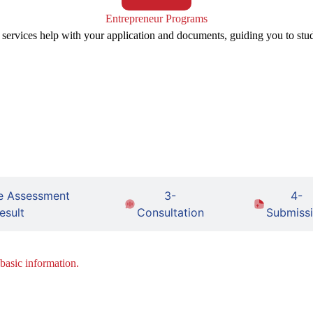
Entrepreneur Programs
 services help with your application and documents, guiding you to stu
e Assessment
3-
4-
esult
Consultation
Submiss
 basic information.