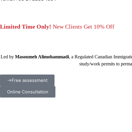
Limited Time Only!
New Clients Get 10% Off
Led by
Masoumeh Alimohammadi
, a Regulated Canadian Immigratio
study/work permits to perma
Free assessment
Online Consultation