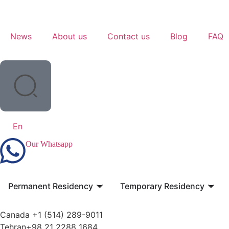
News
About us
Contact us
Blog
FAQ
En
Our Whatsapp
Permanent Residency
Temporary Residency
Canada +1 (514) 289-9011
Tehran+98 21 2288 1684