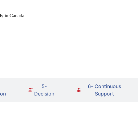
dy in Canada.
5-
6- Continuous
ion
Decision
Support