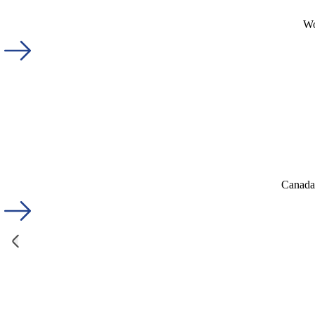
Wo
Canada'