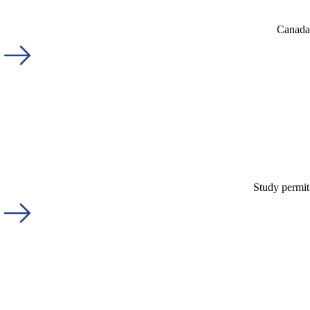
Canada'
Study permit