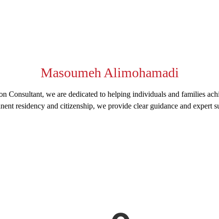
Masoumeh Alimohamadi
n Consultant, we are dedicated to helping individuals and families ach
nent residency and citizenship, we provide clear guidance and expert su