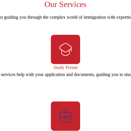
Our
Services
to guiding you through the complex world of immigration with experti
Study Permit
 services help with your application and documents, guiding you to stu