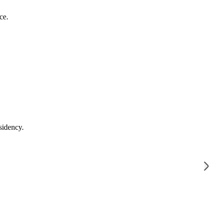
ce.
sidency.