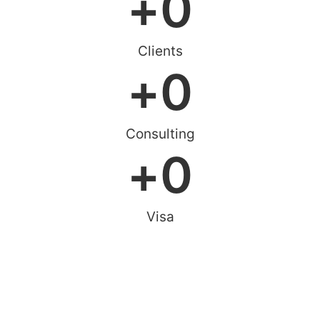
+
0
Clients
+
0
Consulting
+
0
Visa