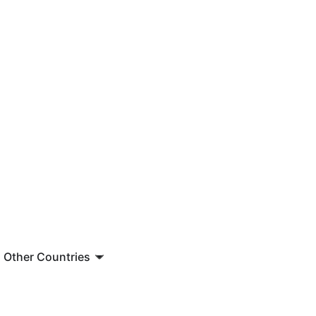
Other Countries