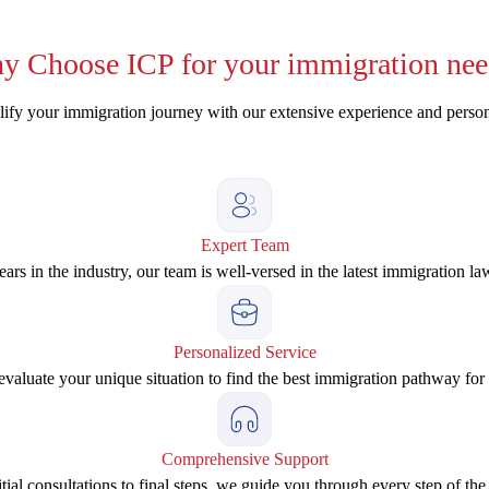
y
Choose ICP for your immigration nee
ify your immigration journey with our extensive experience and perso
Expert Team
ars in the industry, our team is well-versed in the latest immigration la
Personalized Service
valuate your unique situation to find the best immigration pathway for
Comprehensive Support
tial consultations to final steps, we guide you through every step of the