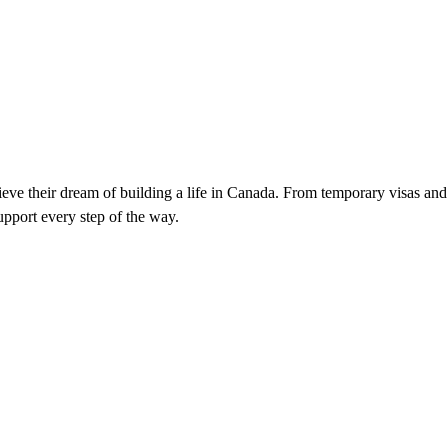
ieve their dream of building a life in Canada. From temporary visas and
pport every step of the way.