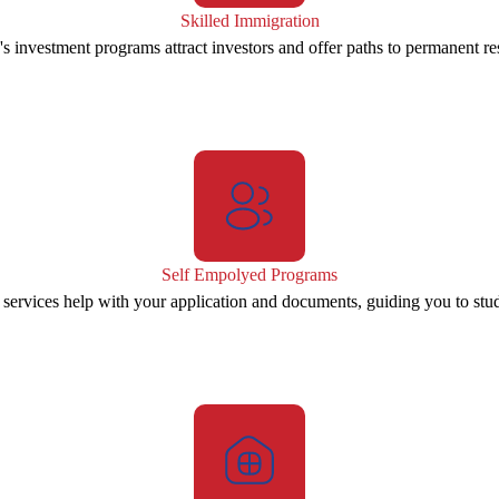
Skilled Immigration
s investment programs attract investors and offer paths to permanent re
Self Empolyed Programs
 services help with your application and documents, guiding you to stu