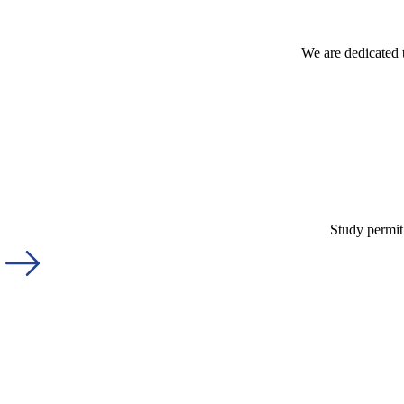
We are dedicated 
Study permit