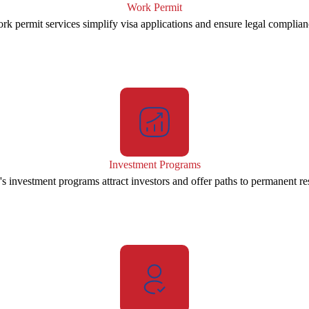
Work Permit
rk permit services simplify visa applications and ensure legal complian
Investment Programs
s investment programs attract investors and offer paths to permanent re