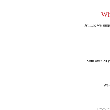
Wh
At ICP, we simpl
with over 20 ye
We e
From ini