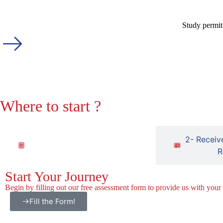
Study permit
Where to start ?
1- Fill out the free assessment
2- Receiv
form
R
Start Your Journey
Begin by filling out our free assessment form to provide us with your
Fill the Form!