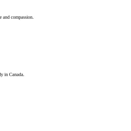
se and compassion.
dy in Canada.