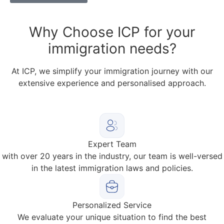
Why
Choose ICP for your
immigration needs?
At ICP, we simplify your immigration journey with our
extensive experience and personalised approach.
Expert Team
with over 20 years in the industry, our team is well-versed
in the latest immigration laws and policies.
Personalized Service
We evaluate your unique situation to find the best