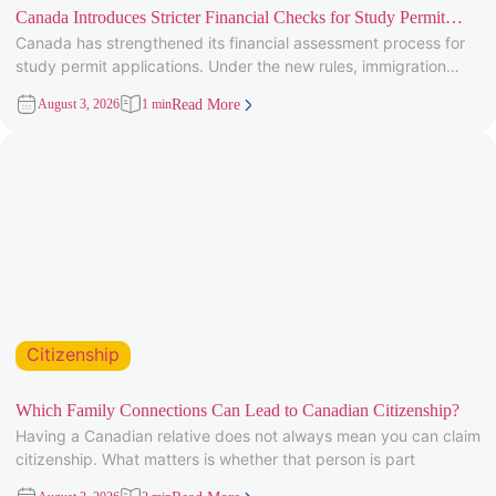
Canada Introduces Stricter Financial Checks for Study Permit
Canada has strengthened its financial assessment process for
Applicants
study permit applications. Under the new rules, immigration
officers will carefully review
August 3, 2026
1 min
Read More
Citizenship
Which Family Connections Can Lead to Canadian Citizenship?
Having a Canadian relative does not always mean you can claim
citizenship. What matters is whether that person is part