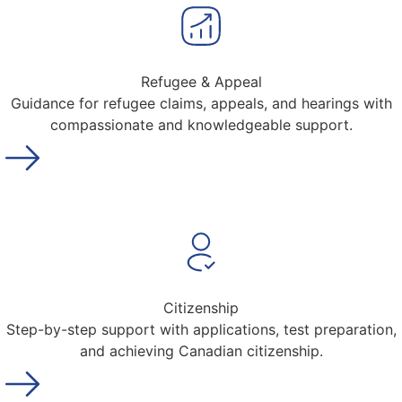
Refugee & Appeal
Guidance for refugee claims, appeals, and hearings with
compassionate and knowledgeable support.
Citizenship
Step-by-step support with applications, test preparation,
and achieving Canadian citizenship.