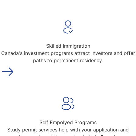
Skilled Immigration
Canada's investment programs attract investors and offer
paths to permanent residency.
Self Empolyed Programs
Study permit services help with your application and