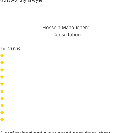
trustworthy lawyer.
Hossein Manouchehri
Consultation
Jul 2026