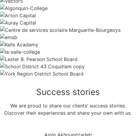
Success
stories
We are proud to share our clients’ success stories.
Discover their experiences and share your own with us.
Amin Akhoundzadeh