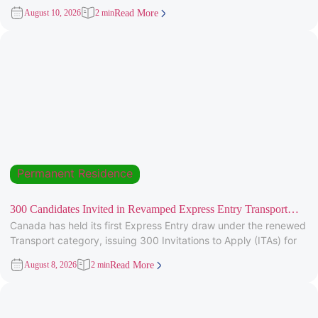
targeting candidates
August 10, 2026
2 min
Read More
Permanent Residence
300 Candidates Invited in Revamped Express Entry Transport
Canada has held its first Express Entry draw under the renewed
Draw
Transport category, issuing 300 Invitations to Apply (ITAs) for
August 8, 2026
2 min
Read More