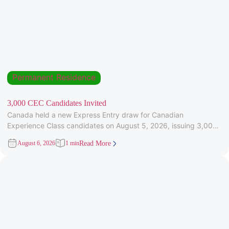
Permanent Residence
3,000 CEC Candidates Invited
Canada held a new Express Entry draw for Canadian
Experience Class candidates on August 5, 2026, issuing 3,000
Invitations to
August 6, 2026
1 min
Read More