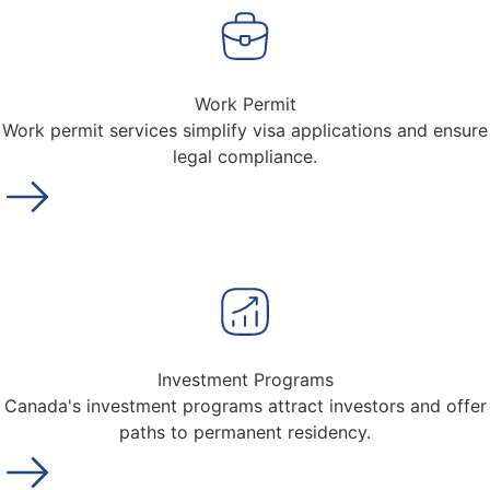
Work Permit
Work permit services simplify visa applications and ensure
legal compliance.
Investment Programs
Canada's investment programs attract investors and offer
paths to permanent residency.