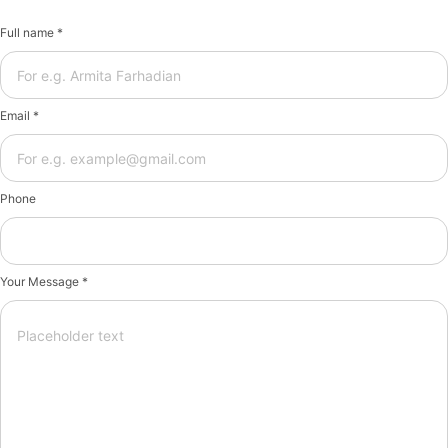
Full name *
Email *
Phone
Your Message *