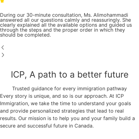
During our 30-minute consultation, Ms. Alimohammadi
answered all our questions calmly and reassuringly. She
clearly explained all the available options and guided us
through the steps and the proper order in which they
should be completed.
ICP, A path to a better future
Trusted guidance for every immigration pathway
Every story is unique, and so is our approach. At ICP
Immigration, we take the time to understand your goals
and provide personalized strategies that lead to real
results. Our mission is to help you and your family build a
secure and successful future in Canada.