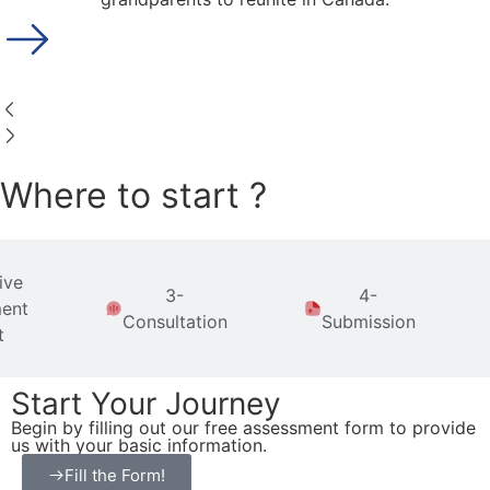
Where to start ?
ive
3-
4-
ent
Consultation
Submission
t
Start Your Journey
Begin by filling out our free assessment form to provide
us with your basic information.
Fill the Form!