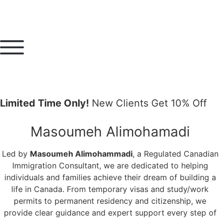
Limited Time Only!
New Clients Get 10% Off
Masoumeh Alimohamadi
Led by
Masoumeh Alimohammadi
, a Regulated Canadian
Immigration Consultant, we are dedicated to helping
individuals and families achieve their dream of building a
life in Canada. From temporary visas and study/work
permits to permanent residency and citizenship, we
provide clear guidance and expert support every step of