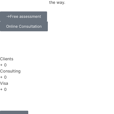
the way.
Free assessment
Online Consultation
Clients
+
0
Consulting
+
0
Visa
+
0