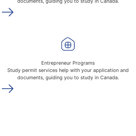
documents, guiding you to study in Canada.
Entrepreneur Programs
Study permit services help with your application and
documents, guiding you to study in Canada.