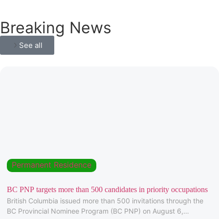
Breaking News
See all
Permanent Residence
BC PNP targets more than 500 candidates in priority occupations
British Columbia issued more than 500 invitations through the
BC Provincial Nominee Program (BC PNP) on August 6,