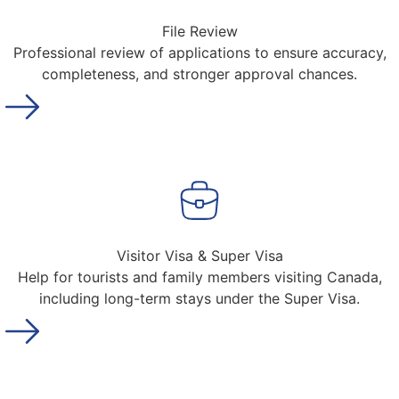
File Review
Professional review of applications to ensure accuracy,
completeness, and stronger approval chances.
Visitor Visa & Super Visa
Help for tourists and family members visiting Canada,
including long-term stays under the Super Visa.