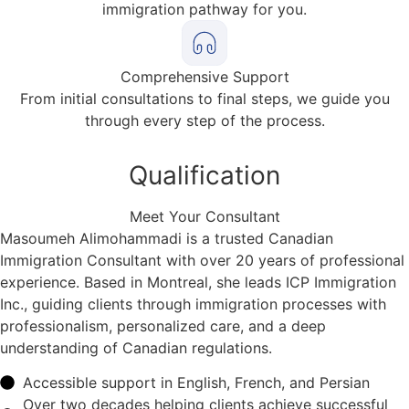
immigration pathway for you.
Comprehensive Support
From initial consultations to final steps, we guide you
through every step of the process.
Qualification
Meet Your Consultant
Masoumeh Alimohammadi is a trusted Canadian
Immigration Consultant with over 20 years of professional
experience. Based in Montreal, she leads ICP Immigration
Inc., guiding clients through immigration processes with
professionalism, personalized care, and a deep
understanding of Canadian regulations.
Accessible support in English, French, and Persian
Over two decades helping clients achieve successful