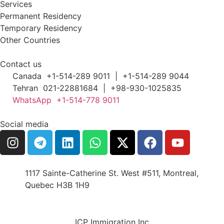
Services
Permanent Residency
Temporary Residency
Other Countries
Contact us
Canada +1-514-289 9011 | +1-514-289 9044
Tehran 021-22881684 | +98-930-1025835
WhatsApp +1-514-778 9011
Social media
1117 Sainte-Catherine St. West #511, Montreal,
Quebec H3B 1H9
ICP Immigration Inc