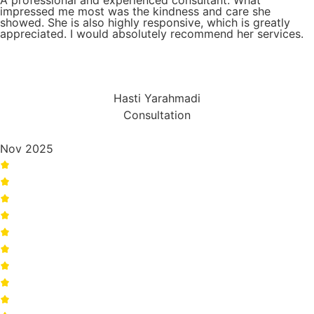
A professional and experienced consultant. What
impressed me most was the kindness and care she
showed. She is also highly responsive, which is greatly
appreciated. I would absolutely recommend her services.
Hasti Yarahmadi
Consultation
Nov 2025