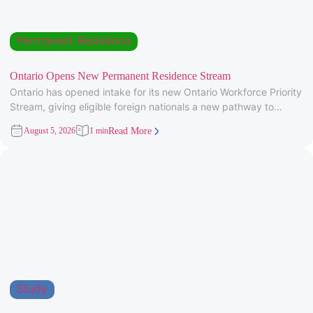
Permanent Residence
Ontario Opens New Permanent Residence Stream
Ontario has opened intake for its new Ontario Workforce Priority
Stream, giving eligible foreign nationals a new pathway to
provincial
August 5, 2026
1 min
Read More
Study