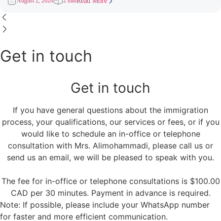
August 2, 2026
2 min
Read More
Get in touch
Get in touch
If you have general questions about the immigration
process, your qualifications, our services or fees, or if you
would like to schedule an in-office or telephone
consultation with Mrs. Alimohammadi, please call us or
send us an email, we will be pleased to speak with you.
The fee for in-office or telephone consultations is $100.00
CAD per 30 minutes. Payment in advance is required.
Note: If possible, please include your WhatsApp number
for faster and more efficient communication.