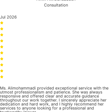
Consultation
Jul 2026
Ms. Alimohammadi provided exceptional service with the
utmost professionalism and patience. She was always
responsive and offered clear and accurate guidance
throughout our work together. I sincerely appreciate her
dedication and hard work, and I highly recommend her
services to anyone looking for a professional and