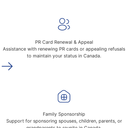
PR Card Renewal & Appeal
Assistance with renewing PR cards or appealing refusals
to maintain your status in Canada.
Family Sponsorship
Support for sponsoring spouses, children, parents, or
grandparents to reunite in Canada.