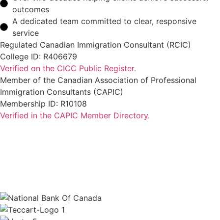
outcomes
A dedicated team committed to clear, responsive
service
Regulated Canadian Immigration Consultant (RCIC)
College ID: R406679
Verified on the CICC Public Register.
Member of the Canadian Association of Professional
Immigration Consultants (CAPIC)
Membership ID: R10108
Verified in the CAPIC Member Directory.