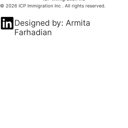
© 2026 ICP Immigration Inc . All rights reserved.
Designed by: Armita
Farhadian