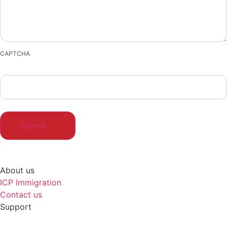
CAPTCHA
About us
ICP Immigration
Contact us
Support