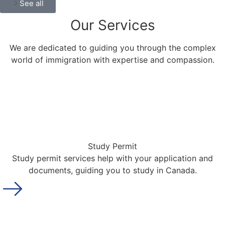
See all
Our
Services
We are dedicated to guiding you through the complex
world of immigration with expertise and compassion.
Study Permit
Study permit services help with your application and
documents, guiding you to study in Canada.