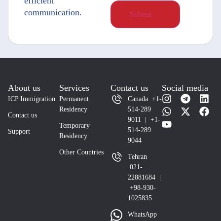
efficient
communication.
About us
Services
Contact us
Social media
ICP Immigration
Permanent
Canada +1-
Residency
514-289
Contact us
9011 | +1-
Temporary
514-289
Support
Residency
9044
Other Countries
Tehran
021-
22881684 |
+98-930-
1025835
WhatsApp