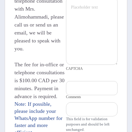
telephone consultation
with Mrs.
Alimohammadi, please
call us or send us an
email, we will be
pleased to speak with
you.
The fee for in-office or
CAPTCHA
telephone consultations
is $100.00 CAD per 30
minutes. Payment in
advance is required.
Comments
Note: If possible,
please include your
WhatsApp number for
This field is for validation
purposes and should be left
faster and more
unchanged.