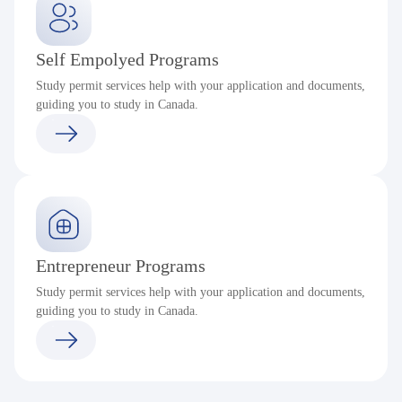
Self Empolyed Programs
Study permit services help with your application and documents,
guiding you to study in Canada.
Entrepreneur Programs
Study permit services help with your application and documents,
guiding you to study in Canada.