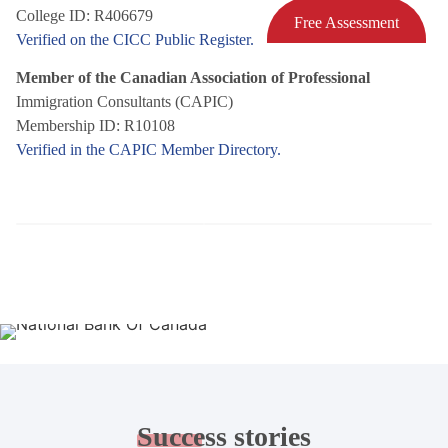
College ID: R406679
Free Assessment
Verified on the CICC Public Register.
Member of the Canadian Association of Professional
Immigration Consultants (CAPIC)
Membership ID: R10108
Verified in the CAPIC Member Directory.
Success
stories