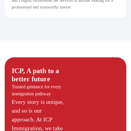
and I highly recommend her services to anyone looking for a
professional and trustworthy lawyer.
ICP, A path to a
better future
Trusted guidance for every
immigration pathway
Every story is unique,
and so is our
approach. At ICP
Immigration, we take