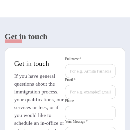
Get in touch
Full name *
Get in touch
If you have general
Email *
questions about the
immigration process,
your qualifications, our
Phone
services or fees, or if
you would like to
Your Message *
schedule an in-office or