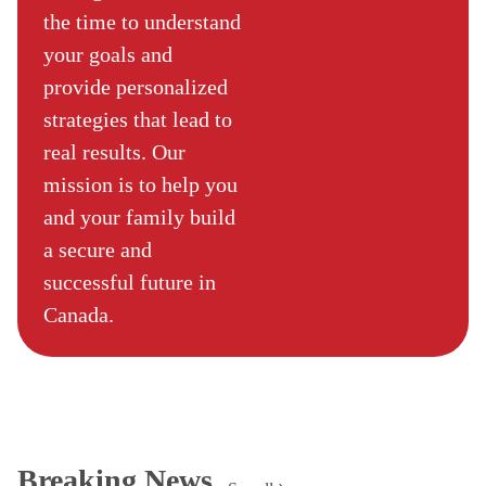
the time to understand
your goals and
provide personalized
strategies that lead to
real results. Our
mission is to help you
and your family build
a secure and
successful future in
Canada.
Breaking News