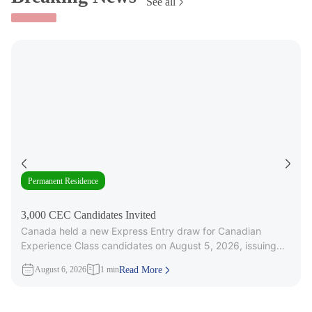
See all
Permanent Residence
3,000 CEC Candidates Invited
Canada held a new Express Entry draw for Canadian
Experience Class candidates on August 5, 2026, issuing
3,000 Invitations to
August 6, 2026
1 min
Read More