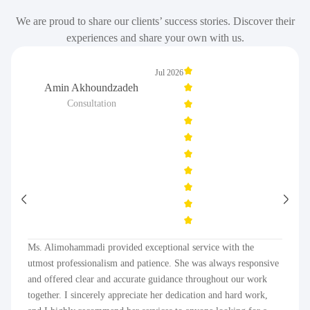
We are proud to share our clients’ success stories. Discover their
experiences and share your own with us.
Jul 2026
Amin Akhoundzadeh
Consultation
Ms. Alimohammadi provided exceptional service with the
utmost professionalism and patience. She was always responsive
and offered clear and accurate guidance throughout our work
together. I sincerely appreciate her dedication and hard work,