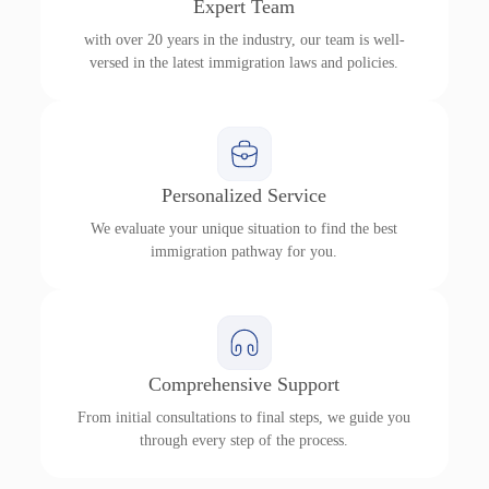
Expert Team
with over 20 years in the industry, our team is well-
versed in the latest immigration laws and policies.
Personalized Service
We evaluate your unique situation to find the best
immigration pathway for you.
Comprehensive Support
From initial consultations to final steps, we guide you
through every step of the process.