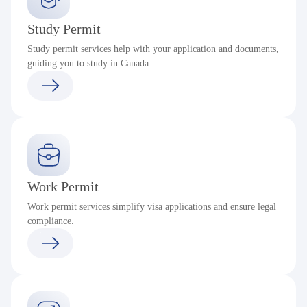
Study Permit
Study permit services help with your application and documents,
guiding you to study in Canada.
Work Permit
Work permit services simplify visa applications and ensure legal
compliance.