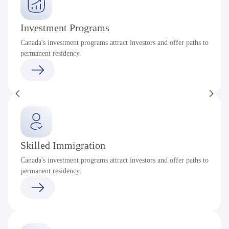
Investment Programs
Canada's investment programs attract investors and offer paths to
permanent residency.
Skilled Immigration
Canada's investment programs attract investors and offer paths to
permanent residency.