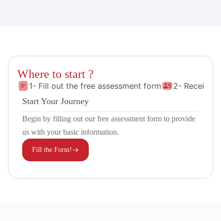
Where to start ?
1- Fill out the free assessment form
2- Receive 
Start Your Journey
Begin by filling out our free assessment form to provide
us with your basic information.
Fill the Form!