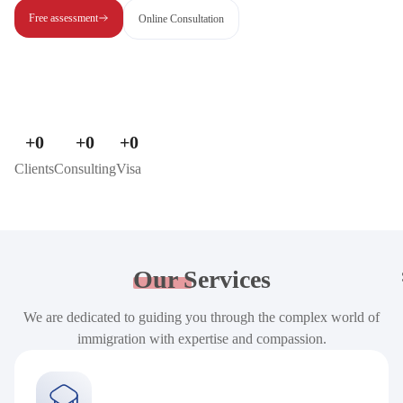
Free assessment
Online Consultation
+
0
+
0
+
0
Clients
Consulting
Visa
Our
Services
We are dedicated to guiding you through the complex world of
immigration with expertise and compassion.