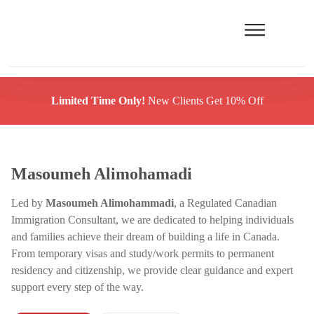
Limited Time Only!
New Clients Get 10% Off
Masoumeh Alimohamadi
Led by
Masoumeh Alimohammadi
, a Regulated Canadian
Immigration Consultant, we are dedicated to helping individuals
and families achieve their dream of building a life in Canada.
From temporary visas and study/work permits to permanent
residency and citizenship, we provide clear guidance and expert
support every step of the way.