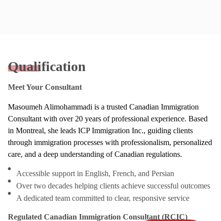
Qualification
Meet Your Consultant
Masoumeh Alimohammadi is a trusted Canadian Immigration
Consultant with over 20 years of professional experience. Based
in Montreal, she leads ICP Immigration Inc., guiding clients
through immigration processes with professionalism, personalized
care, and a deep understanding of Canadian regulations.
Accessible support in English, French, and Persian
Over two decades helping clients achieve successful outcomes
A dedicated team committed to clear, responsive service
Regulated Canadian Immigration Consultant (RCIC)