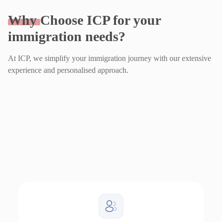
Why
Choose ICP for your
immigration needs?
At ICP, we simplify your immigration journey with our extensive
experience and personalised approach.