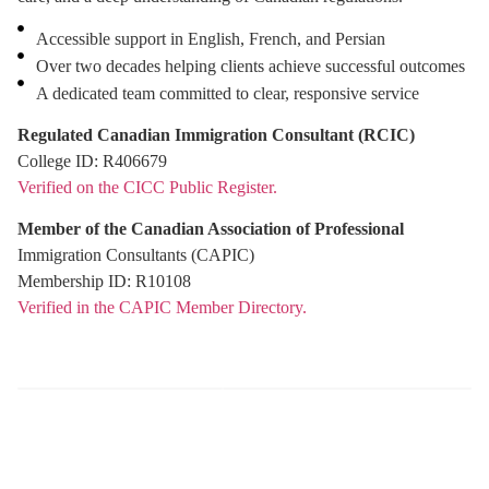
Accessible support in English, French, and Persian
Over two decades helping clients achieve successful outcomes
A dedicated team committed to clear, responsive service
Free Assessment
Regulated Canadian Immigration Consultant (RCIC)
College ID: R406679
Verified on the CICC Public Register.
Member of the Canadian Association of Professional
Immigration Consultants (CAPIC)
Membership ID: R10108
Verified in the CAPIC Member Directory.