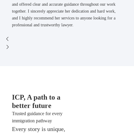
and offered clear and accurate guidance throughout our work
together. I sincerely appreciate her dedication and hard work,
and I highly recommend her services to anyone looking for a
professional and trustworthy lawyer.
ICP, A path to a
better future
Trusted guidance for every
immigration pathway
Every story is unique,