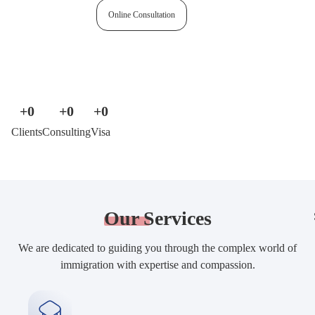
Free assessment
Online Consultation
+
0
+
0
+
0
Clients
Consulting
Visa
Our
Services
We are dedicated to guiding you through the complex world of
immigration with expertise and compassion.