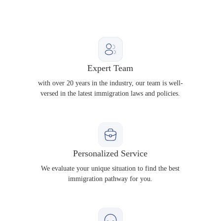
Expert Team
with over 20 years in the industry, our team is well-
versed in the latest immigration laws and policies.
Personalized Service
We evaluate your unique situation to find the best
immigration pathway for you.