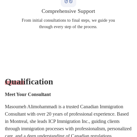
Comprehensive Support
From initial consultations to final steps, we guide you
through every step of the process.
Qualification
Meet Your Consultant
Masoumeh Alimohammadi is a trusted Canadian Immigration
Consultant with over 20 years of professional experience. Based
in Montreal, she leads ICP Immigration Inc., guiding clients
through immigration processes with professionalism, personalized
care, and a deep understanding of Canadian regulations.