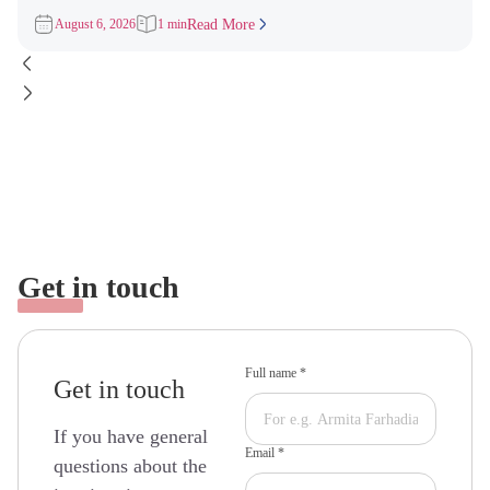
3,000 Invitations to
August 6, 2026
1 min
Read More
Get in touch
Full name *
Get in touch
If you have general
Email *
questions about the