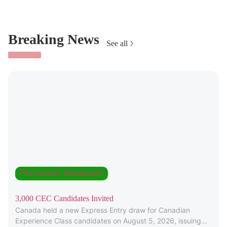
Breaking News
See all
Permanent Residence
3,000 CEC Candidates Invited
Canada held a new Express Entry draw for Canadian
Experience Class candidates on August 5, 2026, issuing