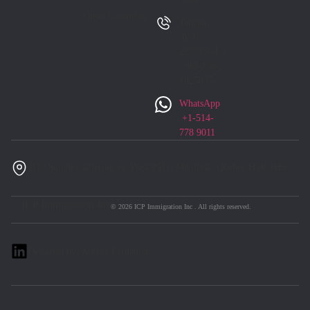
Other Countries
Tehran
021-
22881684 |
+98-930-
1025835
WhatsApp
+1-514-
778 9011
1117 Sainte-Catherine St. West #511, Montreal, Quebec H3B 1H9
ICP Immigration Inc
© 2026 ICP Immigration Inc . All rights reserved.
Designed by: Armita Farhadian