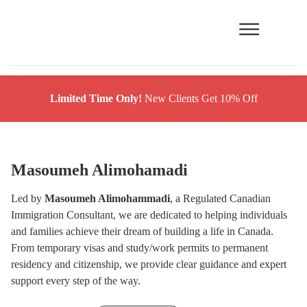
Limited Time Only!
New Clients Get 10% Off
Masoumeh Alimohamadi
Led by
Masoumeh Alimohammadi
, a Regulated Canadian
Immigration Consultant, we are dedicated to helping individuals
and families achieve their dream of building a life in Canada.
From temporary visas and study/work permits to permanent
residency and citizenship, we provide clear guidance and expert
support every step of the way.