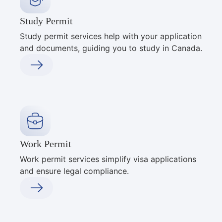
Study Permit
Study permit services help with your application
and documents, guiding you to study in Canada.
Work Permit
Work permit services simplify visa applications
and ensure legal compliance.