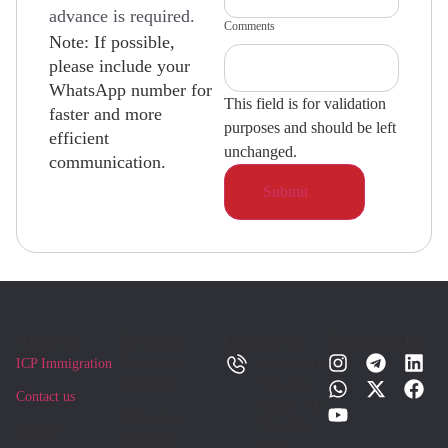
advance is required.
Comments
Note: If possible,
please include your
WhatsApp number for
This field is for validation
faster and more
purposes and should be left
efficient
unchanged.
communication.
About us
Services
Contact us
Social media
ICP Immigration
Permanent
Canada +1-
Residency
514-289
Contact us
9011 | +1-
Temporary
514-289
Support
Residency
9044