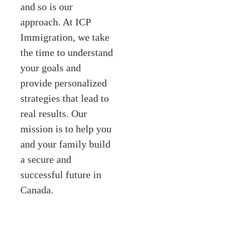
and so is our
approach. At ICP
Immigration, we take
the time to understand
your goals and
provide personalized
strategies that lead to
real results. Our
mission is to help you
and your family build
a secure and
successful future in
Canada.