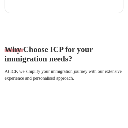
Why
Choose ICP for your
immigration needs?
At ICP, we simplify your immigration journey with our extensive
experience and personalised approach.