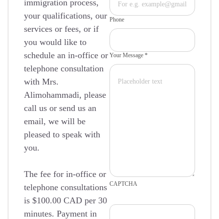
immigration process,
your qualifications, our
Phone
services or fees, or if
you would like to
schedule an in-office or
Your Message *
telephone consultation
with Mrs.
Alimohammadi, please
call us or send us an
email, we will be
pleased to speak with
you.
The fee for in-office or
CAPTCHA
telephone consultations
is $100.00 CAD per 30
minutes. Payment in