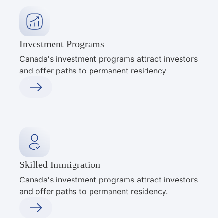
Investment Programs
Canada's investment programs attract investors
and offer paths to permanent residency.
Skilled Immigration
Canada's investment programs attract investors
and offer paths to permanent residency.