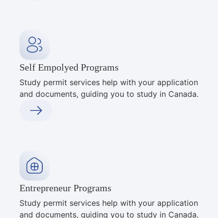
Self Empolyed Programs
Study permit services help with your application
and documents, guiding you to study in Canada.
Entrepreneur Programs
Study permit services help with your application
and documents, guiding you to study in Canada.