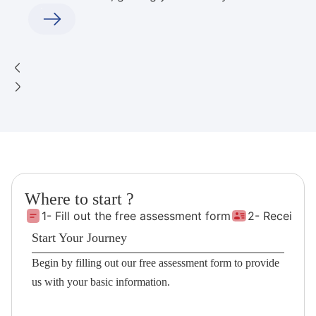
Where to start ?
1- Fill out the free assessment form
2- Receive 
Start Your Journey
Begin by filling out our free assessment form to provide
us with your basic information.
Fill the Form!