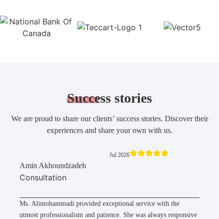
Success
stories
We are proud to share our clients’ success stories. Discover their
experiences and share your own with us.
Jul 2026
Amin Akhoundzadeh
Consultation
Ms. Alimohammadi provided exceptional service with the
utmost professionalism and patience. She was always responsive