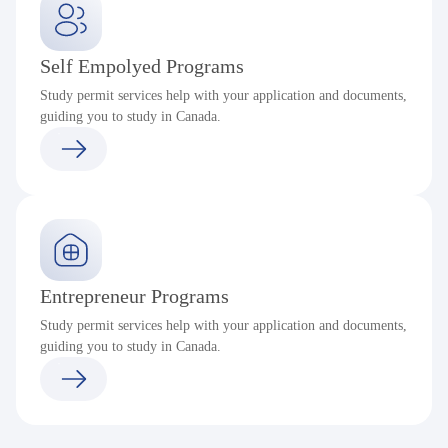
Self Empolyed Programs
Study permit services help with your application and documents,
guiding you to study in Canada.
Entrepreneur Programs
Study permit services help with your application and documents,
guiding you to study in Canada.