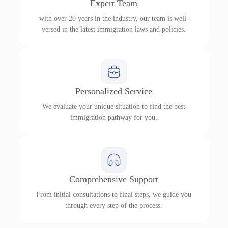
Expert Team
with over 20 years in the industry, our team is well-
versed in the latest immigration laws and policies.
Personalized Service
We evaluate your unique situation to find the best
immigration pathway for you.
Comprehensive Support
From initial consultations to final steps, we guide you
through every step of the process.