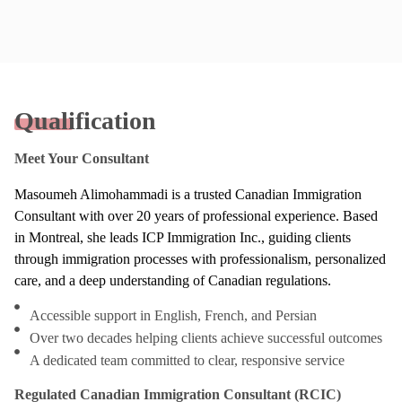
Qualification
Meet Your Consultant
Masoumeh Alimohammadi is a trusted Canadian Immigration
Consultant with over 20 years of professional experience. Based
in Montreal, she leads ICP Immigration Inc., guiding clients
through immigration processes with professionalism, personalized
care, and a deep understanding of Canadian regulations.
Accessible support in English, French, and Persian
Over two decades helping clients achieve successful outcomes
A dedicated team committed to clear, responsive service
Regulated Canadian Immigration Consultant (RCIC)