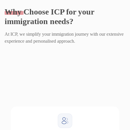
Why
Choose ICP for your
immigration needs?
At ICP, we simplify your immigration journey with our extensive
experience and personalised approach.