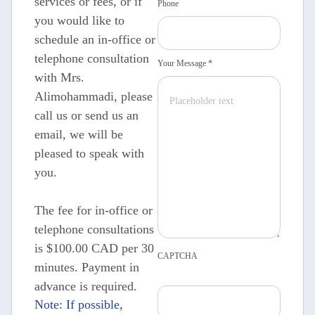
services or fees, or if
Phone
you would like to
schedule an in-office or
telephone consultation
Your Message *
with Mrs.
Alimohammadi, please
call us or send us an
email, we will be
pleased to speak with
you.
The fee for in-office or
telephone consultations
is $100.00 CAD per 30
CAPTCHA
minutes. Payment in
advance is required.
Note: If possible,