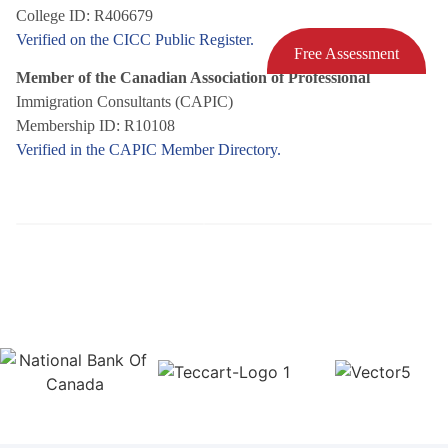
College ID: R406679
Verified on the CICC Public Register.
Free Assessment
Member of the Canadian Association of Professional
Immigration Consultants (CAPIC)
Membership ID: R10108
Verified in the CAPIC Member Directory.