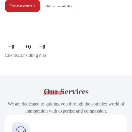
Free assessment
Online Consultation
+
0
+
0
+
0
Clients
Consulting
Visa
Our
Services
We are dedicated to guiding you through the complex world of
immigration with expertise and compassion.