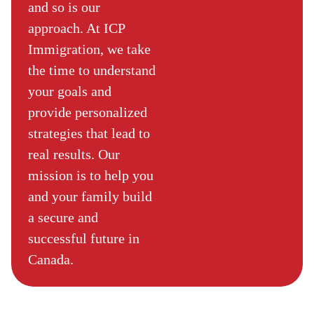
and so is our
approach. At ICP
Immigration, we take
the time to understand
your goals and
provide personalized
strategies that lead to
real results. Our
mission is to help you
and your family build
a secure and
successful future in
Canada.