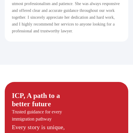
utmost professionalism and patience. She was always responsive
and offered clear and accurate guidance throughout our work
together. I sincerely appreciate her dedication and hard work,
and I highly recommend her services to anyone looking for a
professional and trustworthy lawyer.
ICP, A path to a
better future
Trusted guidance for every
immigration pathway
Every story is unique,