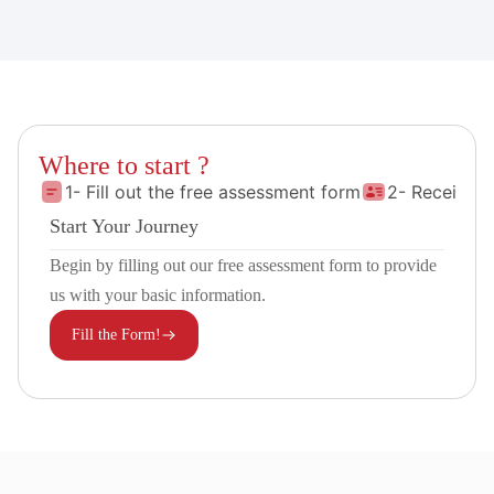
Where to start ?
1- Fill out the free assessment form
2- Receive 
Start Your Journey
Begin by filling out our free assessment form to provide
us with your basic information.
Fill the Form!