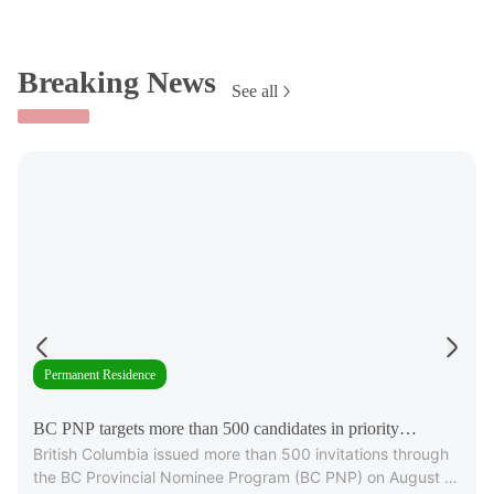
Breaking News
See all
Permanent Residence
BC PNP targets more than 500 candidates in priority
British Columbia issued more than 500 invitations through
occupations
the BC Provincial Nominee Program (BC PNP) on August 6,