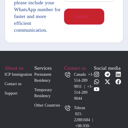
please include your
WhatsApp number for
faster and more
efficient
communication.
About us
Services
Contact us
Social media
ICP Immigration
Permanent
Canada +1-
Residency
514-289
Contact us
9011 | +1-
Temporary
514-289
Support
Residency
9044
Other Countries
Tehran
021-
22881684 |
+98-930-