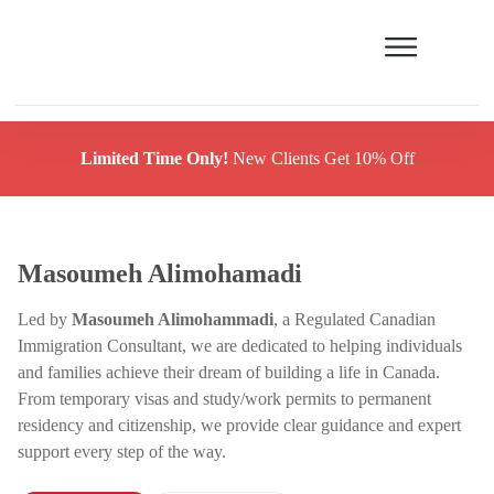
Limited Time Only!
New Clients Get 10% Off
Masoumeh Alimohamadi
Led by
Masoumeh Alimohammadi
, a Regulated Canadian
Immigration Consultant, we are dedicated to helping individuals
and families achieve their dream of building a life in Canada.
From temporary visas and study/work permits to permanent
residency and citizenship, we provide clear guidance and expert
support every step of the way.