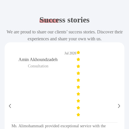
Success
stories
We are proud to share our clients’ success stories. Discover their
experiences and share your own with us.
Jul 2026
Amin Akhoundzadeh
Consultation
Ms. Alimohammadi provided exceptional service with the