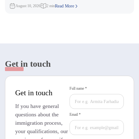
targeting candidates
August 10, 2026
2 min
Read More
Get in touch
Full name *
Get in touch
If you have general
questions about the
Email *
immigration process,
your qualifications, our