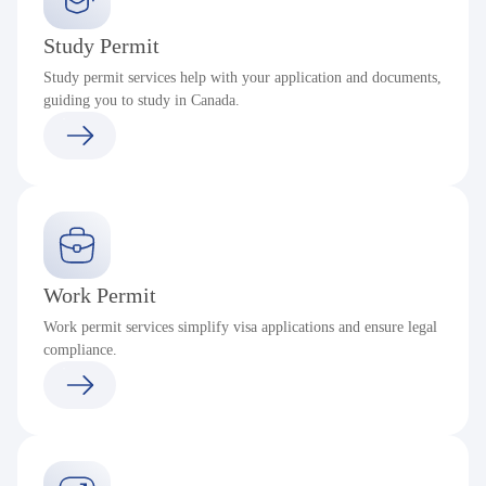
Study Permit
Study permit services help with your application and documents,
guiding you to study in Canada.
Work Permit
Work permit services simplify visa applications and ensure legal
compliance.