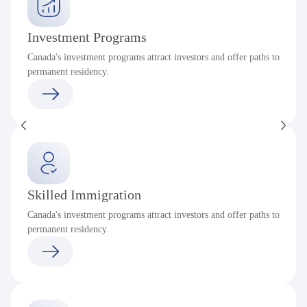
Investment Programs
Canada's investment programs attract investors and offer paths to
permanent residency.
Skilled Immigration
Canada's investment programs attract investors and offer paths to
permanent residency.