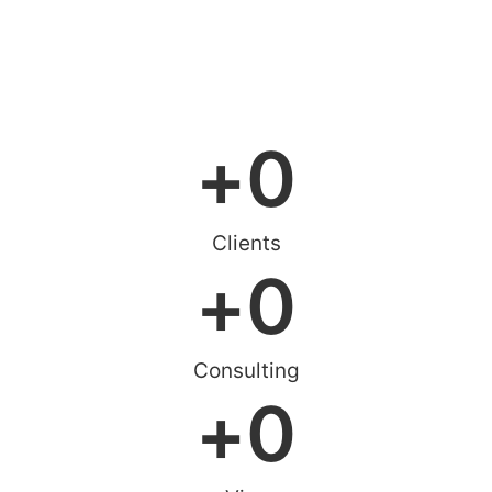
Online Consultation
+
0
Clients
+
0
Consulting
+
0