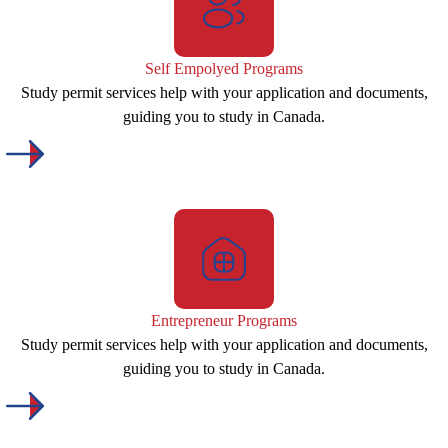
Self Empolyed Programs
Study permit services help with your application and documents,
guiding you to study in Canada.
Entrepreneur Programs
Study permit services help with your application and documents,
guiding you to study in Canada.