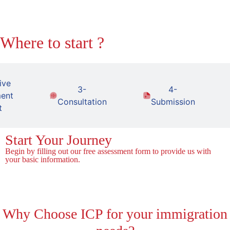
Where to start ?
ive
3-
4-
ent
Consultation
Submission
t
Start Your Journey
Begin by filling out our free assessment form to provide us with
your basic information.
Fill the Form!
Why
Choose ICP for your immigration