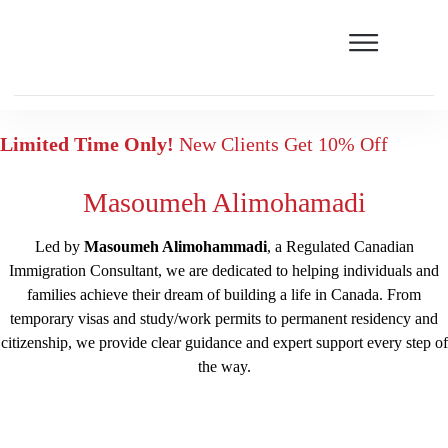
Limited Time Only!
New Clients Get 10% Off
Masoumeh Alimohamadi
Led by
Masoumeh Alimohammadi
, a Regulated Canadian
Immigration Consultant, we are dedicated to helping individuals and
families achieve their dream of building a life in Canada. From
temporary visas and study/work permits to permanent residency and
citizenship, we provide clear guidance and expert support every step of
the way.
Free assessment