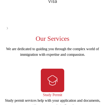
Visa
See all
Our
Services
We are dedicated to guiding you through the complex world of
immigration with expertise and compassion.
Study Permit
Study permit services help with your application and documents,