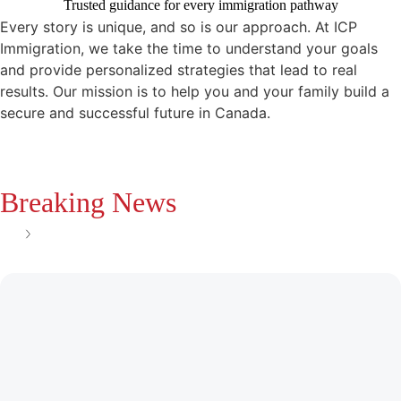
Trusted guidance for every immigration pathway
Every story is unique, and so is our approach. At ICP
Immigration, we take the time to understand your goals
and provide personalized strategies that lead to real
results. Our mission is to help you and your family build a
secure and successful future in Canada.
Breaking News
See all