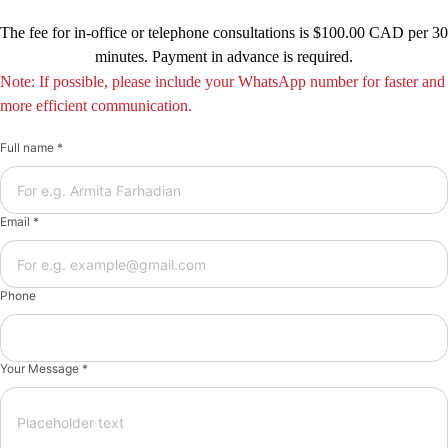
The fee for in-office or telephone consultations is $100.00 CAD per 30
minutes. Payment in advance is required.
Note: If possible, please include your WhatsApp number for faster and
more efficient communication.
Full name *
Email *
Phone
Your Message *