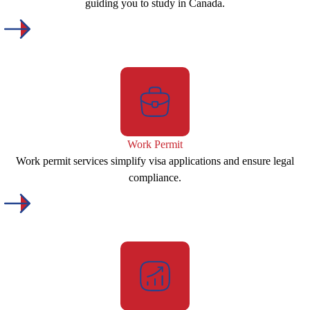
guiding you to study in Canada.
Work Permit
Work permit services simplify visa applications and ensure legal
compliance.