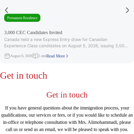
Permanent Residence
3,000 CEC Candidates Invited
Canada held a new Express Entry draw for Canadian
Experience Class candidates on August 5, 2026, issuing 3,000
Invitations to
August 6, 2026
1 min
Read More
Get in touch
Get in touch
If you have general questions about the immigration process, your
qualifications, our services or fees, or if you would like to schedule an
in-office or telephone consultation with Mrs. Alimohammadi, please
call us or send us an email, we will be pleased to speak with you.