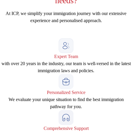
needs?
At ICP, we simplify your immigration journey with our extensive
experience and personalised approach.
Expert Team
with over 20 years in the industry, our team is well-versed in the latest
immigration laws and policies.
Personalized Service
We evaluate your unique situation to find the best immigration
pathway for you.
Comprehensive Support