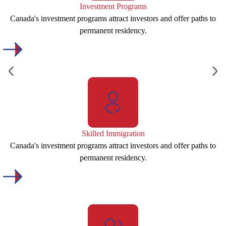
Investment Programs
Canada's investment programs attract investors and offer paths to
permanent residency.
Skilled Immigration
Canada's investment programs attract investors and offer paths to
permanent residency.