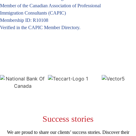
Member of the Canadian Association of Professional
Immigration Consultants (CAPIC)
Membership ID: R10108
Verified in the CAPIC Member Directory.
Success
stories
We are proud to share our clients’ success stories. Discover their