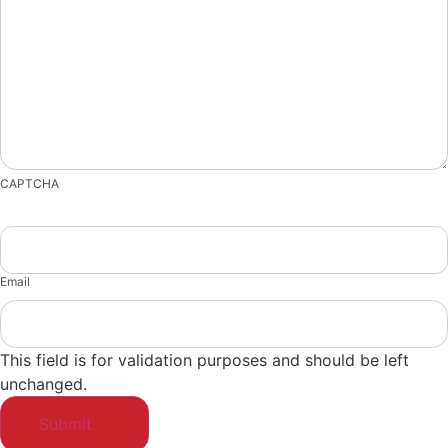
CAPTCHA
Email
This field is for validation purposes and should be left
unchanged.