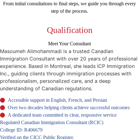
From initial consultations to final steps, we guide you through every
step of the process.
Qualification
Meet Your Consultant
Masoumeh Alimohammadi is a trusted Canadian
Immigration Consultant with over 20 years of professional
experience. Based in Montreal, she leads ICP Immigration
Inc., guiding clients through immigration processes with
professionalism, personalized care, and a deep
understanding of Canadian regulations.
Accessible support in English, French, and Persian
Over two decades helping clients achieve successful outcomes
A dedicated team committed to clear, responsive service
Regulated Canadian Immigration Consultant (RCIC)
College ID: R406679
Verified on the CICC Public Register.