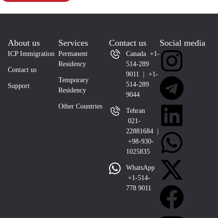
About us
Services
Contact us
Social media
ICP Immigration
Permanent
Canada +1-
Residency
514-289
Contact us
9011 | +1-
Temporary
514-289
Support
Residency
9044
Other Countries
Tehran
021-
22881684 |
+98-930-
1025835
WhatsApp
+1-514-
778 9011