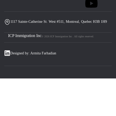
1117 Sainte-Catherine St. West #511, Montreal, Quebec H3B 1H9
ICP Immigration Inc
© 2026 ICP Immigration Inc . All rights reserved.
Designed by: Armita Farhadian