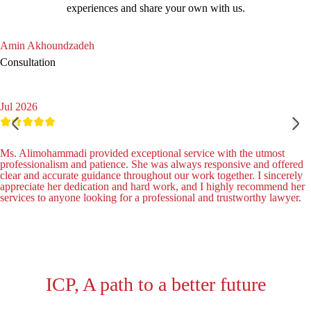
experiences and share your own with us.
Amin Akhoundzadeh
Consultation
Jul 2026
Ms. Alimohammadi provided exceptional service with the utmost
professionalism and patience. She was always responsive and offered
clear and accurate guidance throughout our work together. I sincerely
appreciate her dedication and hard work, and I highly recommend her
services to anyone looking for a professional and trustworthy lawyer.
ICP, A path to a better future