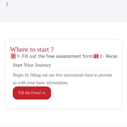
Where to start ?
1- Fill out the free assessment form
2- Receive 
Start Your Journey
Begin by filling out our free assessment form to provide
us with your basic information.
Fill the Form!