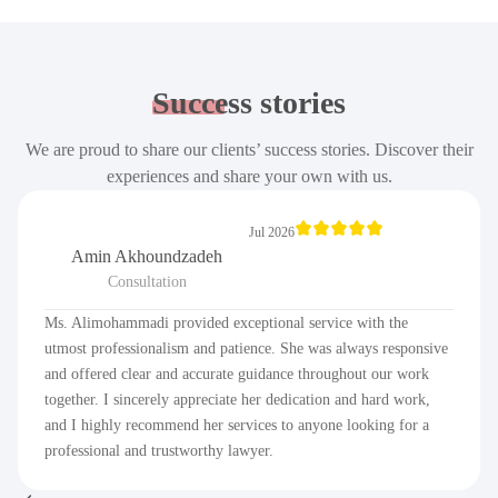
Success
stories
We are proud to share our clients’ success stories. Discover their
experiences and share your own with us.
Jul 2026
Amin Akhoundzadeh
Consultation
Ms. Alimohammadi provided exceptional service with the
utmost professionalism and patience. She was always responsive
and offered clear and accurate guidance throughout our work
together. I sincerely appreciate her dedication and hard work,
and I highly recommend her services to anyone looking for a
professional and trustworthy lawyer.