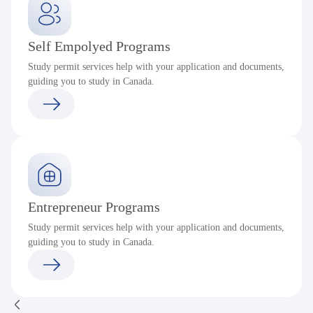
Self Empolyed Programs
Study permit services help with your application and documents,
guiding you to study in Canada.
Entrepreneur Programs
Study permit services help with your application and documents,
guiding you to study in Canada.