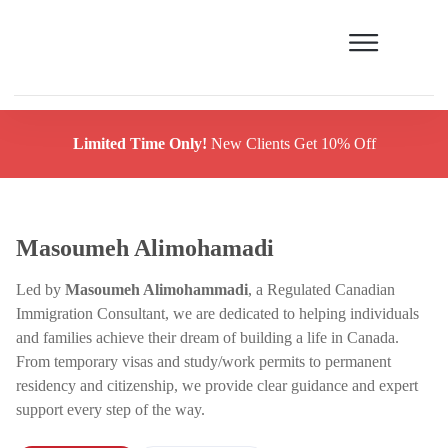
Limited Time Only!
New Clients Get 10% Off
Masoumeh Alimohamadi
Led by
Masoumeh Alimohammadi
, a Regulated Canadian
Immigration Consultant, we are dedicated to helping individuals
and families achieve their dream of building a life in Canada.
From temporary visas and study/work permits to permanent
residency and citizenship, we provide clear guidance and expert
support every step of the way.