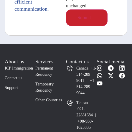
efficient
unchanged.
communication.
About us
Services
Contact us
Social media
ICP Immigration
Permanent
Canada +1-
Residency
514-289
Contact us
9011 | +1-
Temporary
514-289
Support
Residency
9044
Other Countries
Tehran
021-
22881684 |
+98-930-
1025835