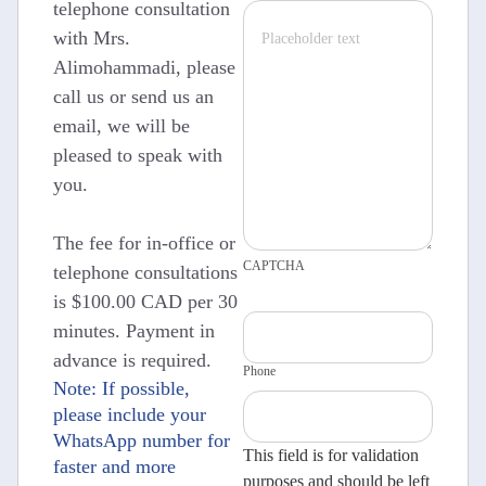
telephone consultation
with Mrs.
Alimohammadi, please
call us or send us an
email, we will be
pleased to speak with
you.
The fee for in-office or
CAPTCHA
telephone consultations
is $100.00 CAD per 30
minutes. Payment in
advance is required.
Phone
Note: If possible,
please include your
WhatsApp number for
This field is for validation
faster and more
purposes and should be left