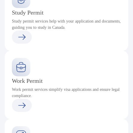
Study Permit
Study permit services help with your application and documents,
guiding you to study in Canada.
Work Permit
Work permit services simplify visa applications and ensure legal
compliance.