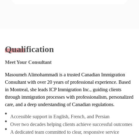
Qualification
Meet Your Consultant
Masoumeh Alimohammadi is a trusted Canadian Immigration
Consultant with over 20 years of professional experience. Based
in Montreal, she leads ICP Immigration Inc., guiding clients
through immigration processes with professionalism, personalized
care, and a deep understanding of Canadian regulations.
Accessible support in English, French, and Persian
Over two decades helping clients achieve successful outcomes
A dedicated team committed to clear, responsive service