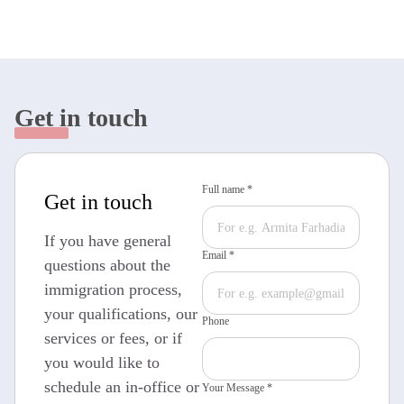
Get in touch
Full name *
Get in touch
If you have general
Email *
questions about the
immigration process,
your qualifications, our
Phone
services or fees, or if
you would like to
schedule an in-office or
Your Message *