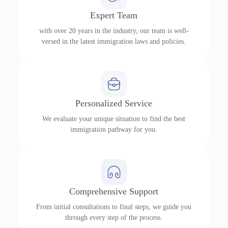
Expert Team
with over 20 years in the industry, our team is well-
versed in the latest immigration laws and policies.
Personalized Service
We evaluate your unique situation to find the best
immigration pathway for you.
Comprehensive Support
From initial consultations to final steps, we guide you
through every step of the process.