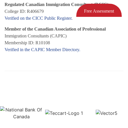
Regulated Canadian Immigration Consultant (RCIC)
Free Assessment
College ID: R406679
Verified on the CICC Public Register.
Member of the Canadian Association of Professional
Immigration Consultants (CAPIC)
Membership ID: R10108
Verified in the CAPIC Member Directory.