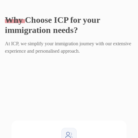
Why
Choose ICP for your
immigration needs?
At ICP, we simplify your immigration journey with our extensive
experience and personalised approach.