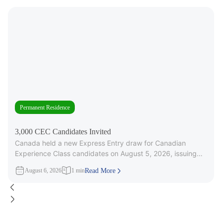
Permanent Residence
3,000 CEC Candidates Invited
Canada held a new Express Entry draw for Canadian
Experience Class candidates on August 5, 2026, issuing
3,000 Invitations to
August 6, 2026
1 min
Read More