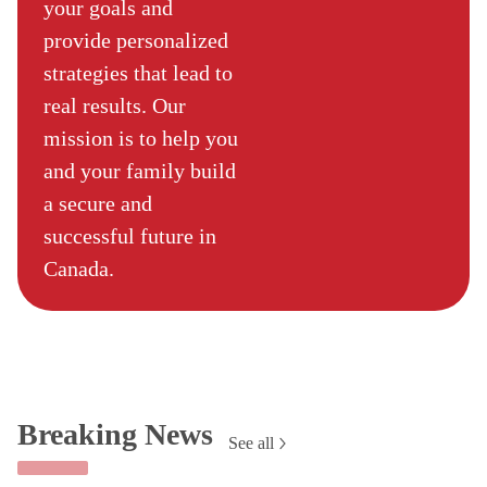
your goals and
provide personalized
strategies that lead to
real results. Our
mission is to help you
and your family build
a secure and
successful future in
Canada.
Breaking News
See all