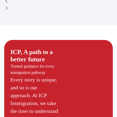
ICP, A path to a
better future
Trusted guidance for every
immigration pathway
Every story is unique,
and so is our
approach. At ICP
Immigration, we take
the time to understand