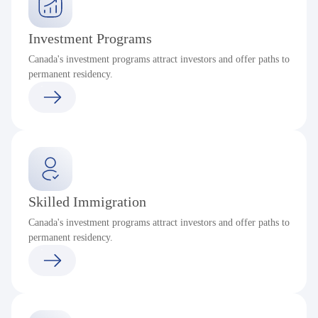
Investment Programs
Canada's investment programs attract investors and offer paths to
permanent residency.
Skilled Immigration
Canada's investment programs attract investors and offer paths to
permanent residency.