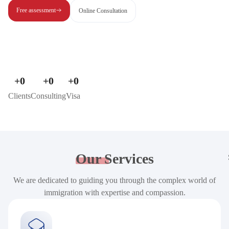
Free assessment
Online Consultation
+
0
+
0
+
0
Clients
Consulting
Visa
Our
Services
We are dedicated to guiding you through the complex world of
immigration with expertise and compassion.