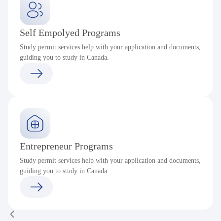
Self Empolyed Programs
Study permit services help with your application and documents,
guiding you to study in Canada.
Entrepreneur Programs
Study permit services help with your application and documents,
guiding you to study in Canada.