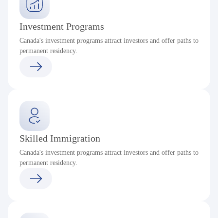
Investment Programs
Canada's investment programs attract investors and offer paths to
permanent residency.
Skilled Immigration
Canada's investment programs attract investors and offer paths to
permanent residency.