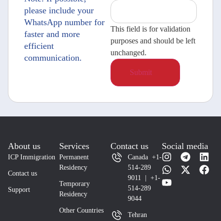
please include your
WhatsApp number for
This field is for validation
faster and more
purposes and should be left
efficient
unchanged.
communication.
About us
Services
Contact us
Social media
ICP Immigration
Permanent
Canada +1-
Residency
514-289
Contact us
9011 | +1-
Temporary
514-289
Support
Residency
9044
Other Countries
Tehran