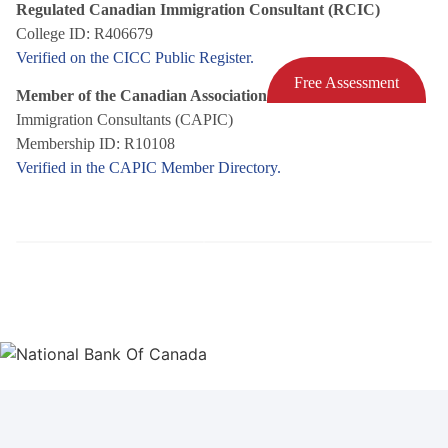
Regulated Canadian Immigration Consultant (RCIC)
College ID: R406679
Verified on the CICC Public Register.
Free Assessment
Member of the Canadian Association of Professional
Immigration Consultants (CAPIC)
Membership ID: R10108
Verified in the CAPIC Member Directory.