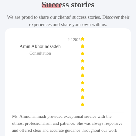
Success
stories
We are proud to share our clients’ success stories. Discover their
experiences and share your own with us.
Jul 2026
Amin Akhoundzadeh
Consultation
Ms. Alimohammadi provided exceptional service with the
utmost professionalism and patience. She was always responsive
and offered clear and accurate guidance throughout our work