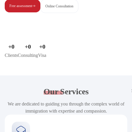
Free assessment
Online Consultation
+
0
+
0
+
0
Clients
Consulting
Visa
Our
Services
We are dedicated to guiding you through the complex world of
immigration with expertise and compassion.