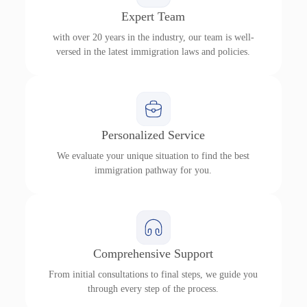
Expert Team
with over 20 years in the industry, our team is well-
versed in the latest immigration laws and policies.
Personalized Service
We evaluate your unique situation to find the best
immigration pathway for you.
Comprehensive Support
From initial consultations to final steps, we guide you
through every step of the process.