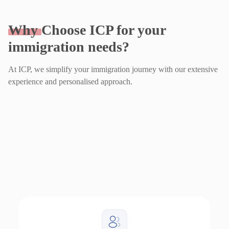
Why
Choose ICP for your
immigration needs?
At ICP, we simplify your immigration journey with our extensive
experience and personalised approach.