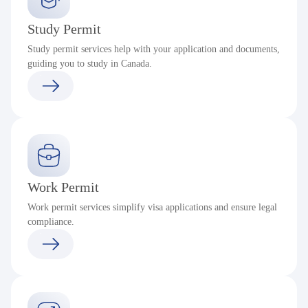
Study Permit
Study permit services help with your application and documents,
guiding you to study in Canada.
Work Permit
Work permit services simplify visa applications and ensure legal
compliance.