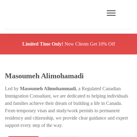
Limited Time Only!
New Clients Get 10% Off
Masoumeh Alimohamadi
Led by
Masoumeh Alimohammadi
, a Regulated Canadian
Immigration Consultant, we are dedicated to helping individuals
and families achieve their dream of building a life in Canada.
From temporary visas and study/work permits to permanent
residency and citizenship, we provide clear guidance and expert
support every step of the way.