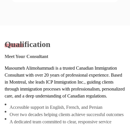
Qualification
Meet Your Consultant
Masoumeh Alimohammadi is a trusted Canadian Immigration
Consultant with over 20 years of professional experience. Based
in Montreal, she leads ICP Immigration Inc., guiding clients
through immigration processes with professionalism, personalized
care, and a deep understanding of Canadian regulations.
Accessible support in English, French, and Persian
Over two decades helping clients achieve successful outcomes
A dedicated team committed to clear, responsive service