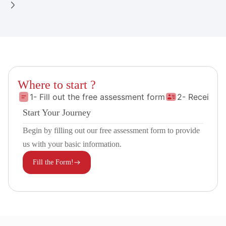
Where to start ?
1- Fill out the free assessment form
2- Receive 
Start Your Journey
Begin by filling out our free assessment form to provide
us with your basic information.
Fill the Form!