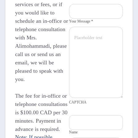
services or fees, or if
you would like to
schedule an in-office or
Your Message *
telephone consultation
with Mrs.
Alimohammadi, please
call us or send us an
email, we will be
pleased to speak with
you.
The fee for in-office or
CAPTCHA
telephone consultations
is $100.00 CAD per 30
minutes. Payment in
advance is required.
Name
Note: If possible,