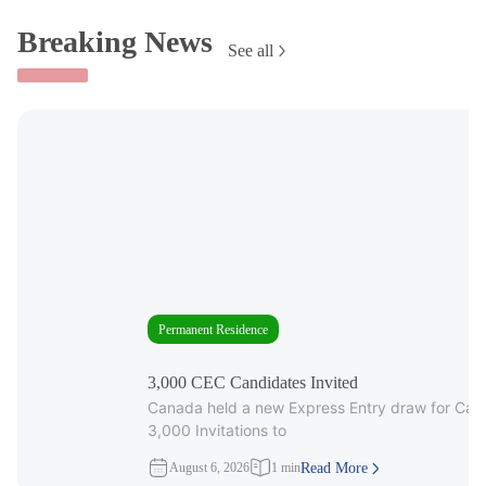
Breaking News
See all
Permanent Residence
3,000 CEC Candidates Invited
Canada held a new Express Entry draw for Cana
3,000 Invitations to
August 6, 2026
1 min
Read More