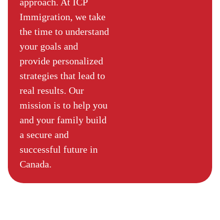
approach. At ICP
Immigration, we take
the time to understand
your goals and
provide personalized
strategies that lead to
real results. Our
mission is to help you
and your family build
a secure and
successful future in
Canada.