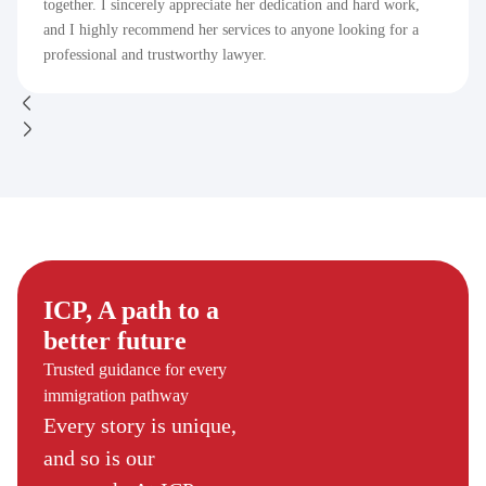
together. I sincerely appreciate her dedication and hard work,
and I highly recommend her services to anyone looking for a
professional and trustworthy lawyer.
ICP, A path to a
better future
Trusted guidance for every
immigration pathway
Every story is unique,
and so is our