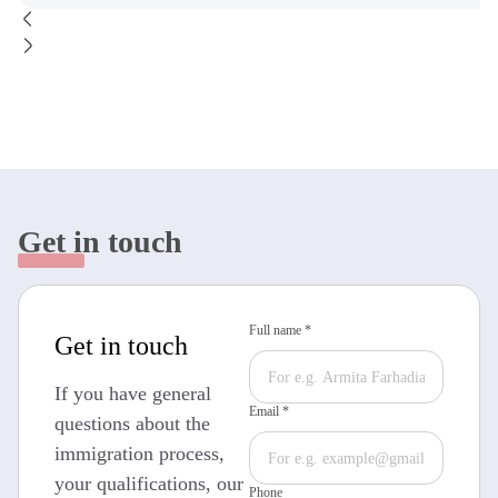
Get in touch
Full name *
Get in touch
If you have general
Email *
questions about the
immigration process,
your qualifications, our
Phone