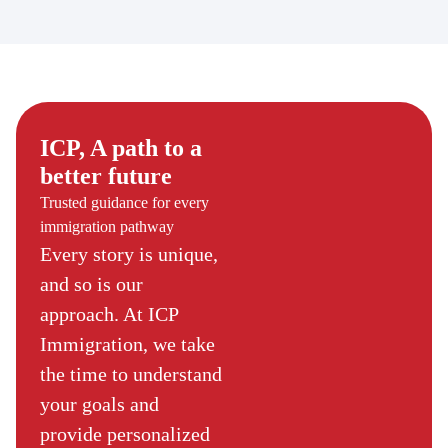
ICP, A path to a
better future
Trusted guidance for every
immigration pathway
Every story is unique,
and so is our
approach. At ICP
Immigration, we take
the time to understand
your goals and
provide personalized