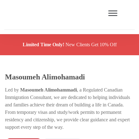
Limited Time Only!
New Clients Get 10% Off
Masoumeh Alimohamadi
Led by
Masoumeh Alimohammadi
, a Regulated Canadian
Immigration Consultant, we are dedicated to helping individuals
and families achieve their dream of building a life in Canada.
From temporary visas and study/work permits to permanent
residency and citizenship, we provide clear guidance and expert
support every step of the way.