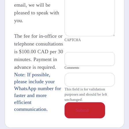
email, we will be
pleased to speak with
you.
The fee for in-office or
CAPTCHA
telephone consultations
is $100.00 CAD per 30
minutes. Payment in
advance is required.
Comments
Note: If possible,
please include your
WhatsApp number for
This field is for validation
purposes and should be left
faster and more
unchanged.
efficient
communication.