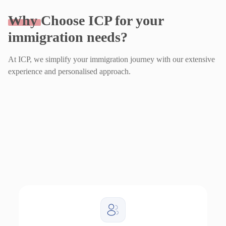
Why
Choose ICP for your
immigration needs?
At ICP, we simplify your immigration journey with our extensive
experience and personalised approach.