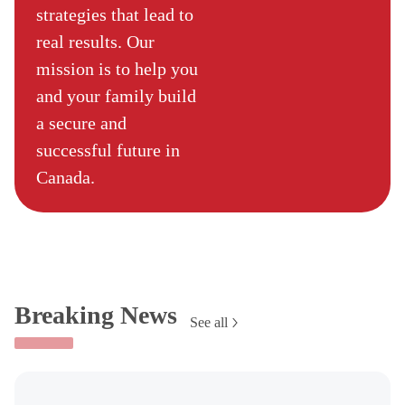
strategies that lead to
real results. Our
mission is to help you
and your family build
a secure and
successful future in
Canada.
Breaking News
See all