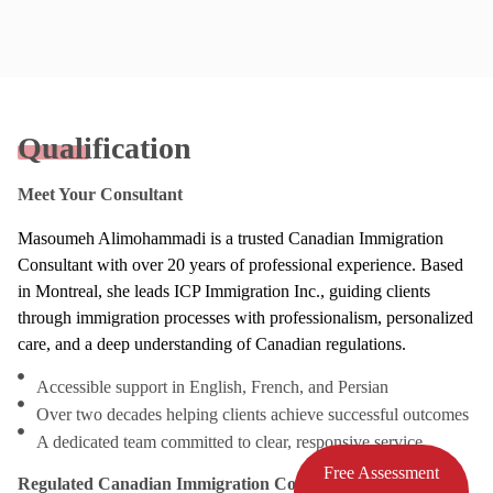
Qualification
Meet Your Consultant
Masoumeh Alimohammadi is a trusted Canadian Immigration
Consultant with over 20 years of professional experience. Based
in Montreal, she leads ICP Immigration Inc., guiding clients
through immigration processes with professionalism, personalized
care, and a deep understanding of Canadian regulations.
Accessible support in English, French, and Persian
Over two decades helping clients achieve successful outcomes
A dedicated team committed to clear, responsive service
Free Assessment
Regulated Canadian Immigration Consultant (RCIC)