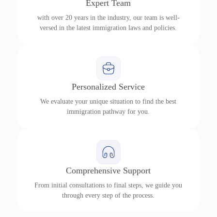
Expert Team
with over 20 years in the industry, our team is well-
versed in the latest immigration laws and policies.
Personalized Service
We evaluate your unique situation to find the best
immigration pathway for you.
Comprehensive Support
From initial consultations to final steps, we guide you
through every step of the process.