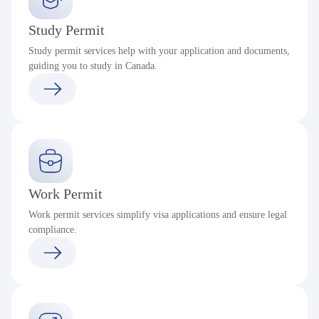
Study Permit
Study permit services help with your application and documents,
guiding you to study in Canada.
Work Permit
Work permit services simplify visa applications and ensure legal
compliance.