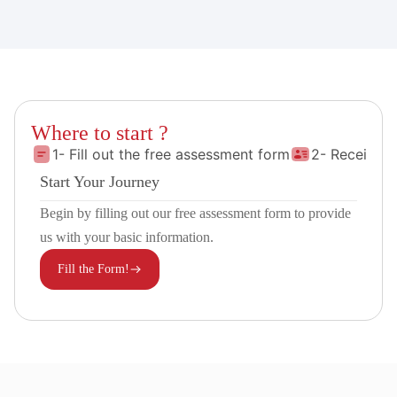
Where to start ?
1- Fill out the free assessment form
2- Receive 
Start Your Journey
Begin by filling out our free assessment form to provide
us with your basic information.
Fill the Form!