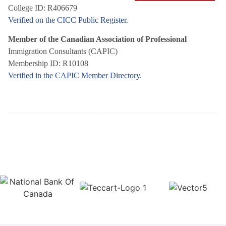
College ID: R406679
Verified on the CICC Public Register.
Member of the Canadian Association of Professional
Immigration Consultants (CAPIC)
Membership ID: R10108
Verified in the CAPIC Member Directory.