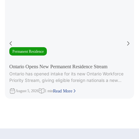
Permanent Residence
Ontario Opens New Permanent Residence Stream
Ontario has opened intake for its new Ontario Workforce
Priority Stream, giving eligible foreign nationals a new
pathway to provincial
August 5, 2026
1 min
Read More