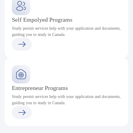
Self Empolyed Programs
Study permit services help with your application and documents,
guiding you to study in Canada.
Entrepreneur Programs
Study permit services help with your application and documents,
guiding you to study in Canada.