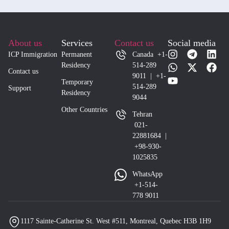
About us
Services
Contact us
Social media
ICP Immigration
Permanent
Canada +1-
Residency
514-289
Contact us
9011 | +1-
Temporary
514-289
Support
Residency
9044
Other Countries
Tehran
021-
22881684 |
+98-930-
1025835
WhatsApp
+1-514-
778 9011
1117 Sainte-Catherine St. West #511, Montreal, Quebec H3B 1H9