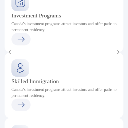
Investment Programs
Canada's investment programs attract investors and offer paths to
permanent residency.
Skilled Immigration
Canada's investment programs attract investors and offer paths to
permanent residency.