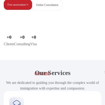
Free assessment
Online Consultation
+
0
+
0
+
0
Clients
Consulting
Visa
Our
Services
We are dedicated to guiding you through the complex world of
immigration with expertise and compassion.