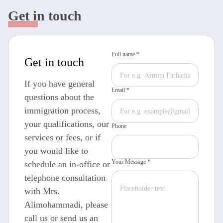
Get in touch
Full name *
Get in touch
If you have general
Email *
questions about the
immigration process,
your qualifications, our
Phone
services or fees, or if
you would like to
Your Message *
schedule an in-office or
telephone consultation
with Mrs.
Alimohammadi, please
call us or send us an