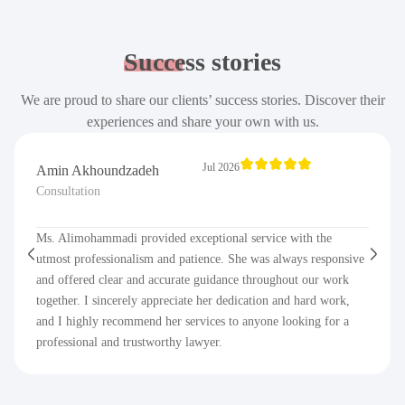
Success
stories
We are proud to share our clients’ success stories. Discover their
experiences and share your own with us.
Jul 2026
Amin Akhoundzadeh
Consultation
Ms. Alimohammadi provided exceptional service with the
utmost professionalism and patience. She was always responsive
and offered clear and accurate guidance throughout our work
together. I sincerely appreciate her dedication and hard work,
and I highly recommend her services to anyone looking for a
professional and trustworthy lawyer.