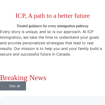
ICP, A path to a better future
Trusted guidance for every immigration pathway
Every story is unique, and so is our approach. At ICP
Immigration, we take the time to understand your goals
and provide personalized strategies that lead to real
results. Our mission is to help you and your family build a
secure and successful future in Canada.
Breaking News
See all