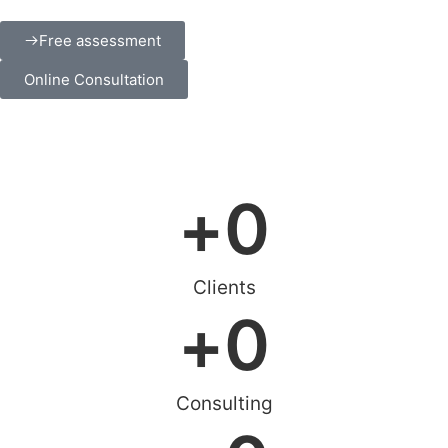
Free assessment
Online Consultation
+
0
Clients
+
0
Consulting