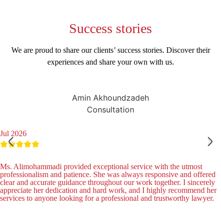
Success
stories
We are proud to share our clients’ success stories. Discover their
experiences and share your own with us.
Amin Akhoundzadeh
Consultation
Jul 2026
Ms. Alimohammadi provided exceptional service with the utmost
professionalism and patience. She was always responsive and offered
clear and accurate guidance throughout our work together. I sincerely
appreciate her dedication and hard work, and I highly recommend her
services to anyone looking for a professional and trustworthy lawyer.