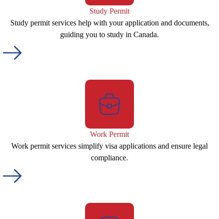
Study Permit
Study permit services help with your application and documents,
guiding you to study in Canada.
Work Permit
Work permit services simplify visa applications and ensure legal
compliance.