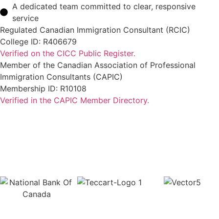
A dedicated team committed to clear, responsive
service
Regulated Canadian Immigration Consultant (RCIC)
College ID: R406679
Verified on the CICC Public Register.
Member of the Canadian Association of Professional
Immigration Consultants (CAPIC)
Membership ID: R10108
Verified in the CAPIC Member Directory.