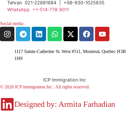
Tehran 021-22881684 | +98-930-1025835
WhatsApp +1-514-778 9011
Social media
1117 Sainte-Catherine St. West #511, Montreal, Quebec H3B
1H9
ICP Immigration Inc
© 2026 ICP Immigration Inc . All rights reserved.
Designed by: Armita Farhadian