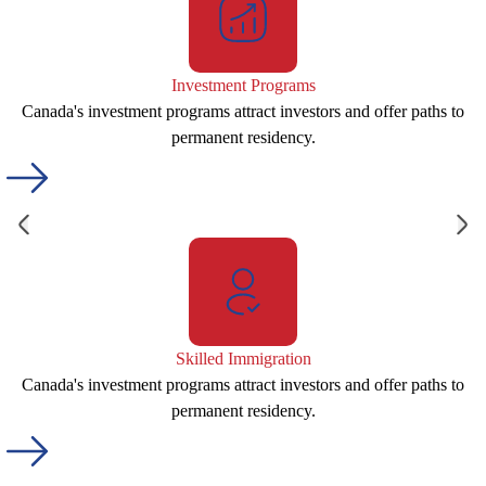
Investment Programs
Canada's investment programs attract investors and offer paths to
permanent residency.
Skilled Immigration
Canada's investment programs attract investors and offer paths to
permanent residency.