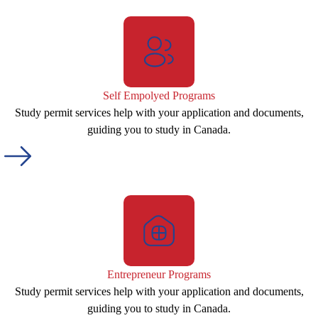
Self Empolyed Programs
Study permit services help with your application and documents,
guiding you to study in Canada.
Entrepreneur Programs
Study permit services help with your application and documents,
guiding you to study in Canada.