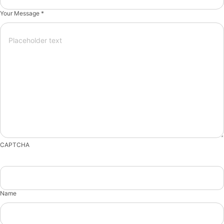
Your Message *
CAPTCHA
Name