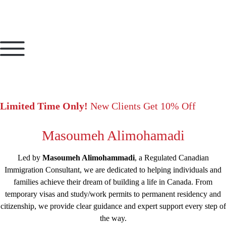
Limited Time Only!
New Clients Get 10% Off
Masoumeh Alimohamadi
Led by
Masoumeh Alimohammadi
, a Regulated Canadian
Immigration Consultant, we are dedicated to helping individuals and
families achieve their dream of building a life in Canada. From
temporary visas and study/work permits to permanent residency and
citizenship, we provide clear guidance and expert support every step of
the way.