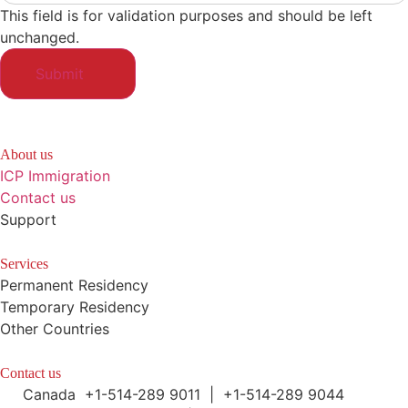
This field is for validation purposes and should be left
unchanged.
About us
ICP Immigration
Contact us
Support
Services
Permanent Residency
Temporary Residency
Other Countries
Contact us
Canada +1-514-289 9011 | +1-514-289 9044