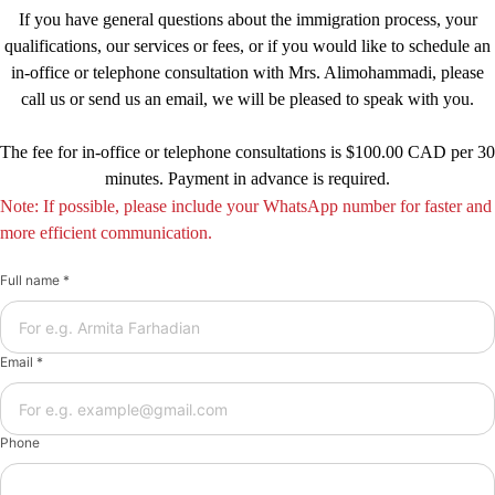
If you have general questions about the immigration process, your
qualifications, our services or fees, or if you would like to schedule an
in-office or telephone consultation with Mrs. Alimohammadi, please
call us or send us an email, we will be pleased to speak with you.
The fee for in-office or telephone consultations is $100.00 CAD per 30
minutes. Payment in advance is required.
Note: If possible, please include your WhatsApp number for faster and
more efficient communication.
Full name *
Email *
Phone