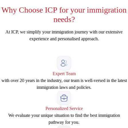
Why
Choose ICP for your immigration
needs?
At ICP, we simplify your immigration journey with our extensive
experience and personalised approach.
Expert Team
with over 20 years in the industry, our team is well-versed in the latest
immigration laws and policies.
Personalized Service
We evaluate your unique situation to find the best immigration
pathway for you.