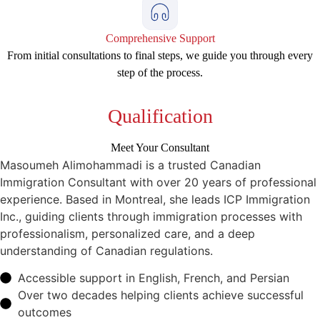
Comprehensive Support
From initial consultations to final steps, we guide you through every
step of the process.
Qualification
Meet Your Consultant
Masoumeh Alimohammadi is a trusted Canadian
Immigration Consultant with over 20 years of professional
experience. Based in Montreal, she leads ICP Immigration
Inc., guiding clients through immigration processes with
professionalism, personalized care, and a deep
understanding of Canadian regulations.
Accessible support in English, French, and Persian
Over two decades helping clients achieve successful
outcomes