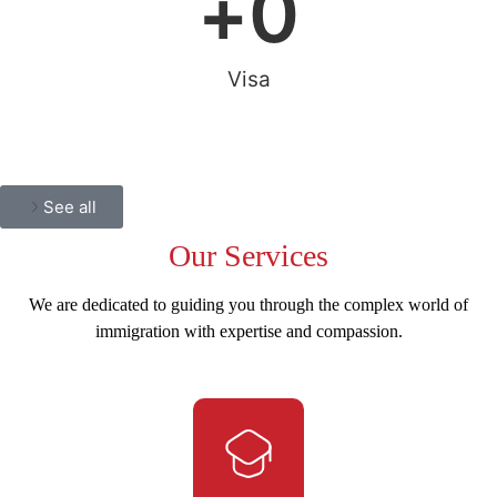
+
0
Visa
See all
Our
Services
We are dedicated to guiding you through the complex world of
immigration with expertise and compassion.