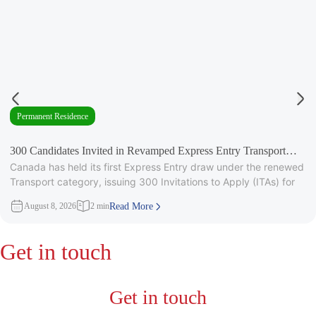
Permanent Residence
300 Candidates Invited in Revamped Express Entry Transport
Canada has held its first Express Entry draw under the renewed
Draw
Transport category, issuing 300 Invitations to Apply (ITAs) for
August 8, 2026
2 min
Read More
Get in touch
Get in touch