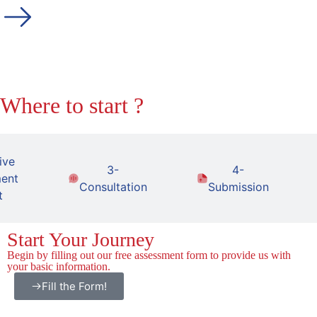
Where to start ?
ive
3-
4-
ent
Consultation
Submission
t
Start Your Journey
Begin by filling out our free assessment form to provide us with
your basic information.
Fill the Form!