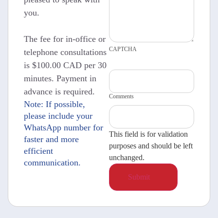
you.
The fee for in-office or
CAPTCHA
telephone consultations
is $100.00 CAD per 30
minutes. Payment in
advance is required.
Comments
Note: If possible,
please include your
WhatsApp number for
This field is for validation
faster and more
purposes and should be left
efficient
unchanged.
communication.