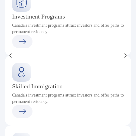
Investment Programs
Canada's investment programs attract investors and offer paths to
permanent residency.
Skilled Immigration
Canada's investment programs attract investors and offer paths to
permanent residency.