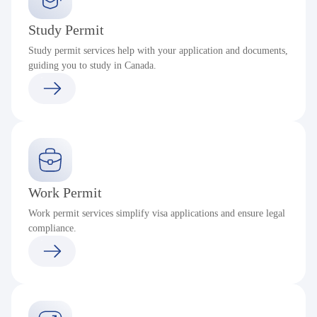
Study Permit
Study permit services help with your application and documents,
guiding you to study in Canada.
Work Permit
Work permit services simplify visa applications and ensure legal
compliance.