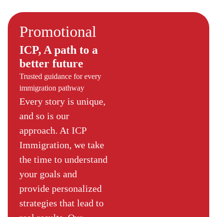
Promotional
ICP, A path to a
better future
Trusted guidance for every
immigration pathway
Every story is unique,
and so is our
approach. At ICP
Immigration, we take
the time to understand
your goals and
provide personalized
strategies that lead to