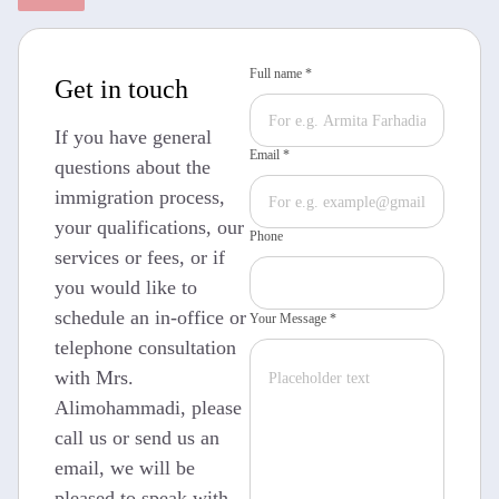
Full name *
Get in touch
If you have general
Email *
questions about the
immigration process,
your qualifications, our
Phone
services or fees, or if
you would like to
schedule an in-office or
Your Message *
telephone consultation
with Mrs.
Alimohammadi, please
call us or send us an
email, we will be
pleased to speak with