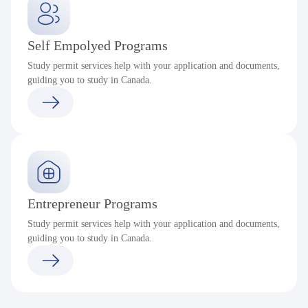
Self Empolyed Programs
Study permit services help with your application and documents,
guiding you to study in Canada.
Entrepreneur Programs
Study permit services help with your application and documents,
guiding you to study in Canada.