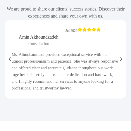
We are proud to share our clients’ success stories. Discover their
experiences and share your own with us.
Jul 2026
Amin Akhoundzadeh
Consultation
Ms. Alimohammadi provided exceptional service with the
utmost professionalism and patience. She was always responsive
and offered clear and accurate guidance throughout our work
together. I sincerely appreciate her dedication and hard work,
and I highly recommend her services to anyone looking for a
professional and trustworthy lawyer.