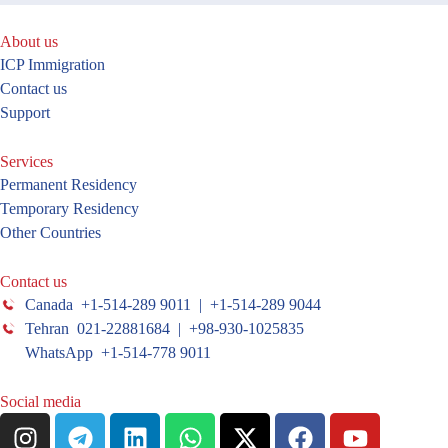
About us
ICP Immigration
Contact us
Support
Services
Permanent Residency
Temporary Residency
Other Countries
Contact us
Canada +1-514-289 9011 | +1-514-289 9044
Tehran 021-22881684 | +98-930-1025835
WhatsApp +1-514-778 9011
Social media