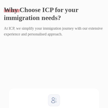
Why
Choose ICP for your
immigration needs?
At ICP, we simplify your immigration journey with our extensive
experience and personalised approach.