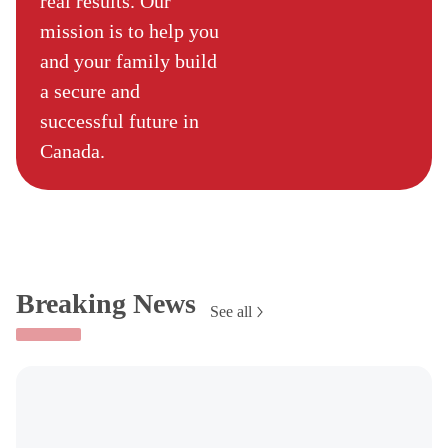
real results. Our
mission is to help you
and your family build
a secure and
successful future in
Canada.
Breaking News
See all