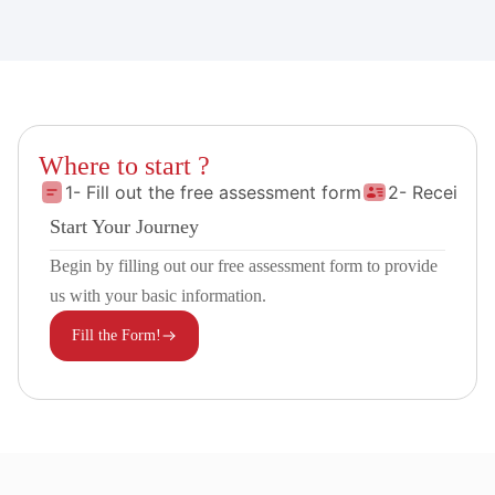
Where to start ?
1- Fill out the free assessment form
2- Receive 
Start Your Journey
Begin by filling out our free assessment form to provide
us with your basic information.
Fill the Form!