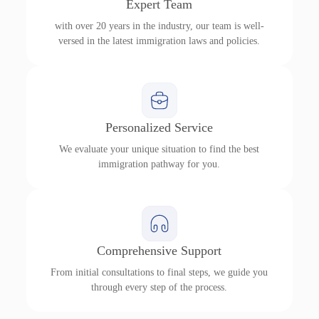
Expert Team
with over 20 years in the industry, our team is well-
versed in the latest immigration laws and policies.
Personalized Service
We evaluate your unique situation to find the best
immigration pathway for you.
Comprehensive Support
From initial consultations to final steps, we guide you
through every step of the process.