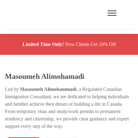
Limited Time Only!
New Clients Get 10% Off
Masoumeh Alimohamadi
Led by
Masoumeh Alimohammadi
, a Regulated Canadian
Immigration Consultant, we are dedicated to helping individuals
and families achieve their dream of building a life in Canada.
From temporary visas and study/work permits to permanent
residency and citizenship, we provide clear guidance and expert
support every step of the way.