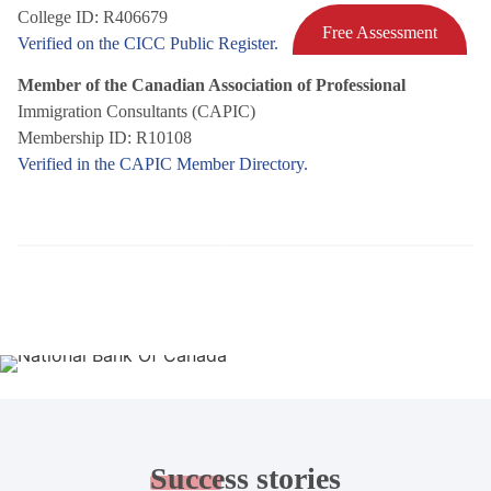
College ID: R406679
Free Assessment
Verified on the CICC Public Register.
Member of the Canadian Association of Professional
Immigration Consultants (CAPIC)
Membership ID: R10108
Verified in the CAPIC Member Directory.
Success
stories