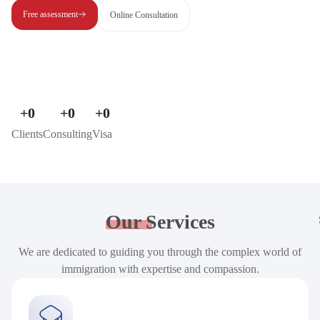
Free assessment
Online Consultation
+
0
+
0
+
0
Clients
Consulting
Visa
Our
Services
We are dedicated to guiding you through the complex world of
immigration with expertise and compassion.