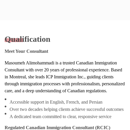
Qualification
Meet Your Consultant
Masoumeh Alimohammadi is a trusted Canadian Immigration
Consultant with over 20 years of professional experience. Based
in Montreal, she leads ICP Immigration Inc., guiding clients
through immigration processes with professionalism, personalized
care, and a deep understanding of Canadian regulations.
Accessible support in English, French, and Persian
Over two decades helping clients achieve successful outcomes
A dedicated team committed to clear, responsive service
Regulated Canadian Immigration Consultant (RCIC)