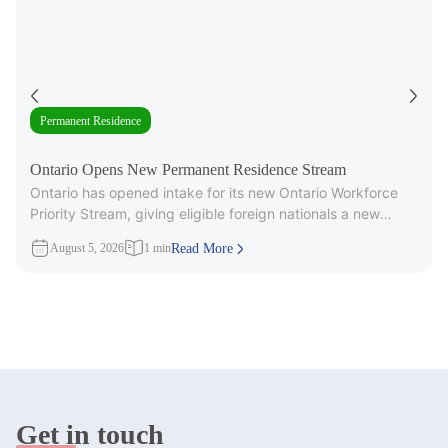
Permanent Residence
Ontario Opens New Permanent Residence Stream
Ontario has opened intake for its new Ontario Workforce
Priority Stream, giving eligible foreign nationals a new
pathway to provincial
August 5, 2026
1 min
Read More
Get in touch