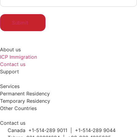
About us
ICP Immigration
Contact us
Support
Services
Permanent Residency
Temporary Residency
Other Countries
Contact us
Canada +1-514-289 9011 | +1-514-289 9044