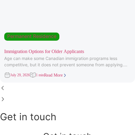
Permanent Residence
Immigration Options for Older Applicants
Age can make some Canadian immigration programs less
competitive, but it does not prevent someone from applying.
Under Express Entry,
July 29, 2026
1 min
Read More
Get in touch