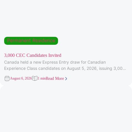
Permanent Residence
3,000 CEC Candidates Invited
Canada held a new Express Entry draw for Canadian
Experience Class candidates on August 5, 2026, issuing 3,000
Invitations to
August 6, 2026
1 min
Read More