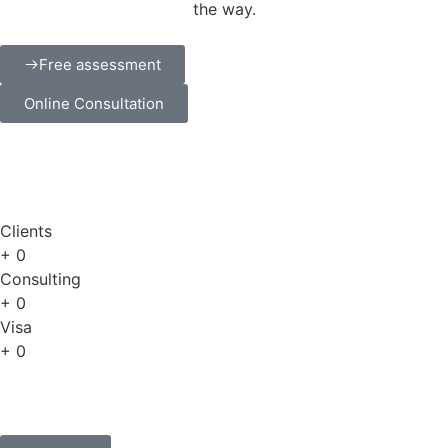
the way.
Free assessment
Online Consultation
Clients
+
0
Consulting
+
0
Visa
+
0