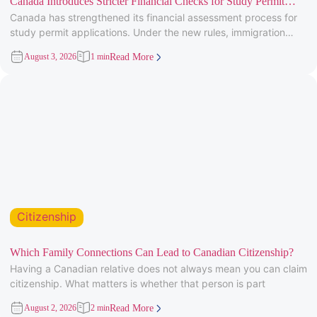
Canada Introduces Stricter Financial Checks for Study Permit
Canada has strengthened its financial assessment process for
Applicants
study permit applications. Under the new rules, immigration
officers will carefully review
August 3, 2026
1 min
Read More
Citizenship
Which Family Connections Can Lead to Canadian Citizenship?
Having a Canadian relative does not always mean you can claim
citizenship. What matters is whether that person is part
August 2, 2026
2 min
Read More