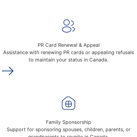
PR Card Renewal & Appeal
Assistance with renewing PR cards or appealing refusals
to maintain your status in Canada.
Family Sponsorship
Support for sponsoring spouses, children, parents, or
grandparents to reunite in Canada.