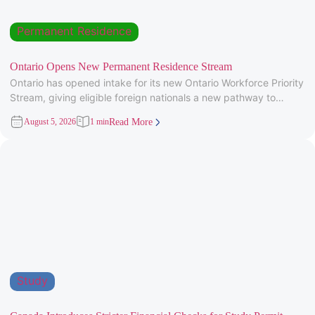
Permanent Residence
Ontario Opens New Permanent Residence Stream
Ontario has opened intake for its new Ontario Workforce Priority
Stream, giving eligible foreign nationals a new pathway to
provincial
August 5, 2026
1 min
Read More
Study