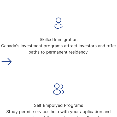
Skilled Immigration
Canada's investment programs attract investors and offer
paths to permanent residency.
Self Empolyed Programs
Study permit services help with your application and