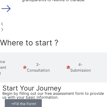
Where to start ?
ive
3-
4-
ent
Consultation
Submission
t
Start Your Journey
Begin by filling out our free assessment form to provide
us with your basic information.
Fill the Form!