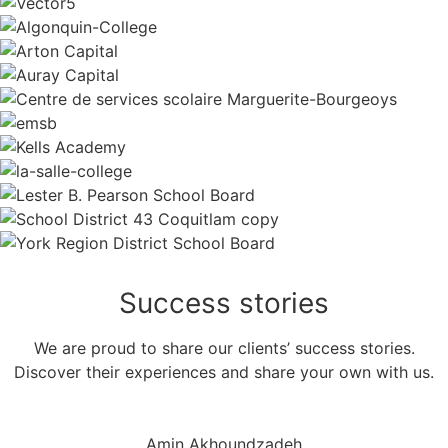
Success
stories
We are proud to share our clients’ success stories.
Discover their experiences and share your own with us.
Amin Akhoundzadeh