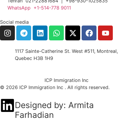
Tehran 021-22881684 | +98-930-1025835
WhatsApp +1-514-778 9011
Social media
1117 Sainte-Catherine St. West #511, Montreal,
Quebec H3B 1H9
ICP Immigration Inc
© 2026 ICP Immigration Inc . All rights reserved.
Designed by: Armita
Farhadian