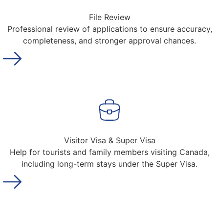
File Review
Professional review of applications to ensure accuracy,
completeness, and stronger approval chances.
Visitor Visa & Super Visa
Help for tourists and family members visiting Canada,
including long-term stays under the Super Visa.