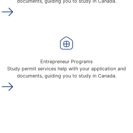
documents, guiding you to study in Canada.
Entrepreneur Programs
Study permit services help with your application and
documents, guiding you to study in Canada.