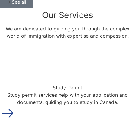
See all
Our
Services
We are dedicated to guiding you through the complex
world of immigration with expertise and compassion.
Study Permit
Study permit services help with your application and
documents, guiding you to study in Canada.