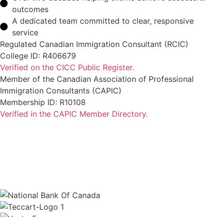
outcomes
A dedicated team committed to clear, responsive
service
Regulated Canadian Immigration Consultant (RCIC)
College ID: R406679
Verified on the CICC Public Register.
Member of the Canadian Association of Professional
Immigration Consultants (CAPIC)
Membership ID: R10108
Verified in the CAPIC Member Directory.