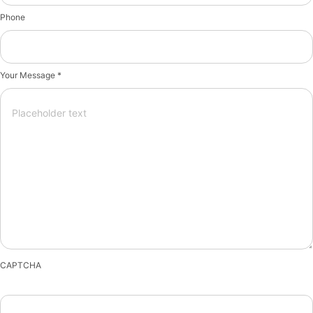
Phone
Your Message *
CAPTCHA