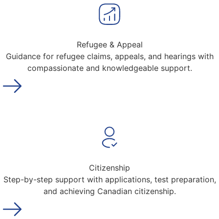
Refugee & Appeal
Guidance for refugee claims, appeals, and hearings with
compassionate and knowledgeable support.
Citizenship
Step-by-step support with applications, test preparation,
and achieving Canadian citizenship.