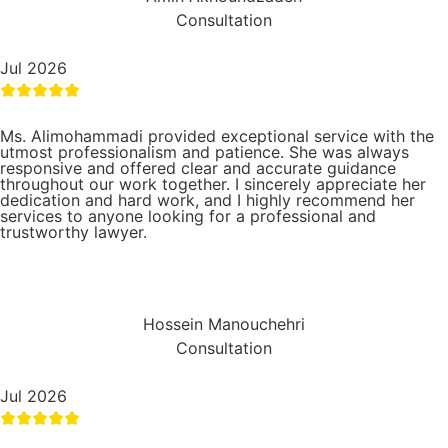
Consultation
Jul 2026
Ms. Alimohammadi provided exceptional service with the
utmost professionalism and patience. She was always
responsive and offered clear and accurate guidance
throughout our work together. I sincerely appreciate her
dedication and hard work, and I highly recommend her
services to anyone looking for a professional and
trustworthy lawyer.
Hossein Manouchehri
Consultation
Jul 2026