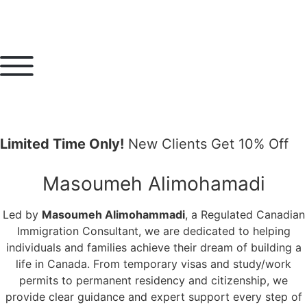
Limited Time Only!
New Clients Get 10% Off
Masoumeh Alimohamadi
Led by
Masoumeh Alimohammadi
, a Regulated Canadian
Immigration Consultant, we are dedicated to helping
individuals and families achieve their dream of building a
life in Canada. From temporary visas and study/work
permits to permanent residency and citizenship, we
provide clear guidance and expert support every step of