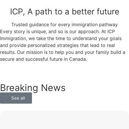
ICP, A path to a better future
Trusted guidance for every immigration pathway
Every story is unique, and so is our approach. At ICP
Immigration, we take the time to understand your goals
and provide personalized strategies that lead to real
results. Our mission is to help you and your family build a
secure and successful future in Canada.
Breaking News
See all