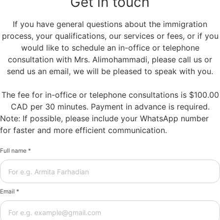
Get in touch
If you have general questions about the immigration
process, your qualifications, our services or fees, or if you
would like to schedule an in-office or telephone
consultation with Mrs. Alimohammadi, please call us or
send us an email, we will be pleased to speak with you.
The fee for in-office or telephone consultations is $100.00
CAD per 30 minutes. Payment in advance is required.
Note: If possible, please include your WhatsApp number
for faster and more efficient communication.
Full name *
Email *