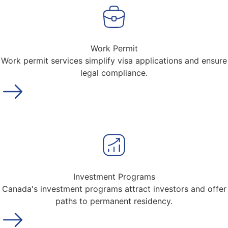
Work Permit
Work permit services simplify visa applications and ensure
legal compliance.
Investment Programs
Canada's investment programs attract investors and offer
paths to permanent residency.