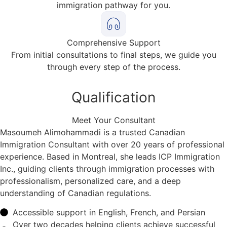
immigration pathway for you.
Comprehensive Support
From initial consultations to final steps, we guide you
through every step of the process.
Qualification
Meet Your Consultant
Masoumeh Alimohammadi is a trusted Canadian
Immigration Consultant with over 20 years of professional
experience. Based in Montreal, she leads ICP Immigration
Inc., guiding clients through immigration processes with
professionalism, personalized care, and a deep
understanding of Canadian regulations.
Accessible support in English, French, and Persian
Over two decades helping clients achieve successful