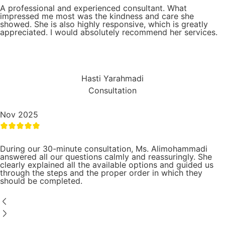
A professional and experienced consultant. What
impressed me most was the kindness and care she
showed. She is also highly responsive, which is greatly
appreciated. I would absolutely recommend her services.
Hasti Yarahmadi
Consultation
Nov 2025
During our 30-minute consultation, Ms. Alimohammadi
answered all our questions calmly and reassuringly. She
clearly explained all the available options and guided us
through the steps and the proper order in which they
should be completed.