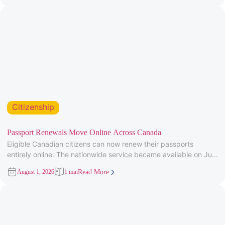
Citizenship
Passport Renewals Move Online Across Canada
Eligible Canadian citizens can now renew their passports
entirely online. The nationwide service became available on July
28, 2026, after
August 1, 2026
1 min
Read More