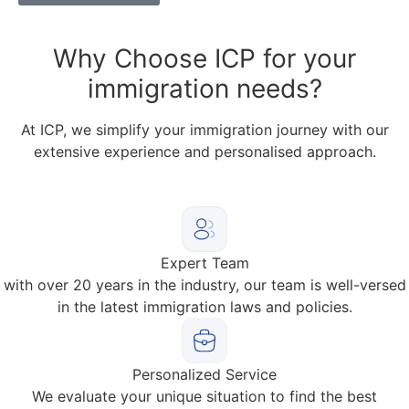
Why
Choose ICP for your
immigration needs?
At ICP, we simplify your immigration journey with our
extensive experience and personalised approach.
Expert Team
with over 20 years in the industry, our team is well-versed
in the latest immigration laws and policies.
Personalized Service
We evaluate your unique situation to find the best