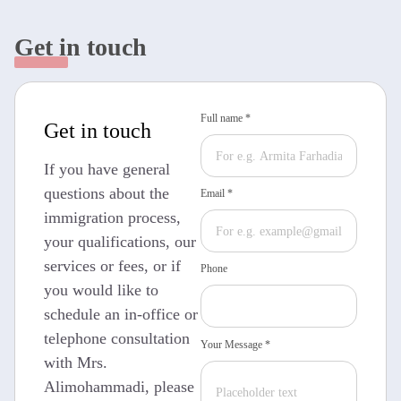
Get in touch
Full name *
Get in touch
If you have general
questions about the
Email *
immigration process,
your qualifications, our
services or fees, or if
Phone
you would like to
schedule an in-office or
telephone consultation
Your Message *
with Mrs.
Alimohammadi, please