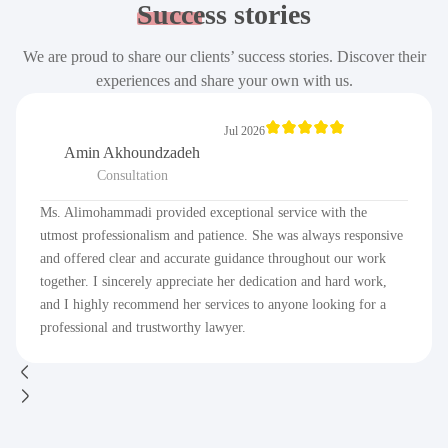
Success
stories
We are proud to share our clients’ success stories. Discover their
experiences and share your own with us.
Jul 2026
Amin Akhoundzadeh
Consultation
Ms. Alimohammadi provided exceptional service with the
utmost professionalism and patience. She was always responsive
and offered clear and accurate guidance throughout our work
together. I sincerely appreciate her dedication and hard work,
and I highly recommend her services to anyone looking for a
professional and trustworthy lawyer.