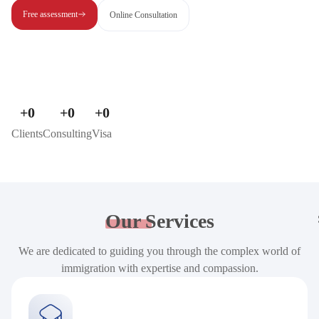
Free assessment
Online Consultation
+
0
+
0
+
0
Clients
Consulting
Visa
Our
Services
We are dedicated to guiding you through the complex world of
immigration with expertise and compassion.