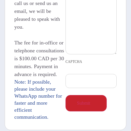
call us or send us an
email, we will be
pleased to speak with
you.
The fee for in-office or
telephone consultations
is $100.00 CAD per 30
CAPTCHA
minutes. Payment in
advance is required.
Note: If possible,
please include your
WhatsApp number for
faster and more
efficient
communication.