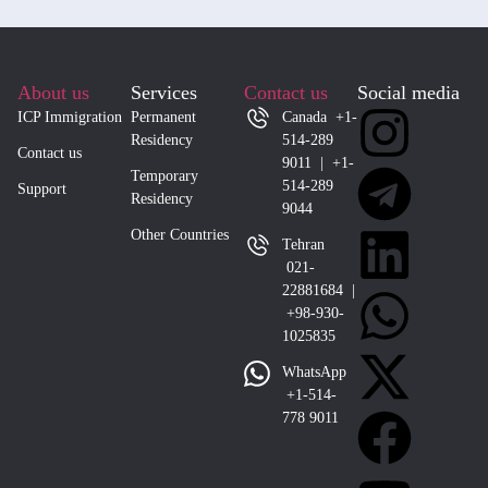
About us
Services
Contact us
Social media
ICP Immigration
Permanent
Canada +1-
Residency
514-289
Contact us
9011 | +1-
Temporary
514-289
Support
Residency
9044
Other Countries
Tehran
021-
22881684 |
+98-930-
1025835
WhatsApp
+1-514-
778 9011