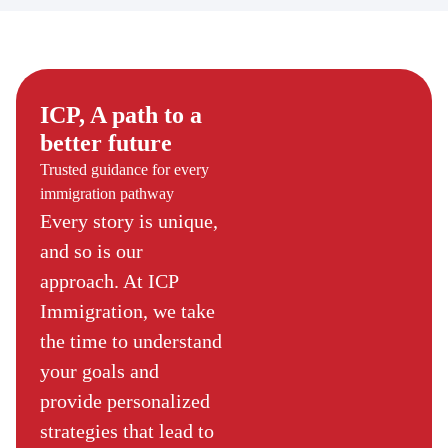
ICP, A path to a
better future
Trusted guidance for every
immigration pathway
Every story is unique,
and so is our
approach. At ICP
Immigration, we take
the time to understand
your goals and
provide personalized
strategies that lead to