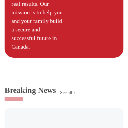
real results. Our
mission is to help you
and your family build
a secure and
successful future in
Canada.
Breaking News
See all