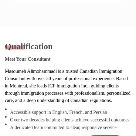
Qualification
Meet Your Consultant
Masoumeh Alimohammadi is a trusted Canadian Immigration
Consultant with over 20 years of professional experience. Based
in Montreal, she leads ICP Immigration Inc., guiding clients
through immigration processes with professionalism, personalized
care, and a deep understanding of Canadian regulations.
Accessible support in English, French, and Persian
Over two decades helping clients achieve successful outcomes
A dedicated team committed to clear, responsive service