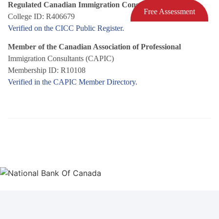
Regulated Canadian Immigration Consultant (RCIC)
Free Assessment
College ID: R406679
Verified on the CICC Public Register.
Member of the Canadian Association of Professional
Immigration Consultants (CAPIC)
Membership ID: R10108
Verified in the CAPIC Member Directory.