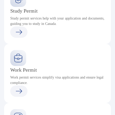
Study Permit
Study permit services help with your application and documents,
guiding you to study in Canada.
Work Permit
Work permit services simplify visa applications and ensure legal
compliance.