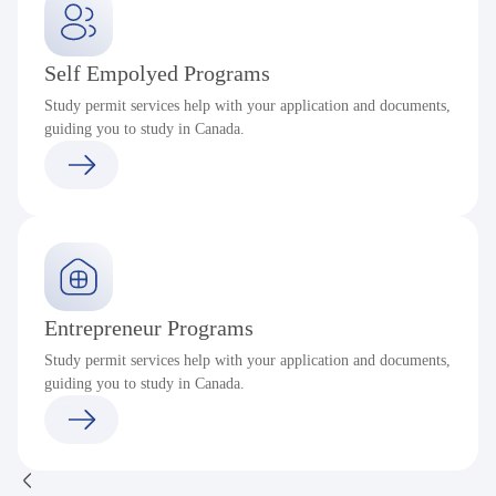
Self Empolyed Programs
Study permit services help with your application and documents,
guiding you to study in Canada.
Entrepreneur Programs
Study permit services help with your application and documents,
guiding you to study in Canada.