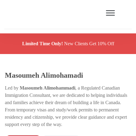
Limited Time Only!
New Clients Get 10% Off
Masoumeh Alimohamadi
Led by
Masoumeh Alimohammadi
, a Regulated Canadian
Immigration Consultant, we are dedicated to helping individuals
and families achieve their dream of building a life in Canada.
From temporary visas and study/work permits to permanent
residency and citizenship, we provide clear guidance and expert
support every step of the way.