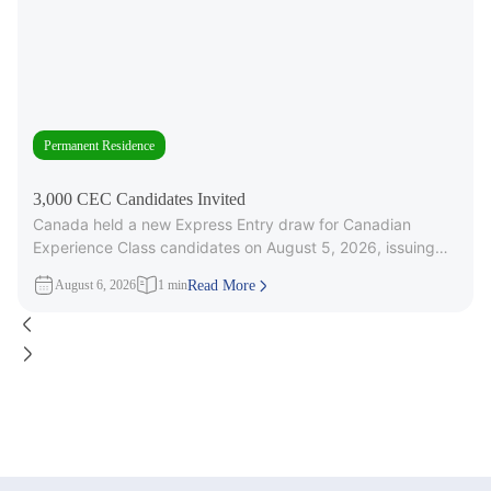
Permanent Residence
3,000 CEC Candidates Invited
Canada held a new Express Entry draw for Canadian
Experience Class candidates on August 5, 2026, issuing
3,000 Invitations to
August 6, 2026
1 min
Read More