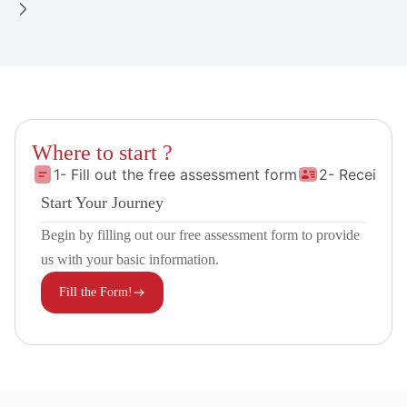
Where to start ?
1- Fill out the free assessment form
2- Receive 
Start Your Journey
Begin by filling out our free assessment form to provide
us with your basic information.
Fill the Form!