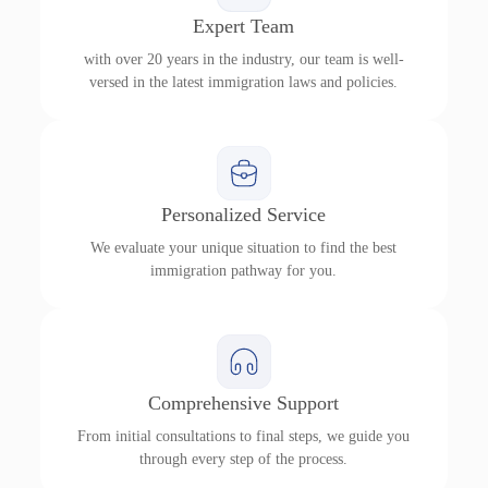
Expert Team
with over 20 years in the industry, our team is well-
versed in the latest immigration laws and policies.
Personalized Service
We evaluate your unique situation to find the best
immigration pathway for you.
Comprehensive Support
From initial consultations to final steps, we guide you
through every step of the process.