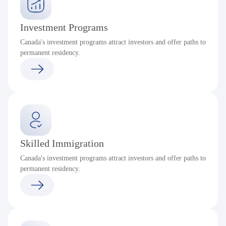
Investment Programs
Canada's investment programs attract investors and offer paths to
permanent residency.
Skilled Immigration
Canada's investment programs attract investors and offer paths to
permanent residency.