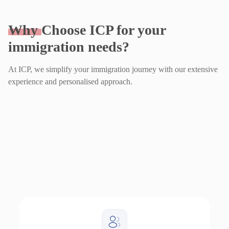
Why
Choose ICP for your
immigration needs?
At ICP, we simplify your immigration journey with our extensive
experience and personalised approach.