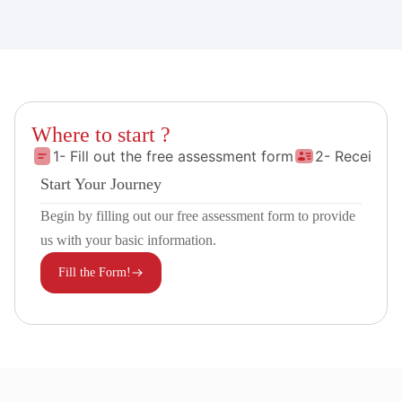
Where to start ?
1- Fill out the free assessment form
2- Receive 
Start Your Journey
Begin by filling out our free assessment form to provide
us with your basic information.
Fill the Form!