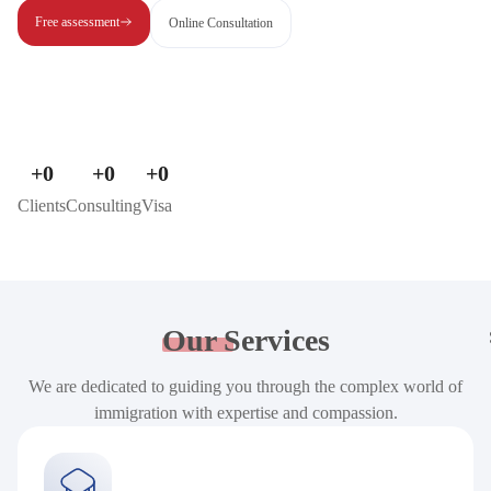
Free assessment
Online Consultation
+
0
+
0
+
0
Clients
Consulting
Visa
Our
Services
We are dedicated to guiding you through the complex world of
immigration with expertise and compassion.