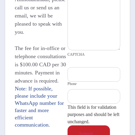
call us or send us an
email, we will be
pleased to speak with
you.
The fee for in-office or
CAPTCHA
telephone consultations
is $100.00 CAD per 30
minutes. Payment in
advance is required.
Phone
Note: If possible,
please include your
WhatsApp number for
This field is for validation
faster and more
purposes and should be left
efficient
unchanged.
communication.