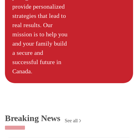
provide personalized
strategies that lead to
real results. Our
mission is to help you
and your family build
a secure and
successful future in
Canada.
Breaking News
See all