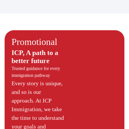
Promotional
ICP, A path to a
better future
Trusted guidance for every
immigration pathway
Every story is unique,
and so is our
approach. At ICP
Immigration, we take
the time to understand
your goals and