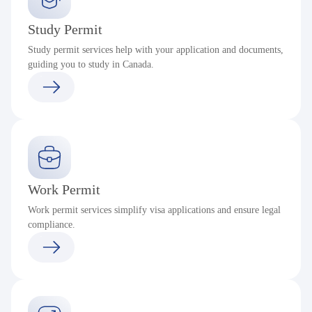
Study Permit
Study permit services help with your application and documents,
guiding you to study in Canada.
Work Permit
Work permit services simplify visa applications and ensure legal
compliance.