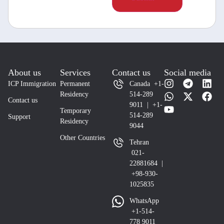
About us
Services
Contact us
Social media
ICP Immigration
Permanent
Canada +1-
Residency
514-289
Contact us
9011 | +1-
Temporary
514-289
Support
Residency
9044
Other Countries
Tehran
021-
22881684 |
+98-930-
1025835
WhatsApp
+1-514-
778 9011