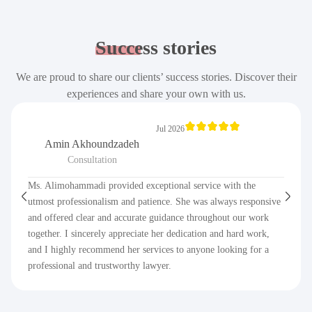
Success
stories
We are proud to share our clients’ success stories. Discover their
experiences and share your own with us.
Jul 2026
Amin Akhoundzadeh
Consultation
Ms. Alimohammadi provided exceptional service with the
utmost professionalism and patience. She was always responsive
and offered clear and accurate guidance throughout our work
together. I sincerely appreciate her dedication and hard work,
and I highly recommend her services to anyone looking for a
professional and trustworthy lawyer.