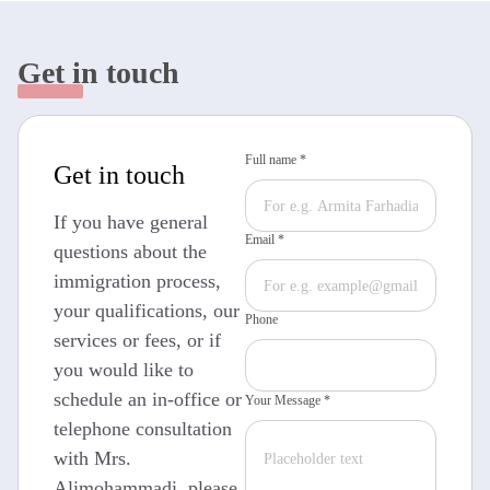
Get in touch
Full name *
Get in touch
If you have general
Email *
questions about the
immigration process,
your qualifications, our
Phone
services or fees, or if
you would like to
schedule an in-office or
Your Message *
telephone consultation
with Mrs.
Alimohammadi, please