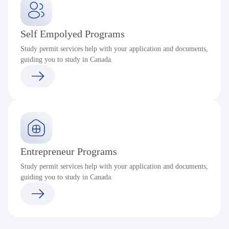
Self Empolyed Programs
Study permit services help with your application and documents,
guiding you to study in Canada.
Entrepreneur Programs
Study permit services help with your application and documents,
guiding you to study in Canada.