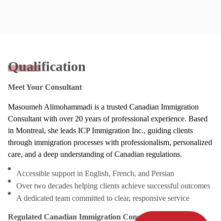
Qualification
Meet Your Consultant
Masoumeh Alimohammadi is a trusted Canadian Immigration
Consultant with over 20 years of professional experience. Based
in Montreal, she leads ICP Immigration Inc., guiding clients
through immigration processes with professionalism, personalized
care, and a deep understanding of Canadian regulations.
Accessible support in English, French, and Persian
Over two decades helping clients achieve successful outcomes
A dedicated team committed to clear, responsive service
Regulated Canadian Immigration Consultant (RCIC)