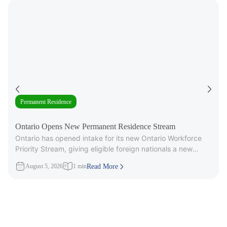
Permanent Residence
Ontario Opens New Permanent Residence Stream
Ontario has opened intake for its new Ontario Workforce
Priority Stream, giving eligible foreign nationals a new
pathway to provincial
August 5, 2026
1 min
Read More