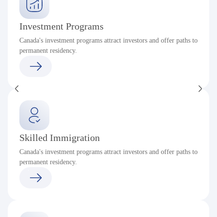
Investment Programs
Canada's investment programs attract investors and offer paths to
permanent residency.
Skilled Immigration
Canada's investment programs attract investors and offer paths to
permanent residency.