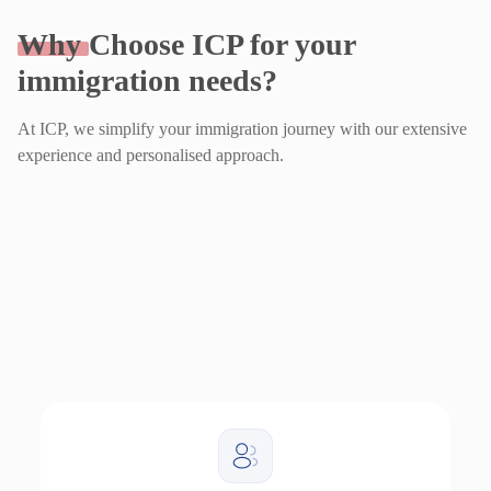
Why
Choose ICP for your
immigration needs?
At ICP, we simplify your immigration journey with our extensive
experience and personalised approach.