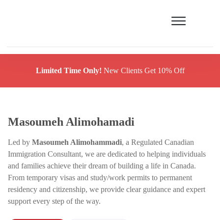
Limited Time Only!
New Clients Get 10% Off
Masoumeh Alimohamadi
Led by
Masoumeh Alimohammadi
, a Regulated Canadian
Immigration Consultant, we are dedicated to helping individuals
and families achieve their dream of building a life in Canada.
From temporary visas and study/work permits to permanent
residency and citizenship, we provide clear guidance and expert
support every step of the way.