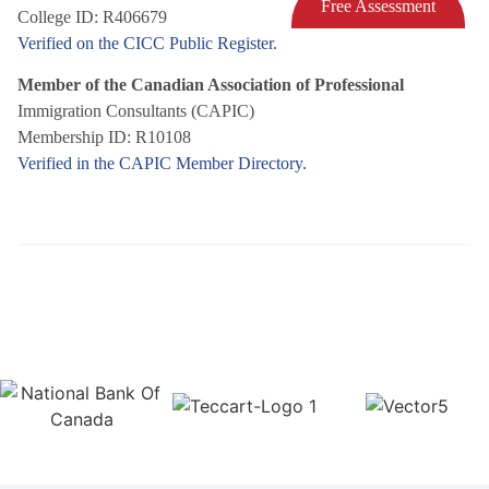
Free Assessment
College ID: R406679
Verified on the CICC Public Register.
Member of the Canadian Association of Professional
Immigration Consultants (CAPIC)
Membership ID: R10108
Verified in the CAPIC Member Directory.