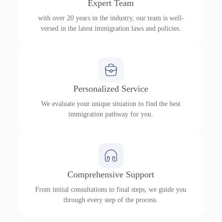
Expert Team
with over 20 years in the industry, our team is well-
versed in the latest immigration laws and policies.
Personalized Service
We evaluate your unique situation to find the best
immigration pathway for you.
Comprehensive Support
From initial consultations to final steps, we guide you
through every step of the process.