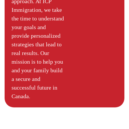
approach. At ICP
Immigration, we take
the time to understand
your goals and
provide personalized
strategies that lead to
real results. Our
mission is to help you
and your family build
a secure and
successful future in
Canada.