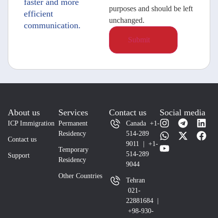
faster and more
purposes and should be left
efficient
unchanged.
communication.
About us
Services
Contact us
Social media
ICP Immigration
Permanent
Canada +1-
Residency
514-289
Contact us
9011 | +1-
Temporary
514-289
Support
Residency
9044
Other Countries
Tehran
021-
22881684 |
+98-930-