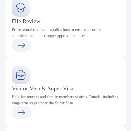
File Review
Professional review of applications to ensure accuracy,
completeness, and stronger approval chances.
Visitor Visa & Super Visa
Help for tourists and family members visiting Canada, including
long-term stays under the Super Visa.