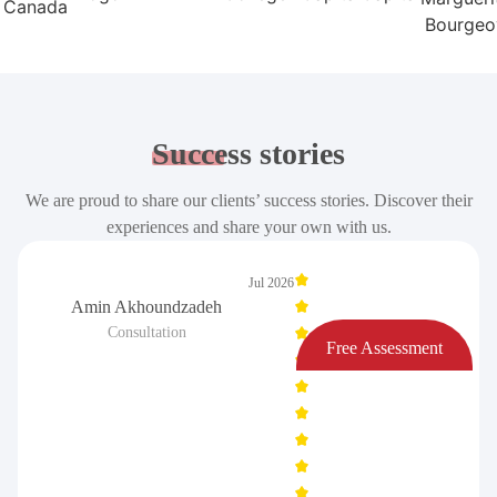
Success
stories
We are proud to share our clients’ success stories. Discover their
experiences and share your own with us.
Jul 2026
Amin Akhoundzadeh
Consultation
Free Assessment