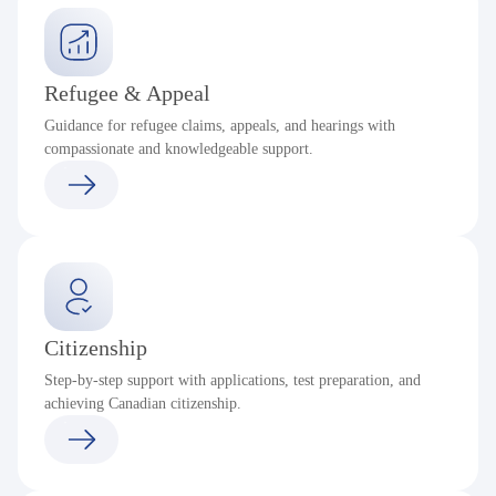
Refugee & Appeal
Guidance for refugee claims, appeals, and hearings with
compassionate and knowledgeable support.
Citizenship
Step-by-step support with applications, test preparation, and
achieving Canadian citizenship.