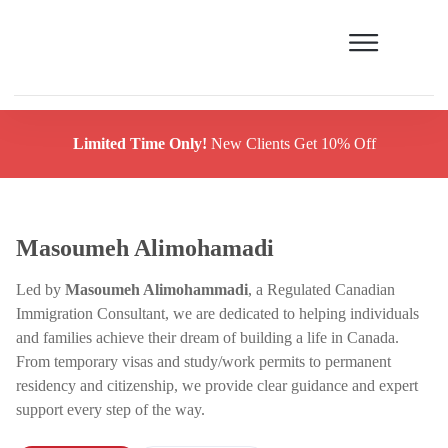
Limited Time Only!
New Clients Get 10% Off
Masoumeh Alimohamadi
Led by
Masoumeh Alimohammadi
, a Regulated Canadian
Immigration Consultant, we are dedicated to helping individuals
and families achieve their dream of building a life in Canada.
From temporary visas and study/work permits to permanent
residency and citizenship, we provide clear guidance and expert
support every step of the way.