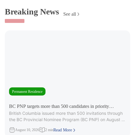
Breaking News
See all
Permanent Residence
BC PNP targets more than 500 candidates in priority
British Columbia issued more than 500 invitations through
occupations
the BC Provincial Nominee Program (BC PNP) on August 6,
targeting candidates
August 10, 2026
2 min
Read More