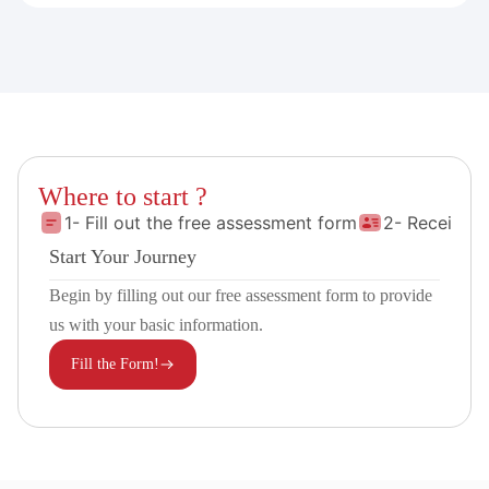
Where to start ?
1- Fill out the free assessment form
2- Receive 
Start Your Journey
Begin by filling out our free assessment form to provide
us with your basic information.
Fill the Form!