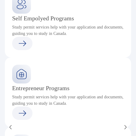
Self Empolyed Programs
Study permit services help with your application and documents,
guiding you to study in Canada.
Entrepreneur Programs
Study permit services help with your application and documents,
guiding you to study in Canada.