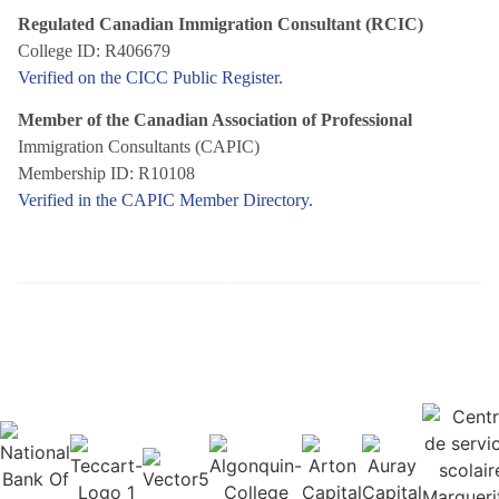
Regulated Canadian Immigration Consultant (RCIC)
College ID: R406679
Verified on the CICC Public Register.
Member of the Canadian Association of Professional
Immigration Consultants (CAPIC)
Membership ID: R10108
Verified in the CAPIC Member Directory.