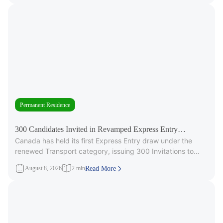
Permanent Residence
300 Candidates Invited in Revamped Express Entry
Canada has held its first Express Entry draw under the
Transport Draw
renewed Transport category, issuing 300 Invitations to
Apply (ITAs) for
August 8, 2026
2 min
Read More