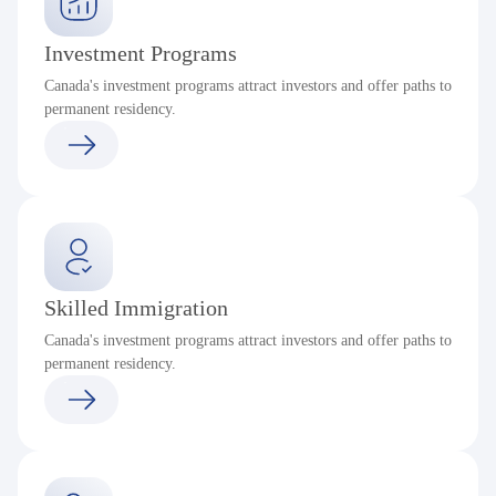
Investment Programs
Canada's investment programs attract investors and offer paths to
permanent residency.
Skilled Immigration
Canada's investment programs attract investors and offer paths to
permanent residency.