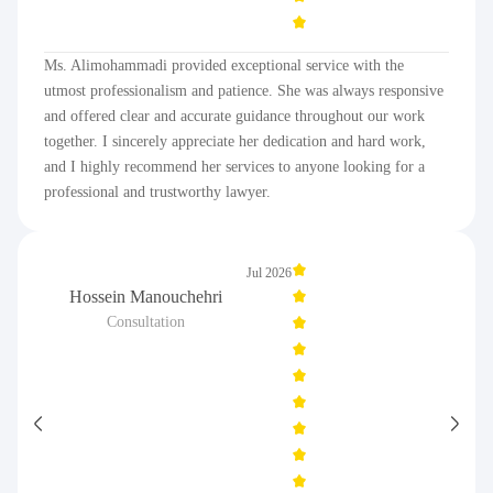
Ms. Alimohammadi provided exceptional service with the
utmost professionalism and patience. She was always responsive
and offered clear and accurate guidance throughout our work
together. I sincerely appreciate her dedication and hard work,
and I highly recommend her services to anyone looking for a
professional and trustworthy lawyer.
Jul 2026
Hossein Manouchehri
Consultation