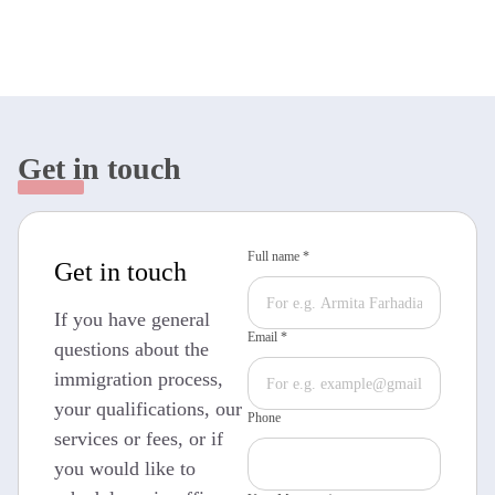
Get in touch
Full name *
Get in touch
If you have general
Email *
questions about the
immigration process,
your qualifications, our
Phone
services or fees, or if
you would like to