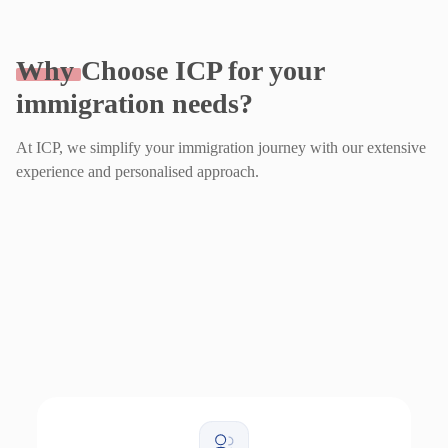
Why
Choose ICP for your
immigration needs?
At ICP, we simplify your immigration journey with our extensive
experience and personalised approach.