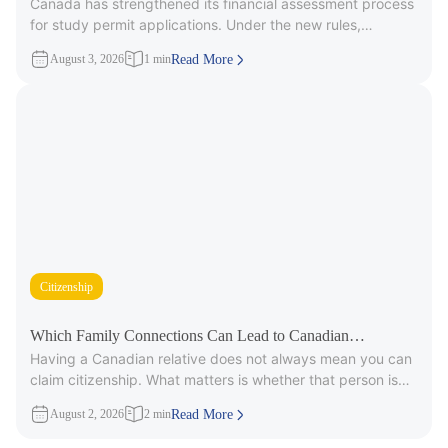
Canada has strengthened its financial assessment process
Applicants
for study permit applications. Under the new rules,
immigration officers will carefully review
August 3, 2026
1 min
Read More
Citizenship
Which Family Connections Can Lead to Canadian
Having a Canadian relative does not always mean you can
Citizenship?
claim citizenship. What matters is whether that person is
part
August 2, 2026
2 min
Read More