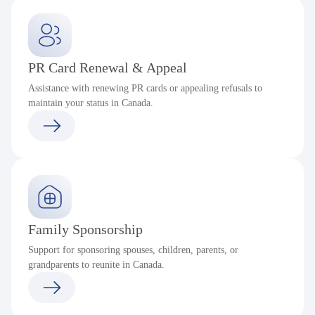
PR Card Renewal & Appeal
Assistance with renewing PR cards or appealing refusals to
maintain your status in Canada.
Family Sponsorship
Support for sponsoring spouses, children, parents, or
grandparents to reunite in Canada.