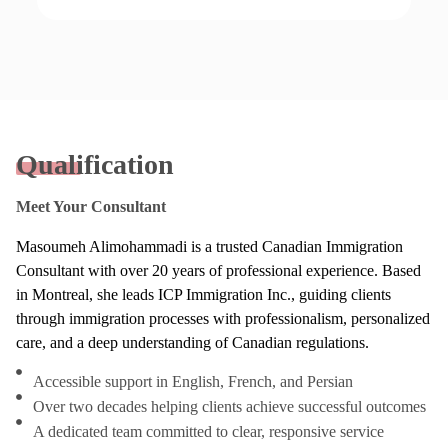
Qualification
Meet Your Consultant
Masoumeh Alimohammadi is a trusted Canadian Immigration
Consultant with over 20 years of professional experience. Based
in Montreal, she leads ICP Immigration Inc., guiding clients
through immigration processes with professionalism, personalized
care, and a deep understanding of Canadian regulations.
Accessible support in English, French, and Persian
Over two decades helping clients achieve successful outcomes
A dedicated team committed to clear, responsive service