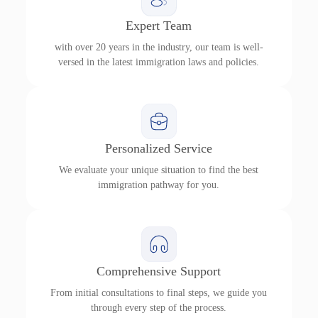
Expert Team
with over 20 years in the industry, our team is well-
versed in the latest immigration laws and policies.
Personalized Service
We evaluate your unique situation to find the best
immigration pathway for you.
Comprehensive Support
From initial consultations to final steps, we guide you
through every step of the process.