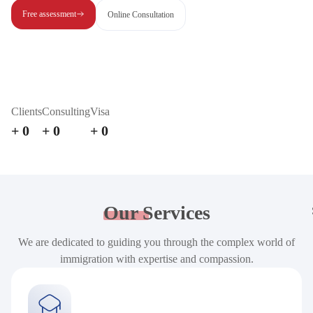
Free assessment
Online Consultation
Clients
Consulting
Visa
+
0
+
0
+
0
Our
Services
We are dedicated to guiding you through the complex world of
immigration with expertise and compassion.