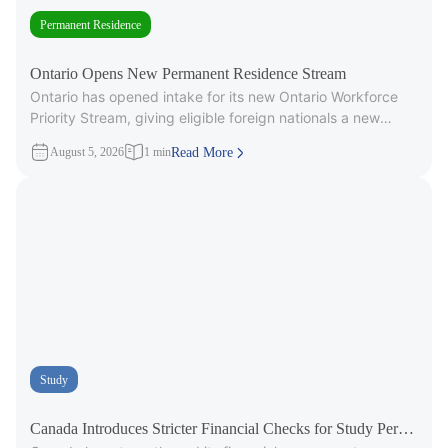
Permanent Residence
Ontario Opens New Permanent Residence Stream
Ontario has opened intake for its new Ontario Workforce
Priority Stream, giving eligible foreign nationals a new
pathway to provincial
August 5, 2026
1 min
Read More
Study
Canada Introduces Stricter Financial Checks for Study Permit