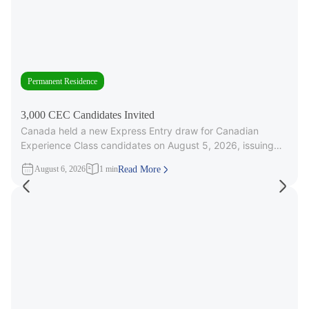
Permanent Residence
3,000 CEC Candidates Invited
Canada held a new Express Entry draw for Canadian
Experience Class candidates on August 5, 2026, issuing
3,000 Invitations to
August 6, 2026
1 min
Read More