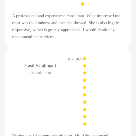
A professional and experienced consultant. What impressed me
most was the kindness and care she showed. She is also highly
responsive, which is greatly appreciated. I would absolutely
recommend her services.
Nov 2025
Hasti Yarahmadi
Consultation
During our 30-minute consultation, Ms. Alimohammadi