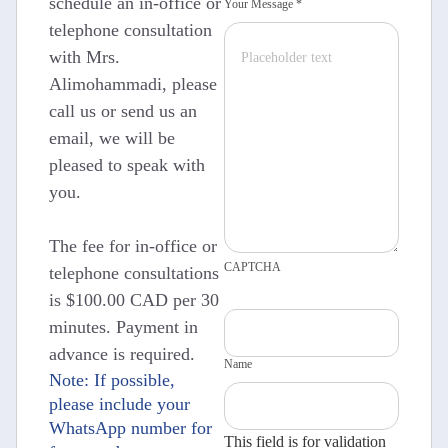
schedule an in-office or
Your Message *
telephone consultation
with Mrs.
Alimohammadi, please
call us or send us an
email, we will be
pleased to speak with
you.
The fee for in-office or
CAPTCHA
telephone consultations
is $100.00 CAD per 30
minutes. Payment in
advance is required.
Name
Note: If possible,
please include your
WhatsApp number for
This field is for validation