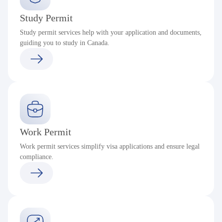
Study Permit
Study permit services help with your application and documents,
guiding you to study in Canada.
Work Permit
Work permit services simplify visa applications and ensure legal
compliance.