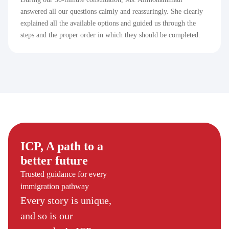
answered all our questions calmly and reassuringly. She clearly
explained all the available options and guided us through the
steps and the proper order in which they should be completed.
ICP, A path to a
better future
Trusted guidance for every
immigration pathway
Every story is unique,
and so is our