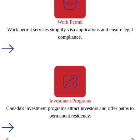
Work Permit
Work permit services simplify visa applications and ensure legal
compliance.
Investment Programs
Canada's investment programs attract investors and offer paths to
permanent residency.