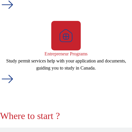
Entrepreneur Programs
Study permit services help with your application and documents,
guiding you to study in Canada.
Where to start ?