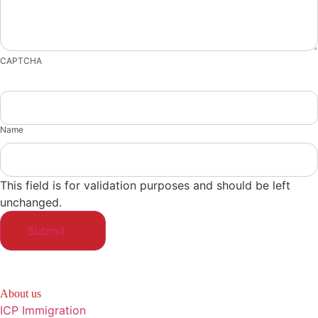
CAPTCHA
Name
This field is for validation purposes and should be left
unchanged.
About us
ICP Immigration