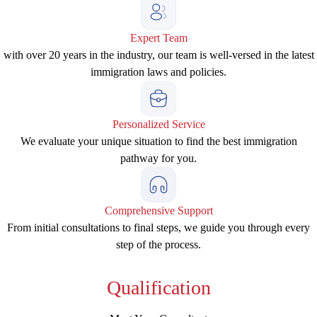
Expert Team
with over 20 years in the industry, our team is well-versed in the latest
immigration laws and policies.
Personalized Service
We evaluate your unique situation to find the best immigration
pathway for you.
Comprehensive Support
From initial consultations to final steps, we guide you through every
step of the process.
Qualification