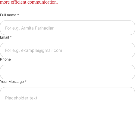
more efficient communication.
Full name *
Email *
Phone
Your Message *