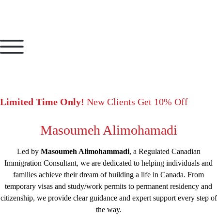
Limited Time Only!
New Clients Get 10% Off
Masoumeh Alimohamadi
Led by
Masoumeh Alimohammadi
, a Regulated Canadian
Immigration Consultant, we are dedicated to helping individuals and
families achieve their dream of building a life in Canada. From
temporary visas and study/work permits to permanent residency and
citizenship, we provide clear guidance and expert support every step of
the way.