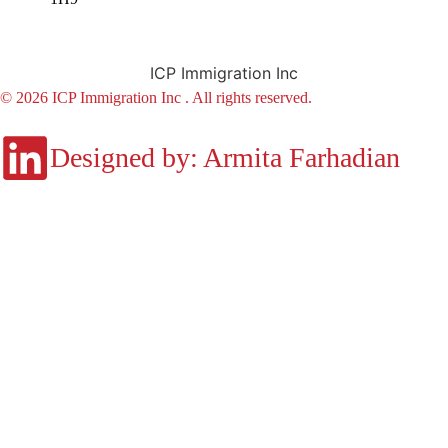
ICP Immigration Inc
© 2026 ICP Immigration Inc . All rights reserved.
Designed by: Armita Farhadian