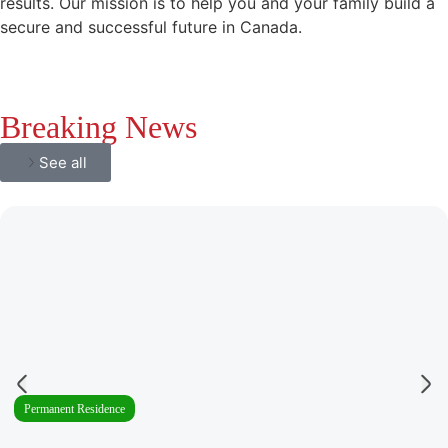
results. Our mission is to help you and your family build a
secure and successful future in Canada.
Breaking News
See all
Permanent Residence