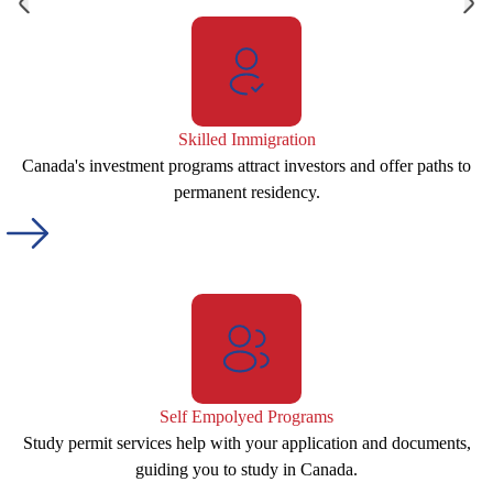
Skilled Immigration
Canada's investment programs attract investors and offer paths to
permanent residency.
Self Empolyed Programs
Study permit services help with your application and documents,
guiding you to study in Canada.