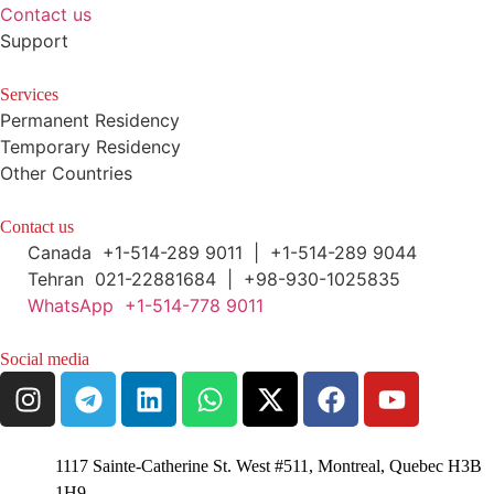
Contact us
Support
Services
Permanent Residency
Temporary Residency
Other Countries
Contact us
Canada +1-514-289 9011 | +1-514-289 9044
Tehran 021-22881684 | +98-930-1025835
WhatsApp +1-514-778 9011
Social media
1117 Sainte-Catherine St. West #511, Montreal, Quebec H3B
1H9