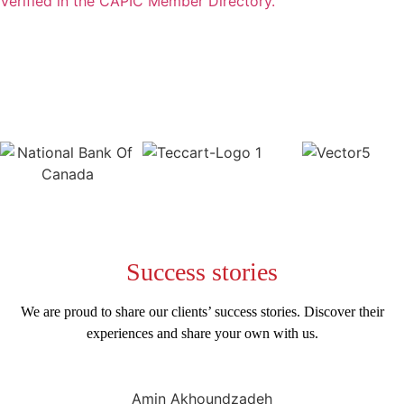
Verified in the CAPIC Member Directory.
Success
stories
We are proud to share our clients’ success stories. Discover their
experiences and share your own with us.
Amin Akhoundzadeh