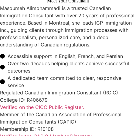
Meet Your Consultant
Masoumeh Alimohammadi is a trusted Canadian
Immigration Consultant with over 20 years of professional
experience. Based in Montreal, she leads ICP Immigration
Inc., guiding clients through immigration processes with
professionalism, personalized care, and a deep
understanding of Canadian regulations.
Accessible support in English, French, and Persian
Over two decades helping clients achieve successful
outcomes
A dedicated team committed to clear, responsive
service
Regulated Canadian Immigration Consultant (RCIC)
College ID: R406679
Verified on the CICC Public Register.
Member of the Canadian Association of Professional
Immigration Consultants (CAPIC)
Membership ID: R10108