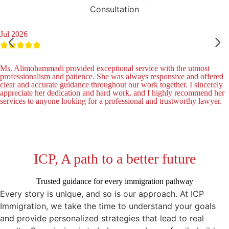
Consultation
Jul 2026
Ms. Alimohammadi provided exceptional service with the utmost
professionalism and patience. She was always responsive and offered
clear and accurate guidance throughout our work together. I sincerely
appreciate her dedication and hard work, and I highly recommend her
services to anyone looking for a professional and trustworthy lawyer.
ICP, A path to a better future
Trusted guidance for every immigration pathway
Every story is unique, and so is our approach. At ICP
Immigration, we take the time to understand your goals
and provide personalized strategies that lead to real