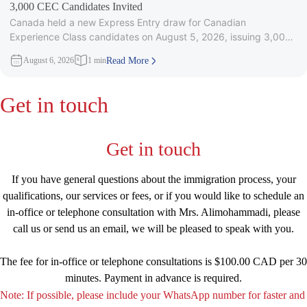
3,000 CEC Candidates Invited
Canada held a new Express Entry draw for Canadian
Experience Class candidates on August 5, 2026, issuing 3,000
Invitations to
August 6, 2026
1 min
Read More
Get in touch
Get in touch
If you have general questions about the immigration process, your
qualifications, our services or fees, or if you would like to schedule an
in-office or telephone consultation with Mrs. Alimohammadi, please
call us or send us an email, we will be pleased to speak with you.
The fee for in-office or telephone consultations is $100.00 CAD per 30
minutes. Payment in advance is required.
Note: If possible, please include your WhatsApp number for faster and