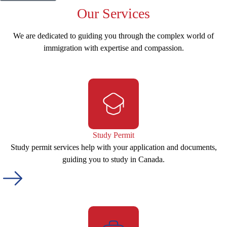
Our
Services
We are dedicated to guiding you through the complex world of
immigration with expertise and compassion.
Study Permit
Study permit services help with your application and documents,
guiding you to study in Canada.