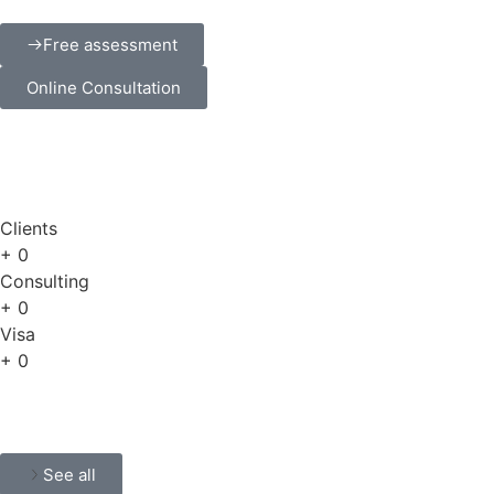
Free assessment
Online Consultation
Clients
+
0
Consulting
+
0
Visa
+
0
See all