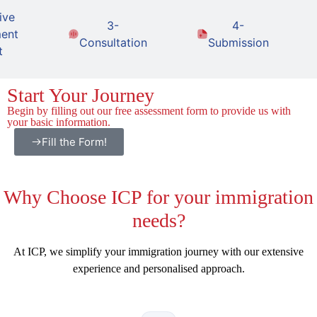
ive
3-
4-
ent
Consultation
Submission
t
Start Your Journey
Begin by filling out our free assessment form to provide us with
your basic information.
Fill the Form!
Why
Choose ICP for your immigration
needs?
At ICP, we simplify your immigration journey with our extensive
experience and personalised approach.