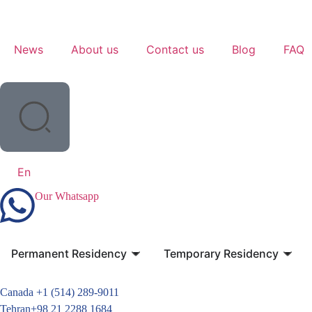
News
About us
Contact us
Blog
FAQ
En
Our Whatsapp
Permanent Residency
Temporary Residency
Canada +1 (514) 289-9011
Tehran+98 21 2288 1684