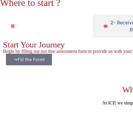
Where to start ?
1- Fill out the free assessment
2- Receiv
form
R
Start Your Journey
Begin by filling out our free assessment form to provide us with your
Fill the Form!
Wh
At ICP, we simpl