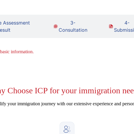
e Assessment
3-
4-
esult
Consultation
Submiss
 basic information.
y
Choose ICP for your immigration nee
ify your immigration journey with our extensive experience and perso