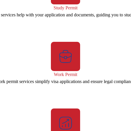
Study Permit
 services help with your application and documents, guiding you to stu
Work Permit
rk permit services simplify visa applications and ensure legal complian