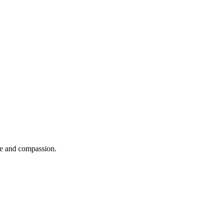
se and compassion.