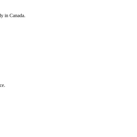
dy in Canada.
ce.