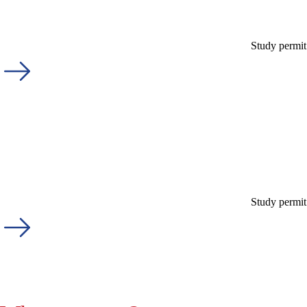
Study permit
Study permit