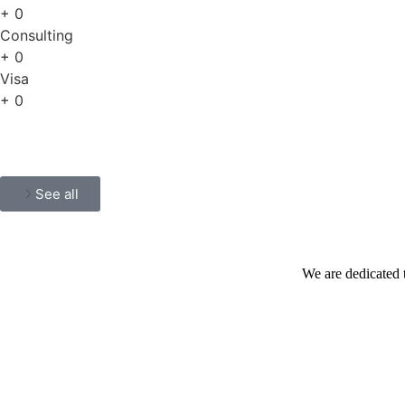
+
0
Consulting
+
0
Visa
+
0
See all
We are dedicated 