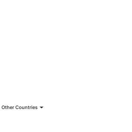
Other Countries