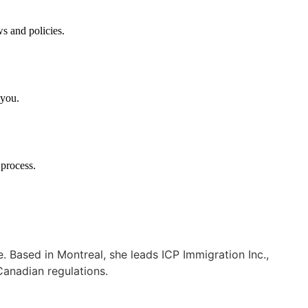
ws and policies.
 you.
 process.
Based in Montreal, she leads ICP Immigration Inc.,
Canadian regulations.