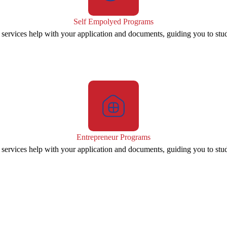
Self Empolyed Programs
 services help with your application and documents, guiding you to stu
Entrepreneur Programs
 services help with your application and documents, guiding you to stu