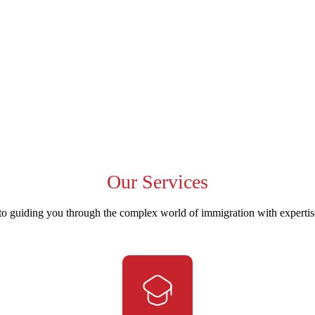
Our
Services
to guiding you through the complex world of immigration with experti