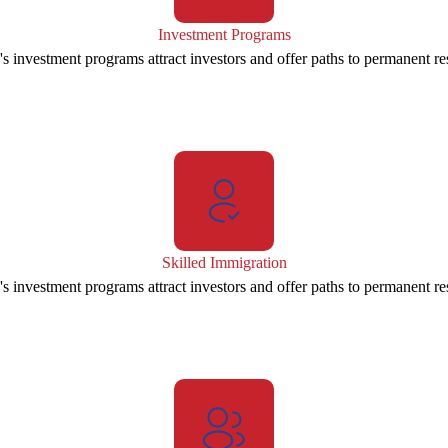
Investment Programs
s investment programs attract investors and offer paths to permanent re
Skilled Immigration
s investment programs attract investors and offer paths to permanent re