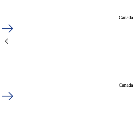
Canada'
Canada'