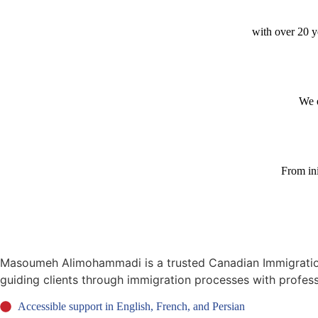
with over 20 ye
We e
From ini
Masoumeh Alimohammadi is a trusted Canadian Immigration C
guiding clients through immigration processes with profes
Accessible support in English, French, and Persian