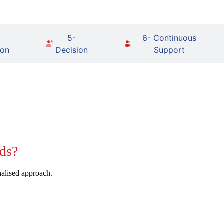
5-
6- Continuous
ion
Decision
Support
ds?
nalised approach.