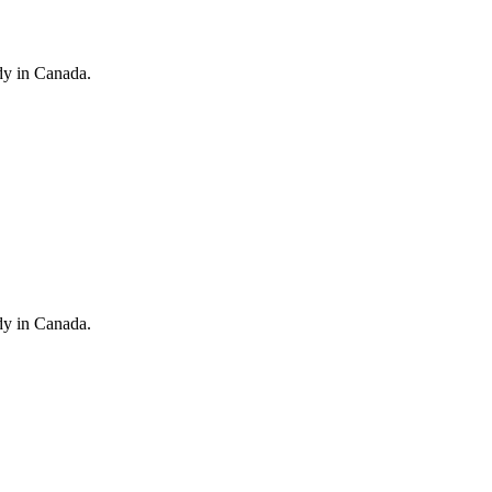
dy in Canada.
dy in Canada.