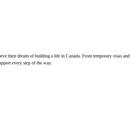
ieve their dream of building a life in Canada. From temporary visas and
pport every step of the way.