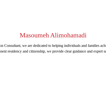
Masoumeh Alimohamadi
n Consultant, we are dedicated to helping individuals and families ach
nent residency and citizenship, we provide clear guidance and expert su