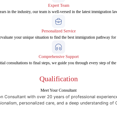
Expert Team
ars in the industry, our team is well-versed in the latest immigration la
Personalized Service
valuate your unique situation to find the best immigration pathway for
Comprehensive Support
tial consultations to final steps, we guide you through every step of the
Qualification
Meet Your Consultant
onsultant with over 20 years of professional experience. 
sionalism, personalized care, and a deep understanding of 