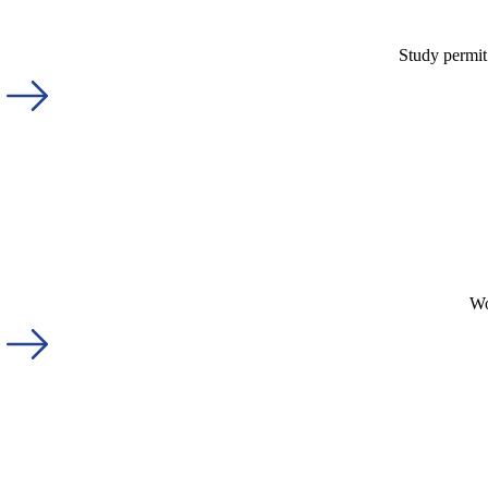
Study permit
Wo