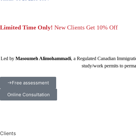
Limited Time Only!
New Clients Get 10% Off
Led by
Masoumeh Alimohammadi
, a Regulated Canadian Immigratio
study/work permits to perma
Free assessment
Online Consultation
Clients