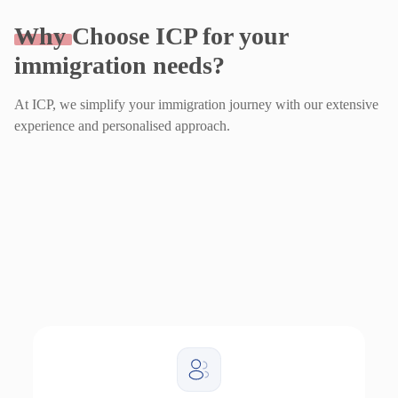
Why
Choose ICP for your
immigration needs?
At ICP, we simplify your immigration journey with our extensive
experience and personalised approach.