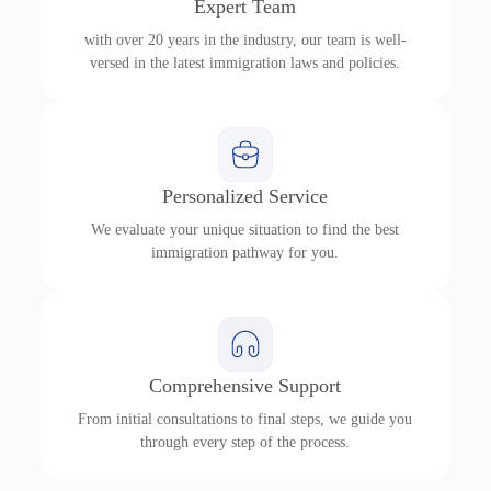
Expert Team
with over 20 years in the industry, our team is well-
versed in the latest immigration laws and policies.
Personalized Service
We evaluate your unique situation to find the best
immigration pathway for you.
Comprehensive Support
From initial consultations to final steps, we guide you
through every step of the process.