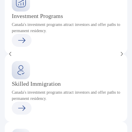
Investment Programs
Canada's investment programs attract investors and offer paths to
permanent residency.
Skilled Immigration
Canada's investment programs attract investors and offer paths to
permanent residency.