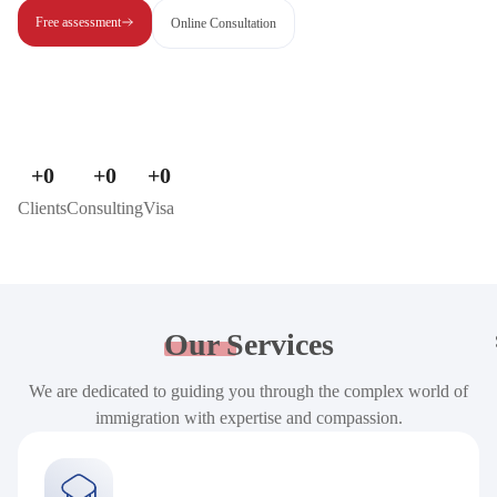
Free assessment
Online Consultation
+
0
+
0
+
0
Clients
Consulting
Visa
Our
Services
We are dedicated to guiding you through the complex world of
immigration with expertise and compassion.