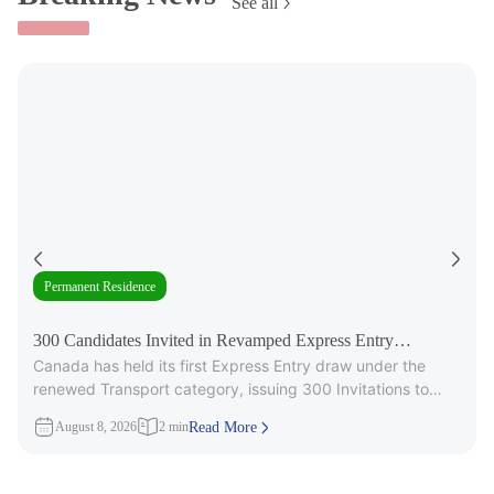
See all
Permanent Residence
300 Candidates Invited in Revamped Express Entry
Canada has held its first Express Entry draw under the
Transport Draw
renewed Transport category, issuing 300 Invitations to
Apply (ITAs) for
August 8, 2026
2 min
Read More