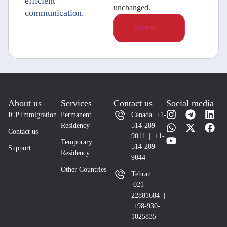
efficient
unchanged.
communication.
About us
Services
Contact us
Social media
ICP Immigration
Permanent
Canada +1-
Residency
514-289
Contact us
9011 | +1-
Temporary
514-289
Support
Residency
9044
Other Countries
Tehran
021-
22881684 |
+98-930-
1025835