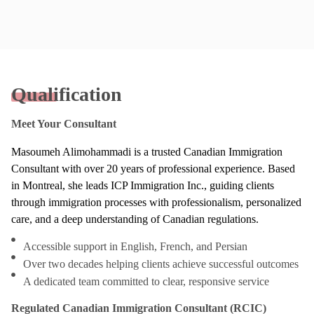
Qualification
Meet Your Consultant
Masoumeh Alimohammadi is a trusted Canadian Immigration
Consultant with over 20 years of professional experience. Based
in Montreal, she leads ICP Immigration Inc., guiding clients
through immigration processes with professionalism, personalized
care, and a deep understanding of Canadian regulations.
Accessible support in English, French, and Persian
Over two decades helping clients achieve successful outcomes
A dedicated team committed to clear, responsive service
Regulated Canadian Immigration Consultant (RCIC)