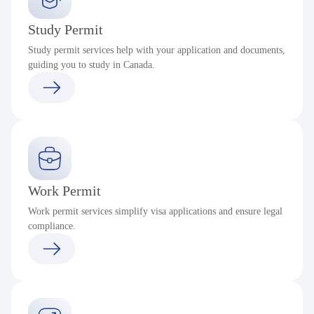
Study Permit
Study permit services help with your application and documents,
guiding you to study in Canada.
Work Permit
Work permit services simplify visa applications and ensure legal
compliance.