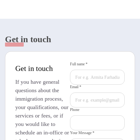
Get in touch
Full name *
Get in touch
If you have general
Email *
questions about the
immigration process,
your qualifications, our
Phone
services or fees, or if
you would like to
schedule an in-office or
Your Message *