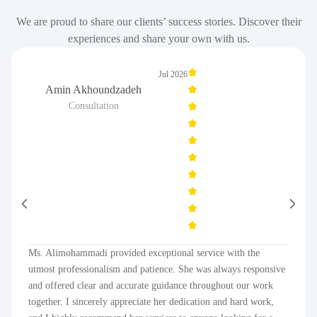
We are proud to share our clients’ success stories. Discover their
experiences and share your own with us.
Jul 2026
Amin Akhoundzadeh
Consultation
Ms. Alimohammadi provided exceptional service with the
utmost professionalism and patience. She was always responsive
and offered clear and accurate guidance throughout our work
together. I sincerely appreciate her dedication and hard work,