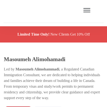
Limited Time Only!
New Clients Get 10% Off
Masoumeh Alimohamadi
Led by
Masoumeh Alimohammadi
, a Regulated Canadian
Immigration Consultant, we are dedicated to helping individuals
and families achieve their dream of building a life in Canada.
From temporary visas and study/work permits to permanent
residency and citizenship, we provide clear guidance and expert
support every step of the way.