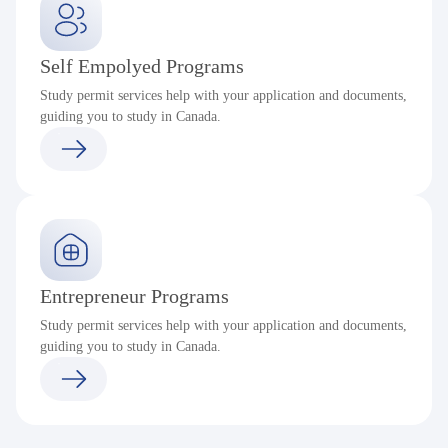
Self Empolyed Programs
Study permit services help with your application and documents,
guiding you to study in Canada.
Entrepreneur Programs
Study permit services help with your application and documents,
guiding you to study in Canada.