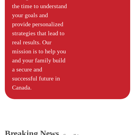
the time to understand
your goals and
provide personalized
strategies that lead to
real results. Our
mission is to help you
and your family build
a secure and
successful future in
Canada.
Breaking News