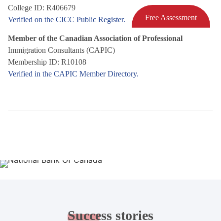
College ID: R406679
Free Assessment
Verified on the CICC Public Register.
Member of the Canadian Association of Professional
Immigration Consultants (CAPIC)
Membership ID: R10108
Verified in the CAPIC Member Directory.
Success
stories