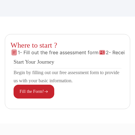
Where to start ?
1- Fill out the free assessment form
2- Receive 
Start Your Journey
Begin by filling out our free assessment form to provide
us with your basic information.
Fill the Form!