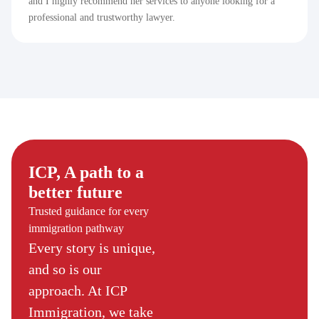
and I highly recommend her services to anyone looking for a
professional and trustworthy lawyer.
ICP, A path to a
better future
Trusted guidance for every
immigration pathway
Every story is unique,
and so is our
approach. At ICP
Immigration, we take