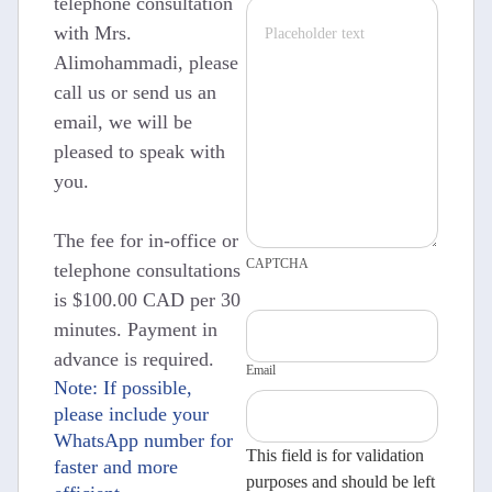
telephone consultation
with Mrs.
Alimohammadi, please
call us or send us an
email, we will be
pleased to speak with
you.
The fee for in-office or
CAPTCHA
telephone consultations
is $100.00 CAD per 30
minutes. Payment in
advance is required.
Email
Note: If possible,
please include your
WhatsApp number for
This field is for validation
faster and more
purposes and should be left