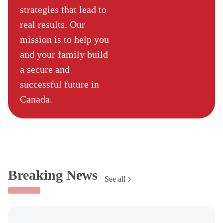
strategies that lead to
real results. Our
mission is to help you
and your family build
a secure and
successful future in
Canada.
Breaking News
See all