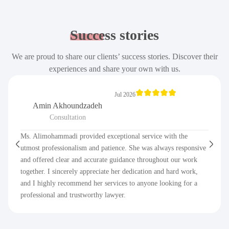
Success
stories
We are proud to share our clients’ success stories. Discover their
experiences and share your own with us.
Jul 2026
Amin Akhoundzadeh
Consultation
Ms. Alimohammadi provided exceptional service with the
utmost professionalism and patience. She was always responsive
and offered clear and accurate guidance throughout our work
together. I sincerely appreciate her dedication and hard work,
and I highly recommend her services to anyone looking for a
professional and trustworthy lawyer.