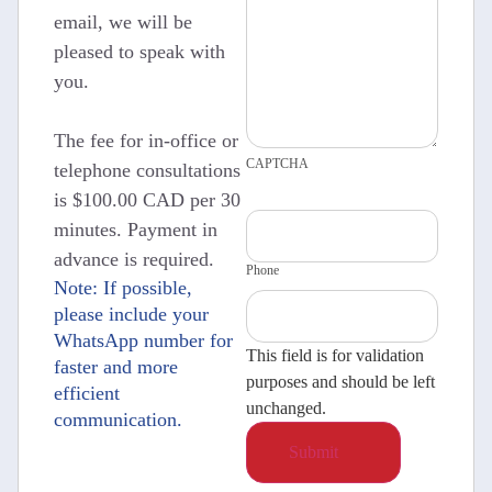
email, we will be
pleased to speak with
you.
The fee for in-office or
CAPTCHA
telephone consultations
is $100.00 CAD per 30
minutes. Payment in
advance is required.
Phone
Note: If possible,
please include your
WhatsApp number for
This field is for validation
faster and more
purposes and should be left
efficient
unchanged.
communication.