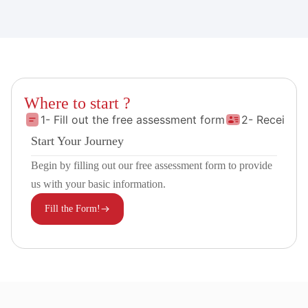
Where to start ?
1- Fill out the free assessment form
2- Receive 
Start Your Journey
Begin by filling out our free assessment form to provide
us with your basic information.
Fill the Form!