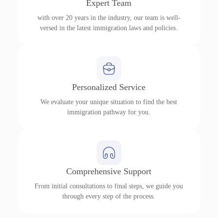
Expert Team
with over 20 years in the industry, our team is well-
versed in the latest immigration laws and policies.
Personalized Service
We evaluate your unique situation to find the best
immigration pathway for you.
Comprehensive Support
From initial consultations to final steps, we guide you
through every step of the process.