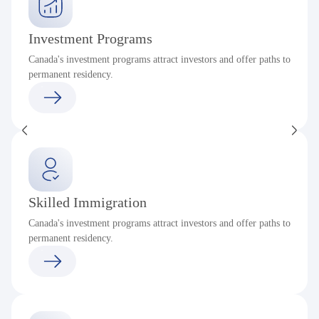
Investment Programs
Canada's investment programs attract investors and offer paths to
permanent residency.
Skilled Immigration
Canada's investment programs attract investors and offer paths to
permanent residency.