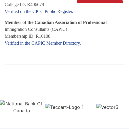
College ID: R406679
Verified on the CICC Public Register.
Member of the Canadian Association of Professional
Immigration Consultants (CAPIC)
Membership ID: R10108
Verified in the CAPIC Member Directory.