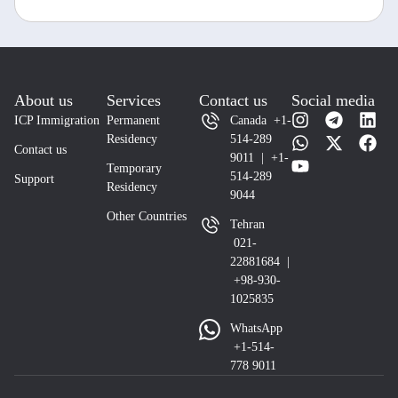
About us
Services
Contact us
Social media
ICP Immigration
Permanent
Canada +1-
Residency
514-289
Contact us
9011 | +1-
Temporary
514-289
Support
Residency
9044
Other Countries
Tehran
021-
22881684 |
+98-930-
1025835
WhatsApp
+1-514-
778 9011