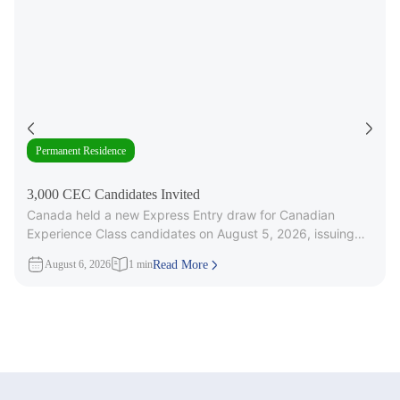
Permanent Residence
3,000 CEC Candidates Invited
Canada held a new Express Entry draw for Canadian
Experience Class candidates on August 5, 2026, issuing
3,000 Invitations to
August 6, 2026
1 min
Read More