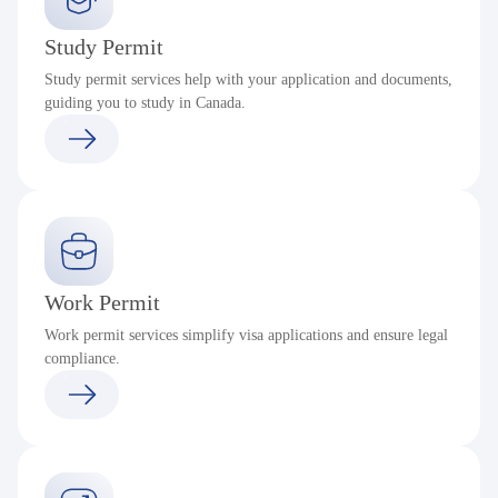
Study Permit
Study permit services help with your application and documents,
guiding you to study in Canada.
Work Permit
Work permit services simplify visa applications and ensure legal
compliance.