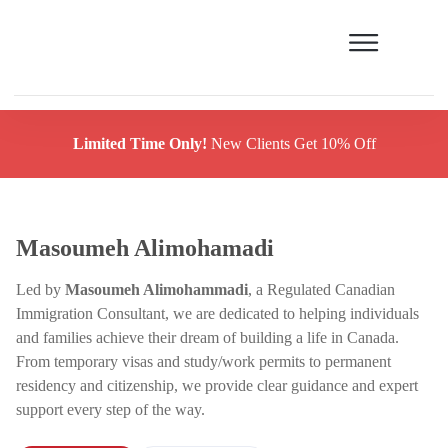
Limited Time Only!
New Clients Get 10% Off
Masoumeh Alimohamadi
Led by
Masoumeh Alimohammadi
, a Regulated Canadian
Immigration Consultant, we are dedicated to helping individuals
and families achieve their dream of building a life in Canada.
From temporary visas and study/work permits to permanent
residency and citizenship, we provide clear guidance and expert
support every step of the way.