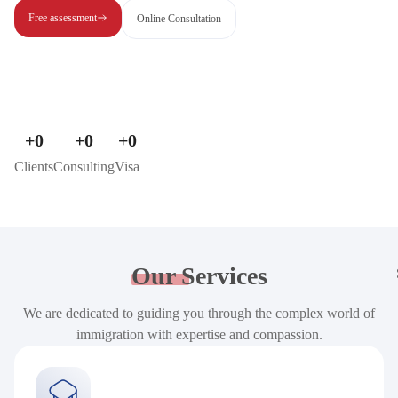
Free assessment
Online Consultation
+
0
+
0
+
0
Clients
Consulting
Visa
Our
Services
We are dedicated to guiding you through the complex world of
immigration with expertise and compassion.