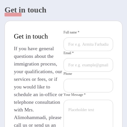
Get in touch
Full name *
Get in touch
If you have general
Email *
questions about the
immigration process,
your qualifications, our
Phone
services or fees, or if
you would like to
schedule an in-office or
Your Message *
telephone consultation
with Mrs.
Alimohammadi, please
call us or send us an