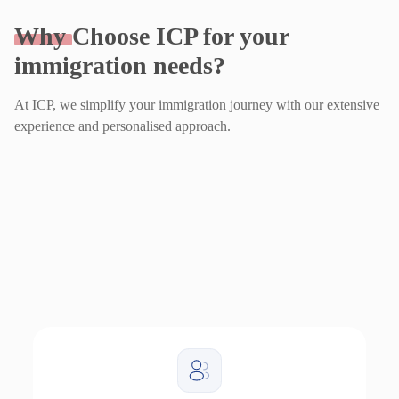
Why
Choose ICP for your
immigration needs?
At ICP, we simplify your immigration journey with our extensive
experience and personalised approach.