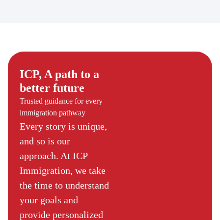
ICP, A path to a
better future
Trusted guidance for every
immigration pathway
Every story is unique,
and so is our
approach. At ICP
Immigration, we take
the time to understand
your goals and
provide personalized