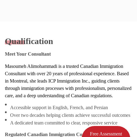
Qualification
Meet Your Consultant
Masoumeh Alimohammadi is a trusted Canadian Immigration
Consultant with over 20 years of professional experience. Based
in Montreal, she leads ICP Immigration Inc., guiding clients
through immigration processes with professionalism, personalized
care, and a deep understanding of Canadian regulations.
Accessible support in English, French, and Persian
Over two decades helping clients achieve successful outcomes
A dedicated team committed to clear, responsive service
Free Assessment
Regulated Canadian Immigration Consultant (RCIC)