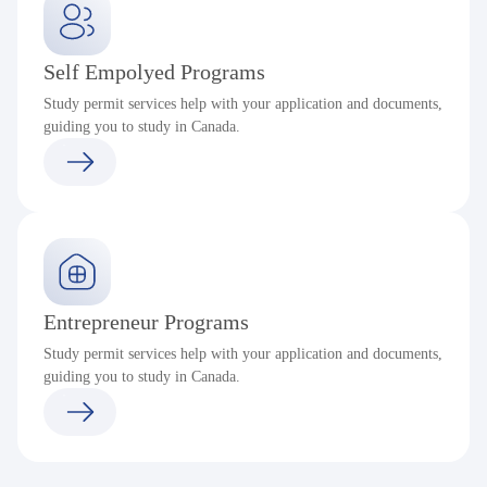
Self Empolyed Programs
Study permit services help with your application and documents,
guiding you to study in Canada.
Entrepreneur Programs
Study permit services help with your application and documents,
guiding you to study in Canada.