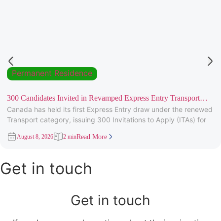
Permanent Residence
300 Candidates Invited in Revamped Express Entry Transport
Canada has held its first Express Entry draw under the renewed
Draw
Transport category, issuing 300 Invitations to Apply (ITAs) for
August 8, 2026
2 min
Read More
Get in touch
Get in touch