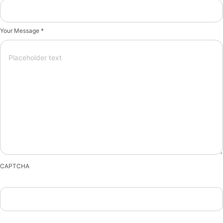
Your Message *
CAPTCHA