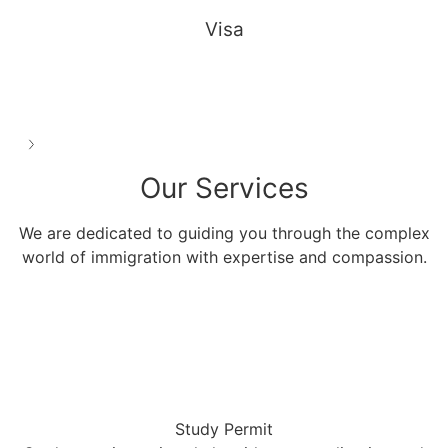
Visa
See all
Our
Services
We are dedicated to guiding you through the complex
world of immigration with expertise and compassion.
Study Permit