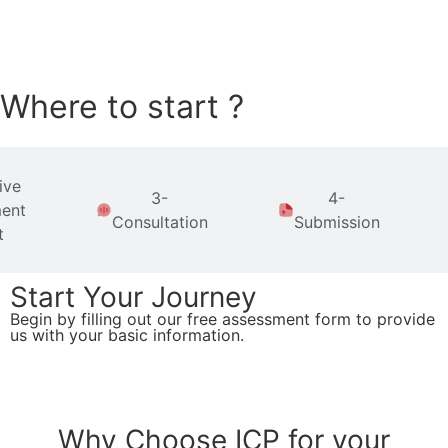
Where to start ?
ive
3-
4-
ent
Consultation
Submission
t
Start Your Journey
Begin by filling out our free assessment form to provide
us with your basic information.
Fill the Form!
Why
Choose ICP for your