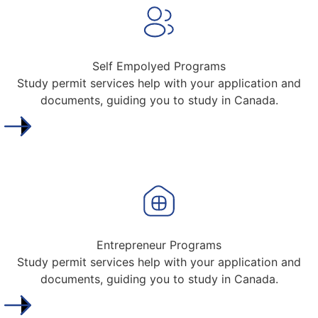
Self Empolyed Programs
Study permit services help with your application and
documents, guiding you to study in Canada.
Entrepreneur Programs
Study permit services help with your application and
documents, guiding you to study in Canada.