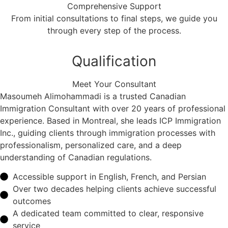
Comprehensive Support
From initial consultations to final steps, we guide you
through every step of the process.
Qualification
Meet Your Consultant
Masoumeh Alimohammadi is a trusted Canadian
Immigration Consultant with over 20 years of professional
experience. Based in Montreal, she leads ICP Immigration
Inc., guiding clients through immigration processes with
professionalism, personalized care, and a deep
understanding of Canadian regulations.
Accessible support in English, French, and Persian
Over two decades helping clients achieve successful
outcomes
A dedicated team committed to clear, responsive
service