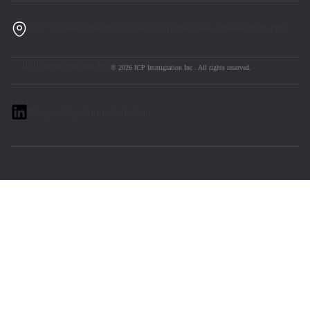
1117 Sainte-Catherine St. West #511, Montreal, Quebec H3B 1H9
ICP Immigration Inc
© 2026 ICP Immigration Inc . All rights reserved.
Designed by: Armita Farhadian