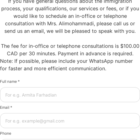
If you have general questions about the immigration
process, your qualifications, our services or fees, or if you
would like to schedule an in-office or telephone
consultation with Mrs. Alimohammadi, please call us or
send us an email, we will be pleased to speak with you.
The fee for in-office or telephone consultations is $100.00
CAD per 30 minutes. Payment in advance is required.
Note: If possible, please include your WhatsApp number
for faster and more efficient communication.
Full name *
Email *
Phone