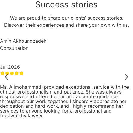
Success
stories
We are proud to share our clients’ success stories.
Discover their experiences and share your own with us.
Amin Akhoundzadeh
Consultation
Jul 2026
Ms. Alimohammadi provided exceptional service with the
utmost professionalism and patience. She was always
responsive and offered clear and accurate guidance
throughout our work together. I sincerely appreciate her
dedication and hard work, and I highly recommend her
services to anyone looking for a professional and
trustworthy lawyer.