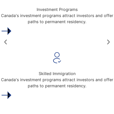
Investment Programs
Canada's investment programs attract investors and offer
paths to permanent residency.
Skilled Immigration
Canada's investment programs attract investors and offer
paths to permanent residency.