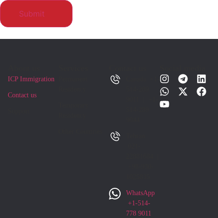
About us
Services
Contact us
Social media
ICP Immigration
Permanent
Canada +1-
Residency
514-289
Contact us
9011 | +1-
Temporary
514-289
Support
Residency
9044
Other Countries
Tehran
021-
22881684 |
+98-930-
1025835
WhatsApp
+1-514-
778 9011