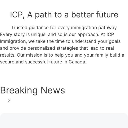
ICP, A path to a better future
Trusted guidance for every immigration pathway
Every story is unique, and so is our approach. At ICP
Immigration, we take the time to understand your goals
and provide personalized strategies that lead to real
results. Our mission is to help you and your family build a
secure and successful future in Canada.
Breaking News
See all