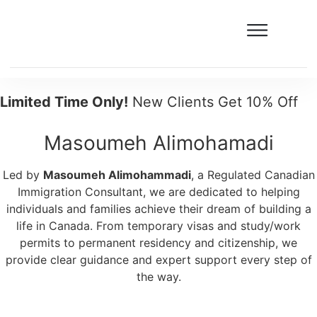
Limited Time Only!
New Clients Get 10% Off
Masoumeh Alimohamadi
Led by
Masoumeh Alimohammadi
, a Regulated Canadian
Immigration Consultant, we are dedicated to helping
individuals and families achieve their dream of building a
life in Canada. From temporary visas and study/work
permits to permanent residency and citizenship, we
provide clear guidance and expert support every step of
the way.
Free assessment