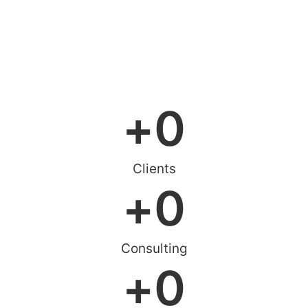
Online Consultation
+
0
Clients
+
0
Consulting
+
0