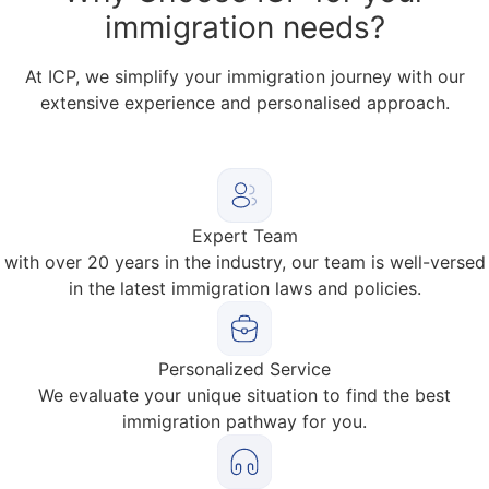
immigration needs?
At ICP, we simplify your immigration journey with our
extensive experience and personalised approach.
Expert Team
with over 20 years in the industry, our team is well-versed
in the latest immigration laws and policies.
Personalized Service
We evaluate your unique situation to find the best
immigration pathway for you.