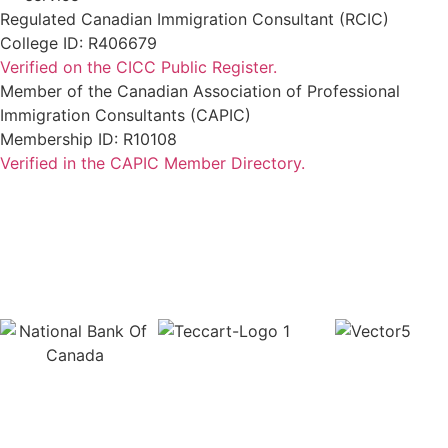
Regulated Canadian Immigration Consultant (RCIC)
College ID: R406679
Verified on the CICC Public Register.
Member of the Canadian Association of Professional
Immigration Consultants (CAPIC)
Membership ID: R10108
Verified in the CAPIC Member Directory.