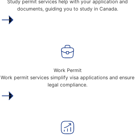
Study permit services help with your application and
documents, guiding you to study in Canada.
Work Permit
Work permit services simplify visa applications and ensure
legal compliance.