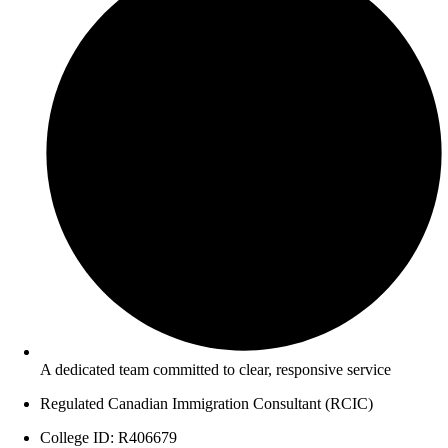
A dedicated team committed to clear, responsive service
Regulated Canadian Immigration Consultant (RCIC)
College ID: R406679