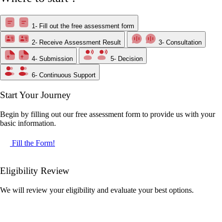
1- Fill out the free assessment form
2- Receive Assessment Result
3- Consultation
4- Submission
5- Decision
6- Continuous Support
Start Your Journey
Begin by filling out our free assessment form to provide us with your
basic information.
Fill the Form!
Eligibility Review
We will review your eligibility and evaluate your best options.