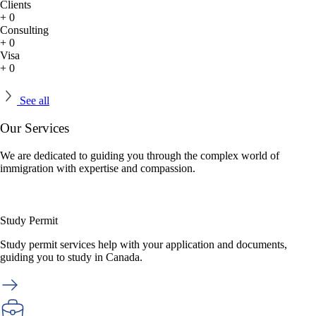
Clients
+
0
Consulting
+
0
Visa
+
0
See all
Our
Services
We are dedicated to guiding you through the complex world of
immigration with expertise and compassion.
Study Permit
Study permit services help with your application and documents,
guiding you to study in Canada.