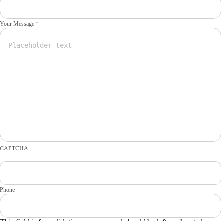
Your Message *
CAPTCHA
Phone