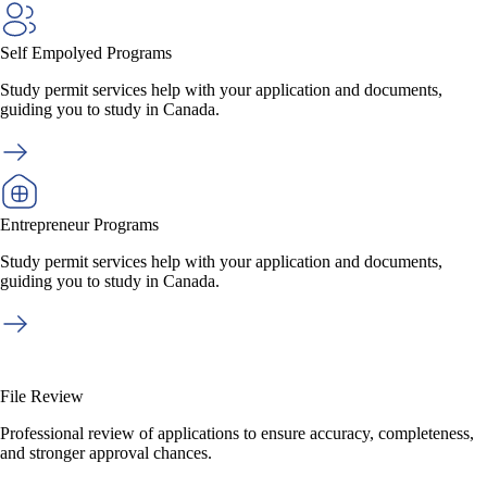
Self Empolyed Programs
Study permit services help with your application and documents,
guiding you to study in Canada.
Entrepreneur Programs
Study permit services help with your application and documents,
guiding you to study in Canada.
File Review
Professional review of applications to ensure accuracy, completeness,
and stronger approval chances.