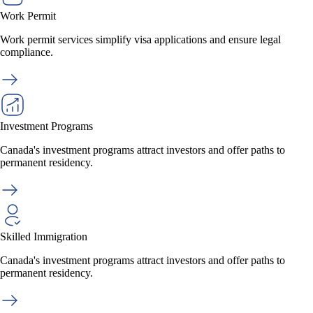
Work Permit
Work permit services simplify visa applications and ensure legal
compliance.
Investment Programs
Canada's investment programs attract investors and offer paths to
permanent residency.
Skilled Immigration
Canada's investment programs attract investors and offer paths to
permanent residency.