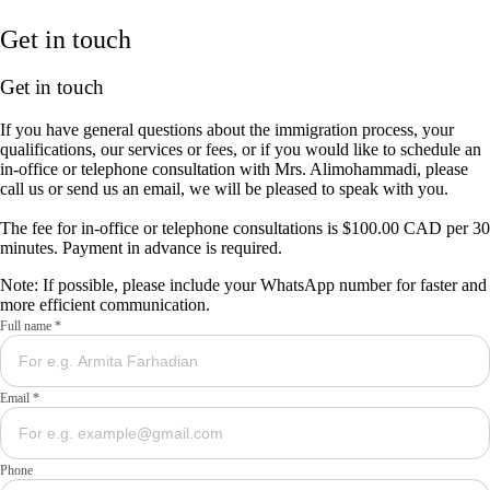
Get in touch
Get in touch
If you have general questions about the immigration process, your
qualifications, our services or fees, or if you would like to schedule an
in-office or telephone consultation with Mrs. Alimohammadi, please
call us or send us an email, we will be pleased to speak with you.
The fee for in-office or telephone consultations is $100.00 CAD per 30
minutes. Payment in advance is required.
Note: If possible, please include your WhatsApp number for faster and
more efficient communication.
Full name *
Email *
Phone