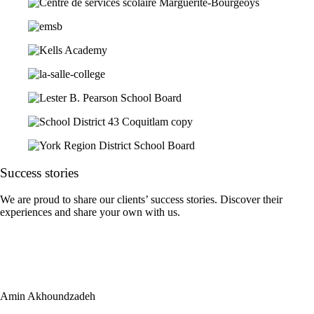
Success
stories
We are proud to share our clients’ success stories. Discover their
experiences and share your own with us.
Amin Akhoundzadeh