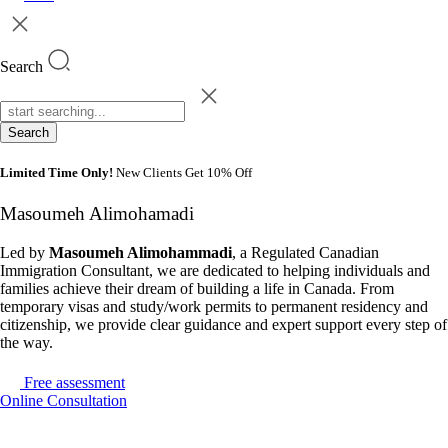
Search
Search
Limited Time Only!
New Clients Get 10% Off
Masoumeh Alimohamadi
Led by
Masoumeh Alimohammadi
, a Regulated Canadian
Immigration Consultant, we are dedicated to helping individuals and
families achieve their dream of building a life in Canada. From
temporary visas and study/work permits to permanent residency and
citizenship, we provide clear guidance and expert support every step of
the way.
Free assessment
Online Consultation