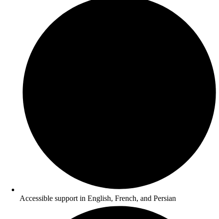
Accessible support in English, French, and Persian