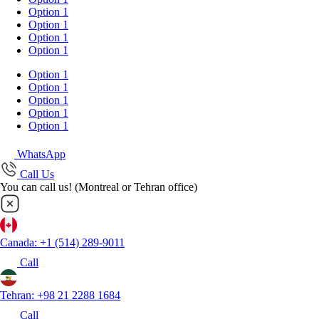
Option 1
Option 1
Option 1
Option 1
Option 1
Option 1
Option 1
Option 1
Option 1
WhatsApp
Call Us
You can call us! (Montreal or Tehran office)
Canada: +1 (514) 289-9011
Call
Tehran: +98 21 2288 1684
Call