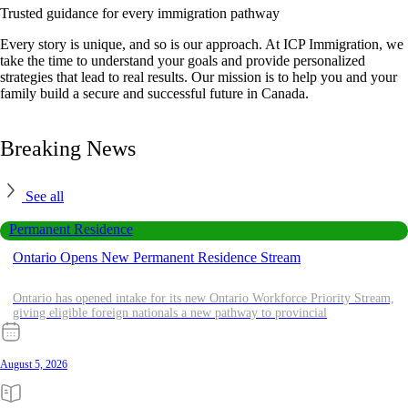
Trusted guidance for every immigration pathway
Every story is unique, and so is our approach. At ICP Immigration, we
take the time to understand your goals and provide personalized
strategies that lead to real results. Our mission is to help you and your
family build a secure and successful future in Canada.
Breaking News
See all
Permanent Residence
Ontario Opens New Permanent Residence Stream
Ontario has opened intake for its new Ontario Workforce Priority Stream,
giving eligible foreign nationals a new pathway to provincial
August 5, 2026