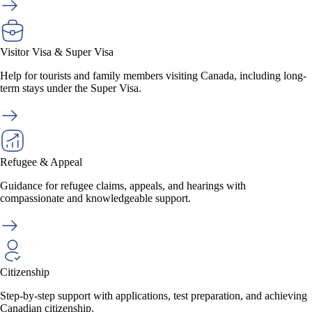
Visitor Visa & Super Visa
Help for tourists and family members visiting Canada, including long-
term stays under the Super Visa.
Refugee & Appeal
Guidance for refugee claims, appeals, and hearings with
compassionate and knowledgeable support.
Citizenship
Step-by-step support with applications, test preparation, and achieving
Canadian citizenship.