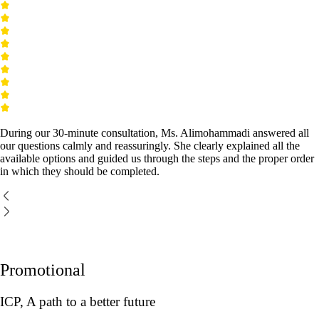
During our 30-minute consultation, Ms. Alimohammadi answered all
our questions calmly and reassuringly. She clearly explained all the
available options and guided us through the steps and the proper order
in which they should be completed.
Promotional
ICP, A path to a better future