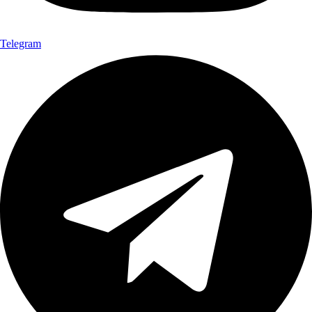
Telegram