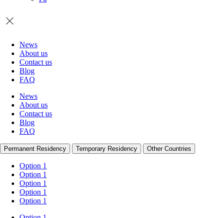
News
About us
Contact us
Blog
FAQ
News
About us
Contact us
Blog
FAQ
Permanent Residency
Temporary Residency
Other Countries
Option 1
Option 1
Option 1
Option 1
Option 1
Option 1