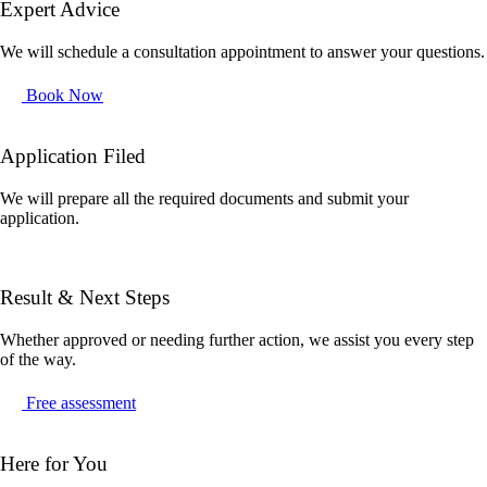
Expert Advice
We will schedule a consultation appointment to answer your questions.
Book Now
Application Filed
We will prepare all the required documents and submit your
application.
Result & Next Steps
Whether approved or needing further action, we assist you every step
of the way.
Free assessment
Here for You