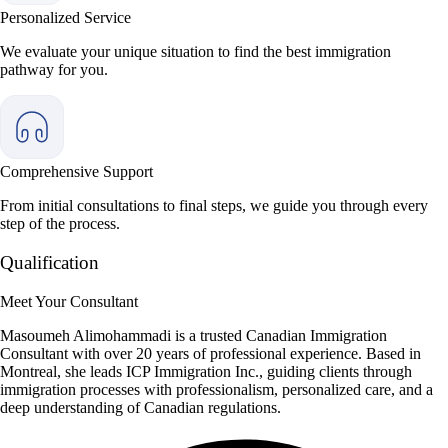
Personalized Service
We evaluate your unique situation to find the best immigration
pathway for you.
Comprehensive Support
From initial consultations to final steps, we guide you through every
step of the process.
Qualification
Meet Your Consultant
Masoumeh Alimohammadi is a trusted Canadian Immigration
Consultant with over 20 years of professional experience. Based in
Montreal, she leads ICP Immigration Inc., guiding clients through
immigration processes with professionalism, personalized care, and a
deep understanding of Canadian regulations.