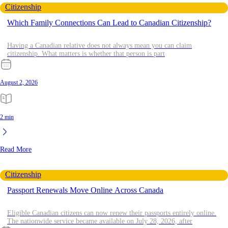
Citizenship
Which Family Connections Can Lead to Canadian Citizenship?
Having a Canadian relative does not always mean you can claim
citizenship. What matters is whether that person is part
August 2, 2026
2 min
Read More
Citizenship
Passport Renewals Move Online Across Canada
Eligible Canadian citizens can now renew their passports entirely online.
The nationwide service became available on July 28, 2026, after