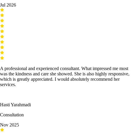
Jul 2026
A professional and experienced consultant. What impressed me most
was the kindness and care she showed. She is also highly responsive,
which is greatly appreciated. I would absolutely recommend her
services.
Hasti Yarahmadi
Consultation
Nov 2025