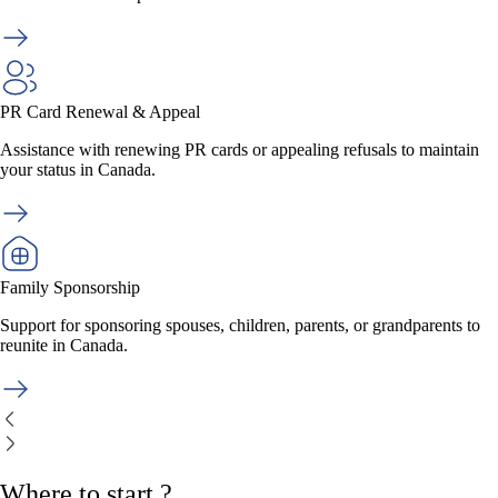
PR Card Renewal & Appeal
Assistance with renewing PR cards or appealing refusals to maintain
your status in Canada.
Family Sponsorship
Support for sponsoring spouses, children, parents, or grandparents to
reunite in Canada.
Where to start ?