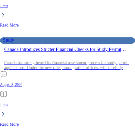
1 min
Read More
Study
Canada Introduces Stricter Financial Checks for Study Permit
Applicants
Canada has strengthened its financial assessment process for study permit
applications. Under the new rules, immigration officers will carefully
review
August 3, 2026
1 min
Read More