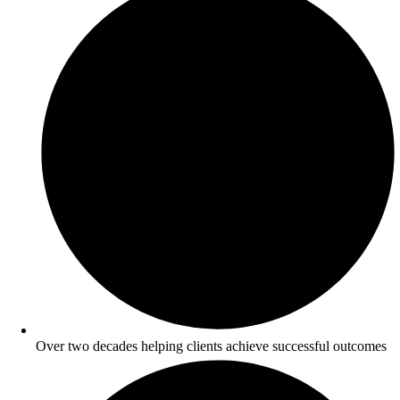
Over two decades helping clients achieve successful outcomes