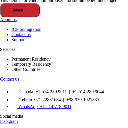
This field is for validation purposes and should be left unchanged.
About us
ICP Immigration
Contact us
Support
Services
Permanent Residency
Temporary Residency
Other Countries
Contact us
Canada +1-514-289 9011 | +1-514-289 9044
Tehran 021-22881684 | +98-930-1025835
WhatsApp +1-514-778 9011
Social media
Instagram