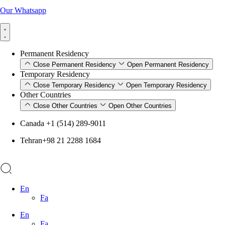
Our Whatsapp
Permanent Residency
Close Permanent Residency
Open Permanent Residency
Temporary Residency
Close Temporary Residency
Open Temporary Residency
Other Countries
Close Other Countries
Open Other Countries
Canada +1 (514) 289-9011
Tehran+98 21 2288 1684
En
Fa
En
Fa