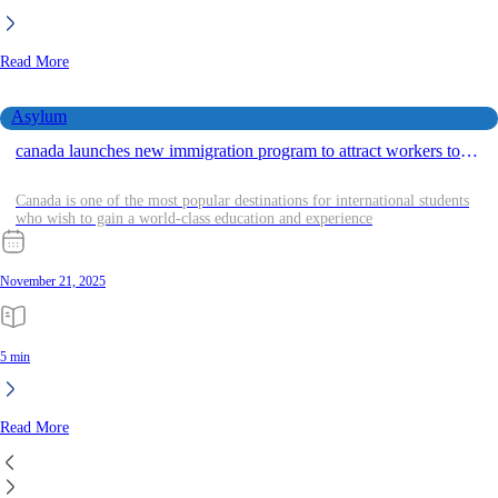
Read More
Asylum
canada launches new immigration program to attract workers to
rural areas in 2024 2025 year
Canada is one of the most popular destinations for international students
who wish to gain a world-class education and experience
November 21, 2025
5 min
Read More