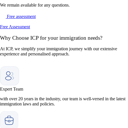
We remain available for any questions.
Free assessment
Free Assessment
Why
Choose ICP for your immigration needs?
At ICP, we simplify your immigration journey with our extensive
experience and personalised approach.
Expert Team
with over 20 years in the industry, our team is well-versed in the latest
immigration laws and policies.