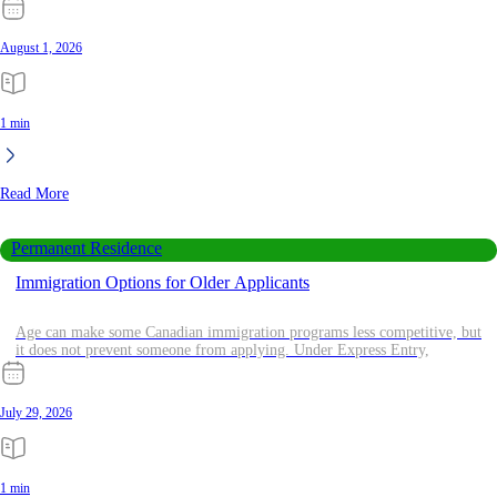
August 1, 2026
1 min
Read More
Permanent Residence
Immigration Options for Older Applicants
Age can make some Canadian immigration programs less competitive, but
it does not prevent someone from applying. Under Express Entry,
July 29, 2026
1 min