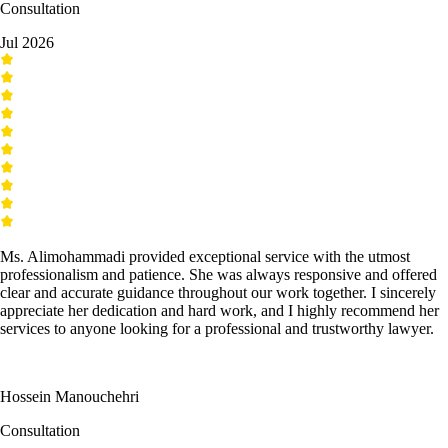
Consultation
Jul 2026
Ms. Alimohammadi provided exceptional service with the utmost
professionalism and patience. She was always responsive and offered
clear and accurate guidance throughout our work together. I sincerely
appreciate her dedication and hard work, and I highly recommend her
services to anyone looking for a professional and trustworthy lawyer.
Hossein Manouchehri
Consultation