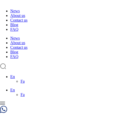
News
About us
Contact us
Blog
FAQ
News
About us
Contact us
Blog
FAQ
En
Fa
En
Fa