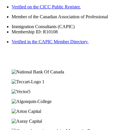
Verified on the CICC Public Register.
Member of the Canadian Association of Professional
Immigration Consultants (CAPIC)
Membership ID: R10108
Verified in the CAPIC Member Directory.