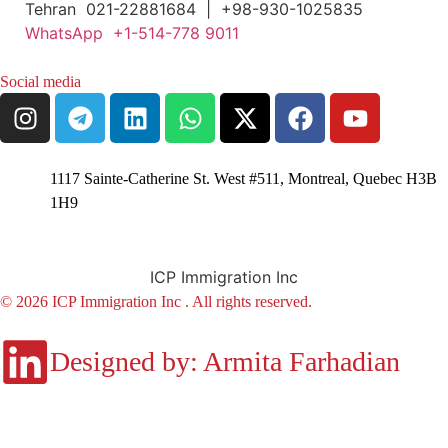
Tehran 021-22881684 | +98-930-1025835
WhatsApp +1-514-778 9011
Social media
1117 Sainte-Catherine St. West #511, Montreal, Quebec H3B
1H9
ICP Immigration Inc
© 2026 ICP Immigration Inc . All rights reserved.
Designed by: Armita Farhadian