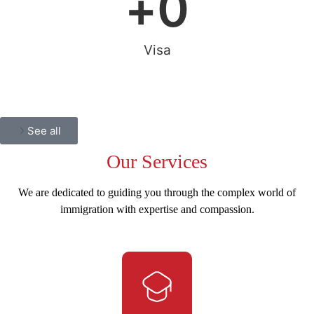
+
0
Visa
See all
Our
Services
We are dedicated to guiding you through the complex world of
immigration with expertise and compassion.