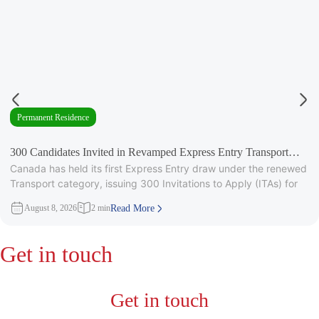
Permanent Residence
300 Candidates Invited in Revamped Express Entry Transport
Canada has held its first Express Entry draw under the renewed
Draw
Transport category, issuing 300 Invitations to Apply (ITAs) for
August 8, 2026
2 min
Read More
Get in touch
Get in touch