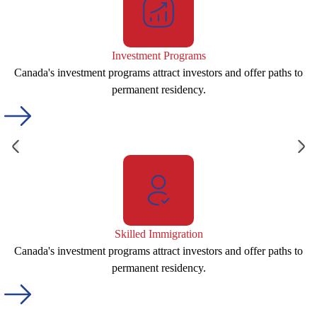
Investment Programs
Canada's investment programs attract investors and offer paths to
permanent residency.
Skilled Immigration
Canada's investment programs attract investors and offer paths to
permanent residency.