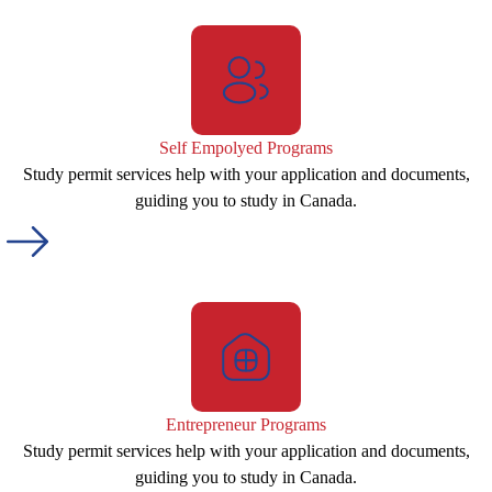
Self Empolyed Programs
Study permit services help with your application and documents,
guiding you to study in Canada.
Entrepreneur Programs
Study permit services help with your application and documents,
guiding you to study in Canada.