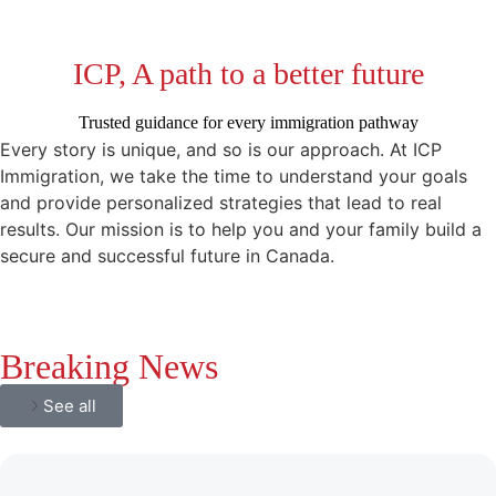
ICP, A path to a better future
Trusted guidance for every immigration pathway
Every story is unique, and so is our approach. At ICP
Immigration, we take the time to understand your goals
and provide personalized strategies that lead to real
results. Our mission is to help you and your family build a
secure and successful future in Canada.
Breaking News
See all