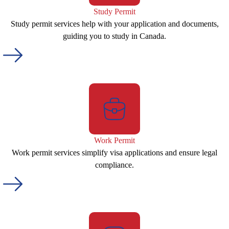
Study Permit
Study permit services help with your application and documents,
guiding you to study in Canada.
Work Permit
Work permit services simplify visa applications and ensure legal
compliance.