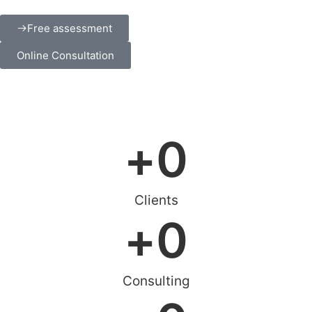
Free assessment
Online Consultation
+
0
Clients
+
0
Consulting