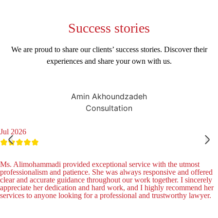
Success
stories
We are proud to share our clients’ success stories. Discover their
experiences and share your own with us.
Amin Akhoundzadeh
Consultation
Jul 2026
Ms. Alimohammadi provided exceptional service with the utmost
professionalism and patience. She was always responsive and offered
clear and accurate guidance throughout our work together. I sincerely
appreciate her dedication and hard work, and I highly recommend her
services to anyone looking for a professional and trustworthy lawyer.