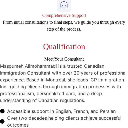
Comprehensive Support
From initial consultations to final steps, we guide you through every
step of the process.
Qualification
Meet Your Consultant
Masoumeh Alimohammadi is a trusted Canadian
Immigration Consultant with over 20 years of professional
experience. Based in Montreal, she leads ICP Immigration
Inc., guiding clients through immigration processes with
professionalism, personalized care, and a deep
understanding of Canadian regulations.
Accessible support in English, French, and Persian
Over two decades helping clients achieve successful
outcomes