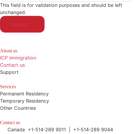
This field is for validation purposes and should be left
unchanged.
About us
ICP Immigration
Contact us
Support
Services
Permanent Residency
Temporary Residency
Other Countries
Contact us
Canada +1-514-289 9011 | +1-514-289 9044