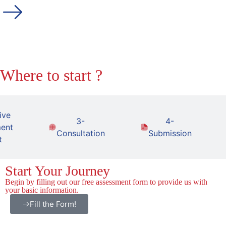
Where to start ?
ive
3-
4-
ent
Consultation
Submission
t
Start Your Journey
Begin by filling out our free assessment form to provide us with
your basic information.
Fill the Form!