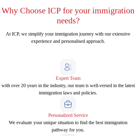
Why
Choose ICP for your immigration
needs?
At ICP, we simplify your immigration journey with our extensive
experience and personalised approach.
Expert Team
with over 20 years in the industry, our team is well-versed in the latest
immigration laws and policies.
Personalized Service
We evaluate your unique situation to find the best immigration
pathway for you.