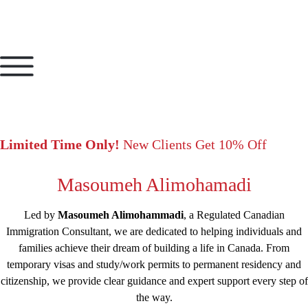
Limited Time Only!
New Clients Get 10% Off
Masoumeh Alimohamadi
Led by
Masoumeh Alimohammadi
, a Regulated Canadian
Immigration Consultant, we are dedicated to helping individuals and
families achieve their dream of building a life in Canada. From
temporary visas and study/work permits to permanent residency and
citizenship, we provide clear guidance and expert support every step of
the way.