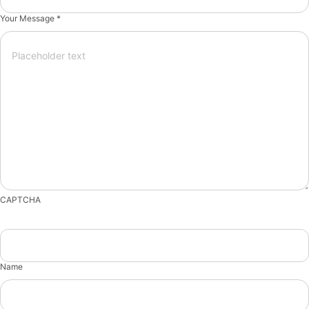
Your Message *
CAPTCHA
Name