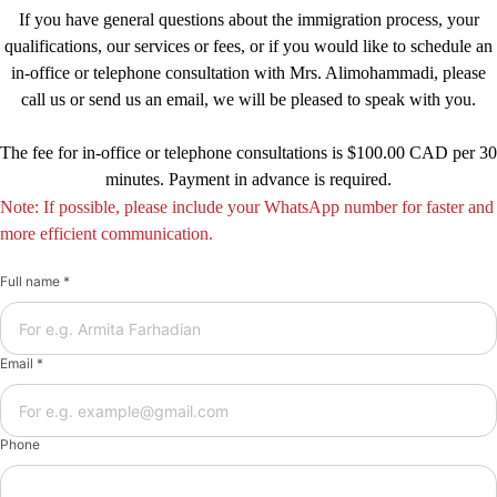
If you have general questions about the immigration process, your
qualifications, our services or fees, or if you would like to schedule an
in-office or telephone consultation with Mrs. Alimohammadi, please
call us or send us an email, we will be pleased to speak with you.
The fee for in-office or telephone consultations is $100.00 CAD per 30
minutes. Payment in advance is required.
Note: If possible, please include your WhatsApp number for faster and
more efficient communication.
Full name *
Email *
Phone