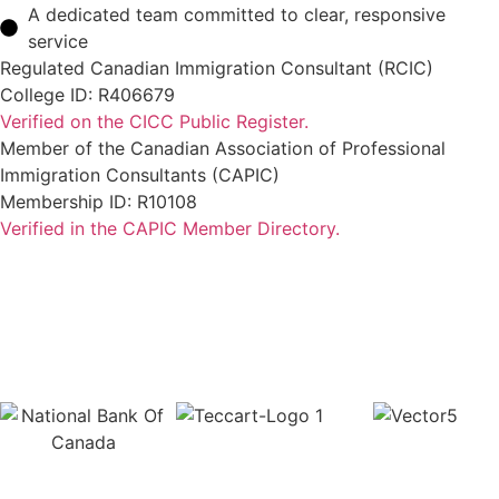
A dedicated team committed to clear, responsive
service
Regulated Canadian Immigration Consultant (RCIC)
College ID: R406679
Verified on the CICC Public Register.
Member of the Canadian Association of Professional
Immigration Consultants (CAPIC)
Membership ID: R10108
Verified in the CAPIC Member Directory.