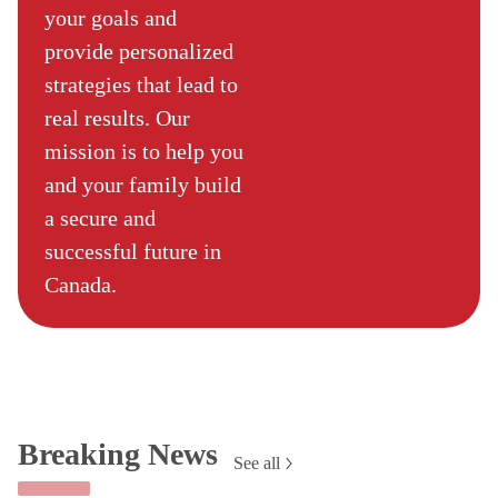
your goals and
provide personalized
strategies that lead to
real results. Our
mission is to help you
and your family build
a secure and
successful future in
Canada.
Breaking News
See all