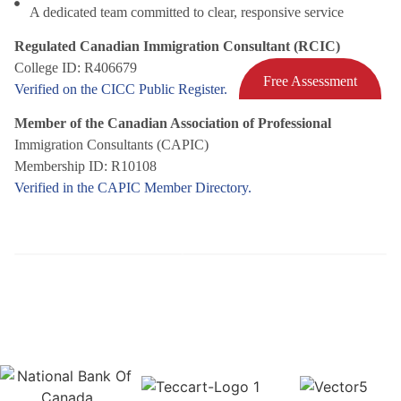
A dedicated team committed to clear, responsive service
Regulated Canadian Immigration Consultant (RCIC)
College ID: R406679
Free Assessment
Verified on the CICC Public Register.
Member of the Canadian Association of Professional
Immigration Consultants (CAPIC)
Membership ID: R10108
Verified in the CAPIC Member Directory.