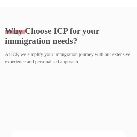
Why
Choose ICP for your
immigration needs?
At ICP, we simplify your immigration journey with our extensive
experience and personalised approach.