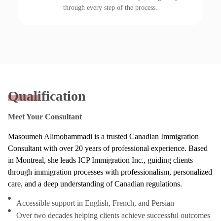
through every step of the process.
Qualification
Meet Your Consultant
Masoumeh Alimohammadi is a trusted Canadian Immigration
Consultant with over 20 years of professional experience. Based
in Montreal, she leads ICP Immigration Inc., guiding clients
through immigration processes with professionalism, personalized
care, and a deep understanding of Canadian regulations.
Accessible support in English, French, and Persian
Over two decades helping clients achieve successful outcomes