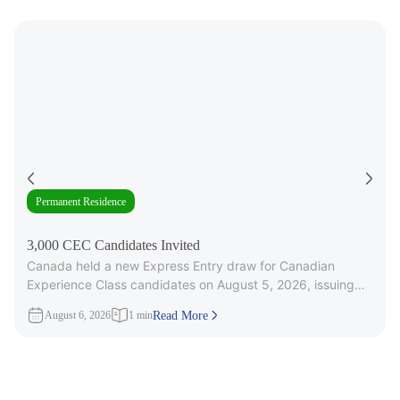
Permanent Residence
3,000 CEC Candidates Invited
Canada held a new Express Entry draw for Canadian
Experience Class candidates on August 5, 2026, issuing
3,000 Invitations to
August 6, 2026
1 min
Read More