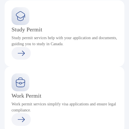
Study Permit
Study permit services help with your application and documents,
guiding you to study in Canada.
Work Permit
Work permit services simplify visa applications and ensure legal
compliance.