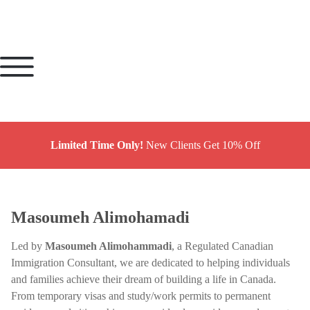
Limited Time Only!
New Clients Get 10% Off
Masoumeh Alimohamadi
Led by
Masoumeh Alimohammadi
, a Regulated Canadian
Immigration Consultant, we are dedicated to helping individuals
and families achieve their dream of building a life in Canada.
From temporary visas and study/work permits to permanent