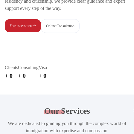
residency and citizenship, we provide clear guidance and expert
support every step of the way.
Free assessment
Online Consultation
Clients
Consulting
Visa
+
0
+
0
+
0
Our
Services
We are dedicated to guiding you through the complex world of
immigration with expertise and compassion.