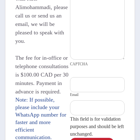
Alimohammadi, please
call us or send us an
email, we will be
pleased to speak with
you.
The fee for in-office or
CAPTCHA
telephone consultations
is $100.00 CAD per 30
minutes. Payment in
advance is required.
Email
Note: If possible,
please include your
WhatsApp number for
This field is for validation
faster and more
purposes and should be left
efficient
unchanged.
communication.