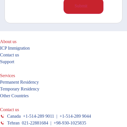
About us
ICP Immigration
Contact us
Support
Services
Permanent Residency
Temporary Residency
Other Countries
Contact us
Canada +1-514-289 9011 | +1-514-289 9044
Tehran 021-22881684 | +98-930-1025835