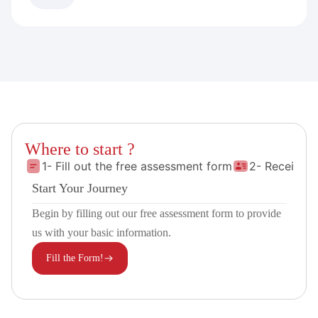
Where to start ?
1- Fill out the free assessment form
2- Receive 
Start Your Journey
Begin by filling out our free assessment form to provide
us with your basic information.
Fill the Form!