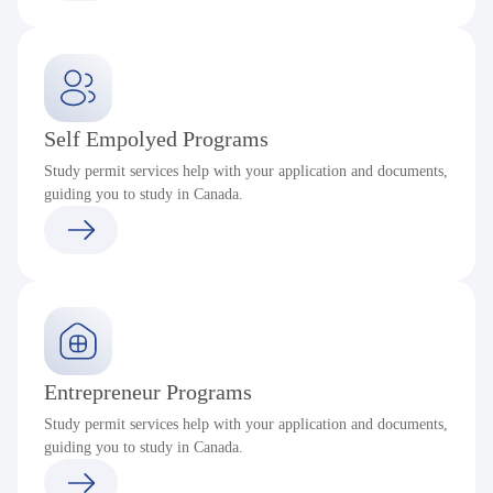
Self Empolyed Programs
Study permit services help with your application and documents,
guiding you to study in Canada.
Entrepreneur Programs
Study permit services help with your application and documents,
guiding you to study in Canada.