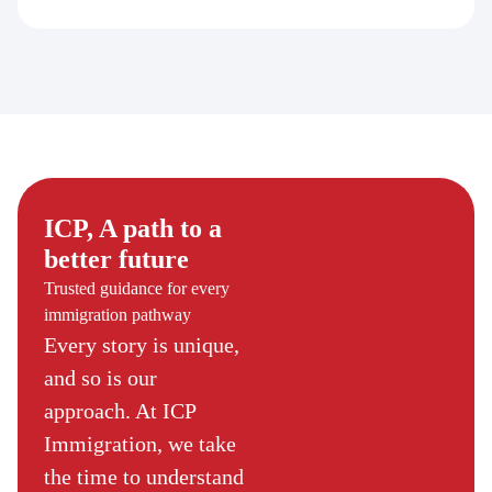
ICP, A path to a
better future
Trusted guidance for every
immigration pathway
Every story is unique,
and so is our
approach. At ICP
Immigration, we take
the time to understand