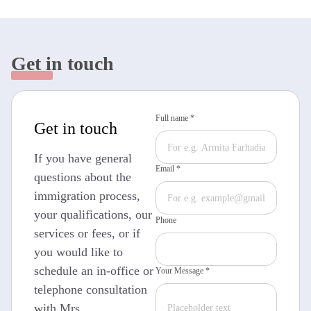
Get in touch
Full name *
Get in touch
If you have general
Email *
questions about the
immigration process,
your qualifications, our
Phone
services or fees, or if
you would like to
schedule an in-office or
Your Message *
telephone consultation
with Mrs.