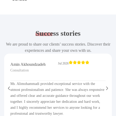
Success
stories
We are proud to share our clients’ success stories. Discover their
experiences and share your own with us.
Jul 2026
Amin Akhoundzadeh
Consultation
Ms. Alimohammadi provided exceptional service with the
utmost professionalism and patience. She was always responsive
and offered clear and accurate guidance throughout our work
together. I sincerely appreciate her dedication and hard work,
and I highly recommend her services to anyone looking for a
professional and trustworthy lawyer.