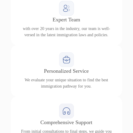
Expert Team
with over 20 years in the industry, our team is well-
versed in the latest immigration laws and policies.
Personalized Service
We evaluate your unique situation to find the best
immigration pathway for you.
Comprehensive Support
From initial consultations to final steps, we guide you