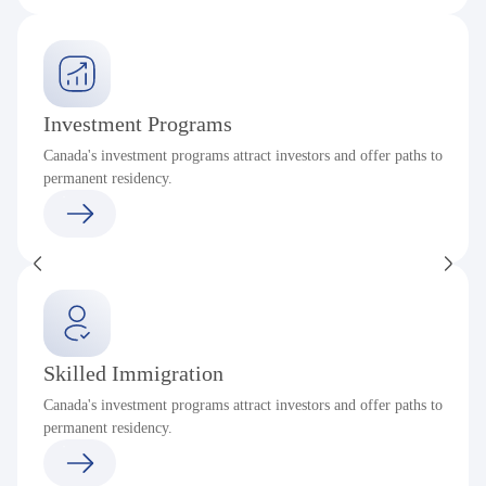
Investment Programs
Canada's investment programs attract investors and offer paths to
permanent residency.
Skilled Immigration
Canada's investment programs attract investors and offer paths to
permanent residency.