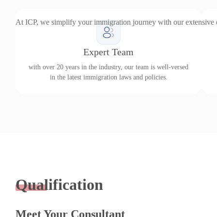
At ICP, we simplify your immigration journey with our extensive
Expert Team
with over 20 years in the industry, our team is well-versed
in the latest immigration laws and policies.
Qualification
Meet Your Consultant