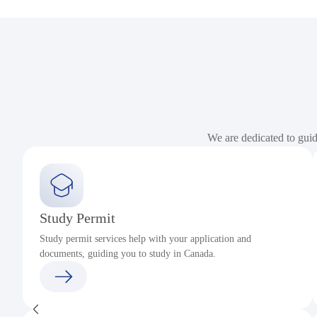
We are dedicated to gui
Study Permit
Study permit services help with your application and
documents, guiding you to study in Canada.