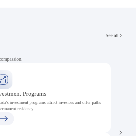
See all
 compassion.
vestment Programs
ada's investment programs attract investors and offer paths
P
permanent residency.
c