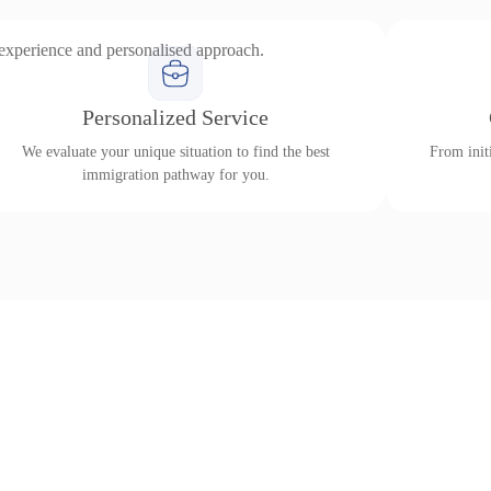
 experience and personalised approach.
Personalized Service
We evaluate your unique situation to find the best
From initi
immigration pathway for you.