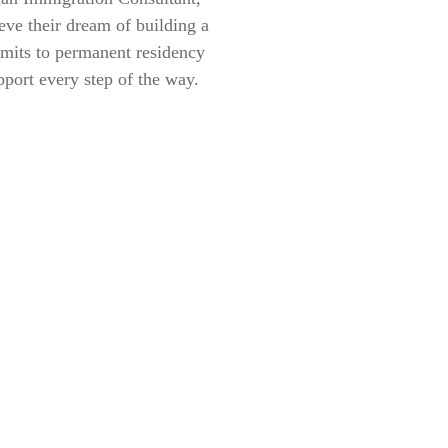
eve their dream of building a
rmits to permanent residency
pport every step of the way.