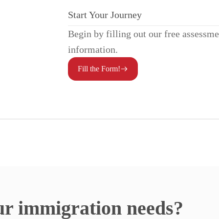
Start Your Journey
Begin by filling out our free assessm
information.
Fill the Form!
ur immigration needs?