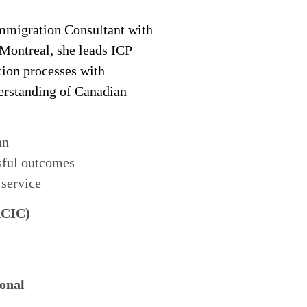
migration Consultant with
 Montreal, she leads ICP
tion processes with
derstanding of Canadian
an
sful outcomes
 service
RCIC)
onal