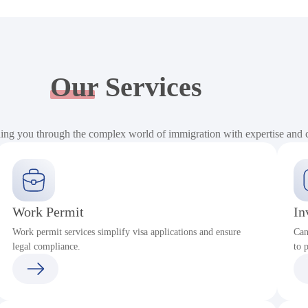
Our
Services
ding you through the complex world of immigration with expertise and
Work Permit
In
Work permit services simplify visa applications and ensure
Can
legal compliance.
to 