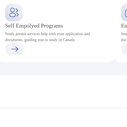
Self Empolyed Programs
En
Study permit services help with your application and
Stu
documents, guiding you to study in Canada.
doc