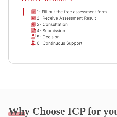
1- Fill out the free assessment form
2- Receive Assessment Result
3- Consultation
4- Submission
5- Decision
6- Continuous Support
Why
Choose ICP for yo