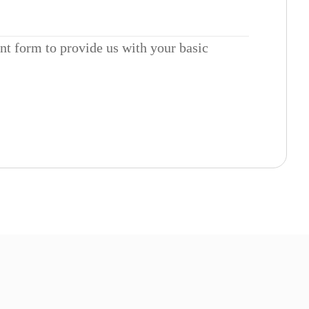
ent form to provide us with your basic