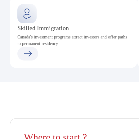
Skilled Immigration
Canada's investment programs attract investors and offer paths
to permanent residency.
Where to start ?