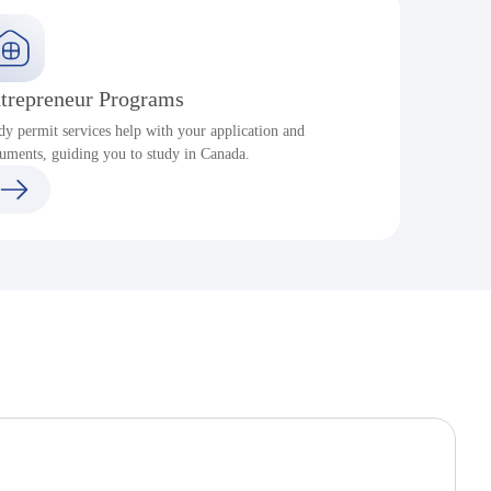
trepreneur Programs
dy permit services help with your application and
S
uments, guiding you to study in Canada.
a