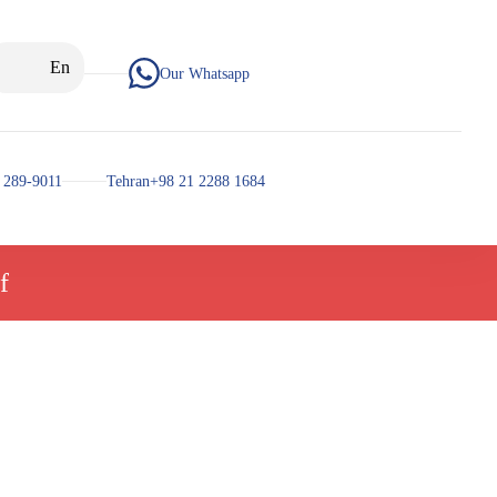
En
Our Whatsapp
 289-9011
Tehran+98 21 2288 1684
f