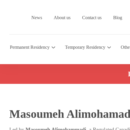
News
About us
Contact us
Blog
Permanent Residency
Temporary Residency
Othe
Masoumeh Alimohamad
Led by
Masoumeh Alimohammadi
, a Regulated Canad