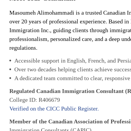
Masoumeh Alimohammadi is a trusted Canadian Im
over 20 years of professional experience. Based in
Immigration Inc., guiding clients through immigra
professionalism, personalized care, and a deep un
regulations.
Accessible support in English, French, and Persi
Over two decades helping clients achieve succes
A dedicated team committed to clear, responsive
Regulated Canadian Immigration Consultant (
College ID: R406679
Verified on the CICC Public Register.
Member of the Canadian Association of Professi
Immigration Consultants (CAPIC)