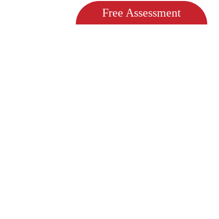
Free Assessment