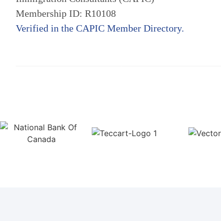
Membership ID: R10108
Verified in the CAPIC Member Directory.