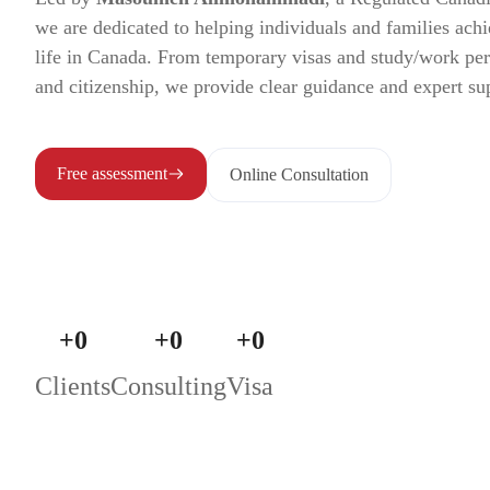
we are dedicated to helping individuals and families achi
life in Canada. From temporary visas and study/work pe
and citizenship, we provide clear guidance and expert su
Free assessment
Online Consultation
+
0
+
0
+
0
Clients
Consulting
Visa