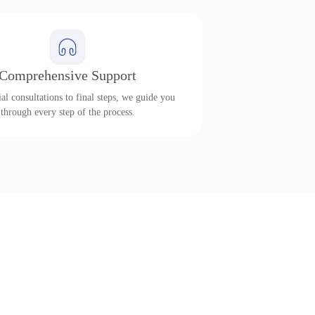
Comprehensive Support
al consultations to final steps, we guide you
through every step of the process.