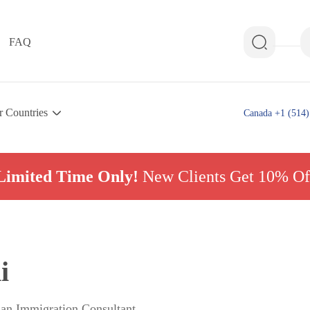
FAQ
r Countries
Canada +1 (514)
Limited Time Only!
New Clients Get 10% Of
i
ian Immigration Consultant,