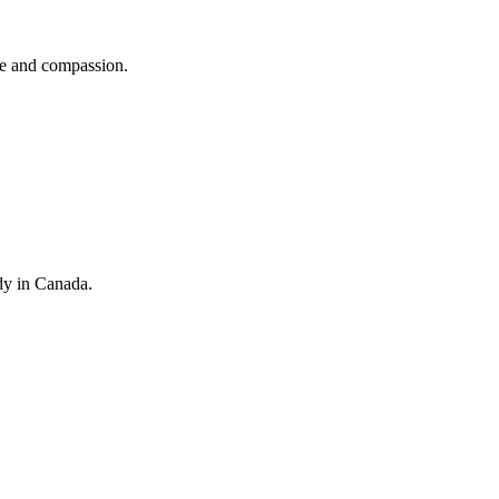
se and compassion.
dy in Canada.