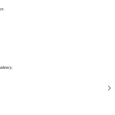
ce.
sidency.