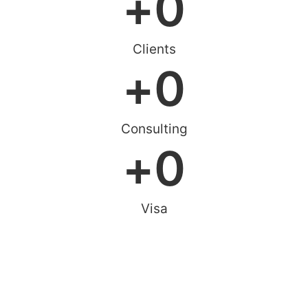
+
0
Clients
+
0
Consulting
+
0
Visa