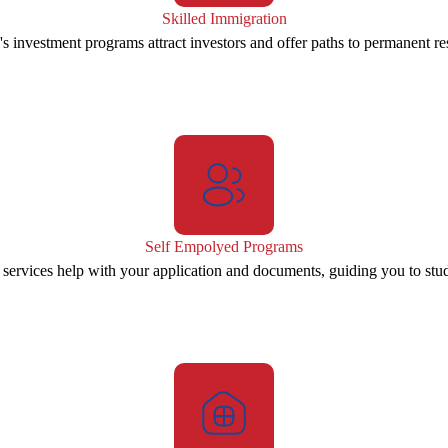
Skilled Immigration
s investment programs attract investors and offer paths to permanent re
Self Empolyed Programs
 services help with your application and documents, guiding you to stu