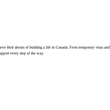
ieve their dream of building a life in Canada. From temporary visas and
pport every step of the way.