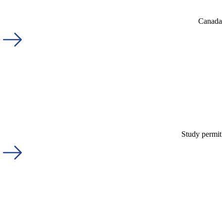
Canada'
Study permit