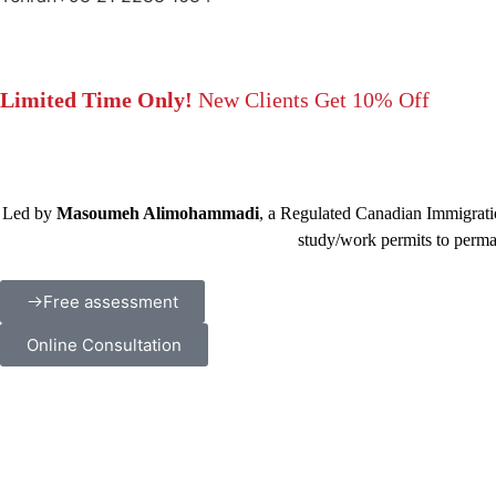
Limited Time Only!
New Clients Get 10% Off
Led by
Masoumeh Alimohammadi
, a Regulated Canadian Immigratio
study/work permits to perma
Free assessment
Online Consultation