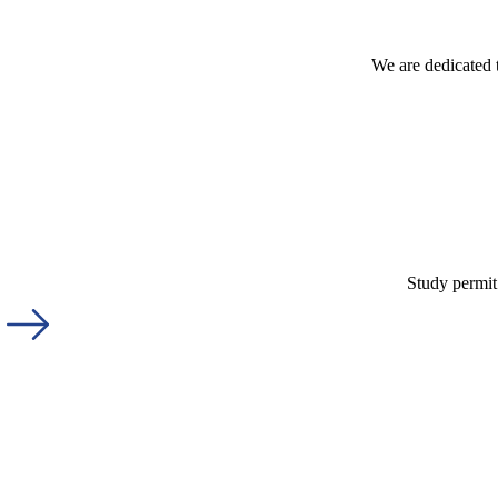
We are dedicated 
Study permit