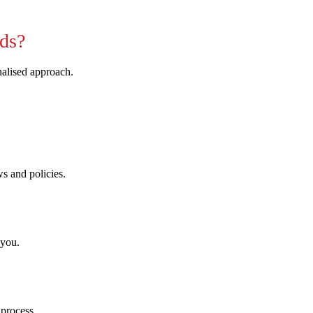
ds?
nalised approach.
ws and policies.
 you.
 process.