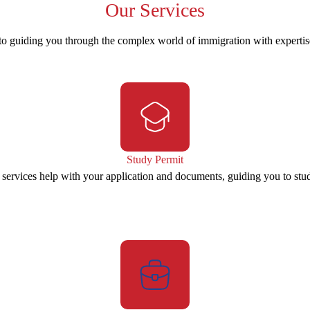
Our
Services
to guiding you through the complex world of immigration with experti
Study Permit
 services help with your application and documents, guiding you to stu