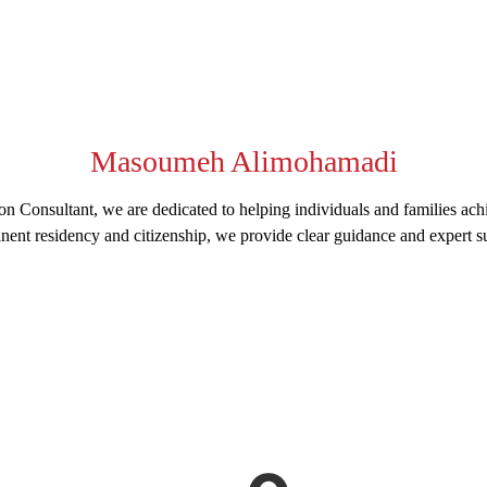
Masoumeh Alimohamadi
n Consultant, we are dedicated to helping individuals and families ach
nent residency and citizenship, we provide clear guidance and expert su