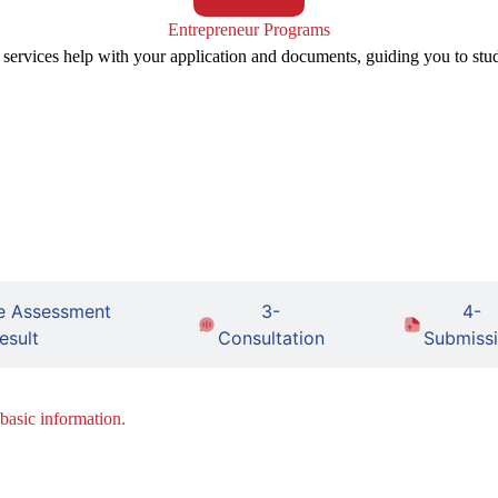
Entrepreneur Programs
 services help with your application and documents, guiding you to stu
e Assessment
3-
4-
esult
Consultation
Submiss
 basic information.