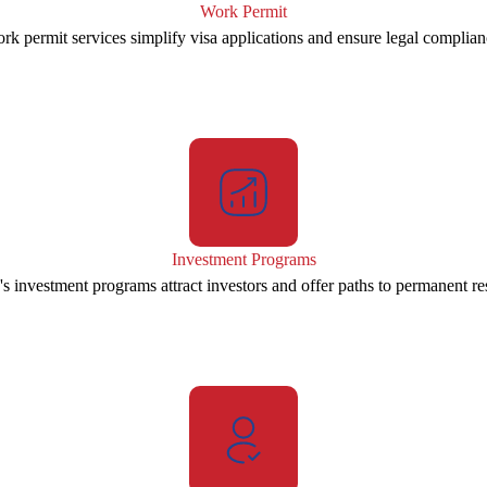
Work Permit
rk permit services simplify visa applications and ensure legal complian
Investment Programs
s investment programs attract investors and offer paths to permanent re