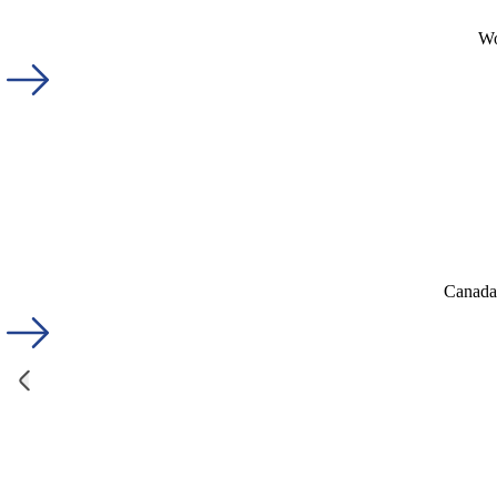
Wo
Canada'