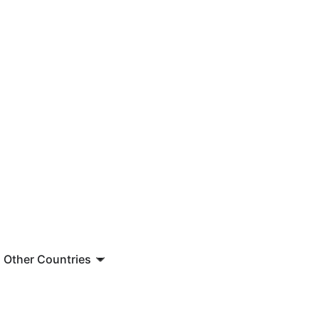
Other Countries