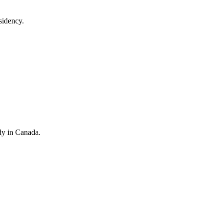
sidency.
dy in Canada.