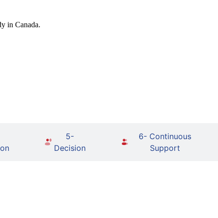
dy in Canada.
5-
6- Continuous
ion
Decision
Support