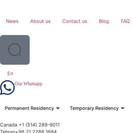
News
About us
Contact us
Blog
FAQ
En
Our Whatsapp
Permanent Residency
Temporary Residency
Canada +1 (514) 289-9011
Tehran+98 21 2288 1684