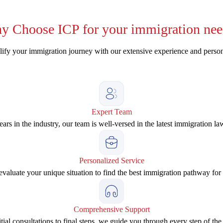
y
Choose ICP for your immigration nee
ify your immigration journey with our extensive experience and perso
Expert Team
ars in the industry, our team is well-versed in the latest immigration la
Personalized Service
valuate your unique situation to find the best immigration pathway for
Comprehensive Support
tial consultations to final steps, we guide you through every step of the