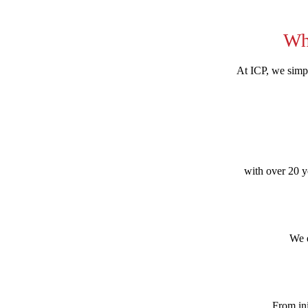
Wh
At ICP, we simpl
with over 20 ye
We e
From ini