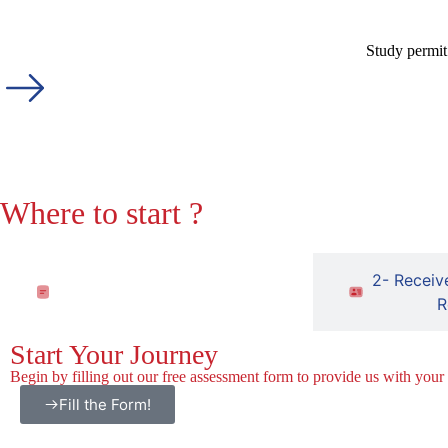
Study permit
Where to start ?
1- Fill out the free assessment
2- Receiv
form
R
Start Your Journey
Begin by filling out our free assessment form to provide us with your
Fill the Form!