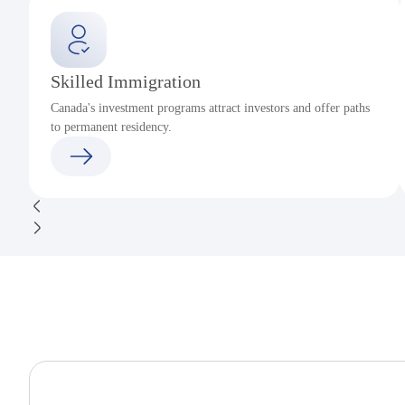
Skilled Immigration
Canada's investment programs attract investors and offer paths
to permanent residency.