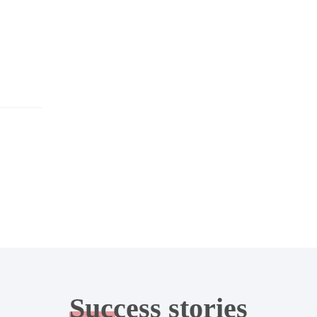
Success
stories