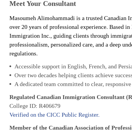
Meet Your Consultant
Masoumeh Alimohammadi is a trusted Canadian Im
over 20 years of professional experience. Based in
Immigration Inc., guiding clients through immigra
professionalism, personalized care, and a deep un
regulations.
Accessible support in English, French, and Persi
Over two decades helping clients achieve succes
A dedicated team committed to clear, responsive
Regulated Canadian Immigration Consultant (
College ID: R406679
Verified on the CICC Public Register.
Member of the Canadian Association of Professi