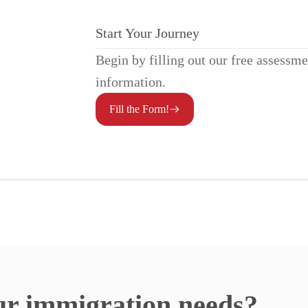
Start Your Journey
Begin by filling out our free assessm
information.
Fill the Form!
ur immigration needs?