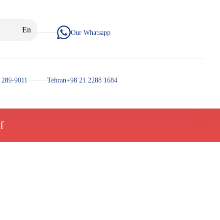
En
Our Whatsapp
 289-9011
Tehran+98 21 2288 1684
f