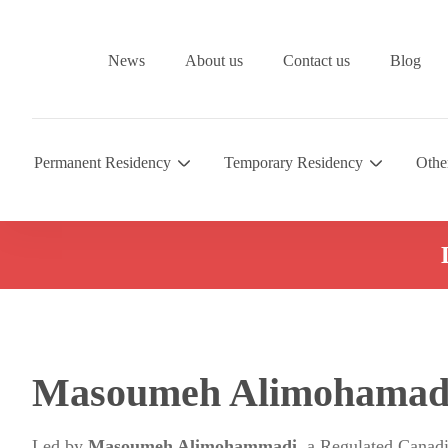
News
About us
Contact us
Blog
Permanent Residency
Temporary Residency
Othe
Masoumeh Alimohamad
Led by
Masoumeh Alimohammadi
, a Regulated Canad