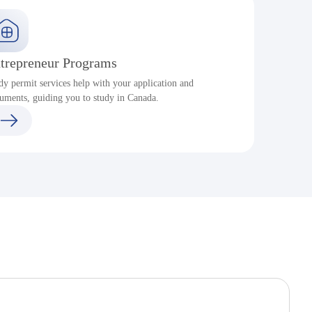
trepreneur Programs
dy permit services help with your application and
S
uments, guiding you to study in Canada.
a