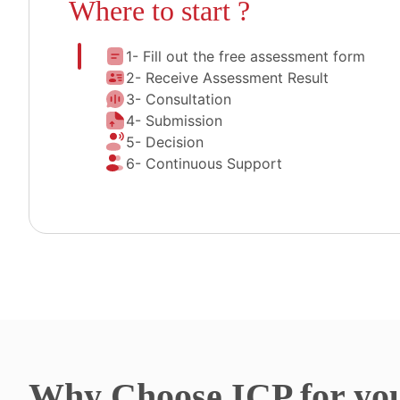
Where to start ?
1- Fill out the free assessment form
2- Receive Assessment Result
3- Consultation
4- Submission
5- Decision
6- Continuous Support
Why
Choose ICP for yo