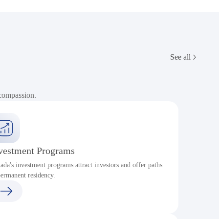
See all
 compassion.
vestment Programs
ada's investment programs attract investors and offer paths
P
permanent residency.
c