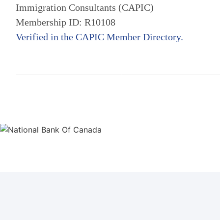
Immigration Consultants (CAPIC)
Membership ID: R10108
Verified in the CAPIC Member Directory.