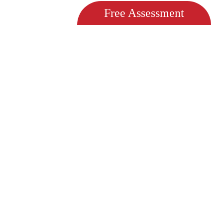
Free Assessment