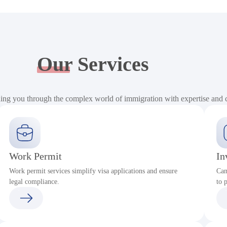
Our
Services
ding you through the complex world of immigration with expertise and
Work Permit
In
Work permit services simplify visa applications and ensure
Can
legal compliance.
to 