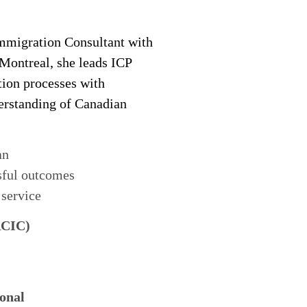
migration Consultant with
 Montreal, she leads ICP
tion processes with
derstanding of Canadian
an
sful outcomes
 service
RCIC)
onal