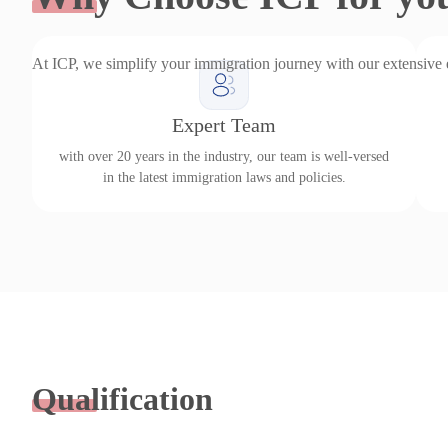
At ICP, we simplify your immigration journey with our extensive
Expert Team
with over 20 years in the industry, our team is well-versed
in the latest immigration laws and policies.
Qualification