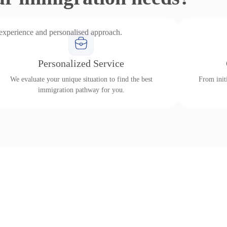
 experience and personalised approach.
Personalized Service
We evaluate your unique situation to find the best
From initi
immigration pathway for you.