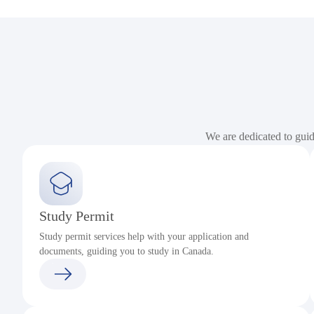
We are dedicated to gui
Study Permit
Study permit services help with your application and
documents, guiding you to study in Canada.