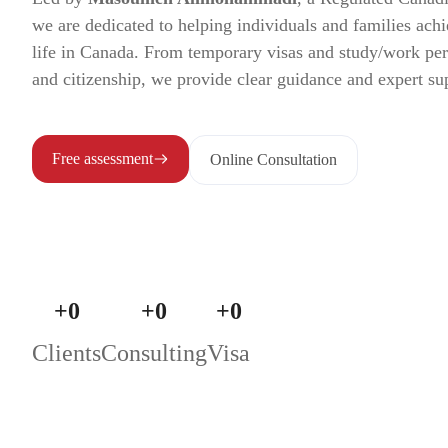
we are dedicated to helping individuals and families achi
life in Canada. From temporary visas and study/work pe
and citizenship, we provide clear guidance and expert su
Free assessment
Online Consultation
+
0
+
0
+
0
Clients
Consulting
Visa