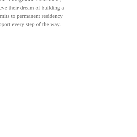
eve their dream of building a
rmits to permanent residency
pport every step of the way.