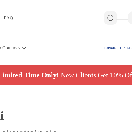
FAQ
r Countries
Canada +1 (514)
Limited Time Only!
New Clients Get 10% Of
i
ian Immigration Consultant,