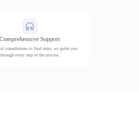
Comprehensive Support
al consultations to final steps, we guide you
through every step of the process.