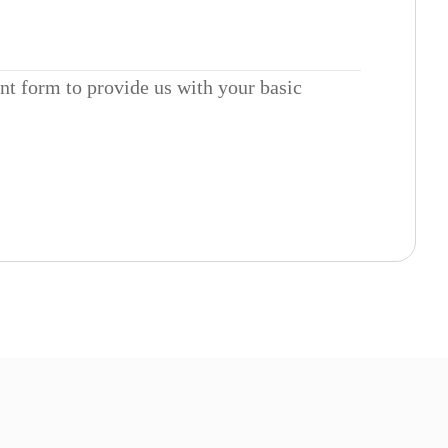
ent form to provide us with your basic