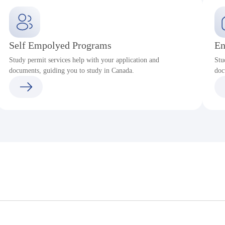
Self Empolyed Programs
En
Study permit services help with your application and
Stu
documents, guiding you to study in Canada.
doc