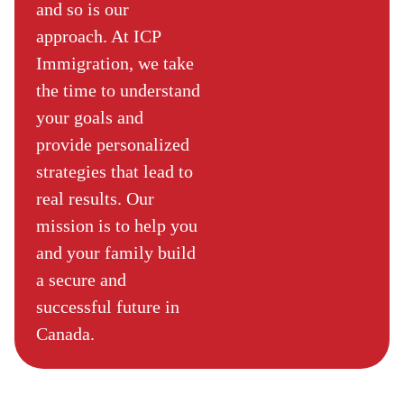
and so is our
approach. At ICP
Immigration, we take
the time to understand
your goals and
provide personalized
strategies that lead to
real results. Our
mission is to help you
and your family build
a secure and
successful future in
Canada.