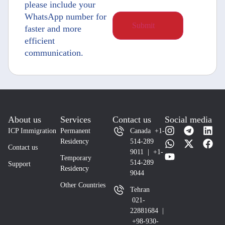
please include your
WhatsApp number for
faster and more
efficient
communication.
About us
Services
Contact us
Social media
ICP Immigration
Permanent
Canada +1-
Residency
514-289
Contact us
9011 | +1-
Temporary
514-289
Support
Residency
9044
Other Countries
Tehran
021-
22881684 |
+98-930-