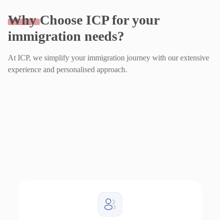
Why
Choose ICP for your
immigration needs?
At ICP, we simplify your immigration journey with our extensive
experience and personalised approach.