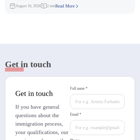
targeting candidates
August 10, 2026
2 min
Read More
Get in touch
Full name *
Get in touch
If you have general
questions about the
Email *
immigration process,
your qualifications, our