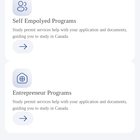
Self Empolyed Programs
Study permit services help with your application and documents,
guiding you to study in Canada.
Entrepreneur Programs
Study permit services help with your application and documents,
guiding you to study in Canada.