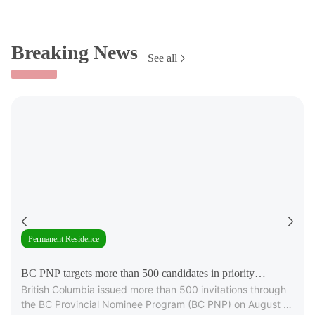
Breaking News
See all
Permanent Residence
BC PNP targets more than 500 candidates in priority
British Columbia issued more than 500 invitations through
occupations
the BC Provincial Nominee Program (BC PNP) on August 6,