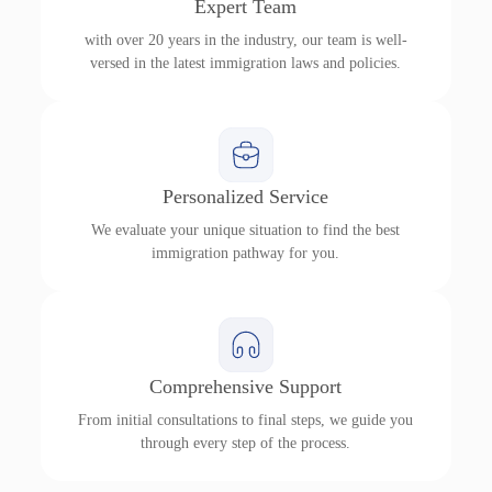
Expert Team
with over 20 years in the industry, our team is well-
versed in the latest immigration laws and policies.
Personalized Service
We evaluate your unique situation to find the best
immigration pathway for you.
Comprehensive Support
From initial consultations to final steps, we guide you
through every step of the process.