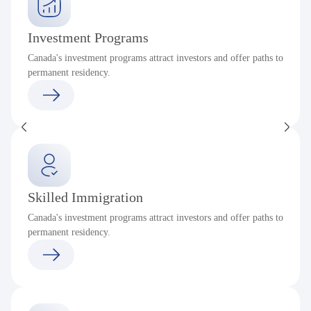
Investment Programs
Canada's investment programs attract investors and offer paths to
permanent residency.
Skilled Immigration
Canada's investment programs attract investors and offer paths to
permanent residency.