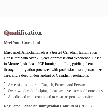
Qualification
Meet Your Consultant
Masoumeh Alimohammadi is a trusted Canadian Immigration
Consultant with over 20 years of professional experience. Based
in Montreal, she leads ICP Immigration Inc., guiding clients
through immigration processes with professionalism, personalized
care, and a deep understanding of Canadian regulations.
Accessible support in English, French, and Persian
Over two decades helping clients achieve successful outcomes
A dedicated team committed to clear, responsive service
Regulated Canadian Immigration Consultant (RCIC)