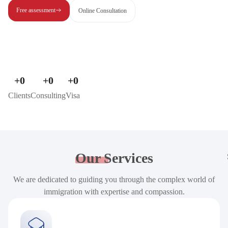
Free assessment
Online Consultation
+
0
+
0
+
0
Clients
Consulting
Visa
Our
Services
We are dedicated to guiding you through the complex world of
immigration with expertise and compassion.