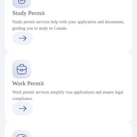
Study Permit
Study permit services help with your application and documents,
guiding you to study in Canada.
Work Permit
Work permit services simplify visa applications and ensure legal
compliance.