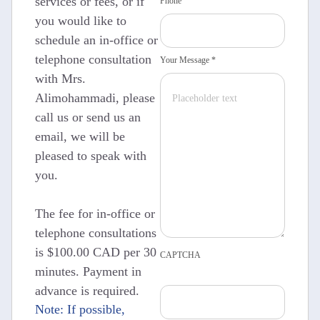
services or fees, or if
Phone
you would like to
schedule an in-office or
telephone consultation
Your Message *
with Mrs.
Alimohammadi, please
call us or send us an
email, we will be
pleased to speak with
you.
The fee for in-office or
telephone consultations
is $100.00 CAD per 30
CAPTCHA
minutes. Payment in
advance is required.
Note: If possible,