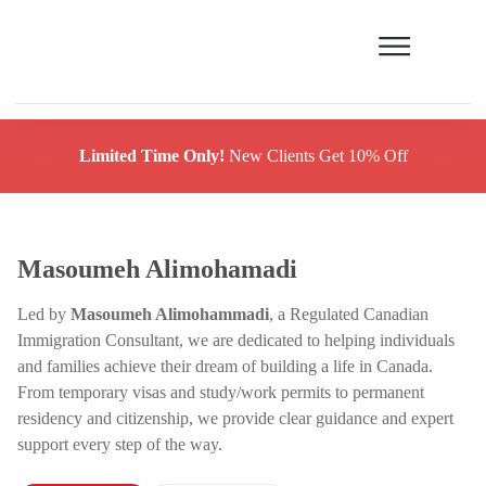
Limited Time Only!
New Clients Get 10% Off
Masoumeh Alimohamadi
Led by
Masoumeh Alimohammadi
, a Regulated Canadian
Immigration Consultant, we are dedicated to helping individuals
and families achieve their dream of building a life in Canada.
From temporary visas and study/work permits to permanent
residency and citizenship, we provide clear guidance and expert
support every step of the way.