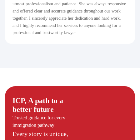
utmost professionalism and patience. She was always responsive
and offered clear and accurate guidance throughout our work
together. I sincerely appreciate her dedication and hard work,
and I highly recommend her services to anyone looking for a
professional and trustworthy lawyer.
ICP, A path to a
better future
Trusted guidance for every
immigration pathway
Every story is unique,