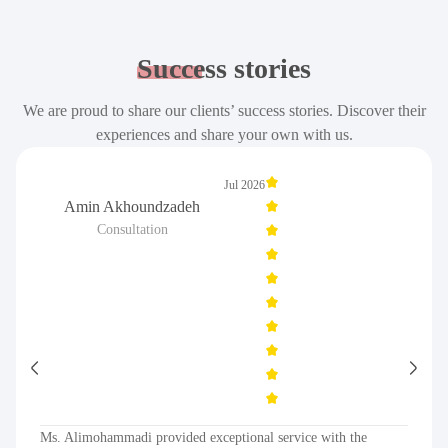
Success
stories
We are proud to share our clients’ success stories. Discover their
experiences and share your own with us.
Jul 2026
Amin Akhoundzadeh
Consultation
Ms. Alimohammadi provided exceptional service with the