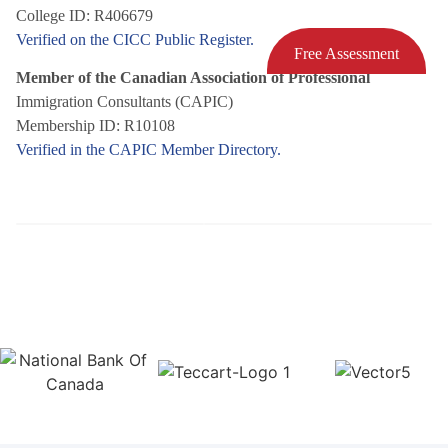
College ID: R406679
Verified on the CICC Public Register.
Free Assessment
Member of the Canadian Association of Professional
Immigration Consultants (CAPIC)
Membership ID: R10108
Verified in the CAPIC Member Directory.