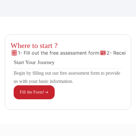
Where to start ?
1- Fill out the free assessment form
2- Receive 
Start Your Journey
Begin by filling out our free assessment form to provide
us with your basic information.
Fill the Form!