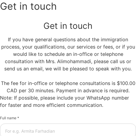
Get in touch
Get in touch
If you have general questions about the immigration
process, your qualifications, our services or fees, or if you
would like to schedule an in-office or telephone
consultation with Mrs. Alimohammadi, please call us or
send us an email, we will be pleased to speak with you.
The fee for in-office or telephone consultations is $100.00
CAD per 30 minutes. Payment in advance is required.
Note: If possible, please include your WhatsApp number
for faster and more efficient communication.
Full name *