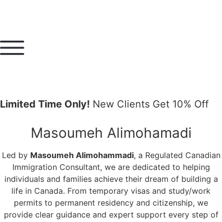
Limited Time Only!
New Clients Get 10% Off
Masoumeh Alimohamadi
Led by
Masoumeh Alimohammadi
, a Regulated Canadian
Immigration Consultant, we are dedicated to helping
individuals and families achieve their dream of building a
life in Canada. From temporary visas and study/work
permits to permanent residency and citizenship, we
provide clear guidance and expert support every step of