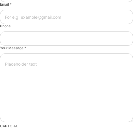
Email *
Phone
Your Message *
CAPTCHA