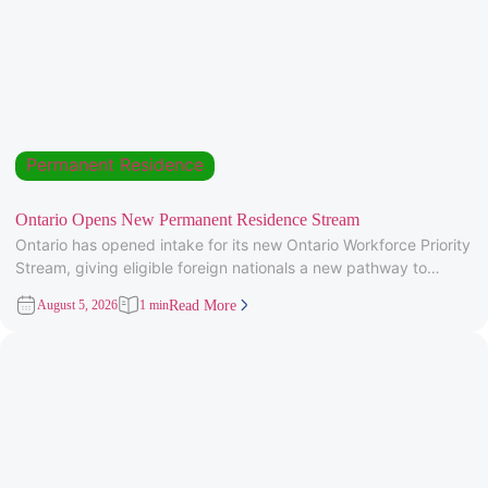
Permanent Residence
Ontario Opens New Permanent Residence Stream
Ontario has opened intake for its new Ontario Workforce Priority
Stream, giving eligible foreign nationals a new pathway to
provincial
August 5, 2026
1 min
Read More