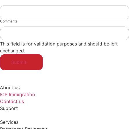
Comments
This field is for validation purposes and should be left
unchanged.
About us
ICP Immigration
Contact us
Support
Services