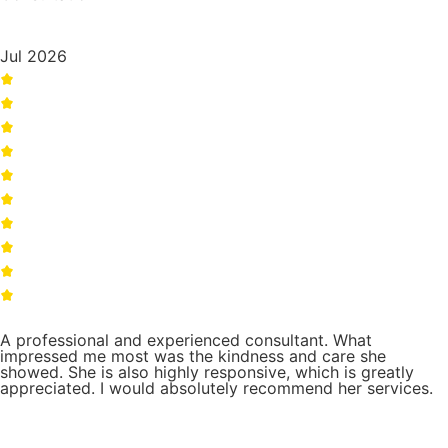
Jul 2026
A professional and experienced consultant. What
impressed me most was the kindness and care she
showed. She is also highly responsive, which is greatly
appreciated. I would absolutely recommend her services.