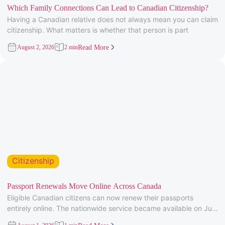
Which Family Connections Can Lead to Canadian Citizenship?
Having a Canadian relative does not always mean you can claim
citizenship. What matters is whether that person is part
August 2, 2026
2 min
Read More
Citizenship
Passport Renewals Move Online Across Canada
Eligible Canadian citizens can now renew their passports
entirely online. The nationwide service became available on July
28, 2026, after