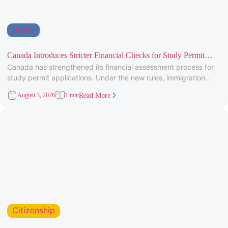
Study
Canada Introduces Stricter Financial Checks for Study Permit
Canada has strengthened its financial assessment process for
Applicants
study permit applications. Under the new rules, immigration
officers will carefully review
August 3, 2026
1 min
Read More
Citizenship