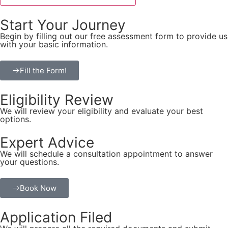
Start Your Journey
Begin by filling out our free assessment form to provide us
with your basic information.
Fill the Form!
Eligibility Review
We will review your eligibility and evaluate your best
options.
Expert Advice
We will schedule a consultation appointment to answer
your questions.
Book Now
Application Filed