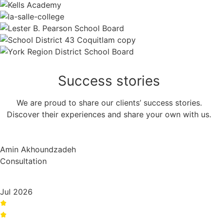
Success
stories
We are proud to share our clients’ success stories.
Discover their experiences and share your own with us.
Amin Akhoundzadeh
Consultation
Jul 2026