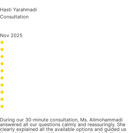
Hasti Yarahmadi
Consultation
Nov 2025
During our 30-minute consultation, Ms. Alimohammadi
answered all our questions calmly and reassuringly. She
clearly explained all the available options and guided us