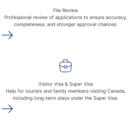
File Review
Professional review of applications to ensure accuracy,
completeness, and stronger approval chances.
Visitor Visa & Super Visa
Help for tourists and family members visiting Canada,
including long-term stays under the Super Visa.