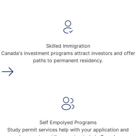
Skilled Immigration
Canada's investment programs attract investors and offer
paths to permanent residency.
Self Empolyed Programs
Study permit services help with your application and