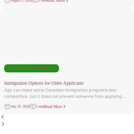
August 1, 2026
1 min
Read More
Permanent Residence
Immigration Options for Older Applicants
Age can make some Canadian immigration programs less
competitive, but it does not prevent someone from applying.
Under Express Entry,
July 29, 2026
1 min
Read More