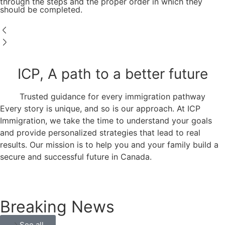
through the steps and the proper order in which they
should be completed.
ICP, A path to a better future
Trusted guidance for every immigration pathway
Every story is unique, and so is our approach. At ICP
Immigration, we take the time to understand your goals
and provide personalized strategies that lead to real
results. Our mission is to help you and your family build a
secure and successful future in Canada.
Breaking News
See all