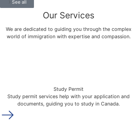
See all
Our
Services
We are dedicated to guiding you through the complex
world of immigration with expertise and compassion.
Study Permit
Study permit services help with your application and
documents, guiding you to study in Canada.