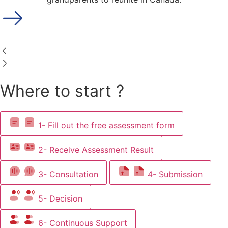
Where to start ?
1- Fill out the free assessment form
2- Receive Assessment Result
3- Consultation
4- Submission
5- Decision
6- Continuous Support