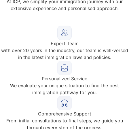
At ICP, we simplify your immigration journey with our
extensive experience and personalised approach.
Expert Team
with over 20 years in the industry, our team is well-versed
in the latest immigration laws and policies.
Personalized Service
We evaluate your unique situation to find the best
immigration pathway for you.
Comprehensive Support
From initial consultations to final steps, we guide you
through every step of the process.