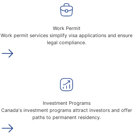
Work Permit
Work permit services simplify visa applications and ensure
legal compliance.
Investment Programs
Canada's investment programs attract investors and offer
paths to permanent residency.