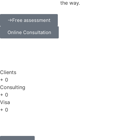
the way.
Free assessment
Online Consultation
Clients
+
0
Consulting
+
0
Visa
+
0