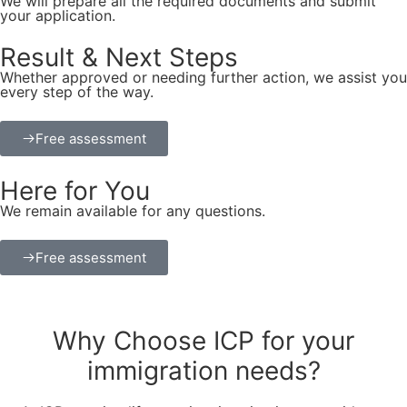
We will prepare all the required documents and submit
your application.
Result & Next Steps
Whether approved or needing further action, we assist you
every step of the way.
Free assessment
Here for You
We remain available for any questions.
Free assessment
Why
Choose ICP for your
immigration needs?