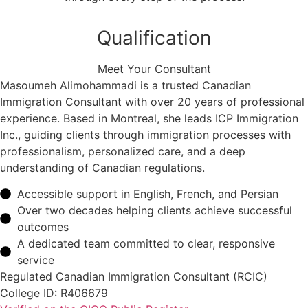
Qualification
Meet Your Consultant
Masoumeh Alimohammadi is a trusted Canadian
Immigration Consultant with over 20 years of professional
experience. Based in Montreal, she leads ICP Immigration
Inc., guiding clients through immigration processes with
professionalism, personalized care, and a deep
understanding of Canadian regulations.
Accessible support in English, French, and Persian
Over two decades helping clients achieve successful
outcomes
A dedicated team committed to clear, responsive
service
Regulated Canadian Immigration Consultant (RCIC)
College ID: R406679