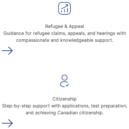
Refugee & Appeal
Guidance for refugee claims, appeals, and hearings with
compassionate and knowledgeable support.
Citizenship
Step-by-step support with applications, test preparation,
and achieving Canadian citizenship.