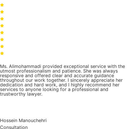
Ms. Alimohammadi provided exceptional service with the
utmost professionalism and patience. She was always
responsive and offered clear and accurate guidance
throughout our work together. I sincerely appreciate her
dedication and hard work, and I highly recommend her
services to anyone looking for a professional and
trustworthy lawyer.
Hossein Manouchehri
Consultation