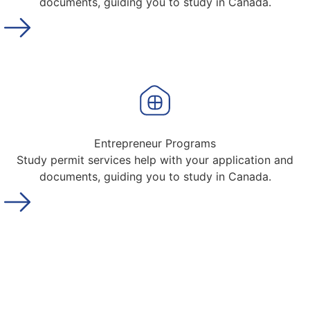
documents, guiding you to study in Canada.
Entrepreneur Programs
Study permit services help with your application and
documents, guiding you to study in Canada.