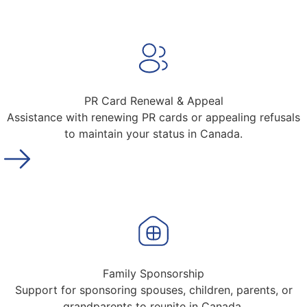
PR Card Renewal & Appeal
Assistance with renewing PR cards or appealing refusals
to maintain your status in Canada.
Family Sponsorship
Support for sponsoring spouses, children, parents, or
grandparents to reunite in Canada.