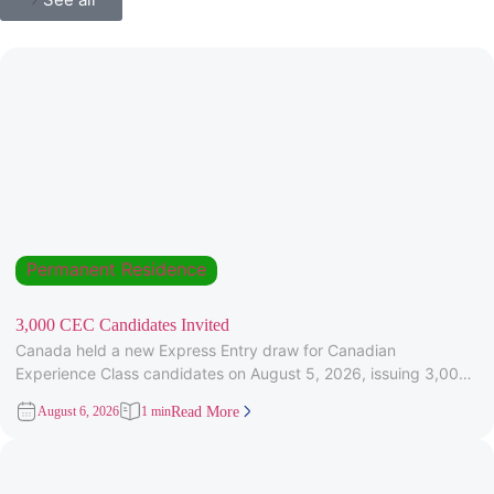
Permanent Residence
3,000 CEC Candidates Invited
Canada held a new Express Entry draw for Canadian
Experience Class candidates on August 5, 2026, issuing 3,000
Invitations to
August 6, 2026
1 min
Read More