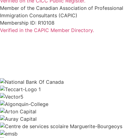
Verified on the CICC Public Register.
Member of the Canadian Association of Professional
Immigration Consultants (CAPIC)
Membership ID: R10108
Verified in the CAPIC Member Directory.