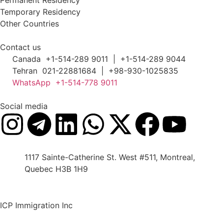
Permanent Residency
Temporary Residency
Other Countries
Contact us
Canada +1-514-289 9011 | +1-514-289 9044
Tehran 021-22881684 | +98-930-1025835
WhatsApp +1-514-778 9011
Social media
1117 Sainte-Catherine St. West #511, Montreal,
Quebec H3B 1H9
ICP Immigration Inc