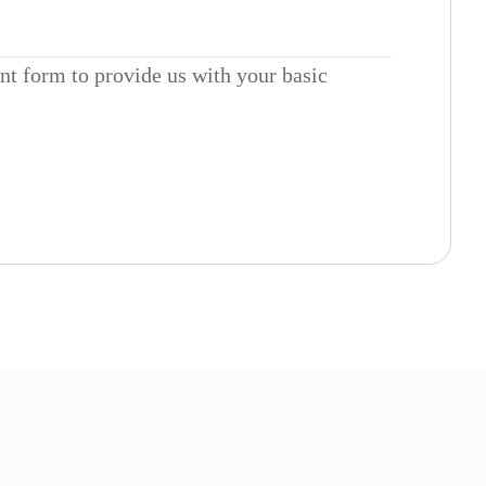
ent form to provide us with your basic