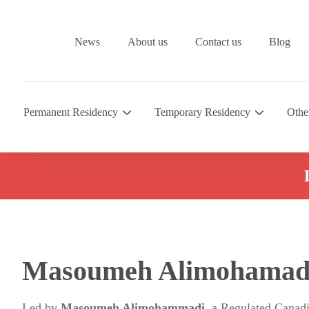
News
About us
Contact us
Blog
Permanent Residency
Temporary Residency
Othe
Masoumeh Alimohamad
Led by
Masoumeh Alimohammadi
, a Regulated Canad