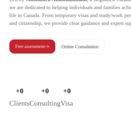
we are dedicated to helping individuals and families achi
life in Canada. From temporary visas and study/work pe
and citizenship, we provide clear guidance and expert su
Free assessment
Online Consultation
+
0
+
0
+
0
Clients
Consulting
Visa