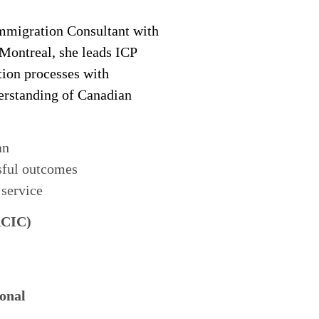
migration Consultant with
 Montreal, she leads ICP
tion processes with
derstanding of Canadian
an
sful outcomes
 service
RCIC)
onal