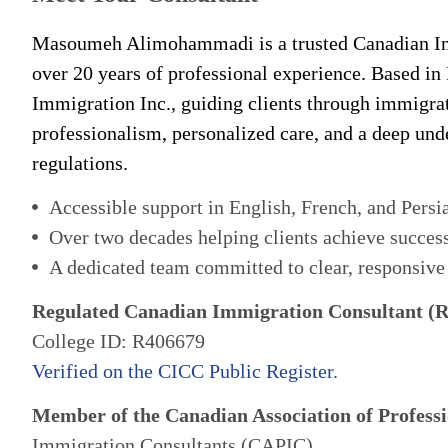
Masoumeh Alimohammadi is a trusted Canadian Im
over 20 years of professional experience. Based in
Immigration Inc., guiding clients through immigra
professionalism, personalized care, and a deep un
regulations.
Accessible support in English, French, and Persi
Over two decades helping clients achieve succes
A dedicated team committed to clear, responsive
Regulated Canadian Immigration Consultant (
College ID: R406679
Verified on the CICC Public Register.
Member of the Canadian Association of Professi
Immigration Consultants (CAPIC)