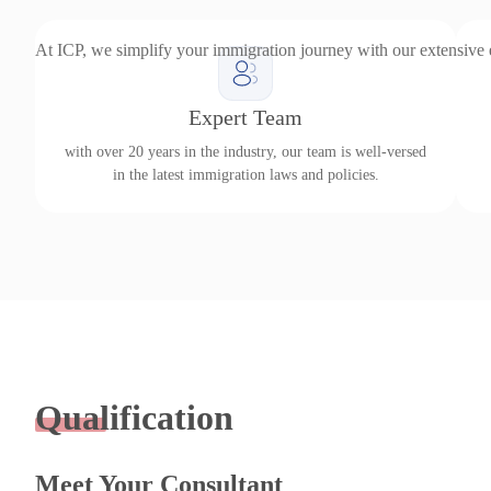
At ICP, we simplify your immigration journey with our extensive
Expert Team
with over 20 years in the industry, our team is well-versed
in the latest immigration laws and policies.
Qualification
Meet Your Consultant