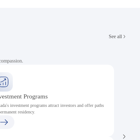
See all
 compassion.
vestment Programs
ada's investment programs attract investors and offer paths
P
permanent residency.
c