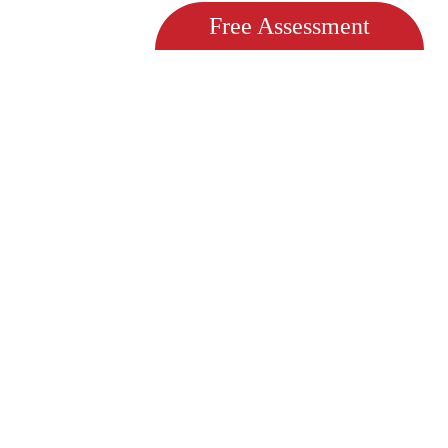
Free Assessment