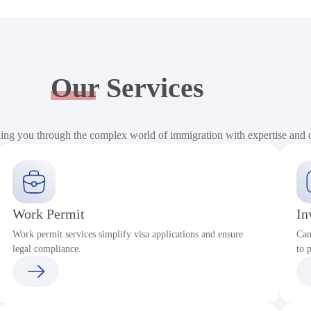
Our
Services
ding you through the complex world of immigration with expertise and
Work Permit
In
Work permit services simplify visa applications and ensure
Can
legal compliance.
to 