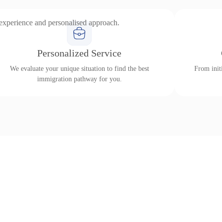
 experience and personalised approach.
Personalized Service
We evaluate your unique situation to find the best
From initi
immigration pathway for you.