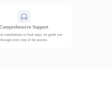
Comprehensive Support
al consultations to final steps, we guide you
through every step of the process.