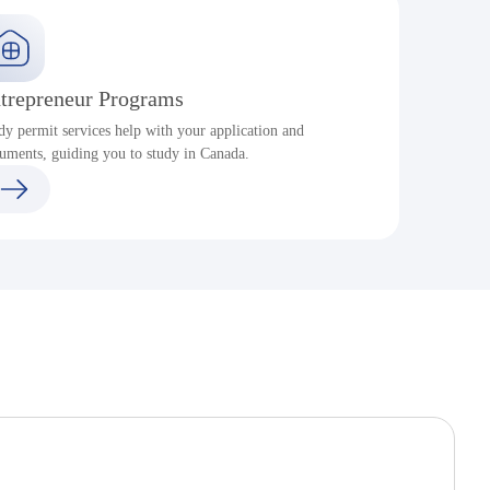
trepreneur Programs
dy permit services help with your application and
S
uments, guiding you to study in Canada.
a