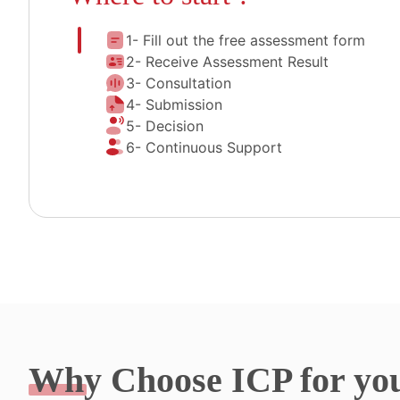
1- Fill out the free assessment form
2- Receive Assessment Result
3- Consultation
4- Submission
5- Decision
6- Continuous Support
Why
Choose ICP for yo