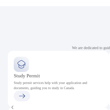
We are dedicated to gui
Study Permit
Study permit services help with your application and
documents, guiding you to study in Canada.