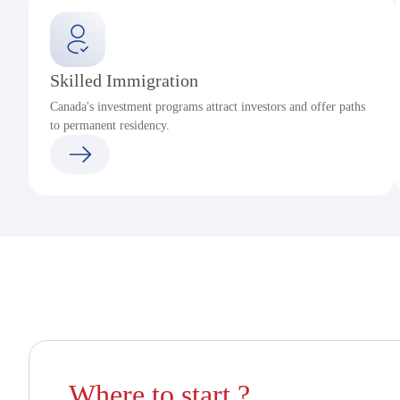
Skilled Immigration
Canada's investment programs attract investors and offer paths
to permanent residency.
Where to start ?