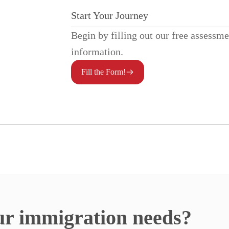
Start Your Journey
Begin by filling out our free assessm
information.
Fill the Form!
ur immigration needs?