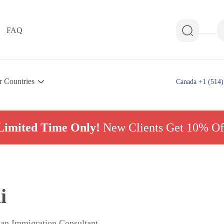
FAQ
r Countries
Canada +1 (514)
Limited Time Only!
New Clients Get 10% Of
i
ian Immigration Consultant,