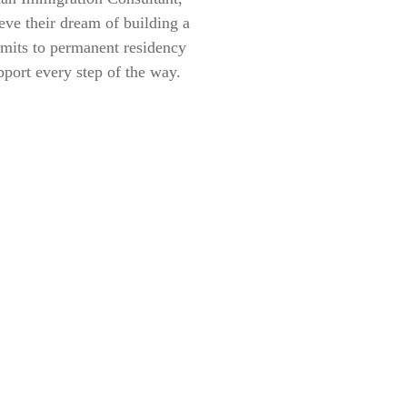
eve their dream of building a
rmits to permanent residency
pport every step of the way.