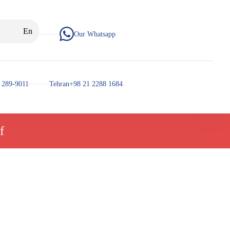
En
Our Whatsapp
 289-9011
Tehran+98 21 2288 1684
f