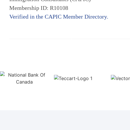
Membership ID: R10108
Verified in the CAPIC Member Directory.