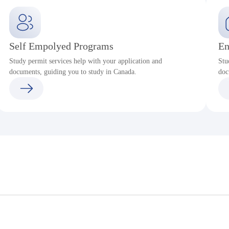
Self Empolyed Programs
En
Study permit services help with your application and
Stu
documents, guiding you to study in Canada.
doc