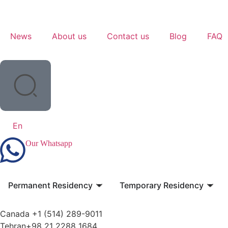
News
About us
Contact us
Blog
FAQ
En
Our Whatsapp
Permanent Residency
Temporary Residency
Canada +1 (514) 289-9011
Tehran+98 21 2288 1684