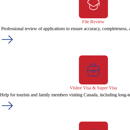
File Review
Professional review of applications to ensure accuracy, completeness,
Visitor Visa & Super Visa
Help for tourists and family members visiting Canada, including long-t