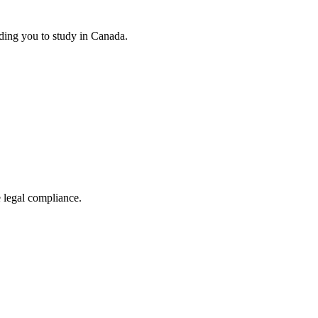
ding you to study in Canada.
e legal compliance.