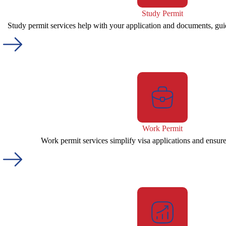
Study Permit
Study permit services help with your application and documents, gui
Work Permit
Work permit services simplify visa applications and ensur