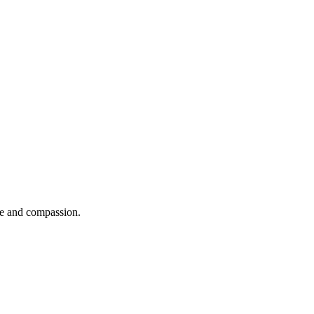
se and compassion.