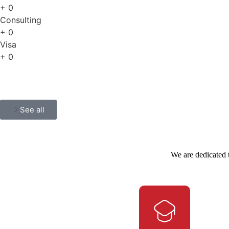
+
0
Consulting
+
0
Visa
+
0
See all
We are dedicated 