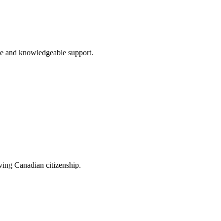
te and knowledgeable support.
eving Canadian citizenship.