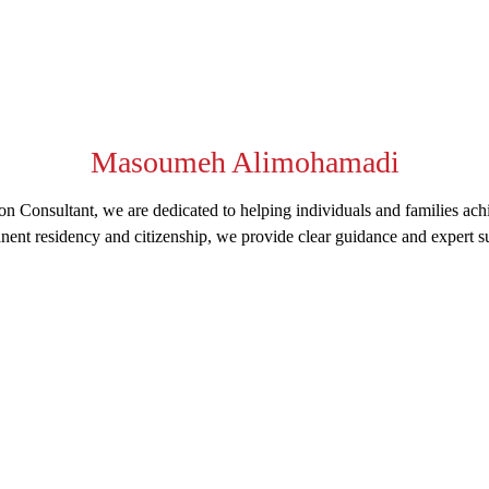
Masoumeh Alimohamadi
n Consultant, we are dedicated to helping individuals and families ach
nent residency and citizenship, we provide clear guidance and expert su