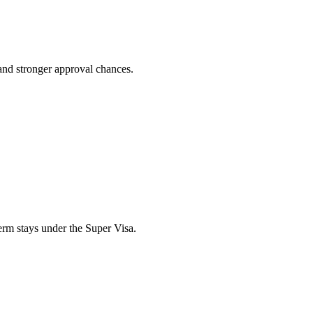
 and stronger approval chances.
erm stays under the Super Visa.