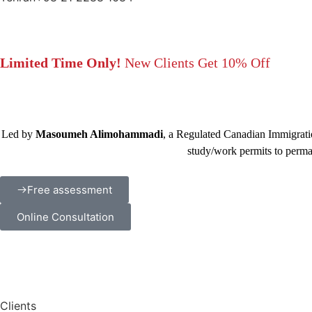
Limited Time Only!
New Clients Get 10% Off
Led by
Masoumeh Alimohammadi
, a Regulated Canadian Immigratio
study/work permits to perma
Free assessment
Online Consultation
Clients