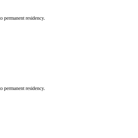
 to permanent residency.
 to permanent residency.