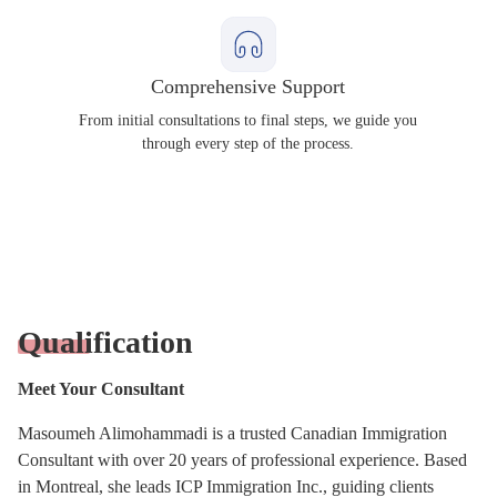
Comprehensive Support
From initial consultations to final steps, we guide you
through every step of the process.
Qualification
Meet Your Consultant
Masoumeh Alimohammadi is a trusted Canadian Immigration
Consultant with over 20 years of professional experience. Based
in Montreal, she leads ICP Immigration Inc., guiding clients