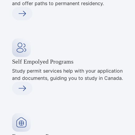
and offer paths to permanent residency.
Self Empolyed Programs
Study permit services help with your application
and documents, guiding you to study in Canada.