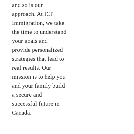
and so is our
approach. At ICP
Immigration, we take
the time to understand
your goals and
provide personalized
strategies that lead to
real results. Our
mission is to help you
and your family build
a secure and
successful future in
Canada.