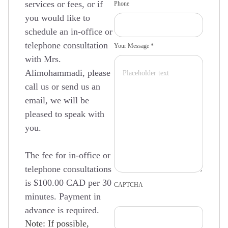
services or fees, or if
Phone
you would like to
schedule an in-office or
telephone consultation
Your Message *
with Mrs.
Alimohammadi, please
call us or send us an
email, we will be
pleased to speak with
you.
The fee for in-office or
telephone consultations
is $100.00 CAD per 30
CAPTCHA
minutes. Payment in
advance is required.
Note: If possible,