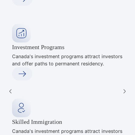
Investment Programs
Canada's investment programs attract investors
and offer paths to permanent residency.
Skilled Immigration
Canada's investment programs attract investors