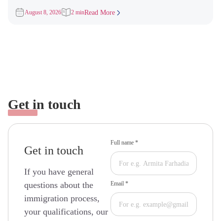
Apply (ITAs) for
August 8, 2026
2 min
Read More
Get in touch
Full name *
Get in touch
If you have general
questions about the
Email *
immigration process,
your qualifications, our