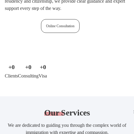
residency and citizenship, we provide clear guidance and expert
support every step of the way.
Free assessment
Online Consultation
+
0
+
0
+
0
Clients
Consulting
Visa
Our
Services
We are dedicated to guiding you through the complex world of
immigration with expertise and compassion.