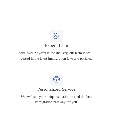
Expert Team
with over 20 years in the industry, our team is well-
versed in the latest immigration laws and policies.
Personalized Service
We evaluate your unique situation to find the best
immigration pathway for you.