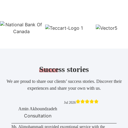
Success
stories
We are proud to share our clients’ success stories. Discover their
experiences and share your own with us.
Jul 2026
Amin Akhoundzadeh
Consultation
Ms. Alimohammadi provided exceptional service with the