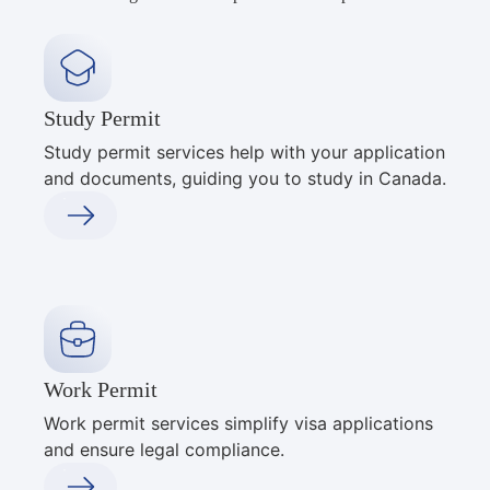
Study Permit
Study permit services help with your application
and documents, guiding you to study in Canada.
Work Permit
Work permit services simplify visa applications
and ensure legal compliance.