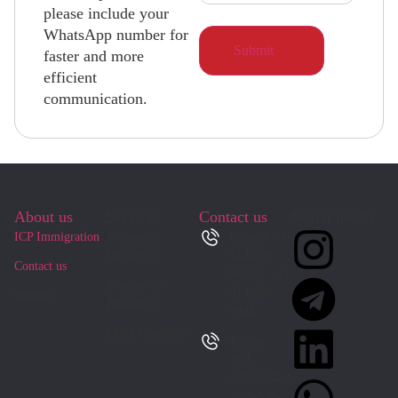
please include your
WhatsApp number for
faster and more
efficient
communication.
About us
Services
Contact us
Social media
ICP Immigration
Permanent
Canada +1-
Residency
514-289
Contact us
9011 | +1-
Temporary
514-289
Support
Residency
9044
Other Countries
Tehran
021-
22881684 |
+98-930-