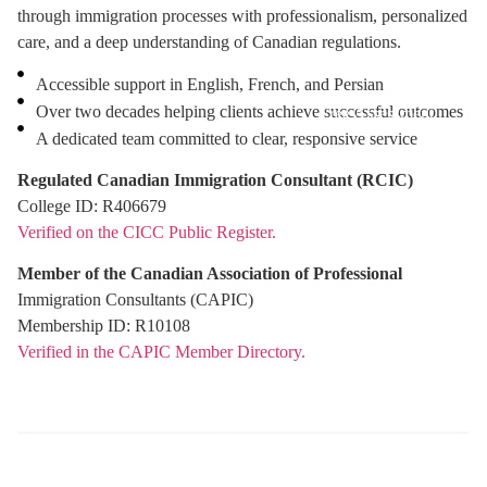
through immigration processes with professionalism, personalized
care, and a deep understanding of Canadian regulations.
Accessible support in English, French, and Persian
Over two decades helping clients achieve successful outcomes
Free Assessment
A dedicated team committed to clear, responsive service
Regulated Canadian Immigration Consultant (RCIC)
College ID: R406679
Verified on the CICC Public Register.
Member of the Canadian Association of Professional
Immigration Consultants (CAPIC)
Membership ID: R10108
Verified in the CAPIC Member Directory.