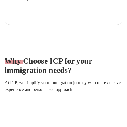
Fill the Form!
Why
Choose ICP for your
immigration needs?
At ICP, we simplify your immigration journey with our extensive
experience and personalised approach.