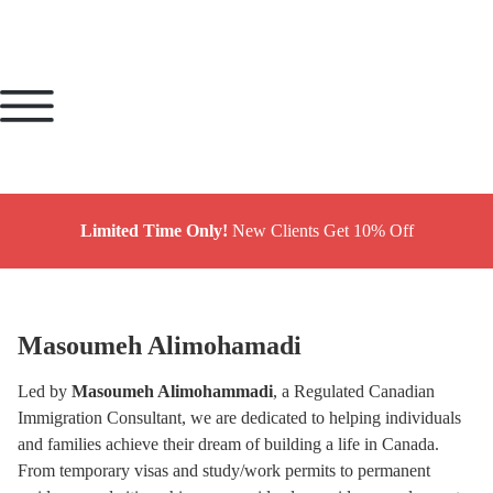
Limited Time Only!
New Clients Get 10% Off
Masoumeh Alimohamadi
Led by
Masoumeh Alimohammadi
, a Regulated Canadian
Immigration Consultant, we are dedicated to helping individuals
and families achieve their dream of building a life in Canada.
From temporary visas and study/work permits to permanent