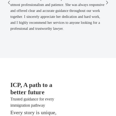
utmost professionalism and patience. She was always responsive
and offered clear and accurate guidance throughout our work
together. I sincerely appreciate her dedication and hard work,
and I highly recommend her services to anyone looking for a
professional and trustworthy lawyer.
ICP, A path to a
better future
Trusted guidance for every
immigration pathway
Every story is unique,