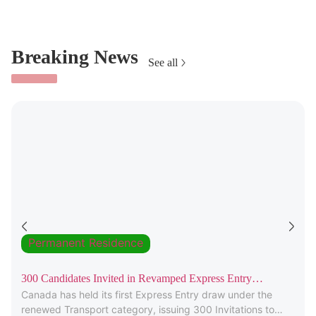
Breaking News
See all
Permanent Residence
300 Candidates Invited in Revamped Express Entry
Canada has held its first Express Entry draw under the
Transport Draw
renewed Transport category, issuing 300 Invitations to