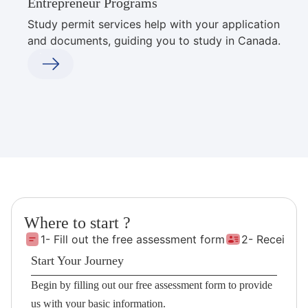
Entrepreneur Programs
Study permit services help with your application
and documents, guiding you to study in Canada.
Where to start ?
1- Fill out the free assessment form
2- Receive 
Start Your Journey
Begin by filling out our free assessment form to provide
us with your basic information.