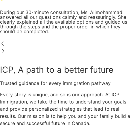
During our 30-minute consultation, Ms. Alimohammadi
answered all our questions calmly and reassuringly. She
clearly explained all the available options and guided us
through the steps and the proper order in which they
should be completed.
ICP, A path to a better future
Trusted guidance for every immigration pathway
Every story is unique, and so is our approach. At ICP
Immigration, we take the time to understand your goals
and provide personalized strategies that lead to real
results. Our mission is to help you and your family build a
secure and successful future in Canada.