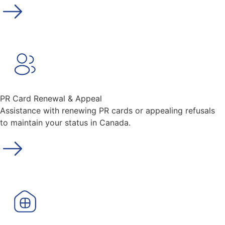
PR Card Renewal & Appeal
Assistance with renewing PR cards or appealing refusals
to maintain your status in Canada.