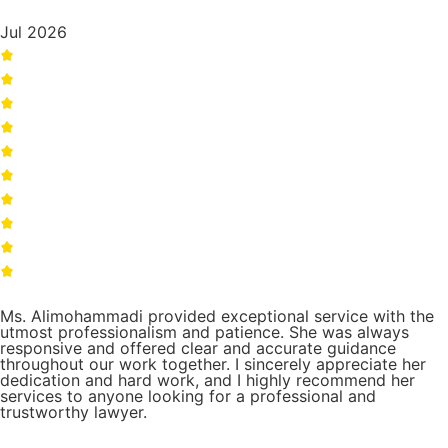
Jul 2026
Ms. Alimohammadi provided exceptional service with the
utmost professionalism and patience. She was always
responsive and offered clear and accurate guidance
throughout our work together. I sincerely appreciate her
dedication and hard work, and I highly recommend her
services to anyone looking for a professional and
trustworthy lawyer.