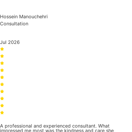
Hossein Manouchehri
Consultation
Jul 2026
A professional and experienced consultant. What
impressed me most was the kindness and care she