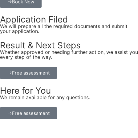
Book Now
Application Filed
We will prepare all the required documents and submit
your application.
Result & Next Steps
Whether approved or needing further action, we assist you
every step of the way.
Free assessment
Here for You
We remain available for any questions.
Free assessment