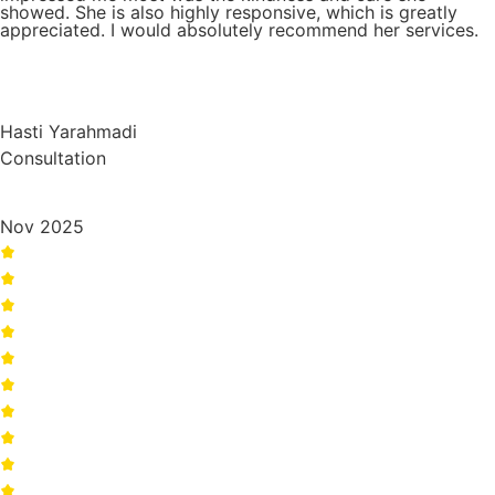
showed. She is also highly responsive, which is greatly
appreciated. I would absolutely recommend her services.
Hasti Yarahmadi
Consultation
Nov 2025