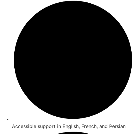
Accessible support in English, French, and Persian