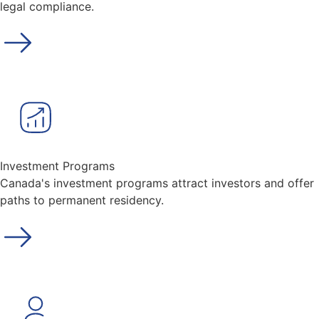
legal compliance.
Investment Programs
Canada's investment programs attract investors and offer
paths to permanent residency.