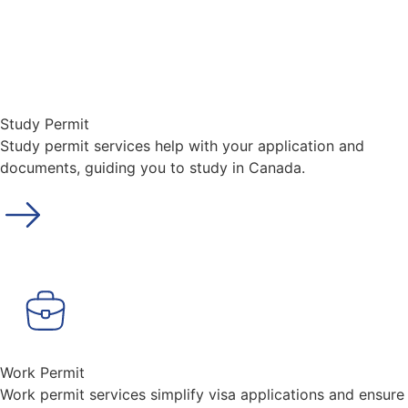
Study Permit
Study permit services help with your application and
documents, guiding you to study in Canada.
Work Permit
Work permit services simplify visa applications and ensure