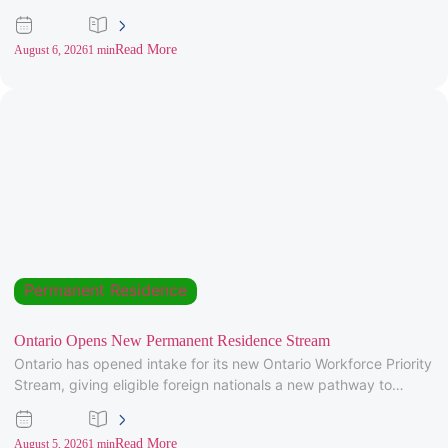
Invitations to
Read More
August 6, 2026
1 min
Permanent Residence
Ontario Opens New Permanent Residence Stream
Ontario has opened intake for its new Ontario Workforce Priority
Stream, giving eligible foreign nationals a new pathway to
provincial
Read More
August 5, 2026
1 min