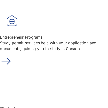
Entrepreneur Programs
Study permit services help with your application and
documents, guiding you to study in Canada.