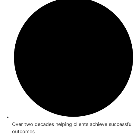
Over two decades helping clients achieve successful
outcomes