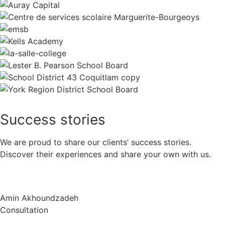
Success
stories
We are proud to share our clients’ success stories.
Discover their experiences and share your own with us.
Amin Akhoundzadeh
Consultation