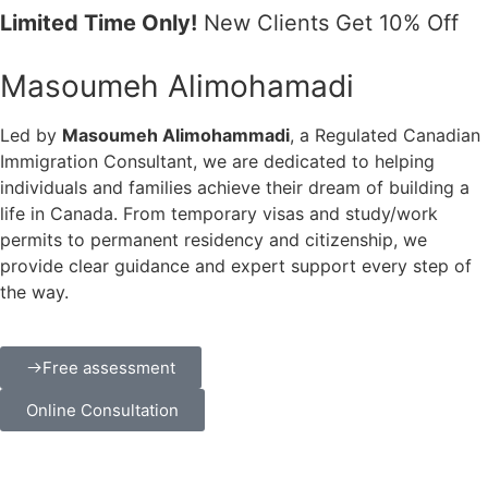
Limited Time Only!
New Clients Get 10% Off
Masoumeh Alimohamadi
Led by
Masoumeh Alimohammadi
, a Regulated Canadian
Immigration Consultant, we are dedicated to helping
individuals and families achieve their dream of building a
life in Canada. From temporary visas and study/work
permits to permanent residency and citizenship, we
provide clear guidance and expert support every step of
the way.
Free assessment
Online Consultation