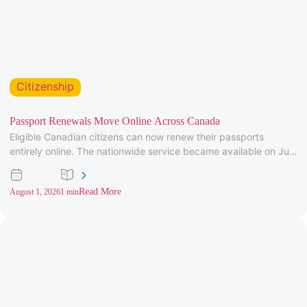
Citizenship
Passport Renewals Move Online Across Canada
Eligible Canadian citizens can now renew their passports
entirely online. The nationwide service became available on July
28, 2026, after
Read More
August 1, 2026
1 min