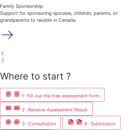
Family Sponsorship
Support for sponsoring spouses, children, parents, or
grandparents to reunite in Canada.
Where to start ?
1- Fill out the free assessment form
2- Receive Assessment Result
3- Consultation
4- Submission