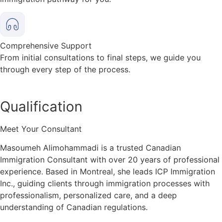
Comprehensive Support
From initial consultations to final steps, we guide you
through every step of the process.
Qualification
Meet Your Consultant
Masoumeh Alimohammadi is a trusted Canadian
Immigration Consultant with over 20 years of professional
experience. Based in Montreal, she leads ICP Immigration
Inc., guiding clients through immigration processes with
professionalism, personalized care, and a deep
understanding of Canadian regulations.