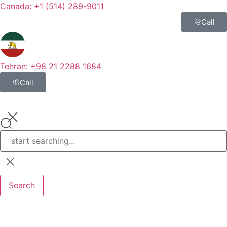
Canada: +1 (514) 289-9011
Call
Tehran: +98 21 2288 1684
Call
Search