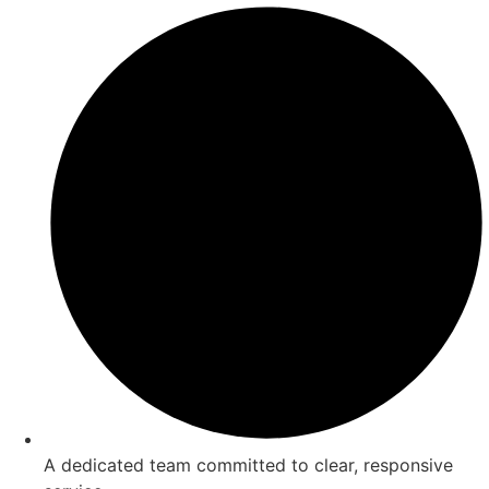
A dedicated team committed to clear, responsive