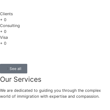
Clients
+
0
Consulting
+
0
Visa
+
0
See all
Our
Services
We are dedicated to guiding you through the complex
world of immigration with expertise and compassion.