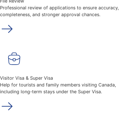
File Review
Professional review of applications to ensure accuracy,
completeness, and stronger approval chances.
Visitor Visa & Super Visa
Help for tourists and family members visiting Canada,
including long-term stays under the Super Visa.