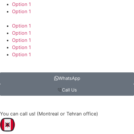
Option 1
Option 1
Option 1
Option 1
Option 1
Option 1
Option 1
WhatsApp
Call Us
You can call us! (Montreal or Tehran office)