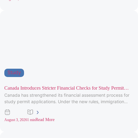
Study
Canada Introduces Stricter Financial Checks for Study Permit
Canada has strengthened its financial assessment process for
Applicants
study permit applications. Under the new rules, immigration
officers will carefully review
Read More
August 3, 2026
1 min