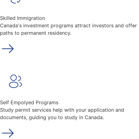
Skilled Immigration
Canada's investment programs attract investors and offer
paths to permanent residency.
Self Empolyed Programs
Study permit services help with your application and
documents, guiding you to study in Canada.