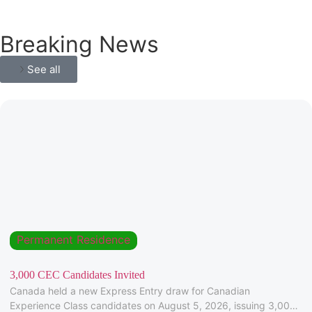
Breaking News
See all
Permanent Residence
3,000 CEC Candidates Invited
Canada held a new Express Entry draw for Canadian
Experience Class candidates on August 5, 2026, issuing 3,000