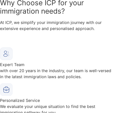
Why
Choose ICP for your
immigration needs?
At ICP, we simplify your immigration journey with our
extensive experience and personalised approach.
Expert Team
with over 20 years in the industry, our team is well-versed
in the latest immigration laws and policies.
Personalized Service
We evaluate your unique situation to find the best
immigration pathway for you.