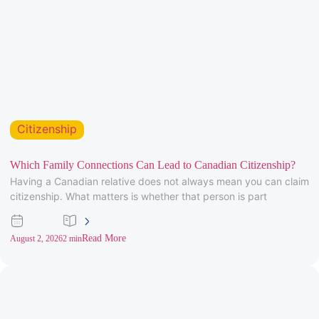
Citizenship
Which Family Connections Can Lead to Canadian Citizenship?
Having a Canadian relative does not always mean you can claim
citizenship. What matters is whether that person is part
Read More
August 2, 2026
2 min