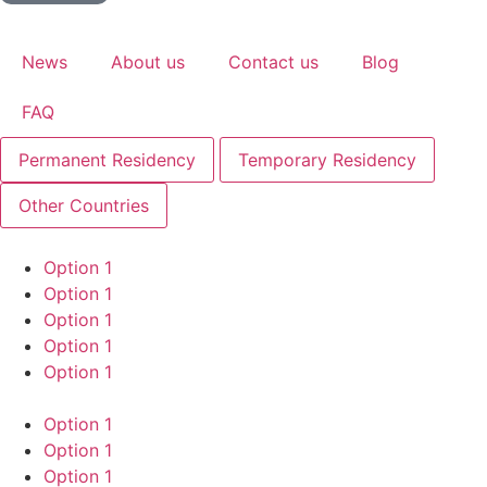
News
About us
Contact us
Blog
FAQ
Permanent Residency
Temporary Residency
Other Countries
Option 1
Option 1
Option 1
Option 1
Option 1
Option 1
Option 1
Option 1