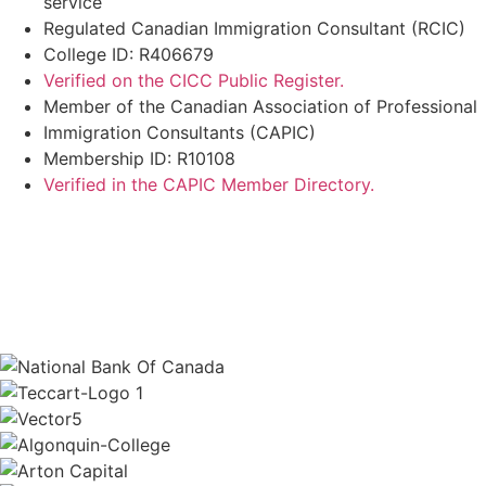
service
Regulated Canadian Immigration Consultant (RCIC)
College ID: R406679
Verified on the CICC Public Register.
Member of the Canadian Association of Professional
Immigration Consultants (CAPIC)
Membership ID: R10108
Verified in the CAPIC Member Directory.