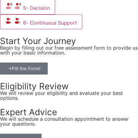
5- Decision
6- Continuous Support
Start Your Journey
Begin by filling out our free assessment form to provide us
with your basic information.
Fill the Form!
Eligibility Review
We will review your eligibility and evaluate your best
options.
Expert Advice
We will schedule a consultation appointment to answer
your questions.