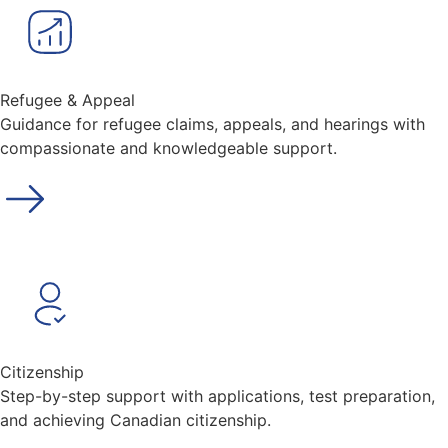
Refugee & Appeal
Guidance for refugee claims, appeals, and hearings with
compassionate and knowledgeable support.
Citizenship
Step-by-step support with applications, test preparation,
and achieving Canadian citizenship.