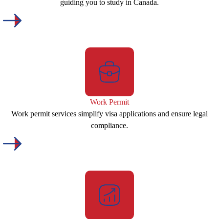
guiding you to study in Canada.
Work Permit
Work permit services simplify visa applications and ensure legal
compliance.