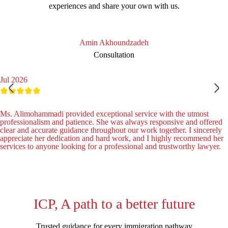
experiences and share your own with us.
Amin Akhoundzadeh
Consultation
Jul 2026
Ms. Alimohammadi provided exceptional service with the utmost
professionalism and patience. She was always responsive and offered
clear and accurate guidance throughout our work together. I sincerely
appreciate her dedication and hard work, and I highly recommend her
services to anyone looking for a professional and trustworthy lawyer.
ICP, A path to a better future
Trusted guidance for every immigration pathway