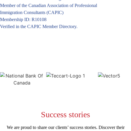
Member of the Canadian Association of Professional
Immigration Consultants (CAPIC)
Membership ID: R10108
Verified in the CAPIC Member Directory.
Success
stories
We are proud to share our clients’ success stories. Discover their