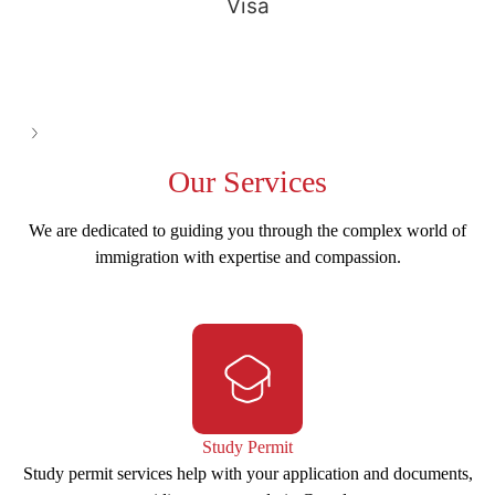
Visa
See all
Our
Services
We are dedicated to guiding you through the complex world of
immigration with expertise and compassion.
Study Permit
Study permit services help with your application and documents,