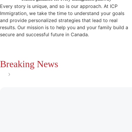
Every story is unique, and so is our approach. At ICP
Immigration, we take the time to understand your goals
and provide personalized strategies that lead to real
results. Our mission is to help you and your family build a
secure and successful future in Canada.
Breaking News
See all