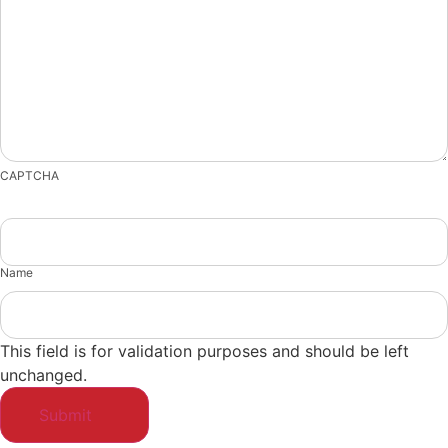
CAPTCHA
Name
This field is for validation purposes and should be left
unchanged.