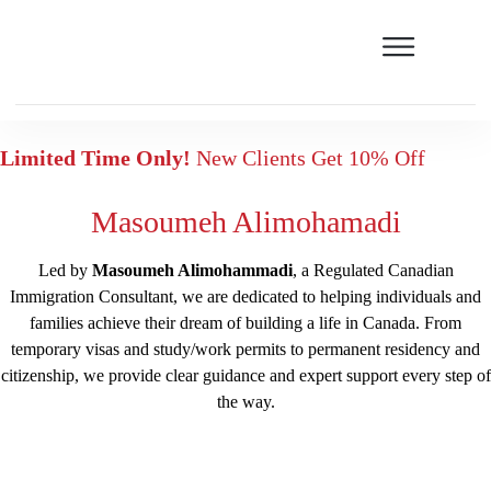
Limited Time Only!
New Clients Get 10% Off
Masoumeh Alimohamadi
Led by
Masoumeh Alimohammadi
, a Regulated Canadian
Immigration Consultant, we are dedicated to helping individuals and
families achieve their dream of building a life in Canada. From
temporary visas and study/work permits to permanent residency and
citizenship, we provide clear guidance and expert support every step of
the way.
Free assessment