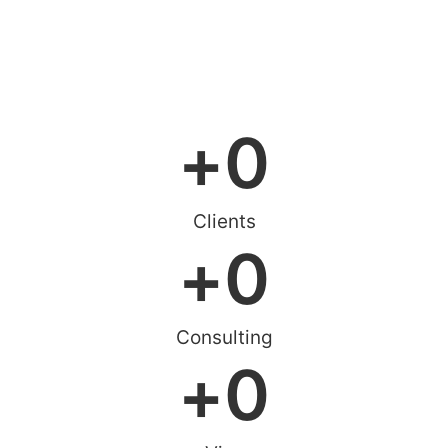
Online Consultation
+
0
Clients
+
0
Consulting
+
0