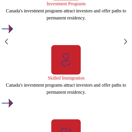
Investment Programs
Canada's investment programs attract investors and offer paths to
permanent residency.
Skilled Immigration
Canada's investment programs attract investors and offer paths to
permanent residency.