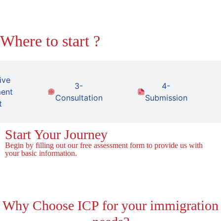
Where to start ?
ive
3-
4-
ent
Consultation
Submission
t
Start Your Journey
Begin by filling out our free assessment form to provide us with
your basic information.
Fill the Form!
Why
Choose ICP for your immigration