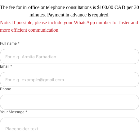
The fee for in-office or telephone consultations is $100.00 CAD per 30
minutes. Payment in advance is required.
Note: If possible, please include your WhatsApp number for faster and
more efficient communication.
Full name *
Email *
Phone
Your Message *