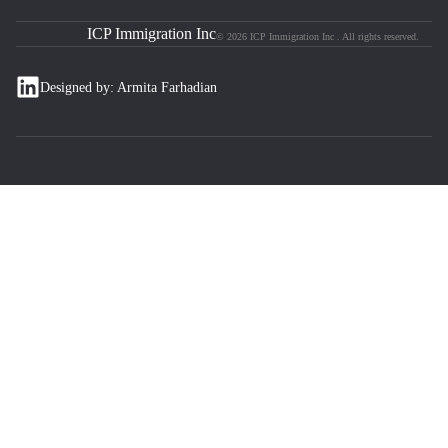
ICP Immigration Inc
© 2026 ICP Immigration Inc . All rights reserved.
Designed by: Armita Farhadian