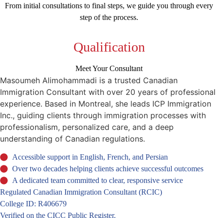
From initial consultations to final steps, we guide you through every
step of the process.
Qualification
Meet Your Consultant
Masoumeh Alimohammadi is a trusted Canadian
Immigration Consultant with over 20 years of professional
experience. Based in Montreal, she leads ICP Immigration
Inc., guiding clients through immigration processes with
professionalism, personalized care, and a deep
understanding of Canadian regulations.
Accessible support in English, French, and Persian
Over two decades helping clients achieve successful outcomes
A dedicated team committed to clear, responsive service
Regulated Canadian Immigration Consultant (RCIC)
College ID: R406679
Verified on the CICC Public Register.