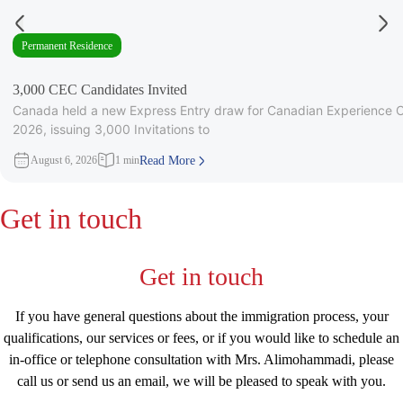
Permanent Residence
3,000 CEC Candidates Invited
Canada held a new Express Entry draw for Canadian Experience C
2026, issuing 3,000 Invitations to
August 6, 2026
1 min
Read More
Get in touch
Get in touch
If you have general questions about the immigration process, your
qualifications, our services or fees, or if you would like to schedule an
in-office or telephone consultation with Mrs. Alimohammadi, please
call us or send us an email, we will be pleased to speak with you.