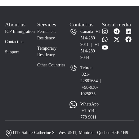
About us
Services
Contact us
Social media
ICP Immigration
Permanent
Canada +1-
Residency
514-289
Contact us
9011 | +1-
Temporary
514-289
Support
Residency
9044
Other Countries
Tehran
021-
22881684 |
+98-930-
1025835
WhatsApp
+1-514-
778 9011
1117 Sainte-Catherine St. West #511, Montreal, Quebec H3B 1H9