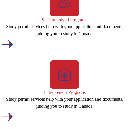
Self Empolyed Programs
Study permit services help with your application and documents,
guiding you to study in Canada.
Entrepreneur Programs
Study permit services help with your application and documents,
guiding you to study in Canada.