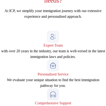
needs?
At ICP, we simplify your immigration journey with our extensive
experience and personalised approach.
Expert Team
with over 20 years in the industry, our team is well-versed in the latest
immigration laws and policies.
Personalized Service
We evaluate your unique situation to find the best immigration
pathway for you.
Comprehensive Support