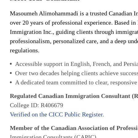
Masoumeh Alimohammadi is a trusted Canadian Im
over 20 years of professional experience. Based in
Immigration Inc., guiding clients through immigra
professionalism, personalized care, and a deep un
regulations.
Accessible support in English, French, and Persi
Over two decades helping clients achieve succes
A dedicated team committed to clear, responsive
Regulated Canadian Immigration Consultant (
College ID: R406679
Verified on the CICC Public Register.
Member of the Canadian Association of Professi
Immigration Consultants (CAPIC)