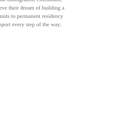
eve their dream of building a
rmits to permanent residency
pport every step of the way.