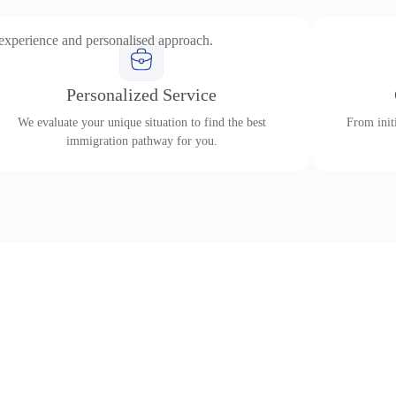
 experience and personalised approach.
Personalized Service
We evaluate your unique situation to find the best
From initi
immigration pathway for you.