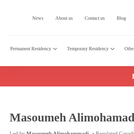
News
About us
Contact us
Blog
Permanent Residency
Temporary Residency
Othe
Masoumeh Alimohamad
Led by
Masoumeh Alimohammadi
, a Regulated Canad