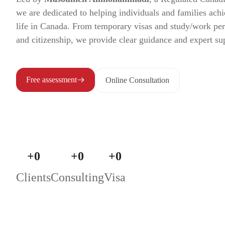
we are dedicated to helping individuals and families achi
life in Canada. From temporary visas and study/work pe
and citizenship, we provide clear guidance and expert su
Free assessment
Online Consultation
+
0
+
0
+
0
Clients
Consulting
Visa