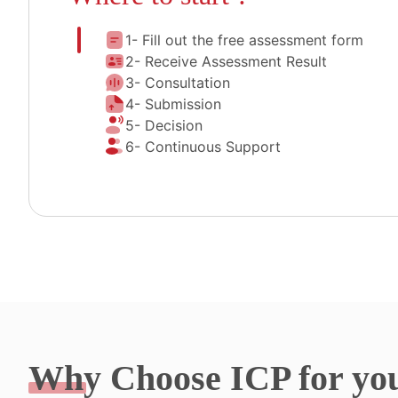
1- Fill out the free assessment form
2- Receive Assessment Result
3- Consultation
4- Submission
5- Decision
6- Continuous Support
Why
Choose ICP for yo