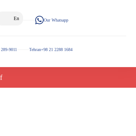
En
Our Whatsapp
 289-9011
Tehran+98 21 2288 1684
f