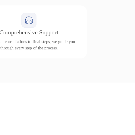
Comprehensive Support
al consultations to final steps, we guide you
through every step of the process.