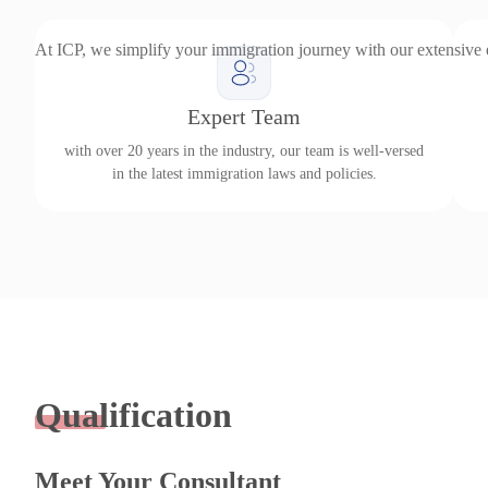
At ICP, we simplify your immigration journey with our extensive
Expert Team
with over 20 years in the industry, our team is well-versed
in the latest immigration laws and policies.
Qualification
Meet Your Consultant