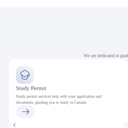
We are dedicated to gui
Study Permit
Study permit services help with your application and
documents, guiding you to study in Canada.