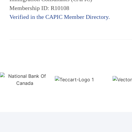
Membership ID: R10108
Verified in the CAPIC Member Directory.