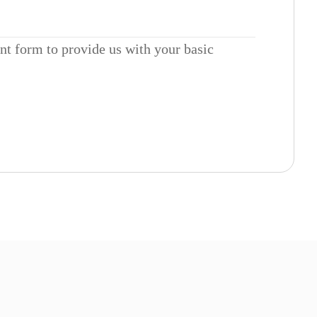
ent form to provide us with your basic