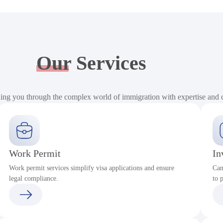
Our
Services
ding you through the complex world of immigration with expertise and
Work Permit
In
Work permit services simplify visa applications and ensure
Can
legal compliance.
to 