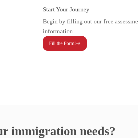
Start Your Journey
Begin by filling out our free assessm
information.
Fill the Form!
ur immigration needs?