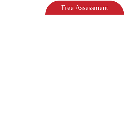
Free Assessment