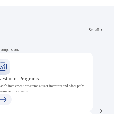
See all
 compassion.
vestment Programs
ada's investment programs attract investors and offer paths
P
permanent residency.
c