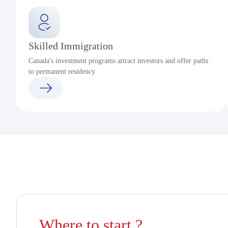
Skilled Immigration
Canada's investment programs attract investors and offer paths
to permanent residency.
Where to start ?