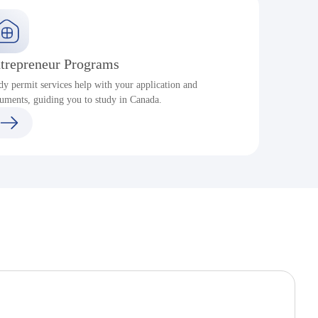
trepreneur Programs
dy permit services help with your application and
S
uments, guiding you to study in Canada.
a