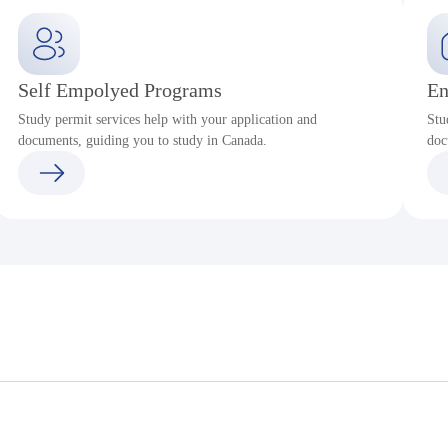
Self Empolyed Programs
En
Study permit services help with your application and
Stu
documents, guiding you to study in Canada.
doc