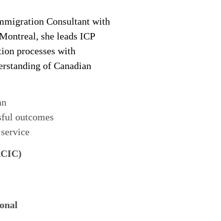
migration Consultant with
 Montreal, she leads ICP
tion processes with
derstanding of Canadian
an
sful outcomes
 service
RCIC)
onal