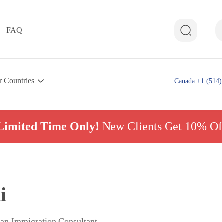
FAQ
r Countries
Canada +1 (514)
Limited Time Only!
New Clients Get 10% Of
i
ian Immigration Consultant,