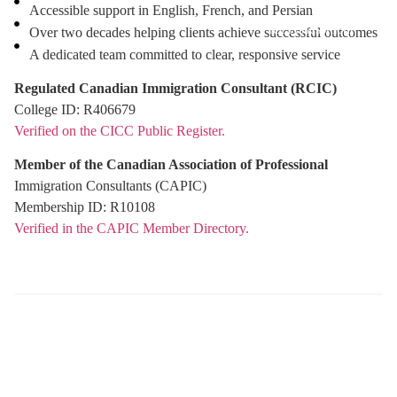
Accessible support in English, French, and Persian
Free Assessment
Over two decades helping clients achieve successful outcomes
A dedicated team committed to clear, responsive service
Regulated Canadian Immigration Consultant (RCIC)
College ID: R406679
Verified on the CICC Public Register.
Member of the Canadian Association of Professional
Immigration Consultants (CAPIC)
Membership ID: R10108
Verified in the CAPIC Member Directory.