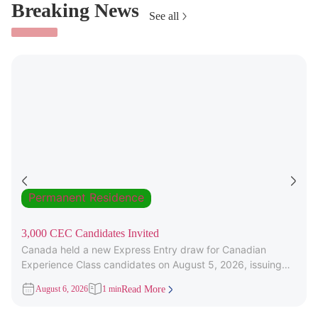
Breaking News
See all
Permanent Residence
3,000 CEC Candidates Invited
Canada held a new Express Entry draw for Canadian
Experience Class candidates on August 5, 2026, issuing
3,000 Invitations to
August 6, 2026
1 min
Read More