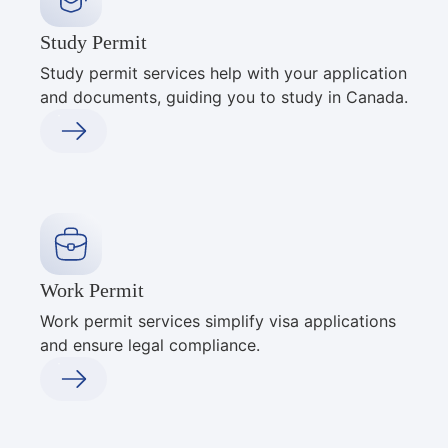
Study Permit
Study permit services help with your application
and documents, guiding you to study in Canada.
Work Permit
Work permit services simplify visa applications
and ensure legal compliance.