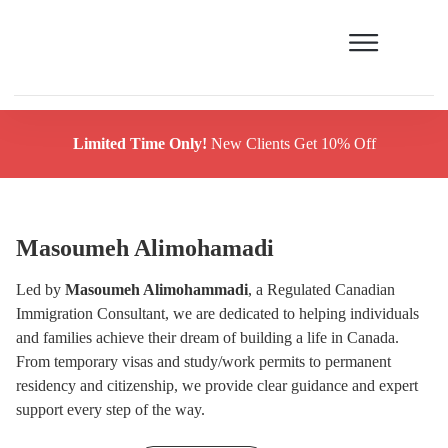
Limited Time Only!
New Clients Get 10% Off
Masoumeh Alimohamadi
Led by
Masoumeh Alimohammadi
, a Regulated Canadian
Immigration Consultant, we are dedicated to helping individuals
and families achieve their dream of building a life in Canada.
From temporary visas and study/work permits to permanent
residency and citizenship, we provide clear guidance and expert
support every step of the way.