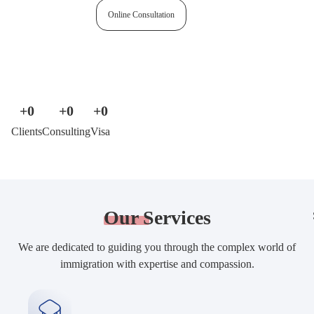
Free assessment
Online Consultation
+
0
+
0
+
0
Clients
Consulting
Visa
Our
Services
We are dedicated to guiding you through the complex world of
immigration with expertise and compassion.