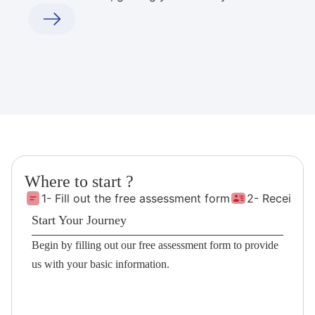
Where to start ?
1- Fill out the free assessment form
2- Receive 
Start Your Journey
Begin by filling out our free assessment form to provide
us with your basic information.
Fill the Form!