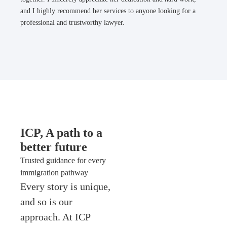
and I highly recommend her services to anyone looking for a
professional and trustworthy lawyer.
ICP, A path to a
better future
Trusted guidance for every
immigration pathway
Every story is unique,
and so is our
approach. At ICP