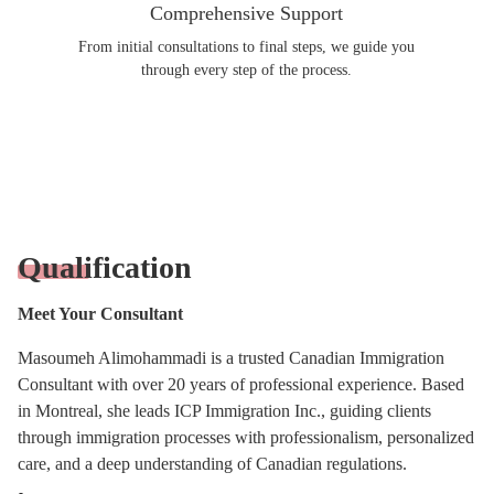
Comprehensive Support
From initial consultations to final steps, we guide you
through every step of the process.
Qualification
Meet Your Consultant
Masoumeh Alimohammadi is a trusted Canadian Immigration
Consultant with over 20 years of professional experience. Based
in Montreal, she leads ICP Immigration Inc., guiding clients
through immigration processes with professionalism, personalized
care, and a deep understanding of Canadian regulations.