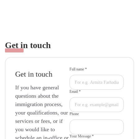
Get in touch
Full name *
Get in touch
If you have general
Email *
questions about the
immigration process,
your qualifications, our
Phone
services or fees, or if
you would like to
Your Message *
schedule an in-office or