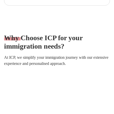
Why
Choose ICP for your
immigration needs?
At ICP, we simplify your immigration journey with our extensive
experience and personalised approach.