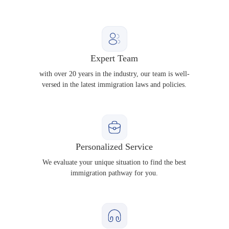
Expert Team
with over 20 years in the industry, our team is well-
versed in the latest immigration laws and policies.
Personalized Service
We evaluate your unique situation to find the best
immigration pathway for you.