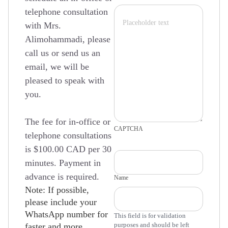
telephone consultation
with Mrs.
Alimohammadi, please
call us or send us an
email, we will be
pleased to speak with
you.
The fee for in-office or
CAPTCHA
telephone consultations
is $100.00 CAD per 30
minutes. Payment in
advance is required.
Name
Note: If possible,
please include your
WhatsApp number for
This field is for validation
purposes and should be left
faster and more