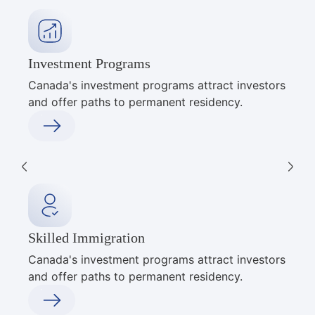
Investment Programs
Canada's investment programs attract investors
and offer paths to permanent residency.
Skilled Immigration
Canada's investment programs attract investors
and offer paths to permanent residency.