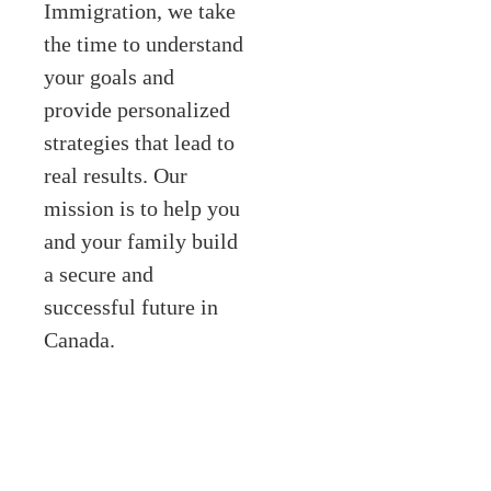
Immigration, we take
the time to understand
your goals and
provide personalized
strategies that lead to
real results. Our
mission is to help you
and your family build
a secure and
successful future in
Canada.