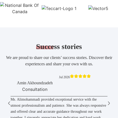
Success
stories
We are proud to share our clients’ success stories. Discover their
experiences and share your own with us.
Jul 2026
Amin Akhoundzadeh
Consultation
Ms. Alimohammadi provided exceptional service with the
utmost professionalism and patience. She was always responsive
and offered clear and accurate guidance throughout our work
together. I sincerely appreciate her dedication and hard work,