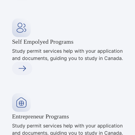
Self Empolyed Programs
Study permit services help with your application
and documents, guiding you to study in Canada.
Entrepreneur Programs
Study permit services help with your application
and documents, guiding you to study in Canada.