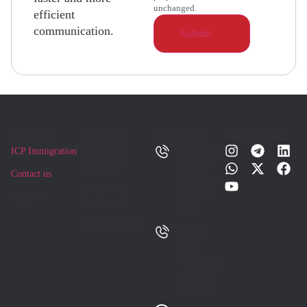
unchanged.
efficient
communication.
About us
Services
Contact us
Social media
ICP Immigration
Permanent
Canada +1-
Residency
514-289
Contact us
9011 | +1-
Temporary
514-289
Support
Residency
9044
Other Countries
Tehran
021-
22881684 |
+98-930-
1025835