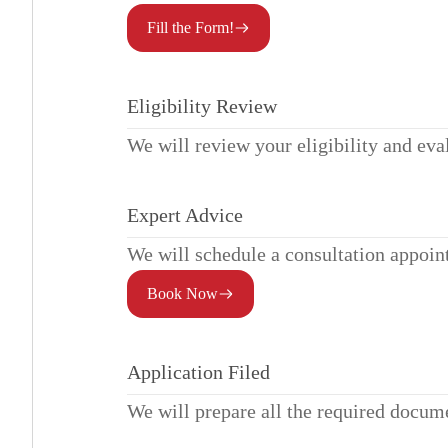
Fill the Form!
Eligibility Review
We will review your eligibility and eva
Expert Advice
We will schedule a consultation appoin
Book Now
Application Filed
We will prepare all the required docum