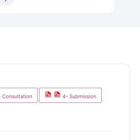
- Consultation
4- Submission