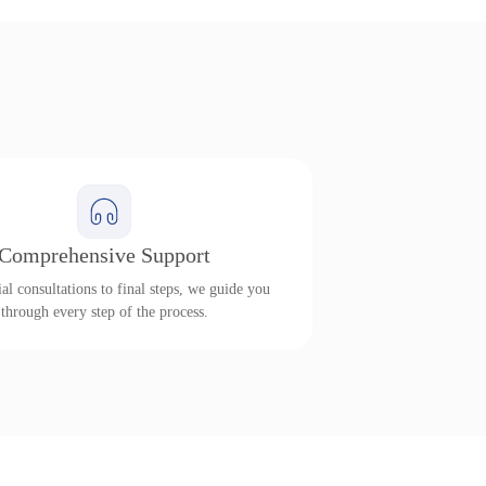
Comprehensive Support
al consultations to final steps, we guide you
through every step of the process.