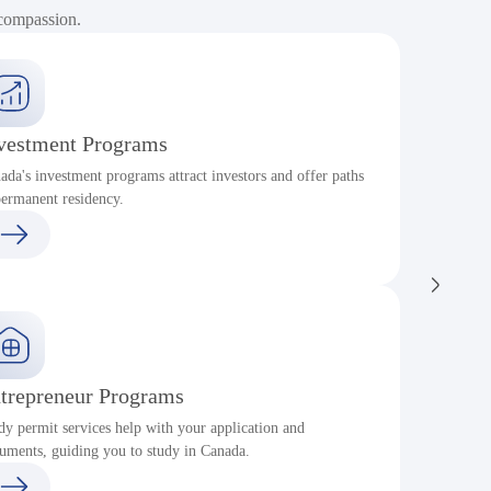
 compassion.
vestment Programs
ada's investment programs attract investors and offer paths
P
permanent residency.
c
trepreneur Programs
dy permit services help with your application and
S
uments, guiding you to study in Canada.
a