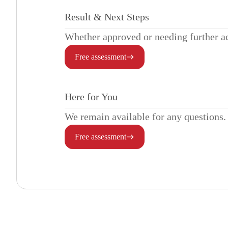
Result & Next Steps
Whether approved or needing further act
Free assessment
Here for You
We remain available for any questions.
Free assessment