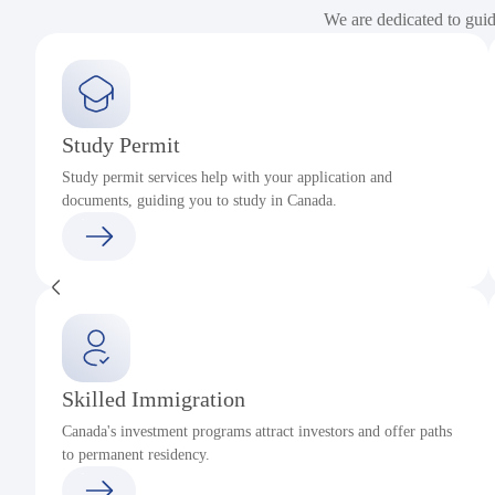
We are dedicated to gui
Study Permit
Study permit services help with your application and
documents, guiding you to study in Canada.
Skilled Immigration
Canada's investment programs attract investors and offer paths
to permanent residency.