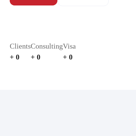
Clients
Consulting
Visa
+
0
+
0
+
0