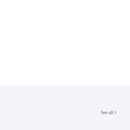
See all