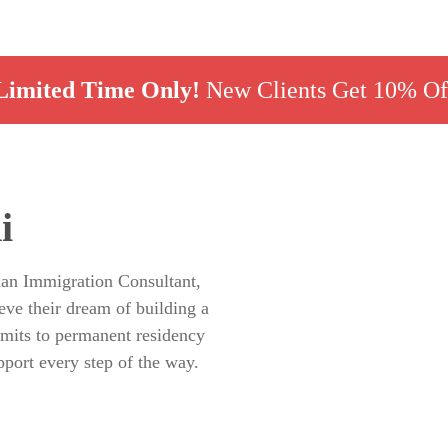
Limited Time Only!
New Clients Get 10% Of
i
ian Immigration Consultant,
eve their dream of building a
rmits to permanent residency
pport every step of the way.