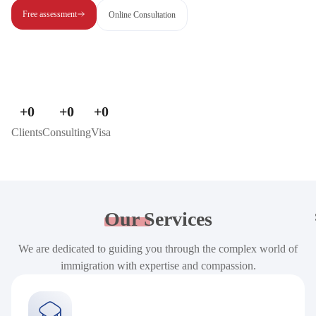
Free assessment
Online Consultation
+
0
+
0
+
0
Clients
Consulting
Visa
Our
Services
We are dedicated to guiding you through the complex world of
immigration with expertise and compassion.