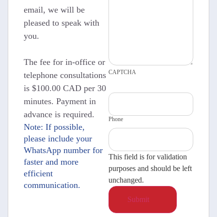
email, we will be
pleased to speak with
you.
The fee for in-office or
CAPTCHA
telephone consultations
is $100.00 CAD per 30
minutes. Payment in
advance is required.
Phone
Note: If possible,
please include your
WhatsApp number for
This field is for validation
faster and more
purposes and should be left
efficient
unchanged.
communication.