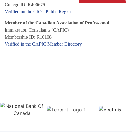
College ID: R406679
Verified on the CICC Public Register.
Member of the Canadian Association of Professional
Immigration Consultants (CAPIC)
Membership ID: R10108
Verified in the CAPIC Member Directory.