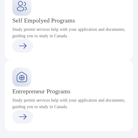
Self Empolyed Programs
Study permit services help with your application and documents,
guiding you to study in Canada.
Entrepreneur Programs
Study permit services help with your application and documents,
guiding you to study in Canada.