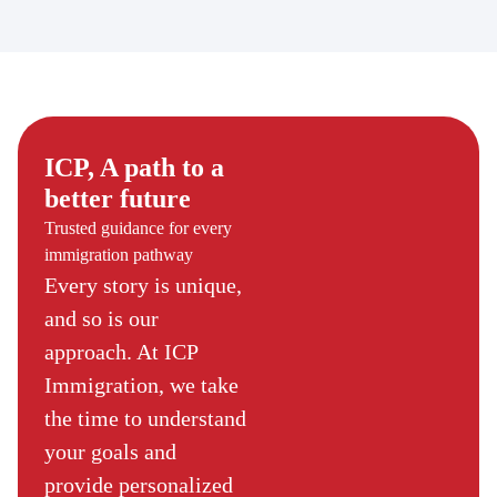
ICP, A path to a
better future
Trusted guidance for every
immigration pathway
Every story is unique,
and so is our
approach. At ICP
Immigration, we take
the time to understand
your goals and
provide personalized