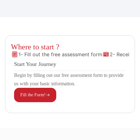
Where to start ?
1- Fill out the free assessment form
2- Receive 
Start Your Journey
Begin by filling out our free assessment form to provide
us with your basic information.
Fill the Form!