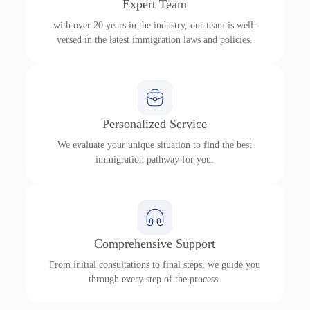
Expert Team
with over 20 years in the industry, our team is well-
versed in the latest immigration laws and policies.
Personalized Service
We evaluate your unique situation to find the best
immigration pathway for you.
Comprehensive Support
From initial consultations to final steps, we guide you
through every step of the process.