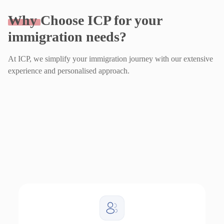
Why
Choose ICP for your
immigration needs?
At ICP, we simplify your immigration journey with our extensive
experience and personalised approach.