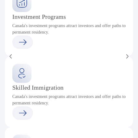
Investment Programs
Canada's investment programs attract investors and offer paths to
permanent residency.
Skilled Immigration
Canada's investment programs attract investors and offer paths to
permanent residency.