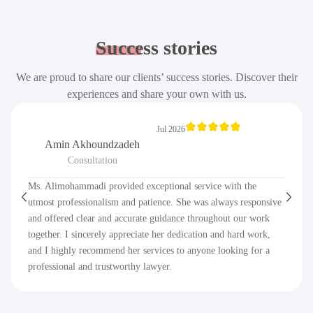
Success
stories
We are proud to share our clients’ success stories. Discover their
experiences and share your own with us.
Jul 2026
Amin Akhoundzadeh
Consultation
Ms. Alimohammadi provided exceptional service with the
utmost professionalism and patience. She was always responsive
and offered clear and accurate guidance throughout our work
together. I sincerely appreciate her dedication and hard work,
and I highly recommend her services to anyone looking for a
professional and trustworthy lawyer.