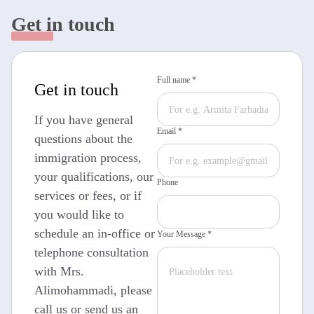
Get in touch
Full name *
Get in touch
If you have general
Email *
questions about the
immigration process,
your qualifications, our
Phone
services or fees, or if
you would like to
schedule an in-office or
Your Message *
telephone consultation
with Mrs.
Alimohammadi, please
call us or send us an