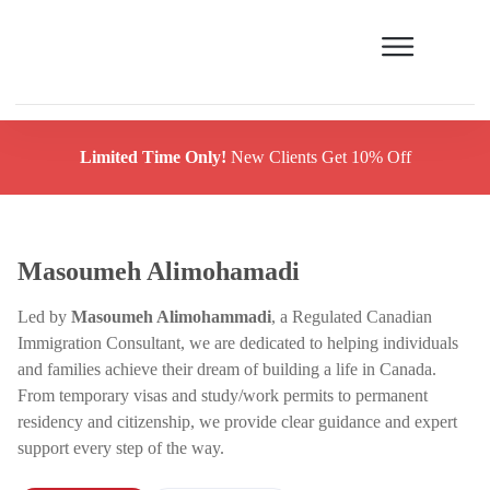
Limited Time Only!
New Clients Get 10% Off
Masoumeh Alimohamadi
Led by
Masoumeh Alimohammadi
, a Regulated Canadian
Immigration Consultant, we are dedicated to helping individuals
and families achieve their dream of building a life in Canada.
From temporary visas and study/work permits to permanent
residency and citizenship, we provide clear guidance and expert
support every step of the way.