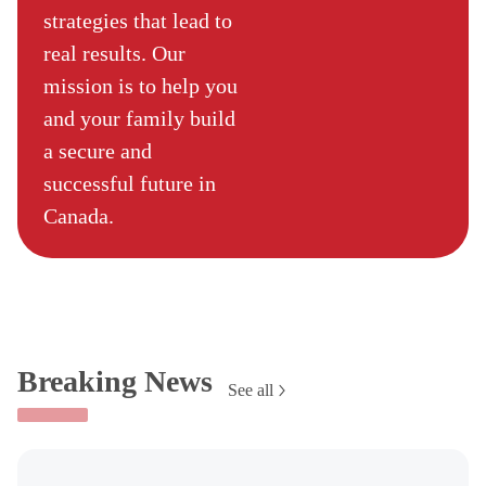
strategies that lead to
real results. Our
mission is to help you
and your family build
a secure and
successful future in
Canada.
Breaking News
See all