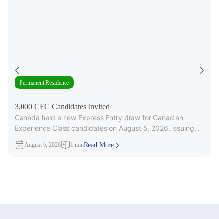
Permanent Residence
3,000 CEC Candidates Invited
Canada held a new Express Entry draw for Canadian
Experience Class candidates on August 5, 2026, issuing
3,000 Invitations to
August 6, 2026
1 min
Read More