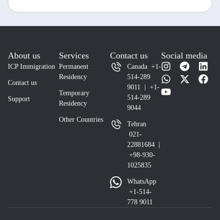
About us
Services
Contact us
Social media
ICP Immigration
Permanent
Canada +1-
Residency
514-289
Contact us
9011 | +1-
Temporary
514-289
Support
Residency
9044
Other Countries
Tehran
021-
22881684 |
+98-930-
1025835
WhatsApp
+1-514-
778 9011