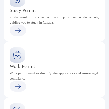
Study Permit
Study permit services help with your application and documents,
guiding you to study in Canada.
Work Permit
Work permit services simplify visa applications and ensure legal
compliance.