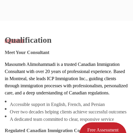
Qualification
Meet Your Consultant
Masoumeh Alimohammadi is a trusted Canadian Immigration
Consultant with over 20 years of professional experience. Based
in Montreal, she leads ICP Immigration Inc., guiding clients
through immigration processes with professionalism, personalized
care, and a deep understanding of Canadian regulations.
Accessible support in English, French, and Persian
Over two decades helping clients achieve successful outcomes
A dedicated team committed to clear, responsive service
Free Assessment
Regulated Canadian Immigration Consultant (RCIC)