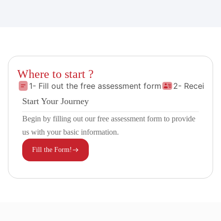
Where to start ?
1- Fill out the free assessment form
2- Receive 
Start Your Journey
Begin by filling out our free assessment form to provide
us with your basic information.
Fill the Form!