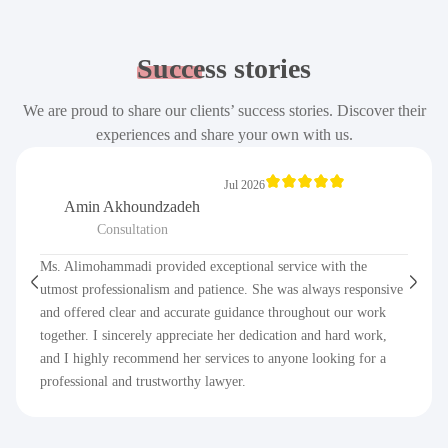
Success
stories
We are proud to share our clients’ success stories. Discover their
experiences and share your own with us.
Jul 2026
Amin Akhoundzadeh
Consultation
Ms. Alimohammadi provided exceptional service with the
utmost professionalism and patience. She was always responsive
and offered clear and accurate guidance throughout our work
together. I sincerely appreciate her dedication and hard work,
and I highly recommend her services to anyone looking for a
professional and trustworthy lawyer.