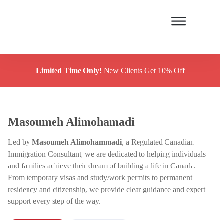
Limited Time Only!
New Clients Get 10% Off
Masoumeh Alimohamadi
Led by
Masoumeh Alimohammadi
, a Regulated Canadian
Immigration Consultant, we are dedicated to helping individuals
and families achieve their dream of building a life in Canada.
From temporary visas and study/work permits to permanent
residency and citizenship, we provide clear guidance and expert
support every step of the way.