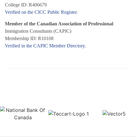
College ID: R406679
Verified on the CICC Public Register.
Member of the Canadian Association of Professional
Immigration Consultants (CAPIC)
Membership ID: R10108
Verified in the CAPIC Member Directory.