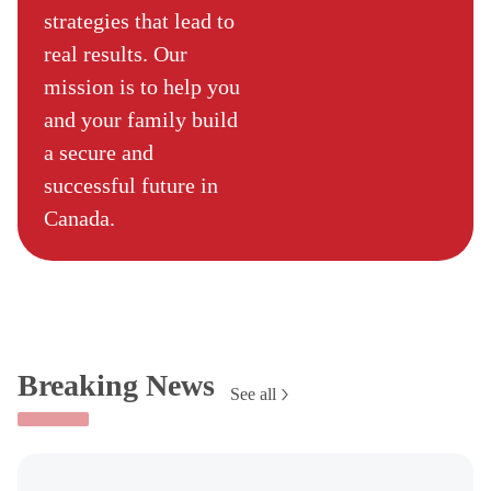
strategies that lead to
real results. Our
mission is to help you
and your family build
a secure and
successful future in
Canada.
Breaking News
See all