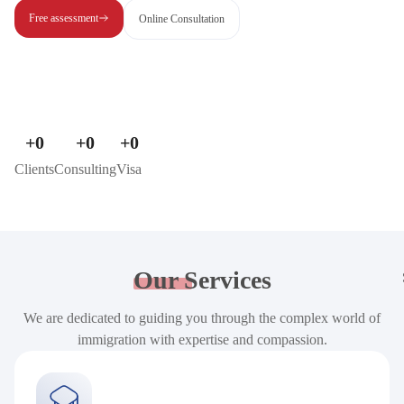
Free assessment
Online Consultation
+
0
+
0
+
0
Clients
Consulting
Visa
Our
Services
We are dedicated to guiding you through the complex world of
immigration with expertise and compassion.