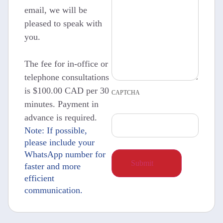
email, we will be
pleased to speak with
you.
The fee for in-office or
telephone consultations
is $100.00 CAD per 30
CAPTCHA
minutes. Payment in
advance is required.
Note: If possible,
please include your
WhatsApp number for
faster and more
efficient
communication.