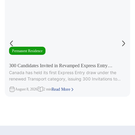
Permanent Residence
300 Candidates Invited in Revamped Express Entry
Canada has held its first Express Entry draw under the
Transport Draw
renewed Transport category, issuing 300 Invitations to
Apply (ITAs) for
August 8, 2026
2 min
Read More