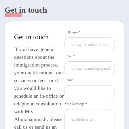
Get in touch
Full name *
Get in touch
If you have general
questions about the
Email *
immigration process,
your qualifications, our
services or fees, or if
Phone
you would like to
schedule an in-office or
telephone consultation
Your Message *
with Mrs.
Alimohammadi, please
call us or send us an