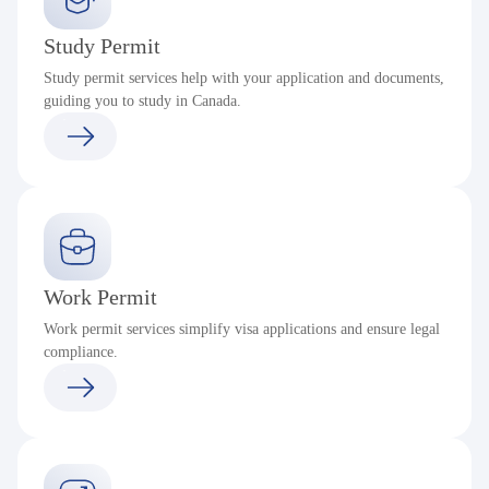
Study Permit
Study permit services help with your application and documents,
guiding you to study in Canada.
Work Permit
Work permit services simplify visa applications and ensure legal
compliance.