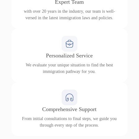
Expert Team
with over 20 years in the industry, our team is well-
versed in the latest immigration laws and policies.
Personalized Service
We evaluate your unique situation to find the best
immigration pathway for you.
Comprehensive Support
From initial consultations to final steps, we guide you
through every step of the process.