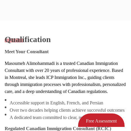
Qualification
Meet Your Consultant
Masoumeh Alimohammadi is a trusted Canadian Immigration
Consultant with over 20 years of professional experience. Based
in Montreal, she leads ICP Immigration Inc., guiding clients
through immigration processes with professionalism, personalized
care, and a deep understanding of Canadian regulations.
Accessible support in English, French, and Persian
Over two decades helping clients achieve successful outcomes
A dedicated team committed to clear, responsive service
Free Assessment
Regulated Canadian Immigration Consultant (RCIC)