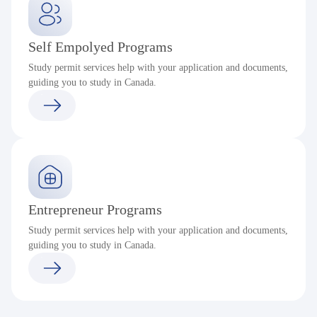
Self Empolyed Programs
Study permit services help with your application and documents,
guiding you to study in Canada.
Entrepreneur Programs
Study permit services help with your application and documents,
guiding you to study in Canada.