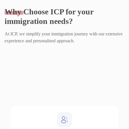
Why
Choose ICP for your
immigration needs?
At ICP, we simplify your immigration journey with our extensive
experience and personalised approach.