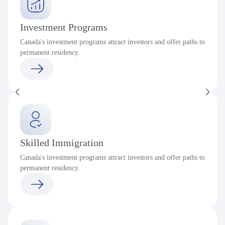
Investment Programs
Canada's investment programs attract investors and offer paths to
permanent residency.
Skilled Immigration
Canada's investment programs attract investors and offer paths to
permanent residency.