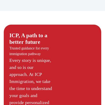
ICP, A path to a
better future
Trusted guidance for every
immigration pathway
Every story is unique,
and so is our
approach. At ICP
Immigration, we take
the time to understand
your goals and
provide personalized