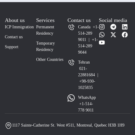
About us
Services
Contact us
Social media
ICP Immigration
Permanent
Canada +1-
Residency
514-289
Contact us
9011 | +1-
Temporary
514-289
Support
Residency
9044
Other Countries
Tehran
021-
22881684 |
+98-930-
1025835
WhatsApp
+1-514-
778 9011
1117 Sainte-Catherine St. West #511, Montreal, Quebec H3B 1H9