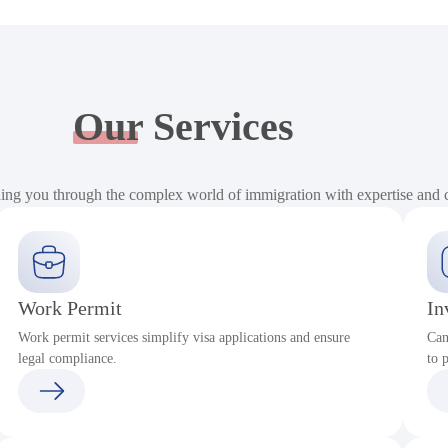
Our
Services
ding you through the complex world of immigration with expertise and
Work Permit
In
Work permit services simplify visa applications and ensure
Can
legal compliance.
to 