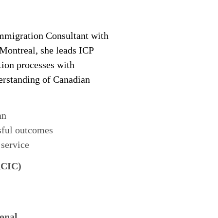
migration Consultant with
 Montreal, she leads ICP
tion processes with
derstanding of Canadian
an
sful outcomes
 service
RCIC)
onal