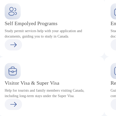
Self Empolyed Programs
En
Study permit services help with your application and
Stu
documents, guiding you to study in Canada.
doc
Visitor Visa & Super Visa
Re
Help for tourists and family members visiting Canada,
Gui
including long-term stays under the Super Visa.
com