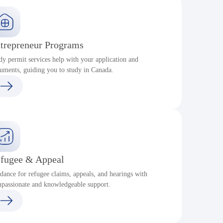
trepreneur Programs
dy permit services help with your application and
uments, guiding you to study in Canada.
fugee & Appeal
dance for refugee claims, appeals, and hearings with
passionate and knowledgeable support.