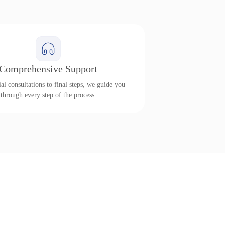
Comprehensive Support
al consultations to final steps, we guide you
through every step of the process.