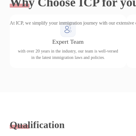
Why
Choose ICP for yo
At ICP, we simplify your immigration journey with our extensive
Expert Team
with over 20 years in the industry, our team is well-versed
in the latest immigration laws and policies.
Qualification