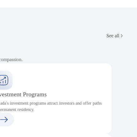
See all
 compassion.
vestment Programs
ada's investment programs attract investors and offer paths
permanent residency.