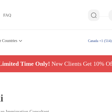
FAQ
r Countries
Canada +1 (514)
Limited Time Only!
New Clients Get 10% Of
i
ian Immigration Consultant,