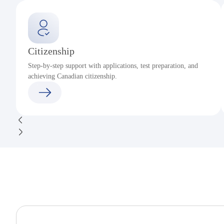
Citizenship
Step-by-step support with applications, test preparation, and
achieving Canadian citizenship.