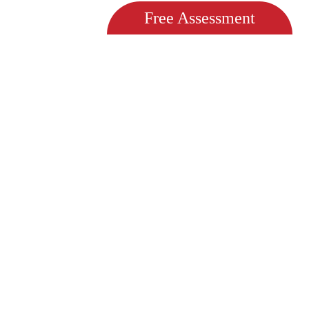
Free Assessment