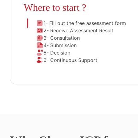
Where to start ?
1- Fill out the free assessment form
2- Receive Assessment Result
3- Consultation
4- Submission
5- Decision
6- Continuous Support