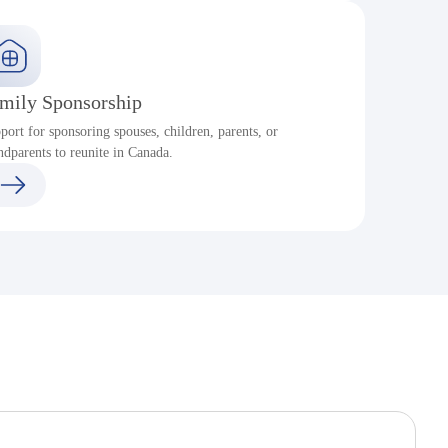
mily Sponsorship
port for sponsoring spouses, children, parents, or
ndparents to reunite in Canada.