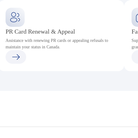
PR Card Renewal & Appeal
Fa
Assistance with renewing PR cards or appealing refusals to
Sup
maintain your status in Canada.
gra