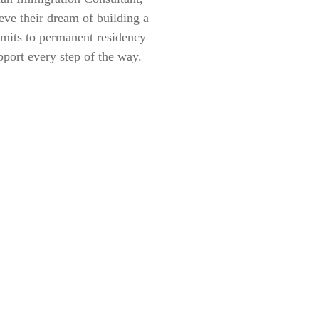
eve their dream of building a
rmits to permanent residency
pport every step of the way.