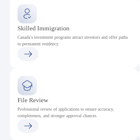
Skilled Immigration
Canada's investment programs attract investors and offer paths
to permanent residency.
File Review
Professional review of applications to ensure accuracy,
completeness, and stronger approval chances.