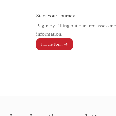
Start Your Journey
Begin by filling out our free assessm
information.
Fill the Form!