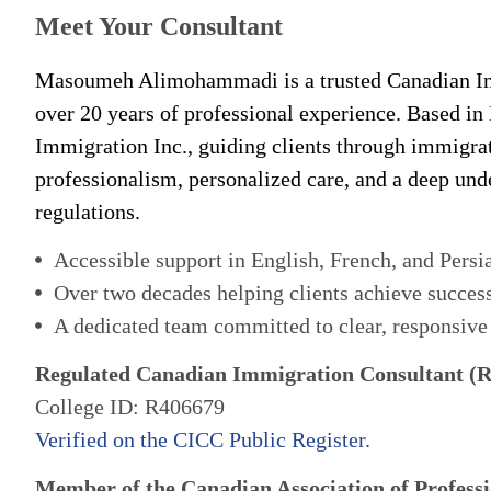
Meet Your Consultant
Masoumeh Alimohammadi is a trusted Canadian Im
over 20 years of professional experience. Based in
Immigration Inc., guiding clients through immigra
professionalism, personalized care, and a deep un
regulations.
Accessible support in English, French, and Persi
Over two decades helping clients achieve succes
A dedicated team committed to clear, responsive
Regulated Canadian Immigration Consultant (
College ID: R406679
Verified on the CICC Public Register.
Member of the Canadian Association of Professi