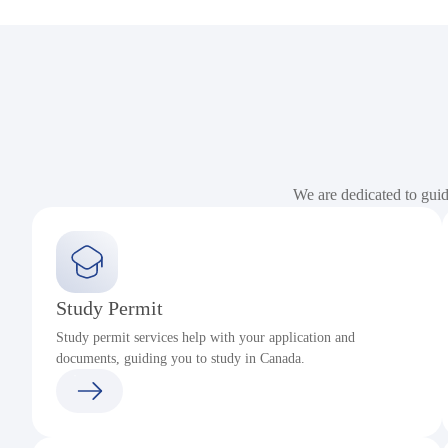
We are dedicated to gui
Study Permit
Study permit services help with your application and
documents, guiding you to study in Canada.