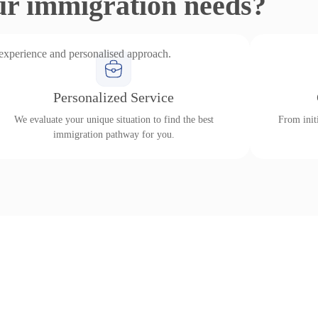
ur immigration needs?
 experience and personalised approach.
Personalized Service
We evaluate your unique situation to find the best
From initi
immigration pathway for you.