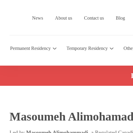
News
About us
Contact us
Blog
Permanent Residency
Temporary Residency
Othe
Masoumeh Alimohamad
Led by
Masoumeh Alimohammadi
, a Regulated Canad