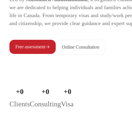
we are dedicated to helping individuals and families achi
life in Canada. From temporary visas and study/work pe
and citizenship, we provide clear guidance and expert su
Free assessment
Online Consultation
+
0
+
0
+
0
Clients
Consulting
Visa