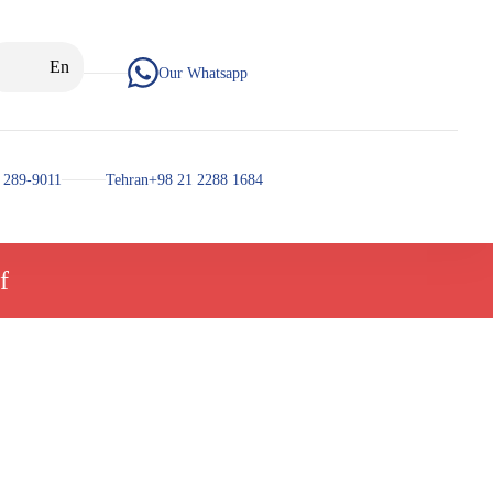
En
Our Whatsapp
 289-9011
Tehran+98 21 2288 1684
f