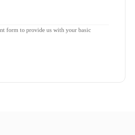
ent form to provide us with your basic