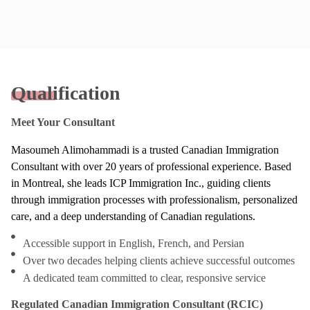
Qualification
Meet Your Consultant
Masoumeh Alimohammadi is a trusted Canadian Immigration
Consultant with over 20 years of professional experience. Based
in Montreal, she leads ICP Immigration Inc., guiding clients
through immigration processes with professionalism, personalized
care, and a deep understanding of Canadian regulations.
Accessible support in English, French, and Persian
Over two decades helping clients achieve successful outcomes
A dedicated team committed to clear, responsive service
Regulated Canadian Immigration Consultant (RCIC)