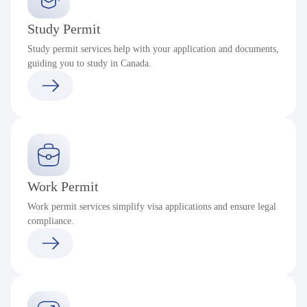
Study Permit
Study permit services help with your application and documents,
guiding you to study in Canada.
Work Permit
Work permit services simplify visa applications and ensure legal
compliance.