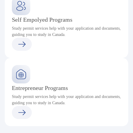
Self Empolyed Programs
Study permit services help with your application and documents,
guiding you to study in Canada.
Entrepreneur Programs
Study permit services help with your application and documents,
guiding you to study in Canada.