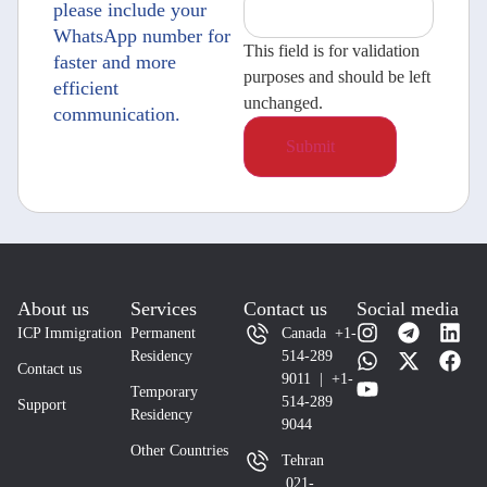
please include your
WhatsApp number for
This field is for validation
faster and more
purposes and should be left
efficient
unchanged.
communication.
About us
Services
Contact us
Social media
ICP Immigration
Permanent
Canada +1-
Residency
514-289
Contact us
9011 | +1-
Temporary
514-289
Support
Residency
9044
Other Countries
Tehran
021-