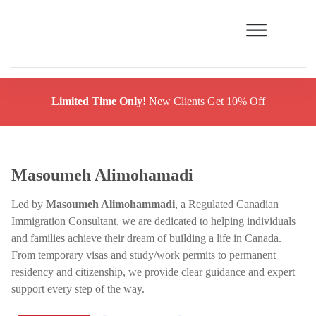
Limited Time Only!
New Clients Get 10% Off
Masoumeh Alimohamadi
Led by
Masoumeh Alimohammadi
, a Regulated Canadian
Immigration Consultant, we are dedicated to helping individuals
and families achieve their dream of building a life in Canada.
From temporary visas and study/work permits to permanent
residency and citizenship, we provide clear guidance and expert
support every step of the way.