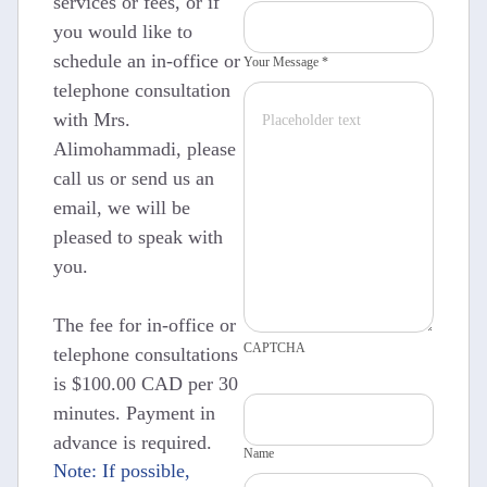
services or fees, or if
you would like to
schedule an in-office or
Your Message *
telephone consultation
with Mrs.
Alimohammadi, please
call us or send us an
email, we will be
pleased to speak with
you.
The fee for in-office or
CAPTCHA
telephone consultations
is $100.00 CAD per 30
minutes. Payment in
advance is required.
Name
Note: If possible,