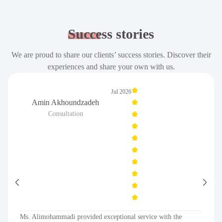
Success
stories
We are proud to share our clients’ success stories. Discover their
experiences and share your own with us.
Jul 2026
Amin Akhoundzadeh
Consultation
Ms. Alimohammadi provided exceptional service with the