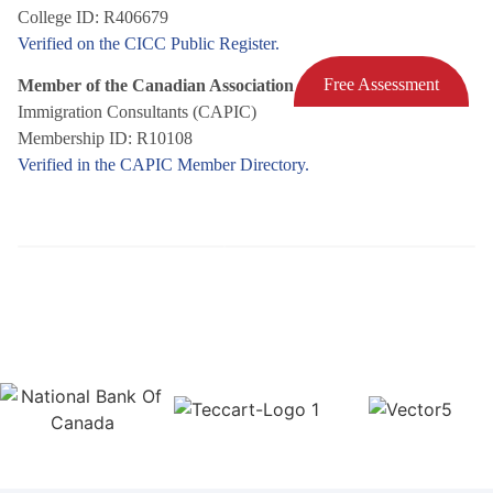
College ID: R406679
Verified on the CICC Public Register.
Free Assessment
Member of the Canadian Association of Professional
Immigration Consultants (CAPIC)
Membership ID: R10108
Verified in the CAPIC Member Directory.