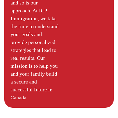
and so is our
approach. At ICP
Immigration, we take
the time to understand
your goals and
provide personalized
strategies that lead to
real results. Our
mission is to help you
and your family build
a secure and
successful future in
Canada.