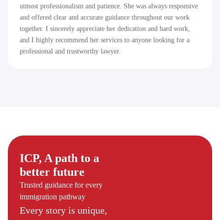
utmost professionalism and patience. She was always responsive
and offered clear and accurate guidance throughout our work
together. I sincerely appreciate her dedication and hard work,
and I highly recommend her services to anyone looking for a
professional and trustworthy lawyer.
ICP, A path to a
better future
Trusted guidance for every
immigration pathway
Every story is unique,