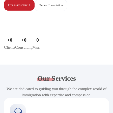
Free assessment
Online Consultation
+
0
+
0
+
0
Clients
Consulting
Visa
Our
Services
We are dedicated to guiding you through the complex world of
immigration with expertise and compassion.