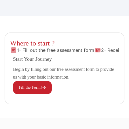
Where to start ?
1- Fill out the free assessment form
2- Receive 
Start Your Journey
Begin by filling out our free assessment form to provide
us with your basic information.
Fill the Form!