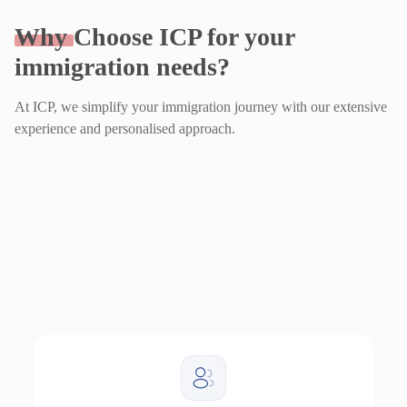
Why
Choose ICP for your
immigration needs?
At ICP, we simplify your immigration journey with our extensive
experience and personalised approach.