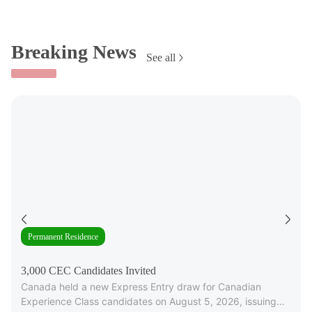
Breaking News
See all
Permanent Residence
3,000 CEC Candidates Invited
Canada held a new Express Entry draw for Canadian
Experience Class candidates on August 5, 2026, issuing