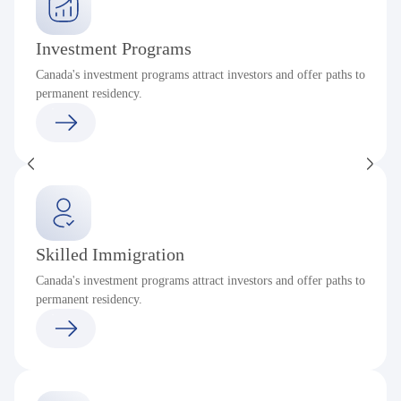
Investment Programs
Canada's investment programs attract investors and offer paths to
permanent residency.
Skilled Immigration
Canada's investment programs attract investors and offer paths to
permanent residency.