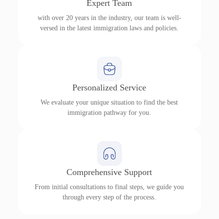
Expert Team
with over 20 years in the industry, our team is well-
versed in the latest immigration laws and policies.
Personalized Service
We evaluate your unique situation to find the best
immigration pathway for you.
Comprehensive Support
From initial consultations to final steps, we guide you
through every step of the process.