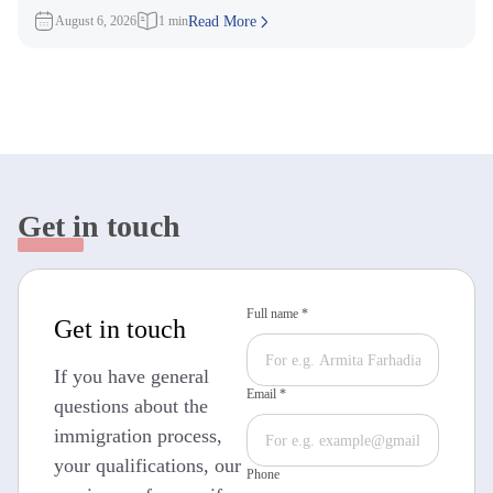
3,000 Invitations to
August 6, 2026
1 min
Read More
Get in touch
Full name *
Get in touch
If you have general
Email *
questions about the
immigration process,
your qualifications, our
Phone