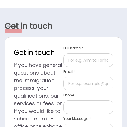
Get in touch
Full name *
Get in touch
If you have general
questions about
Email *
the immigration
process, your
qualifications, our
Phone
services or fees, or
if you would like to
schedule an in-
Your Message *
office or telephone