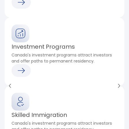
Investment Programs
Canada's investment programs attract investors
and offer paths to permanent residency.
Skilled Immigration
Canada's investment programs attract investors