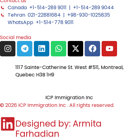
Contact us
Canada +1-514-289 9011 | +1-514-289 9044
Tehran 021-22881684 | +98-930-1025835
WhatsApp +1-514-778 9011
Social media
1117 Sainte-Catherine St. West #511, Montreal,
Quebec H3B 1H9
ICP Immigration Inc
© 2026 ICP Immigration Inc . All rights reserved.
Designed by: Armita
Farhadian