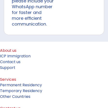
please include your
WhatsApp number
for faster and
more efficient
communication.
About us
ICP Immigration
Contact us
Support
Services
Permanent Residency
Temporary Residency
Other Countries