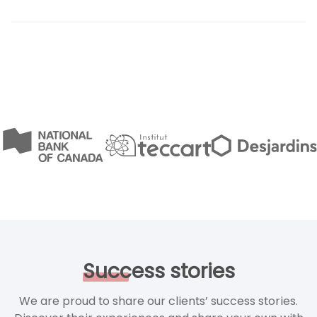
Success
stories
We are proud to share our clients’ success stories.