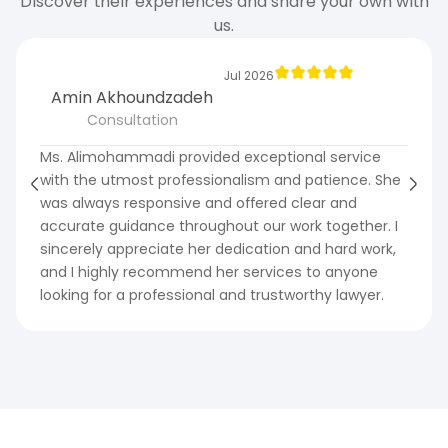
Discover their experiences and share your own with
us.
Jul 2026
Amin Akhoundzadeh
Consultation
Ms. Alimohammadi provided exceptional service
with the utmost professionalism and patience. She
was always responsive and offered clear and
accurate guidance throughout our work together. I
sincerely appreciate her dedication and hard work,
and I highly recommend her services to anyone
looking for a professional and trustworthy lawyer.