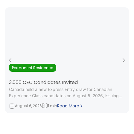
Permanent Residence
3,000 CEC Candidates Invited
Canada held a new Express Entry draw for Canadian
Experience Class candidates on August 5, 2026, issuing
3,000 Invitations to
Read More
August 6, 2026
1 min