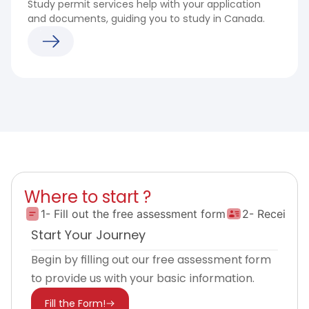
Study permit services help with your application
and documents, guiding you to study in Canada.
Where to start ?
1- Fill out the free assessment form
2- Receive 
Start Your Journey
Begin by filling out our free assessment form
to provide us with your basic information.
Fill the Form!