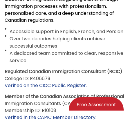
immigration processes with professionalism,
personalized care, and a deep understanding of
Canadian regulations.
Accessible support in English, French, and Persian
Over two decades helping clients achieve
successful outcomes
A dedicated team committed to clear, responsive
service
Regulated Canadian Immigration Consultant (RCIC)
College ID: R406679
Verified on the CICC Public Register.
Member of the Canadian Association of Professional
Immigration Consultants (CAPIC)
Free Assessment
Membership ID: R10108
Verified in the CAPIC Member Directory.