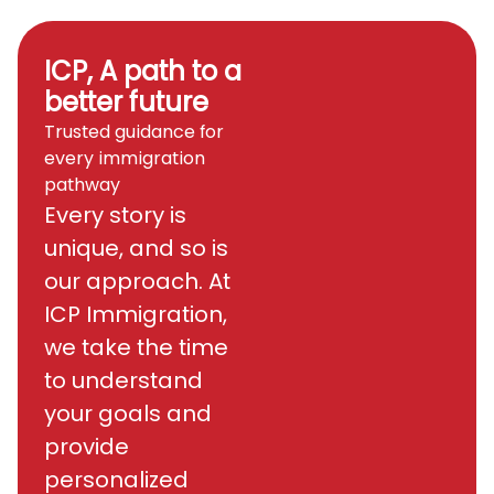
ICP, A path to a
better future
Trusted guidance for
every immigration
pathway
Every story is
unique, and so is
our approach. At
ICP Immigration,
we take the time
to understand
your goals and
provide
personalized