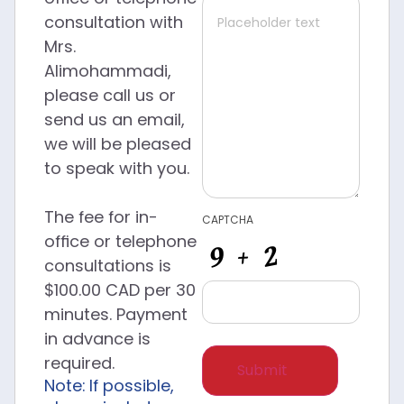
consultation with
Mrs.
Alimohammadi,
please call us or
send us an email,
we will be pleased
to speak with you.
The fee for in-
CAPTCHA
office or telephone
consultations is
$100.00 CAD per 30
minutes. Payment
in advance is
required.
Note: If possible,