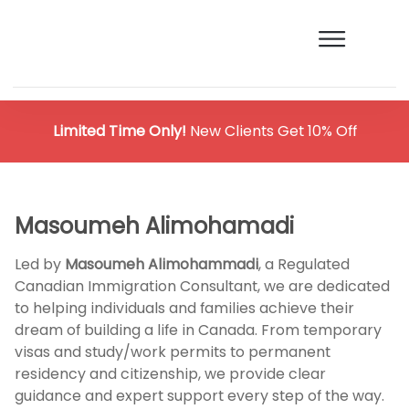
Limited Time Only!
New Clients Get 10% Off
Masoumeh Alimohamadi
Led by
Masoumeh Alimohammadi
, a Regulated
Canadian Immigration Consultant, we are dedicated
to helping individuals and families achieve their
dream of building a life in Canada. From temporary
visas and study/work permits to permanent
residency and citizenship, we provide clear
guidance and expert support every step of the way.