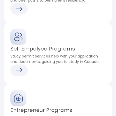
and offer paths to permanent residency.
Self Empolyed Programs
Study permit services help with your application
and documents, guiding you to study in Canada.
Entrepreneur Programs