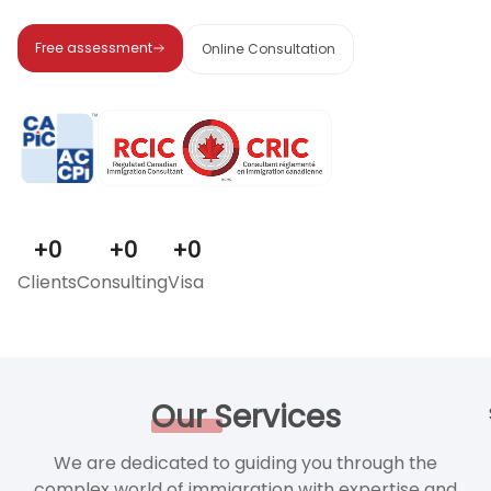
Free assessment
Online Consultation
+
0
+
0
+
0
Clients
Consulting
Visa
Our
Services
We are dedicated to guiding you through the
complex world of immigration with expertise and