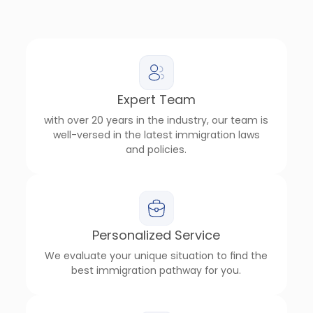
Expert Team
with over 20 years in the industry, our team is
well-versed in the latest immigration laws
and policies.
Personalized Service
We evaluate your unique situation to find the
best immigration pathway for you.