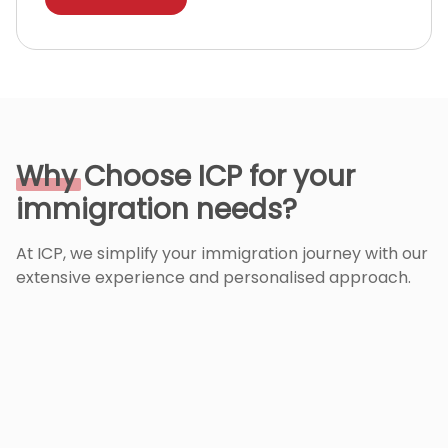
Why
Choose ICP for your
immigration needs?
At ICP, we simplify your immigration journey with our
extensive experience and personalised approach.