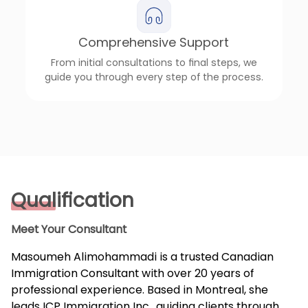
Comprehensive Support
From initial consultations to final steps, we
guide you through every step of the process.
Qualification
Meet Your Consultant
Masoumeh Alimohammadi is a trusted Canadian
Immigration Consultant with over 20 years of
professional experience. Based in Montreal, she
leads ICP Immigration Inc., guiding clients through