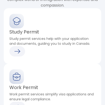
compassion.
Study Permit
Study permit services help with your application
and documents, guiding you to study in Canada.
Work Permit
Work permit services simplify visa applications and
ensure legal compliance.