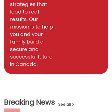
strategies that
lead to real
results. Our
mission is to help
you and your
family build a
secure and
successful future
in Canada.
Breaking News
See all