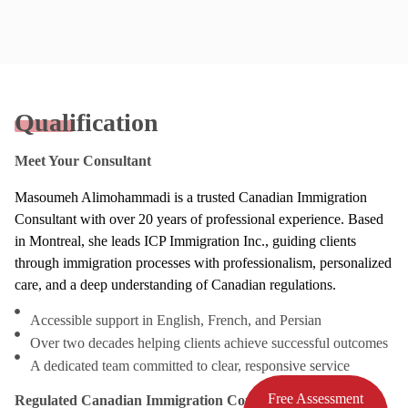
Qualification
Meet Your Consultant
Masoumeh Alimohammadi is a trusted Canadian Immigration
Consultant with over 20 years of professional experience. Based
in Montreal, she leads ICP Immigration Inc., guiding clients
through immigration processes with professionalism, personalized
care, and a deep understanding of Canadian regulations.
Accessible support in English, French, and Persian
Over two decades helping clients achieve successful outcomes
A dedicated team committed to clear, responsive service
Free Assessment
Regulated Canadian Immigration Consultant (RCIC)