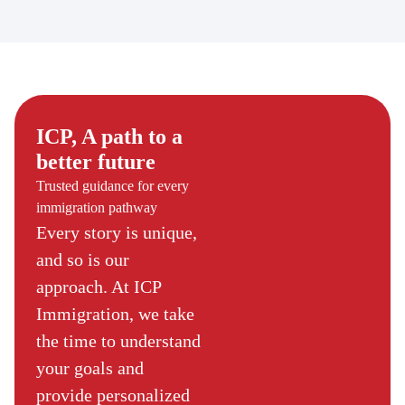
ICP, A path to a
better future
Trusted guidance for every
immigration pathway
Every story is unique,
and so is our
approach. At ICP
Immigration, we take
the time to understand
your goals and
provide personalized