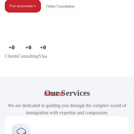
Free assessment
Online Consultation
+
0
+
0
+
0
Clients
Consulting
Visa
Our
Services
We are dedicated to guiding you through the complex world of
immigration with expertise and compassion.