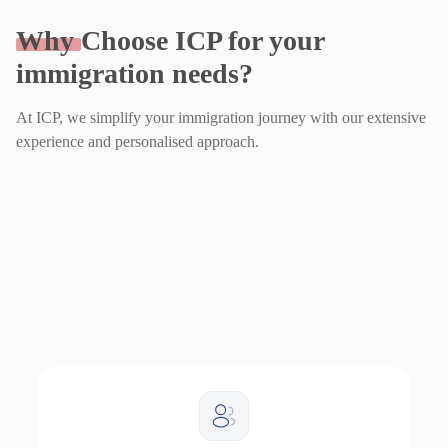
Why
Choose ICP for your
immigration needs?
At ICP, we simplify your immigration journey with our extensive
experience and personalised approach.