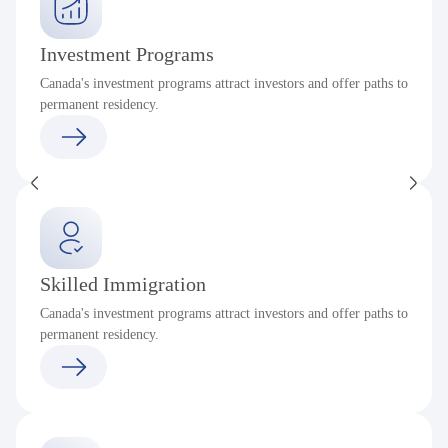
Investment Programs
Canada's investment programs attract investors and offer paths to
permanent residency.
Skilled Immigration
Canada's investment programs attract investors and offer paths to
permanent residency.