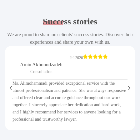
Success
stories
We are proud to share our clients’ success stories. Discover their
experiences and share your own with us.
Jul 2026
Amin Akhoundzadeh
Consultation
Ms. Alimohammadi provided exceptional service with the
utmost professionalism and patience. She was always responsive
and offered clear and accurate guidance throughout our work
together. I sincerely appreciate her dedication and hard work,
and I highly recommend her services to anyone looking for a
professional and trustworthy lawyer.