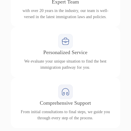
Expert Team
with over 20 years in the industry, our team is well-
versed in the latest immigration laws and policies.
Personalized Service
We evaluate your unique situation to find the best
immigration pathway for you.
Comprehensive Support
From initial consultations to final steps, we guide you
through every step of the process.