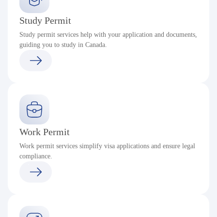
Study Permit
Study permit services help with your application and documents,
guiding you to study in Canada.
Work Permit
Work permit services simplify visa applications and ensure legal
compliance.