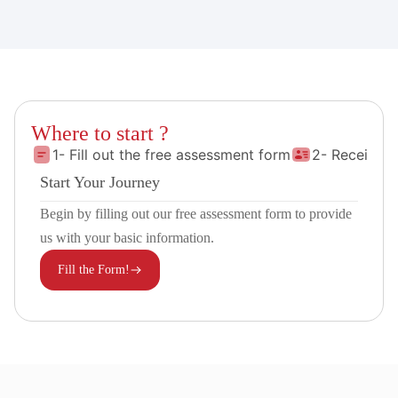
Where to start ?
1- Fill out the free assessment form
2- Receive 
Start Your Journey
Begin by filling out our free assessment form to provide
us with your basic information.
Fill the Form!