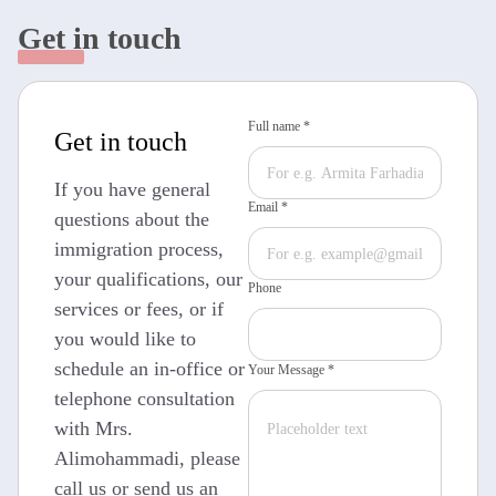
Get in touch
Full name *
Get in touch
If you have general
Email *
questions about the
immigration process,
your qualifications, our
Phone
services or fees, or if
you would like to
schedule an in-office or
Your Message *
telephone consultation
with Mrs.
Alimohammadi, please
call us or send us an