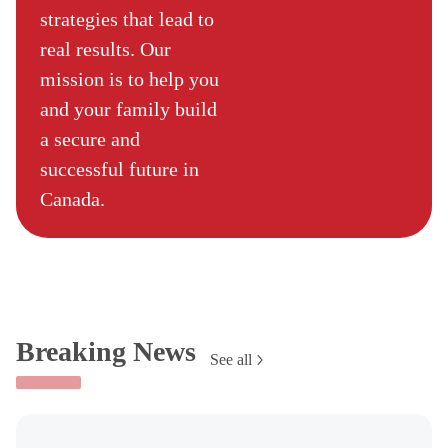
strategies that lead to
real results. Our
mission is to help you
and your family build
a secure and
successful future in
Canada.
Breaking News
See all