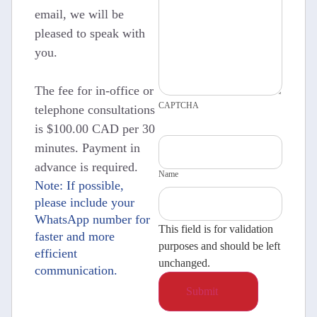
email, we will be
pleased to speak with
you.
The fee for in-office or
CAPTCHA
telephone consultations
is $100.00 CAD per 30
minutes. Payment in
advance is required.
Name
Note: If possible,
please include your
WhatsApp number for
This field is for validation
faster and more
purposes and should be left
efficient
unchanged.
communication.