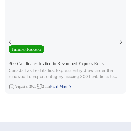
Permanent Residence
300 Candidates Invited in Revamped Express Entry
Canada has held its first Express Entry draw under the
Transport Draw
renewed Transport category, issuing 300 Invitations to
Apply (ITAs) for
August 8, 2026
2 min
Read More