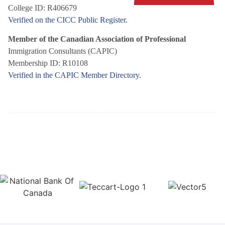
College ID: R406679
Verified on the CICC Public Register.
Member of the Canadian Association of Professional
Immigration Consultants (CAPIC)
Membership ID: R10108
Verified in the CAPIC Member Directory.