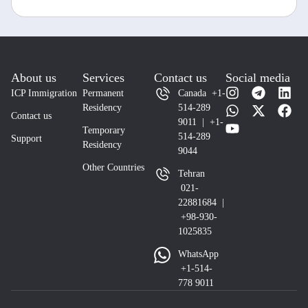
About us
Services
Contact us
Social media
ICP Immigration
Permanent
Canada +1-
Residency
514-289
Contact us
9011 | +1-
Temporary
514-289
Support
Residency
9044
Other Countries
Tehran
021-
22881684 |
+98-930-
1025835
WhatsApp
+1-514-
778 9011