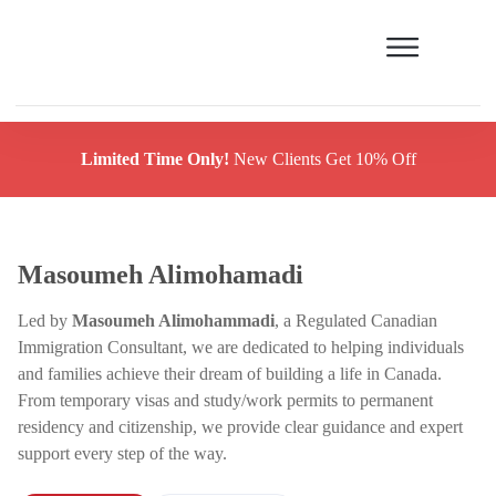
Limited Time Only!
New Clients Get 10% Off
Masoumeh Alimohamadi
Led by
Masoumeh Alimohammadi
, a Regulated Canadian
Immigration Consultant, we are dedicated to helping individuals
and families achieve their dream of building a life in Canada.
From temporary visas and study/work permits to permanent
residency and citizenship, we provide clear guidance and expert
support every step of the way.