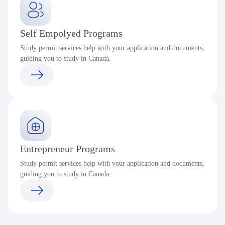
Self Empolyed Programs
Study permit services help with your application and documents,
guiding you to study in Canada.
Entrepreneur Programs
Study permit services help with your application and documents,
guiding you to study in Canada.